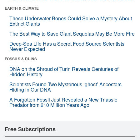
EARTH & CLIMATE
These Underwater Bones Could Solve a Mystery About
Extinct Giants
The Best Way to Save Giant Sequoias May Be More Fire
Deep-Sea Life Has a Secret Food Source Scientists
Never Expected
FOSSILS & RUINS
DNA on the Shroud of Turin Reveals Centuries of
Hidden History
Scientists Found Two Mysterious ‘ghost’ Ancestors
Hiding in Our DNA
A Forgotten Fossil Just Revealed a New Triassic
Predator from 210 Million Years Ago
Free Subscriptions