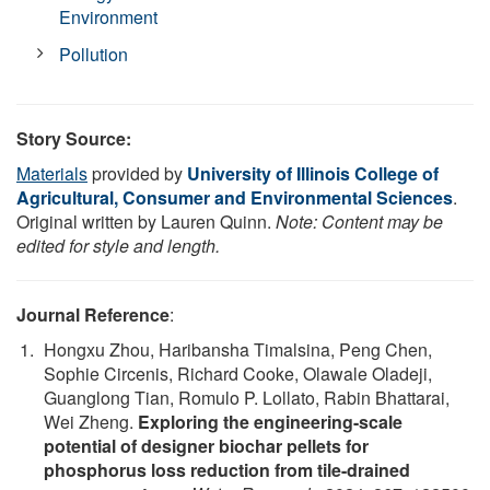
Environment
Pollution
Story Source:
Materials
provided by
University of Illinois College of
Agricultural, Consumer and Environmental Sciences
.
Original written by Lauren Quinn.
Note: Content may be
edited for style and length.
Journal Reference
:
Hongxu Zhou, Haribansha Timalsina, Peng Chen,
Sophie Circenis, Richard Cooke, Olawale Oladeji,
Guanglong Tian, Romulo P. Lollato, Rabin Bhattarai,
Wei Zheng.
Exploring the engineering-scale
potential of designer biochar pellets for
phosphorus loss reduction from tile-drained