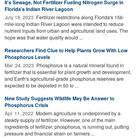
It's Sewage, Not Fertilizer Fueling Nitrogen Surge in
Florida's Indian River Lagoon
July 18, 2023 
Fertilizer restrictions along Florida's 156-
mile-long Indian River Lagoon were intended to reduce
nutrient inputs from urban and agricultural land uses. The
hope was that water quality would ...
Researchers Find Clue to Help Plants Grow With Low
Phosphorus Levels
Mar. 24, 2023 
Phosphorus is a natural mineral found in
fertilizer that is essential for plant growth and development,
and Earth's agricultural-grade phosphorus reserves are
expected to be depleted in 50 to ...
New Study Suggests Wildlife May Be Answer to
Phosphorus Crisis
Apr. 11, 2022 
Modern agriculture is underpinned by a
steady supply of fertilizer. However, one of the main
ingredients of fertilizer, phosphorus, is running out, putting
pressure and financial strain on farmers ...