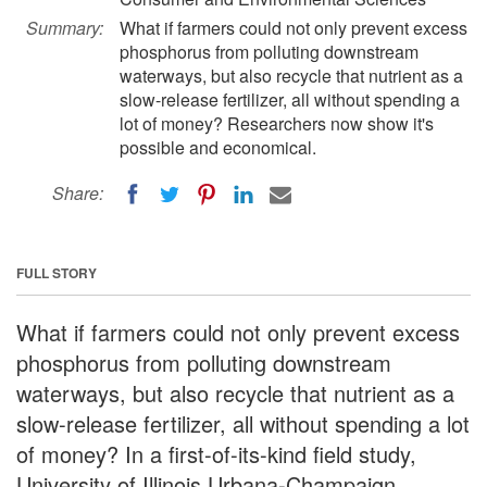
Summary:
What if farmers could not only prevent excess
phosphorus from polluting downstream
waterways, but also recycle that nutrient as a
slow-release fertilizer, all without spending a
lot of money? Researchers now show it's
possible and economical.
Share:
FULL STORY
What if farmers could not only prevent excess
phosphorus from polluting downstream
waterways, but also recycle that nutrient as a
slow-release fertilizer, all without spending a lot
of money? In a first-of-its-kind field study,
University of Illinois Urbana-Champaign