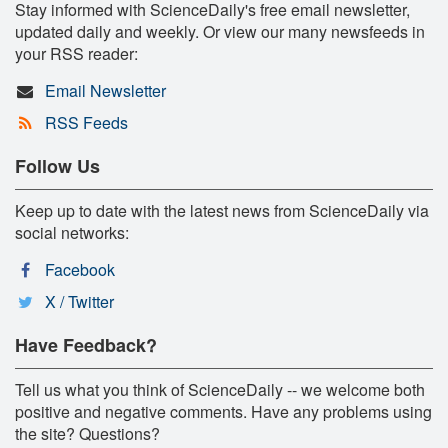
Stay informed with ScienceDaily's free email newsletter,
updated daily and weekly. Or view our many newsfeeds in
your RSS reader:
Email Newsletter
RSS Feeds
Follow Us
Keep up to date with the latest news from ScienceDaily via
social networks:
Facebook
X / Twitter
Have Feedback?
Tell us what you think of ScienceDaily -- we welcome both
positive and negative comments. Have any problems using
the site? Questions?