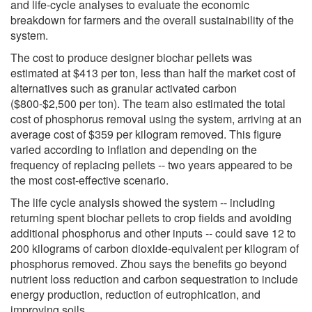
and life-cycle analyses to evaluate the economic
breakdown for farmers and the overall sustainability of the
system.
The cost to produce designer biochar pellets was
estimated at $413 per ton, less than half the market cost of
alternatives such as granular activated carbon
($800-$2,500 per ton). The team also estimated the total
cost of phosphorus removal using the system, arriving at an
average cost of $359 per kilogram removed. This figure
varied according to inflation and depending on the
frequency of replacing pellets -- two years appeared to be
the most cost-effective scenario.
The life cycle analysis showed the system -- including
returning spent biochar pellets to crop fields and avoiding
additional phosphorus and other inputs -- could save 12 to
200 kilograms of carbon dioxide-equivalent per kilogram of
phosphorus removed. Zhou says the benefits go beyond
nutrient loss reduction and carbon sequestration to include
energy production, reduction of eutrophication, and
improving soils.