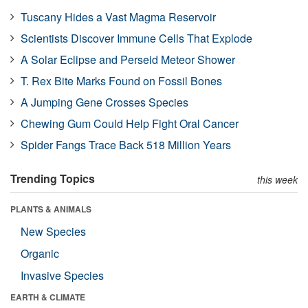
Tuscany Hides a Vast Magma Reservoir
Scientists Discover Immune Cells That Explode
A Solar Eclipse and Perseid Meteor Shower
T. Rex Bite Marks Found on Fossil Bones
A Jumping Gene Crosses Species
Chewing Gum Could Help Fight Oral Cancer
Spider Fangs Trace Back 518 Million Years
Trending Topics
this week
PLANTS & ANIMALS
New Species
Organic
Invasive Species
EARTH & CLIMATE