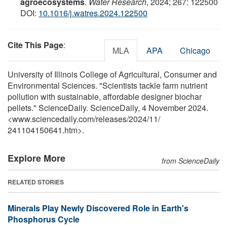
agroecosystems
.
Water Research
, 2024; 267: 122500
DOI:
10.1016/j.watres.2024.122500
Cite This Page
:
MLA
APA
Chicago
University of Illinois College of Agricultural, Consumer and
Environmental Sciences. "Scientists tackle farm nutrient
pollution with sustainable, affordable designer biochar
pellets." ScienceDaily. ScienceDaily, 4 November 2024.
<www.sciencedaily.com
/
releases
/
2024
/
11
/
241104150641.htm>.
Explore More
from ScienceDaily
RELATED STORIES
Minerals Play Newly Discovered Role in Earth's
Phosphorus Cycle