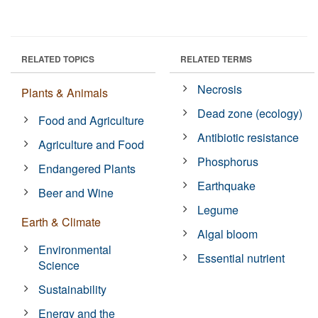
RELATED TOPICS
RELATED TERMS
Necrosis
Plants & Animals
Dead zone (ecology)
Food and Agriculture
Antibiotic resistance
Agriculture and Food
Phosphorus
Endangered Plants
Earthquake
Beer and Wine
Legume
Earth & Climate
Algal bloom
Environmental
Essential nutrient
Science
Sustainability
Energy and the