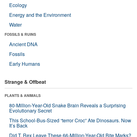
Ecology
Energy and the Environment
Water
FOSSILS & RUINS
Ancient DNA
Fossils
Early Humans
Strange & Offbeat
PLANTS & ANIMALS
80-Million-Year-Old Snake Brain Reveals a Surprising
Evolutionary Secret
This School-Bus-Sized “terror Croc” Ate Dinosaurs. Now
It’s Back
Did T. Rex Leave These 66-Million-Year-Old Bite Marks?