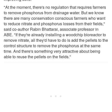
"At the moment, there's no regulation that requires farmers
to remove phosphorus from drainage water. But we know
there are many conservation conscious farmers who want
to reduce nitrate and phosphorus losses from their fields,"
said co-author Rabin Bhattarai, associate professor in
ABE. "If they're already installing a woodchip bioreactor to
remove nitrate, all they'd have to do is add the pellets to the
control structure to remove the phosphorus at the same
time. And there's something very attractive about being
able to reuse the pellets on the fields."