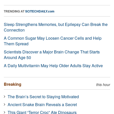
TRENDING AT
SCITECHDAILY.com
Sleep Strengthens Memories, but Epilepsy Can Break the
Connection
A Common Sugar May Loosen Cancer Cells and Help
Them Spread
Scientists Discover a Major Brain Change That Starts
Around Age 50
A Daily Multivitamin May Help Older Adults Stay Active
Breaking
this hour
The Brain’s Secret to Staying Motivated
Ancient Snake Brain Reveals a Secret
This Giant “Terror Croc” Ate Dinosaurs