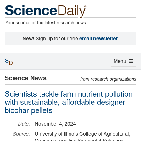
Your source for the latest research news
New!
Sign up for our free
email newsletter
.
S
Toggle
Menu
D
navigation
Science News
from research organizations
Scientists tackle farm nutrient pollution
with sustainable, affordable designer
biochar pellets
Date:
November 4, 2024
Source:
University of Illinois College of Agricultural,
Consumer and Environmental Sciences