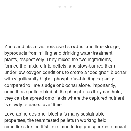
Zhou and his co-authors used sawdust and lime sludge,
byproducts from milling and drinking water treatment
plants, respectively. They mixed the two ingredients,
formed the mixture into pellets, and slow-burned them
under low-oxygen conditions to create a "designer" biochar
with significantly higher phosphorus-binding capacity
compared to lime sludge or biochar alone. Importantly,
once these pellets bind all the phosphorus they can hold,
they can be spread onto fields where the captured nutrient
is slowly released over time.
Leveraging designer biochar's many sustainable
properties, the team tested pellets in working field
conditions for the first time, monitoring phosphorus removal