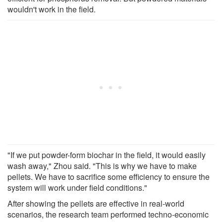
wouldn't work in the field.
"If we put powder-form biochar in the field, it would easily
wash away," Zhou said. "This is why we have to make
pellets. We have to sacrifice some efficiency to ensure the
system will work under field conditions."
After showing the pellets are effective in real-world
scenarios, the research team performed techno-economic