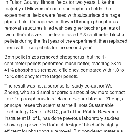
in Fulton County, Illinois, fields for two years. Like the
majority of Midwestern corn and soybean fields, the
experimental fields were fitted with subsurface drainage
pipes. This drainage water flowed through phosphorus
removal structures filled with designer biochar pellets of
two different sizes. The team tested 2-3 centimeter biochar
pellets during the first year of the experiment, then replaced
them with 1 cm pellets for the second year.
Both pellet sizes removed phosphorus, but the 1-
centimeter pellets performed much better, reaching 38 to
41% phosphorus removal efficiency, compared with 1.3 to
12% efficiency for the larger pellets.
The result was not a surprise for study co-author Wei
Zheng, who said smaller particle sizes allow more contact
time for phosphorus to stick on designer biochar. Zheng, a
principal research scientist at the Illinois Sustainable
Technology Center (ISTC), part of the Prairie Research
Institute at U. of I., has done previous laboratory studies
showing a powdered form of designer biochar is highly
efficient for phosphorus removal. But powdered materials