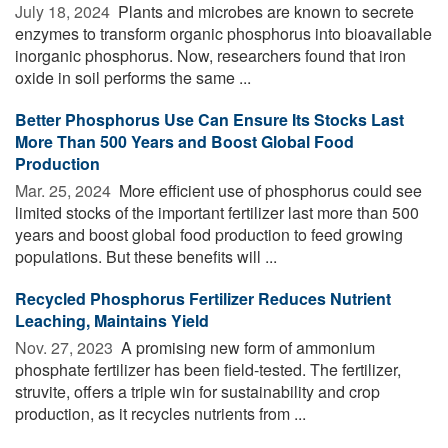
July 18, 2024 
Plants and microbes are known to secrete
enzymes to transform organic phosphorus into bioavailable
inorganic phosphorus. Now, researchers found that iron
oxide in soil performs the same ...
Better Phosphorus Use Can Ensure Its Stocks Last
More Than 500 Years and Boost Global Food
Production
Mar. 25, 2024 
More efficient use of phosphorus could see
limited stocks of the important fertilizer last more than 500
years and boost global food production to feed growing
populations. But these benefits will ...
Recycled Phosphorus Fertilizer Reduces Nutrient
Leaching, Maintains Yield
Nov. 27, 2023 
A promising new form of ammonium
phosphate fertilizer has been field-tested. The fertilizer,
struvite, offers a triple win for sustainability and crop
production, as it recycles nutrients from ...