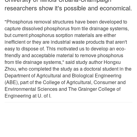
researchers show it's possible and economical.
"Phosphorus removal structures have been developed to
capture dissolved phosphorus from tile drainage systems,
but current phosphorus sorption materials are either
inefficient or they are industrial waste products that aren't
easy to dispose of. This motivated us to develop an eco-
friendly and acceptable material to remove phosphorus
from tile drainage systems," said study author Hongxu
Zhou, who completed the study as a doctoral student in the
Department of Agricultural and Biological Engineering
(ABE), part of the College of Agricultural, Consumer and
Environmental Sciences and The Grainger College of
Engineering at U. of I.