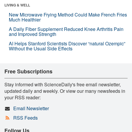
LIVING & WELL
New Microwave Frying Method Could Make French Fries
Much Healthier
A Daily Fiber Supplement Reduced Knee Arthritis Pain
and Improved Strength
AI Helps Stanford Scientists Discover “natural Ozempic”
Without the Usual Side Effects
Free Subscriptions
Stay informed with ScienceDaily's free email newsletter,
updated daily and weekly. Or view our many newsfeeds in
your RSS reader:
Email Newsletter
RSS Feeds
Follow Us