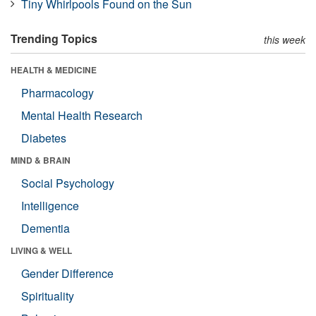
Tiny Whirlpools Found on the Sun
Trending Topics
this week
HEALTH & MEDICINE
Pharmacology
Mental Health Research
Diabetes
MIND & BRAIN
Social Psychology
Intelligence
Dementia
LIVING & WELL
Gender Difference
Spirituality