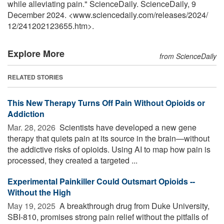
while alleviating pain." ScienceDaily. ScienceDaily, 9
December 2024. <www.sciencedaily.com
/
releases
/
2024
/
12
/
241202123655.htm>.
Explore More
from ScienceDaily
RELATED STORIES
This New Therapy Turns Off Pain Without Opioids or
Addiction
Mar. 28, 2026 
Scientists have developed a new gene
therapy that quiets pain at its source in the brain—without
the addictive risks of opioids. Using AI to map how pain is
processed, they created a targeted ...
Experimental Painkiller Could Outsmart Opioids --
Without the High
May 19, 2025 
A breakthrough drug from Duke University,
SBI-810, promises strong pain relief without the pitfalls of