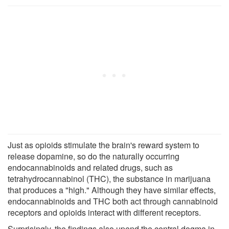
Just as opioids stimulate the brain's reward system to
release dopamine, so do the naturally occurring
endocannabinoids and related drugs, such as
tetrahydrocannabinol (THC), the substance in marijuana
that produces a "high." Although they have similar effects,
endocannabinoids and THC both act through cannabinoid
receptors and opioids interact with different receptors.
Surprisingly, the findings also upend the central dogma in