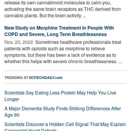
release its own cannabinoid molecules to calm you,
activating the same brain receptors as THC derived from
cannabis plants. But the brain activity ...
New Study on Morphine Treatment in People With
COPD and Severe, Long Term Breathlessness
Nov. 23, 2022 
Sometimes healthcare professionals treat
patients with opioids such as morphine to relieve
symptoms, but there has been a lack of evidence as to
whether this helps with severe chronic breathlessness. ...
TRENDING AT
SCITECHDAILY.com
Scientists Say Eating Less Protein May Help You Live
Longer
A Major Dementia Study Finds Striking Differences After
Age 90
Scientists Discover a Hidden Cell Signal That May Explain
Congenital Heart Defects