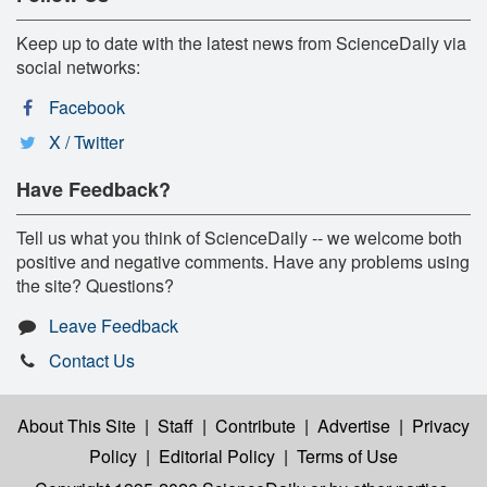
Keep up to date with the latest news from ScienceDaily via
social networks:
Facebook
X / Twitter
Have Feedback?
Tell us what you think of ScienceDaily -- we welcome both
positive and negative comments. Have any problems using
the site? Questions?
Leave Feedback
Contact Us
About This Site
|
Staff
|
Contribute
|
Advertise
|
Privacy
Policy
|
Editorial Policy
|
Terms of Use