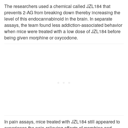
The researchers used a chemical called JZL184 that
prevents 2-AG from breaking down thereby increasing the
level of this endocannabinoid in the brain. In separate
assays, the team found less addiction-associated behavior
when mice were treated with a low dose of JZL184 before
being given morphine or oxycodone.
In pain assays, mice treated with JZL184 still appeared to
experience the pain-relieving effects of morphine and