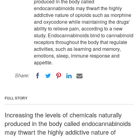
produced in the body called
endocannabinoids may thwart the highly
addictive nature of opioids such as morphine
and oxycodone while maintaining the drugs'
ability to relieve pain, according to a new
study. Endocannabinoids bind to cannabinoid
receptors throughout the body that regulate
activities, such as learning and memory,
emotions, sleep, immune response and
appetite.
Share:
FULL STORY
Increasing the levels of chemicals naturally
produced in the body called endocannabinoids
may thwart the highly addictive nature of