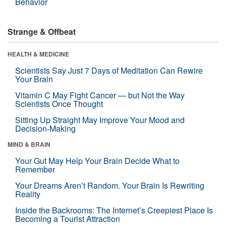
Behavior
Strange & Offbeat
HEALTH & MEDICINE
Scientists Say Just 7 Days of Meditation Can Rewire
Your Brain
Vitamin C May Fight Cancer — but Not the Way
Scientists Once Thought
Sitting Up Straight May Improve Your Mood and
Decision-Making
MIND & BRAIN
Your Gut May Help Your Brain Decide What to
Remember
Your Dreams Aren’t Random. Your Brain Is Rewriting
Reality
Inside the Backrooms: The Internet’s Creepiest Place Is
Becoming a Tourist Attraction