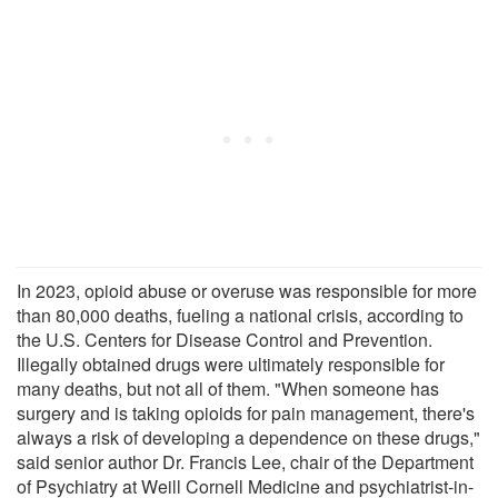
In 2023, opioid abuse or overuse was responsible for more
than 80,000 deaths, fueling a national crisis, according to
the U.S. Centers for Disease Control and Prevention.
Illegally obtained drugs were ultimately responsible for
many deaths, but not all of them. "When someone has
surgery and is taking opioids for pain management, there's
always a risk of developing a dependence on these drugs,"
said senior author Dr. Francis Lee, chair of the Department
of Psychiatry at Weill Cornell Medicine and psychiatrist-in-