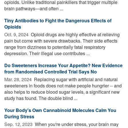
opioids. Unlike traditional painkillers that trigger multiple
brain pathways—and often ...
Tiny Antibodies to Fight the Dangerous Effects of
Opioids
Oct. 9, 2024 
Opioid drugs are highly effective at relieving
pain but come with severe drawbacks. Their side effects
range from dizziness to potentially fatal respiratory
depression. Their illegal use contributes ...
Do Sweeteners Increase Your Appetite? New Evidence
from Randomised Controlled Trial Says No
Mar. 28, 2024 
Replacing sugar with artificial and natural
sweeteners in foods does not make people hungrier -- and
also helps to reduce blood sugar levels, a significant new
study has found. The double blind ...
Your Body's Own Cannabinoid Molecules Calm You
During Stress
Sep. 12, 2023 
When you're under stress, your brain may