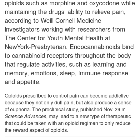
opioids such as morphine and oxycodone while
maintaining the drugs' ability to relieve pain,
according to Weill Cornell Medicine
investigators working with researchers from
The Center for Youth Mental Health at
NewYork-Presbyterian. Endocannabinoids bind
to cannabinoid receptors throughout the body
that regulate activities, such as learning and
memory, emotions, sleep, immune response
and appetite.
Opioids prescribed to control pain can become addictive
because they not only dull pain, but also produce a sense
of euphoria. The preclinical study, published Nov. 29 in
Science Advances
, may lead to a new type of therapeutic
that could be taken with an opioid regimen to only reduce
the reward aspect of opioids.