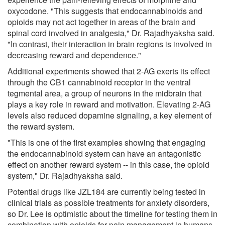
oxycodone. "This suggests that endocannabinoids and
opioids may not act together in areas of the brain and
spinal cord involved in analgesia," Dr. Rajadhyaksha said.
"In contrast, their interaction in brain regions is involved in
decreasing reward and dependence."
Additional experiments showed that 2-AG exerts its effect
through the CB1 cannabinoid receptor in the ventral
tegmental area, a group of neurons in the midbrain that
plays a key role in reward and motivation. Elevating 2-AG
levels also reduced dopamine signaling, a key element of
the reward system.
"This is one of the first examples showing that engaging
the endocannabinoid system can have an antagonistic
effect on another reward system -- in this case, the opioid
system," Dr. Rajadhyaksha said.
Potential drugs like JZL184 are currently being tested in
clinical trials as possible treatments for anxiety disorders,
so Dr. Lee is optimistic about the timeline for testing them in
combination with opioids for pain management in humans.