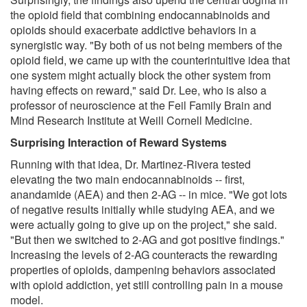
the opioid field that combining endocannabinoids and
opioids should exacerbate addictive behaviors in a
synergistic way. "By both of us not being members of the
opioid field, we came up with the counterintuitive idea that
one system might actually block the other system from
having effects on reward," said Dr. Lee, who is also a
professor of neuroscience at the Feil Family Brain and
Mind Research Institute at Weill Cornell Medicine.
Surprising Interaction of Reward Systems
Running with that idea, Dr. Martinez-Rivera tested
elevating the two main endocannabinoids -- first,
anandamide (AEA) and then 2-AG -- in mice. "We got lots
of negative results initially while studying AEA, and we
were actually going to give up on the project," she said.
"But then we switched to 2-AG and got positive findings."
Increasing the levels of 2-AG counteracts the rewarding
properties of opioids, dampening behaviors associated
with opioid addiction, yet still controlling pain in a mouse
model.