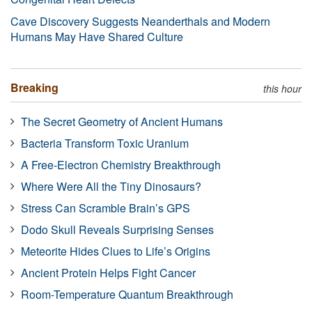
Cave Discovery Suggests Neanderthals and Modern
Humans May Have Shared Culture
Breaking
this hour
The Secret Geometry of Ancient Humans
Bacteria Transform Toxic Uranium
A Free-Electron Chemistry Breakthrough
Where Were All the Tiny Dinosaurs?
Stress Can Scramble Brain’s GPS
Dodo Skull Reveals Surprising Senses
Meteorite Hides Clues to Life’s Origins
Ancient Protein Helps Fight Cancer
Room-Temperature Quantum Breakthrough