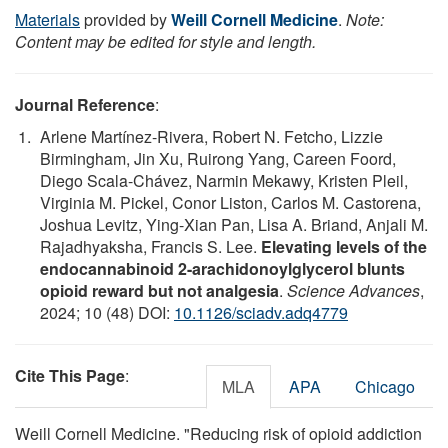
Materials
provided by
Weill Cornell Medicine
.
Note:
Content may be edited for style and length.
Journal Reference
:
Arlene Martínez-Rivera, Robert N. Fetcho, Lizzie
Birmingham, Jin Xu, Ruirong Yang, Careen Foord,
Diego Scala-Chávez, Narmin Mekawy, Kristen Pleil,
Virginia M. Pickel, Conor Liston, Carlos M. Castorena,
Joshua Levitz, Ying-Xian Pan, Lisa A. Briand, Anjali M.
Rajadhyaksha, Francis S. Lee.
Elevating levels of the
endocannabinoid 2-arachidonoylglycerol blunts
opioid reward but not analgesia
.
Science Advances
,
2024; 10 (48) DOI:
10.1126/sciadv.adq4779
Cite This Page
:
MLA
APA
Chicago
Weill Cornell Medicine. "Reducing risk of opioid addiction