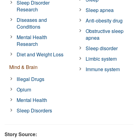
Sleep Disorder
Research
Sleep apnea
Diseases and
Anti-obesity drug
Conditions
Obstructive sleep
Mental Health
apnea
Research
Sleep disorder
Diet and Weight Loss
Limbic system
Mind & Brain
Immune system
Illegal Drugs
Opium
Mental Health
Sleep Disorders
Story Source: