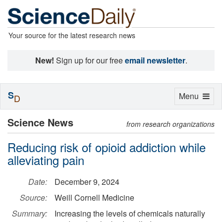
Your source for the latest research news
New!
Sign up for our free
email newsletter
.
S
Toggle
Menu
D
navigation
Science News
from research organizations
Reducing risk of opioid addiction while
alleviating pain
Date:
December 9, 2024
Source:
Weill Cornell Medicine
Summary:
Increasing the levels of chemicals naturally