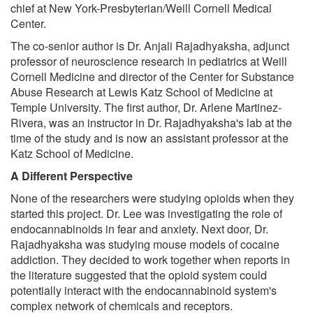
chief at New York-Presbyterian/Weill Cornell Medical
Center.
The co-senior author is Dr. Anjali Rajadhyaksha, adjunct
professor of neuroscience research in pediatrics at Weill
Cornell Medicine and director of the Center for Substance
Abuse Research at Lewis Katz School of Medicine at
Temple University. The first author, Dr. Arlene Martinez-
Rivera, was an instructor in Dr. Rajadhyaksha's lab at the
time of the study and is now an assistant professor at the
Katz School of Medicine.
A Different Perspective
None of the researchers were studying opioids when they
started this project. Dr. Lee was investigating the role of
endocannabinoids in fear and anxiety. Next door, Dr.
Rajadhyaksha was studying mouse models of cocaine
addiction. They decided to work together when reports in
the literature suggested that the opioid system could
potentially interact with the endocannabinoid system's
complex network of chemicals and receptors.