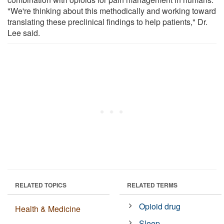
"We're thinking about this methodically and working toward
translating these preclinical findings to help patients," Dr.
Lee said.
RELATED TOPICS
RELATED TERMS
Opioid drug
Health & Medicine
Sleep