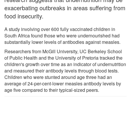
exacerbating outbreaks in areas suffering from
food insecurity.
A study involving over 600 fully vaccinated children in
South Africa found those who were undernourished had
substantially lower levels of antibodies against measles.
Researchers from McGill University, UC Berkeley School
of Public Health and the University of Pretoria tracked the
children's growth over time as an indicator of undernutrition
and measured their antibody levels through blood tests.
Children who were stunted around age three had an
average of 24-per-cent-lower measles antibody levels by
age five compared to their typical-sized peers.