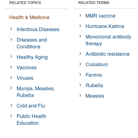
RELATED TOPICS
RELATED TERMS
MMR vaccine
Health & Medicine
Hurricane Katrina
Infectious Diseases
Monoclonal antibody
Diseases and
therapy
Conditions
Antibiotic resistance
Healthy Aging
Colostrum
Vaccines
Famine
Viruses
Rubella
Mumps, Measles,
Rubella
Measles
Cold and Flu
Public Health
Education