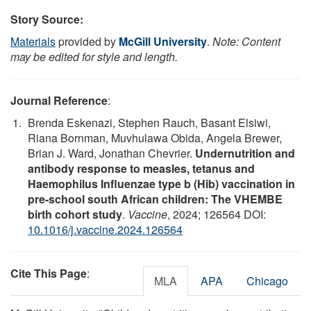
Story Source:
Materials
provided by
McGill University
.
Note: Content
may be edited for style and length.
Journal Reference
:
Brenda Eskenazi, Stephen Rauch, Basant Elsiwi,
Riana Bornman, Muvhulawa Obida, Angela Brewer,
Brian J. Ward, Jonathan Chevrier.
Undernutrition and
antibody response to measles, tetanus and
Haemophilus Influenzae type b (Hib) vaccination in
pre-school south African children: The VHEMBE
birth cohort study
.
Vaccine
, 2024; 126564 DOI:
10.1016/j.vaccine.2024.126564
Cite This Page
:
MLA
APA
Chicago