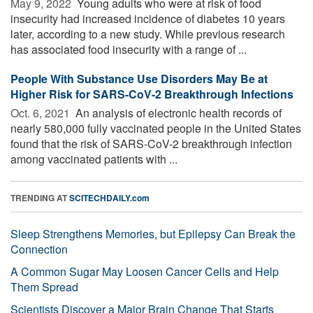
May 9, 2022 
Young adults who were at risk of food
insecurity had increased incidence of diabetes 10 years
later, according to a new study. While previous research
has associated food insecurity with a range of ...
People With Substance Use Disorders May Be at
Higher Risk for SARS-CoV-2 Breakthrough Infections
Oct. 6, 2021 
An analysis of electronic health records of
nearly 580,000 fully vaccinated people in the United States
found that the risk of SARS-CoV-2 breakthrough infection
among vaccinated patients with ...
TRENDING AT
SCITECHDAILY.com
Sleep Strengthens Memories, but Epilepsy Can Break the
Connection
A Common Sugar May Loosen Cancer Cells and Help
Them Spread
Scientists Discover a Major Brain Change That Starts