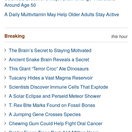
Around Age 50
A Daily Multivitamin May Help Older Adults Stay Active
Breaking
this hour
The Brain’s Secret to Staying Motivated
Ancient Snake Brain Reveals a Secret
This Giant “Terror Croc” Ate Dinosaurs
Tuscany Hides a Vast Magma Reservoir
Scientists Discover Immune Cells That Explode
A Solar Eclipse and Perseid Meteor Shower
T. Rex Bite Marks Found on Fossil Bones
A Jumping Gene Crosses Species
Chewing Gum Could Help Fight Oral Cancer