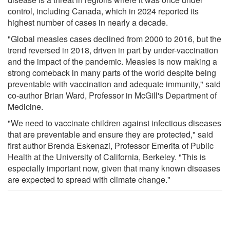
control, including Canada, which in 2024 reported its
highest number of cases in nearly a decade.
"Global measles cases declined from 2000 to 2016, but the
trend reversed in 2018, driven in part by under-vaccination
and the impact of the pandemic. Measles is now making a
strong comeback in many parts of the world despite being
preventable with vaccination and adequate immunity," said
co-author Brian Ward, Professor in McGill's Department of
Medicine.
"We need to vaccinate children against infectious diseases
that are preventable and ensure they are protected," said
first author Brenda Eskenazi, Professor Emerita of Public
Health at the University of California, Berkeley. "This is
especially important now, given that many known diseases
are expected to spread with climate change."