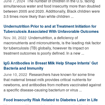
June 7, 2024 
The number of children in the U.S. facing
simultaneous water and food insecurity more than doubled
between 2005 and 2020. Additionally, Black children were
3.5 times more likely than white children ...
Undernutrition Prior to and at Treatment Initiation for
Tuberculosis Associated With Unfavorable Outcomes
Nov. 30, 2022 
Undernutrition, a deficiency of
macronutrients and micronutrients, is the leading risk factor
for tuberculosis (TB) globally, however its impact on
treatment outcomes is poorly defined. In a new ...
IgG Antibodies in Breast Milk Help Shape Infants' Gut
Bacteria and Immunity
June 10, 2022 
Researchers have known for some time
that maternal breast milk provides critical nutrients for
newborns, and antibodies from mothers vaccinated against
a specific disease-causing bacterium or virus ...
Food Insecurity Risk Related to Diabetes Later in Life