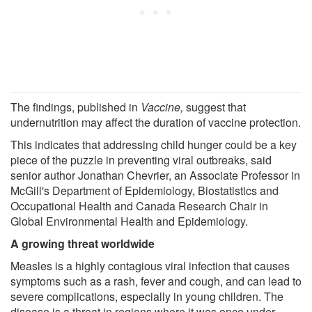
The findings, published in
Vaccine
,
suggest that
undernutrition may affect the duration of vaccine protection.
This indicates that addressing child hunger could be a key
piece of the puzzle in preventing viral outbreaks, said
senior author Jonathan Chevrier, an Associate Professor in
McGill's Department of Epidemiology, Biostatistics and
Occupational Health and Canada Research Chair in
Global Environmental Health and Epidemiology.
A growing threat worldwide
Measles is a highly contagious viral infection that causes
symptoms such as a rash, fever and cough, and can lead to
severe complications, especially in young children. The
disease is a threat in regions where it was once under