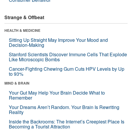
Strange & Offbeat
HEALTH & MEDICINE
Sitting Up Straight May Improve Your Mood and
Decision-Making
Stanford Scientists Discover Immune Cells That Explode
Like Microscopic Bombs
Cancer-Fighting Chewing Gum Cuts HPV Levels by Up
to 93%
MIND & BRAIN
Your Gut May Help Your Brain Decide What to
Remember
Your Dreams Aren’t Random. Your Brain Is Rewriting
Reality
Inside the Backrooms: The Internet’s Creepiest Place Is
Becoming a Tourist Attraction