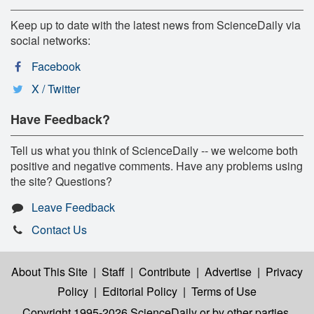
Keep up to date with the latest news from ScienceDaily via
social networks:
Facebook
X / Twitter
Have Feedback?
Tell us what you think of ScienceDaily -- we welcome both
positive and negative comments. Have any problems using
the site? Questions?
Leave Feedback
Contact Us
About This Site
|
Staff
|
Contribute
|
Advertise
|
Privacy
Policy
|
Editorial Policy
|
Terms of Use
Copyright 1995-2026 ScienceDaily
or by other parties,