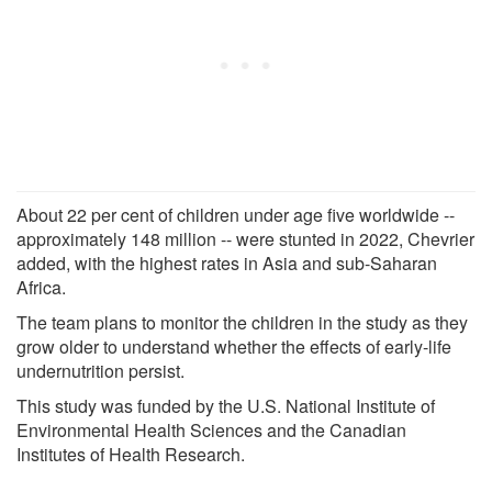
About 22 per cent of children under age five worldwide --
approximately 148 million -- were stunted in 2022, Chevrier
added, with the highest rates in Asia and sub-Saharan
Africa.
The team plans to monitor the children in the study as they
grow older to understand whether the effects of early-life
undernutrition persist.
This study was funded by the U.S. National Institute of
Environmental Health Sciences and the Canadian
Institutes of Health Research.