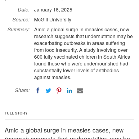
Date:
January 16, 2025
Source:
McGill University
Summary:
Amid a global surge in measles cases, new
research suggests that undernutrition may be
exacerbating outbreaks in areas suffering
from food insecurity. A study involving over
600 fully vaccinated children in South Africa
found those who were undernourished had
substantially lower levels of antibodies
against measles.
Share:
FULL STORY
Amid a global surge in measles cases, new
research suggests that undernutrition may be