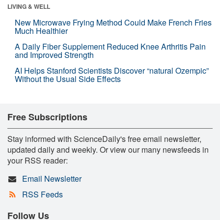
LIVING & WELL
New Microwave Frying Method Could Make French Fries
Much Healthier
A Daily Fiber Supplement Reduced Knee Arthritis Pain
and Improved Strength
AI Helps Stanford Scientists Discover “natural Ozempic”
Without the Usual Side Effects
Free Subscriptions
Stay informed with ScienceDaily's free email newsletter,
updated daily and weekly. Or view our many newsfeeds in
your RSS reader:
Email Newsletter
RSS Feeds
Follow Us