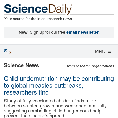
Your source for the latest research news
New!
Sign up for our free
email newsletter
.
S
Toggle
Menu
D
navigation
Science News
from research organizations
Child undernutrition may be contributing
to global measles outbreaks,
researchers find
Study of fully vaccinated children finds a link
between stunted growth and weakened immunity,
suggesting combatting child hunger could help
prevent the disease's spread