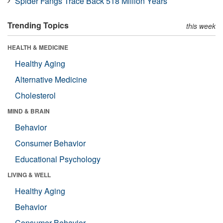
Spider Fangs Trace Back 518 Million Years
Trending Topics
this week
HEALTH & MEDICINE
Healthy Aging
Alternative Medicine
Cholesterol
MIND & BRAIN
Behavior
Consumer Behavior
Educational Psychology
LIVING & WELL
Healthy Aging
Behavior
Consumer Behavior