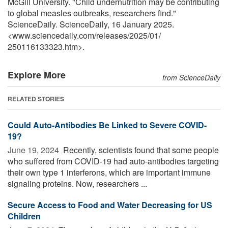
McGill University. "Child undernutrition may be contributing
to global measles outbreaks, researchers find."
ScienceDaily. ScienceDaily, 16 January 2025.
<www.sciencedaily.com
/
releases
/
2025
/
01
/
250116133323.htm>.
Explore More
from ScienceDaily
RELATED STORIES
Could Auto-Antibodies Be Linked to Severe COVID-
19?
June 19, 2024 
Recently, scientists found that some people
who suffered from COVID-19 had auto-antibodies targeting
their own type 1 interferons, which are important immune
signaling proteins. Now, researchers ...
Secure Access to Food and Water Decreasing for US
Children