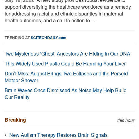
support diversifying the healthcare workforce as a remedy
for addressing racial and ethnic disparities in maternal
health outcomes, and a call to action to ...
TRENDING AT
SCITECHDAILY.com
Two Mysterious ‘Ghost’ Ancestors Are Hiding in Our DNA
This Widely Used Plastic Could Be Harming Your Liver
Don’t Miss: August Brings Two Eclipses and the Perseid
Meteor Shower
Brain Waves Once Dismissed As Noise May Help Build
Our Reality
Breaking
this hour
New Autism Therapy Restores Brain Signals