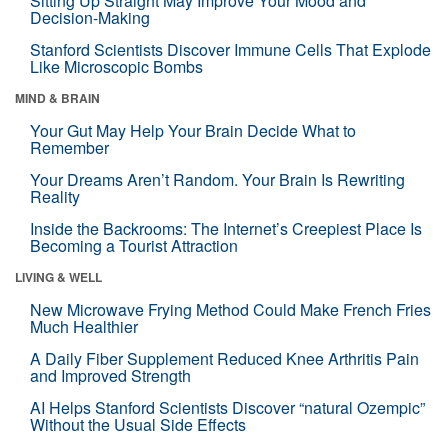
Sitting Up Straight May Improve Your Mood and
Decision-Making
Stanford Scientists Discover Immune Cells That Explode
Like Microscopic Bombs
MIND & BRAIN
Your Gut May Help Your Brain Decide What to
Remember
Your Dreams Aren’t Random. Your Brain Is Rewriting
Reality
Inside the Backrooms: The Internet’s Creepiest Place Is
Becoming a Tourist Attraction
LIVING & WELL
New Microwave Frying Method Could Make French Fries
Much Healthier
A Daily Fiber Supplement Reduced Knee Arthritis Pain
and Improved Strength
AI Helps Stanford Scientists Discover “natural Ozempic”
Without the Usual Side Effects