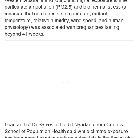
particulate air pollution (PM2.5) and biothermal stress (a
measure that combines air temperature, radiant
temperature, relative humidity, wind speed, and human
physiology) was associated with pregnancies lasting
beyond 41 weeks.
Lead author Dr Sylvester Dodzi Nyadanu from Curtin's
School of Population Health said while climate exposure
has long been linked to preterm births, this is the first study