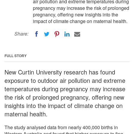
air pollution and extreme temperatures during
pregnancy may increase the risk of prolonged
pregnancy, offering new insights into the
impact of climate change on maternal health.
Share:
FULL STORY
New Curtin University research has found
exposure to outdoor air pollution and extreme
temperatures during pregnancy may increase
the risk of prolonged pregnancy, offering new
insights into the impact of climate change on
maternal health.
The study analysed data from nearly 400,000 births in
Western Australia and found that higher exposure to fine