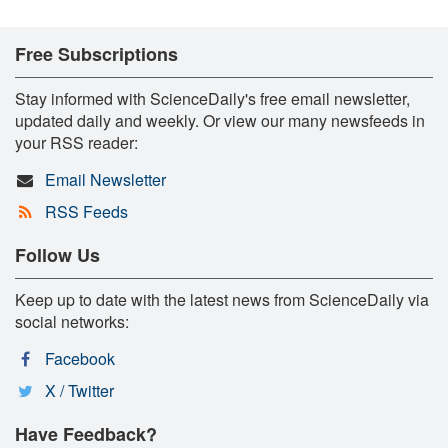
Free Subscriptions
Stay informed with ScienceDaily's free email newsletter,
updated daily and weekly. Or view our many newsfeeds in
your RSS reader:
Email Newsletter
RSS Feeds
Follow Us
Keep up to date with the latest news from ScienceDaily via
social networks:
Facebook
X / Twitter
Have Feedback?