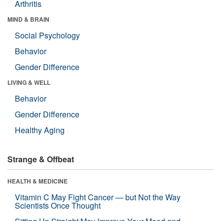
Arthritis
MIND & BRAIN
Social Psychology
Behavior
Gender Difference
LIVING & WELL
Behavior
Gender Difference
Healthy Aging
Strange & Offbeat
HEALTH & MEDICINE
Vitamin C May Fight Cancer — but Not the Way
Scientists Once Thought