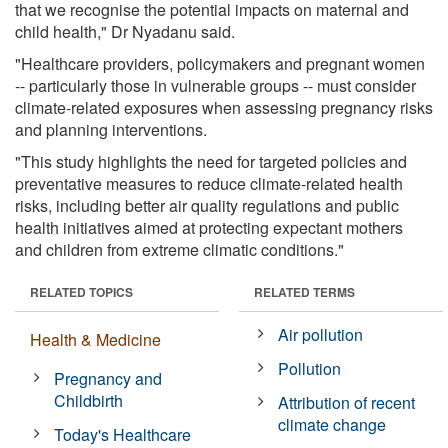
that we recognise the potential impacts on maternal and
child health," Dr Nyadanu said.
"Healthcare providers, policymakers and pregnant women
-- particularly those in vulnerable groups -- must consider
climate-related exposures when assessing pregnancy risks
and planning interventions.
"This study highlights the need for targeted policies and
preventative measures to reduce climate-related health
risks, including better air quality regulations and public
health initiatives aimed at protecting expectant mothers
and children from extreme climatic conditions."
RELATED TOPICS
RELATED TERMS
Air pollution
Health & Medicine
Pollution
Pregnancy and
Childbirth
Attribution of recent
climate change
Today's Healthcare