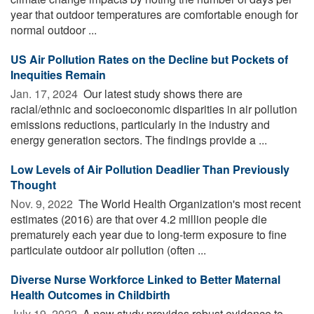
year that outdoor temperatures are comfortable enough for
normal outdoor ...
US Air Pollution Rates on the Decline but Pockets of
Inequities Remain
Jan. 17, 2024 
Our latest study shows there are
racial/ethnic and socioeconomic disparities in air pollution
emissions reductions, particularly in the industry and
energy generation sectors. The findings provide a ...
Low Levels of Air Pollution Deadlier Than Previously
Thought
Nov. 9, 2022 
The World Health Organization's most recent
estimates (2016) are that over 4.2 million people die
prematurely each year due to long-term exposure to fine
particulate outdoor air pollution (often ...
Diverse Nurse Workforce Linked to Better Maternal
Health Outcomes in Childbirth
July 19, 2022 
A new study provides robust evidence to