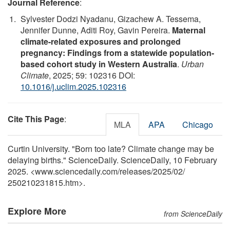
Journal Reference
:
Sylvester Dodzi Nyadanu, Gizachew A. Tessema,
Jennifer Dunne, Aditi Roy, Gavin Pereira.
Maternal
climate-related exposures and prolonged
pregnancy: Findings from a statewide population-
based cohort study in Western Australia
.
Urban
Climate
, 2025; 59: 102316 DOI:
10.1016/j.uclim.2025.102316
Cite This Page
:
MLA
APA
Chicago
Curtin University. "Born too late? Climate change may be
delaying births." ScienceDaily. ScienceDaily, 10 February
2025. <www.sciencedaily.com
/
releases
/
2025
/
02
/
250210231815.htm>.
Explore More
from ScienceDaily