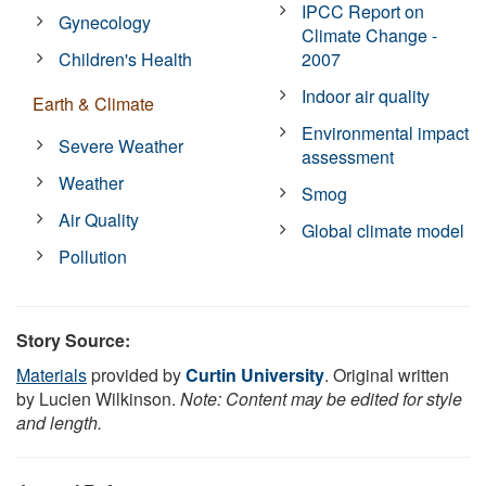
IPCC Report on
Gynecology
Climate Change -
Children's Health
2007
Indoor air quality
Earth & Climate
Environmental impact
Severe Weather
assessment
Weather
Smog
Air Quality
Global climate model
Pollution
Story Source:
Materials
provided by
Curtin University
. Original written
by Lucien Wilkinson.
Note: Content may be edited for style
and length.