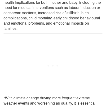
health implications for both mother and baby, including the
need for medical interventions such as labour induction or
caesarean sections, increased risk of stillbirth, birth
complications, child mortality, early childhood behavioural
and emotional problems, and emotional impacts on
families.
"With climate change driving more frequent extreme
weather events and worsening air quality, it is essential