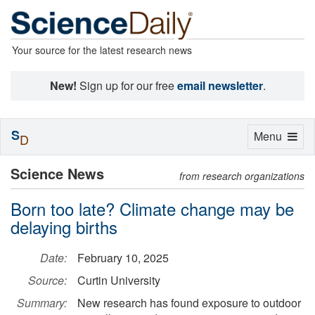
Your source for the latest research news
New!
Sign up for our free
email newsletter
.
S
Toggle
Menu
D
navigation
Science News
from research organizations
Born too late? Climate change may be
delaying births
Date:
February 10, 2025
Source:
Curtin University
Summary:
New research has found exposure to outdoor