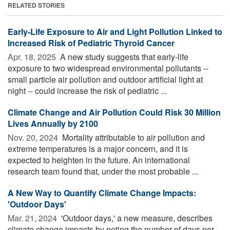
RELATED STORIES
Early-Life Exposure to Air and Light Pollution Linked to
Increased Risk of Pediatric Thyroid Cancer
Apr. 18, 2025 
A new study suggests that early-life
exposure to two widespread environmental pollutants --
small particle air pollution and outdoor artificial light at
night -- could increase the risk of pediatric ...
Climate Change and Air Pollution Could Risk 30 Million
Lives Annually by 2100
Nov. 20, 2024 
Mortality attributable to air pollution and
extreme temperatures is a major concern, and it is
expected to heighten in the future. An international
research team found that, under the most probable ...
A New Way to Quantify Climate Change Impacts:
'Outdoor Days'
Mar. 21, 2024 
'Outdoor days,' a new measure, describes
climate change impacts by noting the number of days per