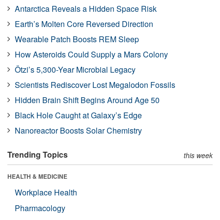
Antarctica Reveals a Hidden Space Risk
Earth’s Molten Core Reversed Direction
Wearable Patch Boosts REM Sleep
How Asteroids Could Supply a Mars Colony
Ötzi’s 5,300-Year Microbial Legacy
Scientists Rediscover Lost Megalodon Fossils
Hidden Brain Shift Begins Around Age 50
Black Hole Caught at Galaxy’s Edge
Nanoreactor Boosts Solar Chemistry
Trending Topics
this week
HEALTH & MEDICINE
Workplace Health
Pharmacology