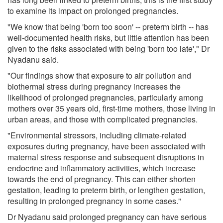
to examine its impact on prolonged pregnancies.
"We know that being 'born too soon' -- preterm birth -- has
well-documented health risks, but little attention has been
given to the risks associated with being 'born too late'," Dr
Nyadanu said.
"Our findings show that exposure to air pollution and
biothermal stress during pregnancy increases the
likelihood of prolonged pregnancies, particularly among
mothers over 35 years old, first-time mothers, those living in
urban areas, and those with complicated pregnancies.
"Environmental stressors, including climate-related
exposures during pregnancy, have been associated with
maternal stress response and subsequent disruptions in
endocrine and inflammatory activities, which increase
towards the end of pregnancy. This can either shorten
gestation, leading to preterm birth, or lengthen gestation,
resulting in prolonged pregnancy in some cases."
Dr Nyadanu said prolonged pregnancy can have serious