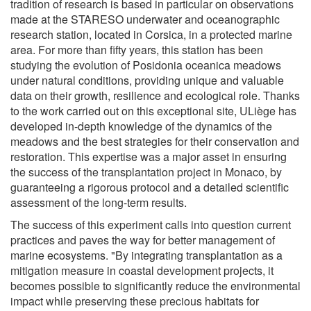
tradition of research is based in particular on observations
made at the STARESO underwater and oceanographic
research station, located in Corsica, in a protected marine
area. For more than fifty years, this station has been
studying the evolution of Posidonia oceanica meadows
under natural conditions, providing unique and valuable
data on their growth, resilience and ecological role. Thanks
to the work carried out on this exceptional site, ULiège has
developed in-depth knowledge of the dynamics of the
meadows and the best strategies for their conservation and
restoration. This expertise was a major asset in ensuring
the success of the transplantation project in Monaco, by
guaranteeing a rigorous protocol and a detailed scientific
assessment of the long-term results.
The success of this experiment calls into question current
practices and paves the way for better management of
marine ecosystems. "By integrating transplantation as a
mitigation measure in coastal development projects, it
becomes possible to significantly reduce the environmental
impact while preserving these precious habitats for