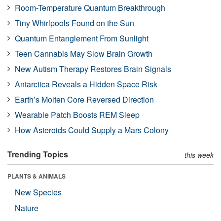
Room-Temperature Quantum Breakthrough
Tiny Whirlpools Found on the Sun
Quantum Entanglement From Sunlight
Teen Cannabis May Slow Brain Growth
New Autism Therapy Restores Brain Signals
Antarctica Reveals a Hidden Space Risk
Earth’s Molten Core Reversed Direction
Wearable Patch Boosts REM Sleep
How Asteroids Could Supply a Mars Colony
Trending Topics
this week
PLANTS & ANIMALS
New Species
Nature