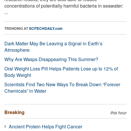
concentrations of potentially harmful bacteria in seawater:
...
TRENDING AT
SCITECHDAILY.com
Dark Matter May Be Leaving a Signal in Earth’s
Atmosphere
Why Are Wasps Disappearing This Summer?
Oral Weight Loss Pill Helps Patients Lose up to 12% of
Body Weight
Scientists Find Two New Ways To Break Down “Forever
Chemicals” in Water
Breaking
this hour
Ancient Protein Helps Fight Cancer