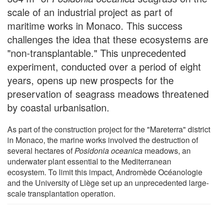
scale of an industrial project as part of
maritime works in Monaco. This success
challenges the idea that these ecosystems are
"non-transplantable." This unprecedented
experiment, conducted over a period of eight
years, opens up new prospects for the
preservation of seagrass meadows threatened
by coastal urbanisation.
As part of the construction project for the "Mareterra" district
in Monaco, the marine works involved the destruction of
several hectares of
Posidonia oceanica
meadows, an
underwater plant essential to the Mediterranean
ecosystem. To limit this impact, Andromède Océanologie
and the University of Liège set up an unprecedented large-
scale transplantation operation.