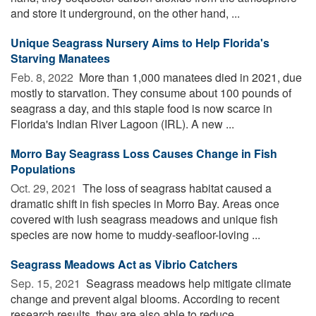
and store it underground, on the other hand, ...
Unique Seagrass Nursery Aims to Help Florida's
Starving Manatees
Feb. 8, 2022 
More than 1,000 manatees died in 2021, due
mostly to starvation. They consume about 100 pounds of
seagrass a day, and this staple food is now scarce in
Florida's Indian River Lagoon (IRL). A new ...
Morro Bay Seagrass Loss Causes Change in Fish
Populations
Oct. 29, 2021 
The loss of seagrass habitat caused a
dramatic shift in fish species in Morro Bay. Areas once
covered with lush seagrass meadows and unique fish
species are now home to muddy-seafloor-loving ...
Seagrass Meadows Act as Vibrio Catchers
Sep. 15, 2021 
Seagrass meadows help mitigate climate
change and prevent algal blooms. According to recent
research results, they are also able to reduce