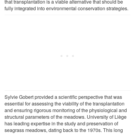
that transplantation is a viable alternative that should be
fully integrated into environmental conservation strategies.
Sylvie Gobert provided a scientific perspective that was
essential for assessing the viability of the transplantation
and ensuring rigorous monitoring of the physiological and
structural parameters of the meadows. University of Liège
has leading expertise in the study and preservation of
seagrass meadows, dating back to the 1970s. This long