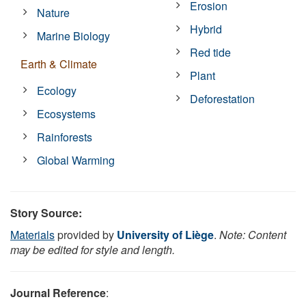
Erosion
Nature
Hybrid
Marine Biology
Red tide
Earth & Climate
Plant
Ecology
Deforestation
Ecosystems
Rainforests
Global Warming
Story Source:
Materials
provided by
University of Liège
.
Note: Content
may be edited for style and length.
Journal Reference
: