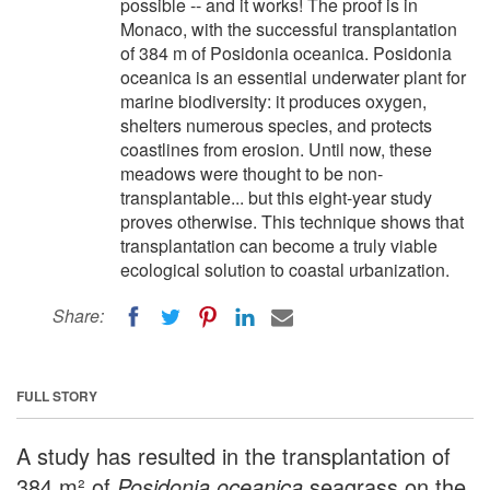
possible -- and it works! The proof is in
Monaco, with the successful transplantation
of 384 m of Posidonia oceanica. Posidonia
oceanica is an essential underwater plant for
marine biodiversity: it produces oxygen,
shelters numerous species, and protects
coastlines from erosion. Until now, these
meadows were thought to be non-
transplantable... but this eight-year study
proves otherwise. This technique shows that
transplantation can become a truly viable
ecological solution to coastal urbanization.
Share:
FULL STORY
A study has resulted in the transplantation of
384 m² of
Posidonia oceanica
seagrass on the