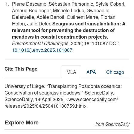
Pierre Descamp, Sébastien Personnic, Sylvie Gobert,
Arnaud Boulenger, Michèle Leduc, Gwenaelle
Delaruelle, Adèle Barroil, Guilhem Marre, Florian
Holon, Julie Deter.
Seagrass sod transplantation: A
relevant tool for preventing the destruction of
meadows in coastal construction projects
.
Environmental Challenges
, 2025; 18: 101087 DOI:
10.1016/j.envc.2025.101087
Cite This Page
:
MLA
APA
Chicago
University of Liège. "Transplanting Posidonia oceanica:
Conservation of seagrass meadows." ScienceDaily.
ScienceDaily, 14 April 2025. <www.sciencedaily.com
/
releases
/
2025
/
04
/
250410130759.htm>.
Explore More
from ScienceDaily