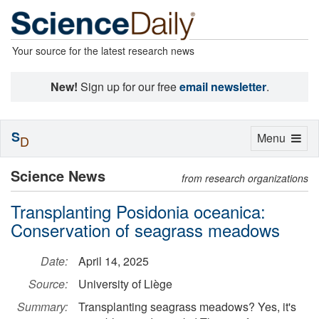
Your source for the latest research news
New!
Sign up for our free
email newsletter
.
S
Toggle
Menu
D
navigation
Science News
from research organizations
Transplanting Posidonia oceanica:
Conservation of seagrass meadows
Date:
April 14, 2025
Source:
University of Liège
Summary:
Transplanting seagrass meadows? Yes, it's