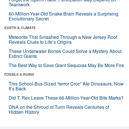
Teamwork
80-Million-Year-Old Snake Brain Reveals a Surprising
Evolutionary Secret
EARTH & CLIMATE
Meteorite That Smashed Through a New Jersey Roof
Reveals Clues to Life’s Origins
These Underwater Bones Could Solve a Mystery About
Extinct Giants
The Best Way to Save Giant Sequoias May Be More Fire
FOSSILS & RUINS
This School-Bus-Sized “terror Croc” Ate Dinosaurs. Now
It’s Back
Did T. Rex Leave These 66-Million-Year-Old Bite Marks?
DNA on the Shroud of Turin Reveals Centuries of
Hidden History