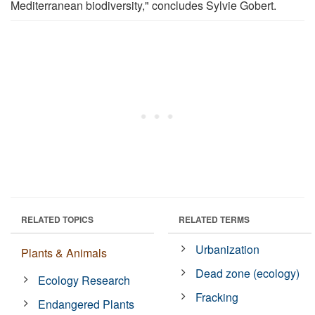
Mediterranean biodiversity," concludes Sylvie Gobert.
RELATED TOPICS
RELATED TERMS
Urbanization
Plants & Animals
Dead zone (ecology)
Ecology Research
Fracking
Endangered Plants