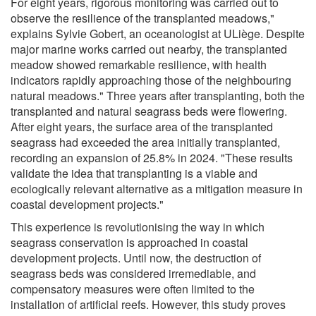
For eight years, rigorous monitoring was carried out to
observe the resilience of the transplanted meadows,"
explains Sylvie Gobert, an oceanologist at ULiège. Despite
major marine works carried out nearby, the transplanted
meadow showed remarkable resilience, with health
indicators rapidly approaching those of the neighbouring
natural meadows." Three years after transplanting, both the
transplanted and natural seagrass beds were flowering.
After eight years, the surface area of the transplanted
seagrass had exceeded the area initially transplanted,
recording an expansion of 25.8% in 2024. "These results
validate the idea that transplanting is a viable and
ecologically relevant alternative as a mitigation measure in
coastal development projects."
This experience is revolutionising the way in which
seagrass conservation is approached in coastal
development projects. Until now, the destruction of
seagrass beds was considered irremediable, and
compensatory measures were often limited to the
installation of artificial reefs. However, this study proves