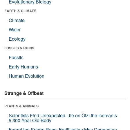
Evolutionary Biology
EARTH & CLIMATE
Climate
Water
Ecology
FOSSILS & RUINS
Fossils
Early Humans
Human Evolution
Strange & Offbeat
PLANTS & ANIMALS
Scientists Find Unexpected Life on Ötzi the Iceman’s
5,300-Year-Old Body
Forget the Sperm Race: Fertilization May Depend on