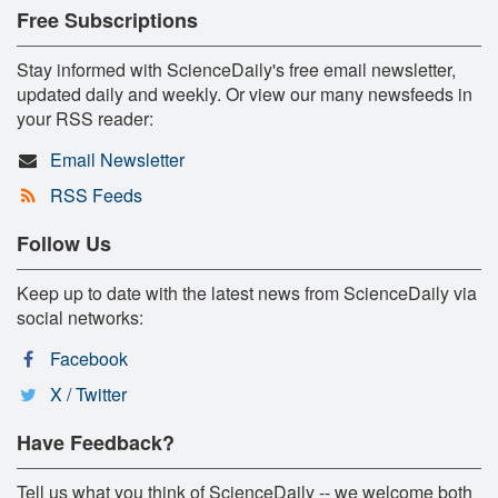
Free Subscriptions
Stay informed with ScienceDaily's free email newsletter,
updated daily and weekly. Or view our many newsfeeds in
your RSS reader:
Email Newsletter
RSS Feeds
Follow Us
Keep up to date with the latest news from ScienceDaily via
social networks:
Facebook
X / Twitter
Have Feedback?
Tell us what you think of ScienceDaily -- we welcome both