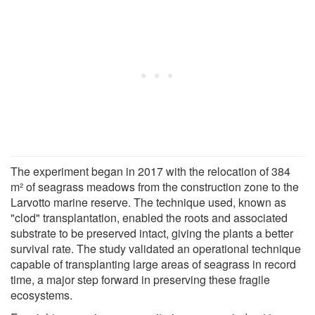
The experiment began in 2017 with the relocation of 384
m² of seagrass meadows from the construction zone to the
Larvotto marine reserve. The technique used, known as
"clod" transplantation, enabled the roots and associated
substrate to be preserved intact, giving the plants a better
survival rate. The study validated an operational technique
capable of transplanting large areas of seagrass in record
time, a major step forward in preserving these fragile
ecosystems.