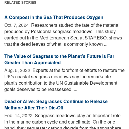
RELATED STORIES
A Compost in the Sea That Produces Oxygen
Oct. 7, 2024 
Researchers studied the fate of the material
produced by Posidonia seagrass meadows. This study,
carried out in the Mediterranean Sea at STARESO, shows
that the dead leaves of what is commonly known ...
The Value of Seagrass to the Planet's Future Is Far
Greater Than Appreciated
Aug. 5, 2022 
Experts at the forefront of efforts to restore the
UK's coastal seagrass meadows say the remarkable
plant's contribution to the UN Sustainable Development
goals deserves to be reassessed. ...
Dead or Alive: Seagrasses Continue to Release
Methane After Their Die-Off
Feb. 14, 2022 
Seagrass meadows play an important role
in the marine carbon cycle and our climate. On the one
hand, they sequester carbon dioxide from the atmosphere