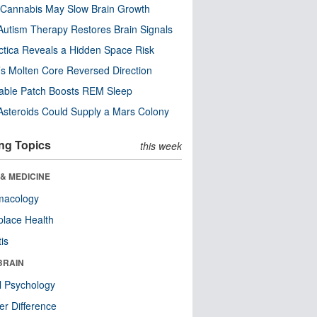
Cannabis May Slow Brain Growth
utism Therapy Restores Brain Signals
ctica Reveals a Hidden Space Risk
’s Molten Core Reversed Direction
able Patch Boosts REM Sleep
steroids Could Supply a Mars Colony
ng Topics
this week
& MEDICINE
macology
lace Health
tis
BRAIN
l Psychology
r Difference