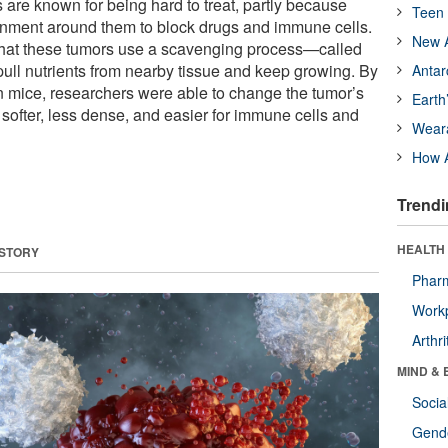
 are known for being hard to treat, partly because
Teen 
onment around them to block drugs and immune cells.
New A
 that these tumors use a scavenging process—called
ll nutrients from nearby tissue and keep growing. By
Antar
in mice, researchers were able to change the tumor’s
Earth
softer, less dense, and easier for immune cells and
Wear
How A
Trendi
HEALTH 
 STORY
Phar
Workp
Arthri
MIND & 
Socia
Gende