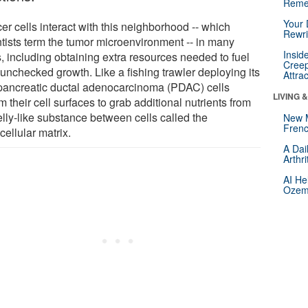
Reme
Your 
er cells interact with this neighborhood -- which
Rewri
ntists term the tumor microenvironment -- in many
Insid
, including obtaining extra resources needed to fuel
Creep
 unchecked growth. Like a fishing trawler deploying its
Attra
 pancreatic ductal adenocarcinoma (PDAC) cells
LIVING 
m their cell surfaces to grab additional nutrients from
elly-like substance between cells called the
New 
Frenc
cellular matrix.
A Dai
Arthr
AI He
Ozemp