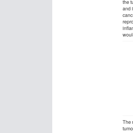
the 
and i
canc
repr
infl
woul
The 
tumo