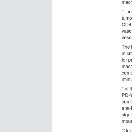
macr
"The
tumor
CD4+
vasc
vess
The 
micr
for 
macro
comb
immu
"Infi
PD-1
comb
anti
sign
mous
"Our