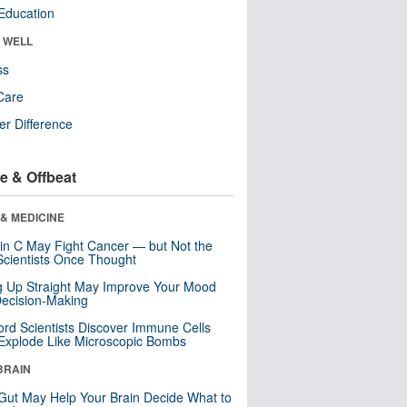
Education
& WELL
ss
Care
r Difference
e & Offbeat
& MEDICINE
in C May Fight Cancer — but Not the
cientists Once Thought
ng Up Straight May Improve Your Mood
ecision-Making
ord Scientists Discover Immune Cells
Explode Like Microscopic Bombs
BRAIN
Gut May Help Your Brain Decide What to