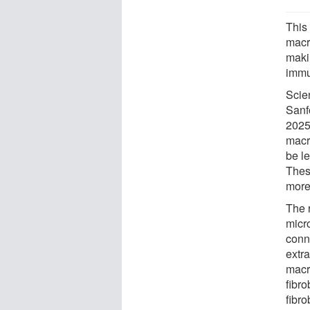
This
macr
maki
immu
Scie
Sanf
2025
macr
be l
Thes
more
The 
micro
conn
extra
macr
fibr
fibro