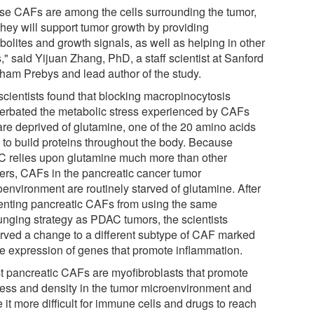
se CAFs are among the cells surrounding the tumor,
they will support tumor growth by providing
bolites and growth signals, as well as helping in other
" said Yijuan Zhang, PhD, a staff scientist at Sanford
ham Prebys and lead author of the study.
scientists found that blocking macropinocytosis
erbated the metabolic stress experienced by CAFs
 are deprived of glutamine, one of the 20 amino acids
 to build proteins throughout the body. Because
 relies upon glutamine much more than other
ers, CAFs in the pancreatic cancer tumor
oenvironment are routinely starved of glutamine. After
enting pancreatic CAFs from using the same
unging strategy as PDAC tumors, the scientists
rved a change to a different subtype of CAF marked
he expression of genes that promote inflammation.
t pancreatic CAFs are myofibroblasts that promote
fness and density in the tumor microenvironment and
it more difficult for immune cells and drugs to reach