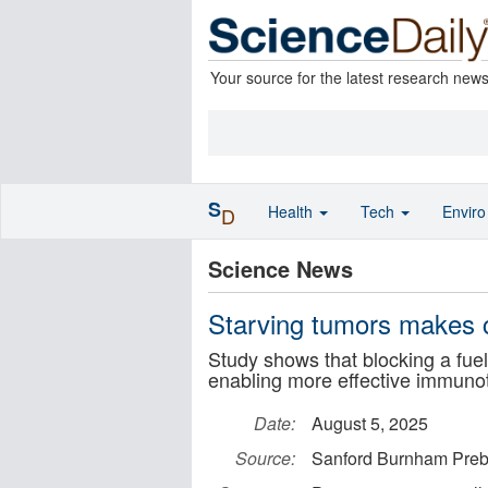
Your source for the latest research new
S
Health
Tech
Envir
D
Science News
Starving tumors makes c
Study shows that blocking a fue
enabling more effective immun
Date:
August 5, 2025
Source:
Sanford Burnham Pre