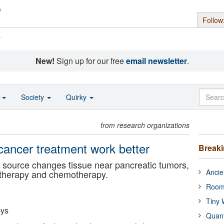
Follow
s
New!
Sign up for our free
email newsletter
.
o
Society
Quirky
from research organizations
ancer treatment work better
Break
l source changes tissue near pancreatic tumors,
Ancie
otherapy and chemotherapy.
Room
Tiny 
bys
Quan