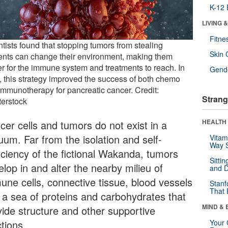
K-12 
LIVING 
Fitne
tists found that stopping tumors from stealing
Skin 
ients can change their environment, making them
er for the immune system and treatments to reach. In
Gende
, this strategy improved the success of both chemo
immunotherapy for pancreatic cancer. Credit:
Strang
terstock
HEALTH 
cer cells and tumors do not exist in a
uum. Far from the isolation and self-
Vitam
Way S
ficiency of the fictional Wakanda, tumors
Sitti
lop in and alter the nearby milieu of
and D
une cells, connective tissue, blood vessels
Stanf
That 
 a sea of proteins and carbohydrates that
MIND & 
vide structure and other supportive
tions.
Your 