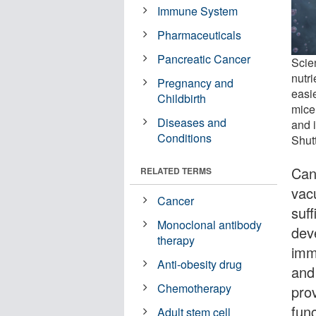
Immune System
Pharmaceuticals
Pancreatic Cancer
Scien
nutr
Pregnancy and
easi
Childbirth
mice
Diseases and
and 
Conditions
Shut
Can
RELATED TERMS
vac
Cancer
suf
Monoclonal antibody
deve
therapy
imm
Anti-obesity drug
and
Chemotherapy
pro
func
Adult stem cell