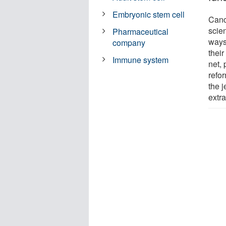
Embryonic stem cell
Canc
scie
Pharmaceutical
ways
company
their
Immune system
net,
refor
the j
extra