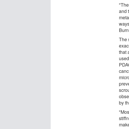
"The
and 
meta
ways,
Burn
The 
exac
that
used
PDAC
canc
micr
prev
scro
obse
by t
"Mos
stif
make 