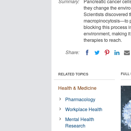
Summary:
Pancreatic cancer cells
they change the envir
Scientists discovered
macropinocytosis—to pu
blocking this process 
environment, making it 
therapies to reach.
Share:
FULL
RELATED TOPICS
Health & Medicine
Pharmacology
Workplace Health
Mental Health
Research