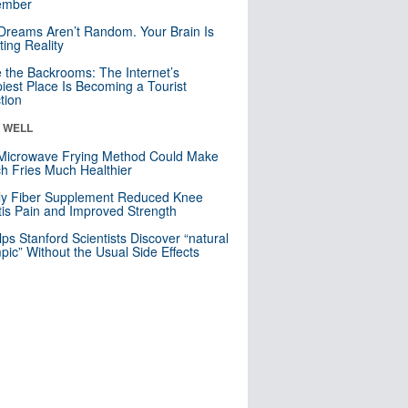
mber
Dreams Aren’t Random. Your Brain Is
ting Reality
e the Backrooms: The Internet’s
iest Place Is Becoming a Tourist
ction
& WELL
Microwave Frying Method Could Make
h Fries Much Healthier
ly Fiber Supplement Reduced Knee
itis Pain and Improved Strength
lps Stanford Scientists Discover “natural
ic” Without the Usual Side Effects