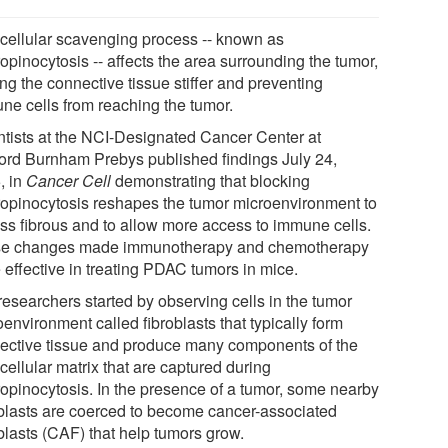
 cellular scavenging process -- known as
opinocytosis -- affects the area surrounding the tumor,
ng the connective tissue stiffer and preventing
ne cells from reaching the tumor.
ntists at the NCI-Designated Cancer Center at
ord Burnham Prebys published findings July 24,
, in
Cancer Cell
demonstrating that blocking
opinocytosis reshapes the tumor microenvironment to
ess fibrous and to allow more access to immune cells.
e changes made immunotherapy and chemotherapy
 effective in treating PDAC tumors in mice.
researchers started by observing cells in the tumor
environment called fibroblasts that typically form
ective tissue and produce many components of the
cellular matrix that are captured during
opinocytosis. In the presence of a tumor, some nearby
oblasts are coerced to become cancer-associated
blasts (CAF) that help tumors grow.