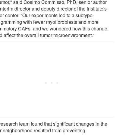
tumor," said Cosimo Commisso, PhD, senior author
nterim director and deputy director of the institute's
er center. "Our experiments led to a subtype
ogramming with fewer myofibroblasts and more
ammatory CAFs, and we wondered how this change
d affect the overall tumor microenvironment."
research team found that significant changes in the
r neighborhood resulted from preventing