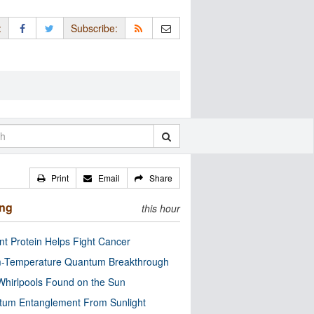
:
Subscribe:
Print
Email
Share
ing
this hour
nt Protein Helps Fight Cancer
-Temperature Quantum Breakthrough
Whirlpools Found on the Sun
tum Entanglement From Sunlight