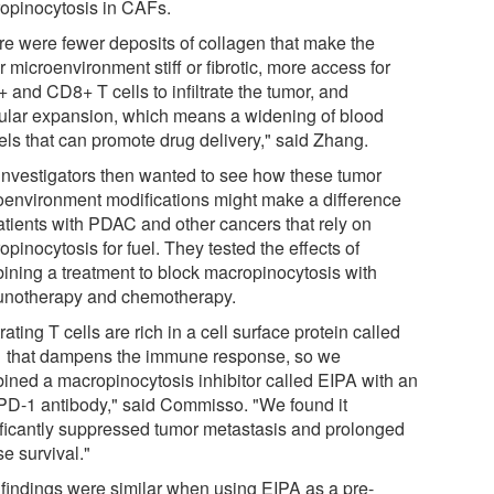
opinocytosis in CAFs.
re were fewer deposits of collagen that make the
 microenvironment stiff or fibrotic, more access for
 and CD8+ T cells to infiltrate the tumor, and
ular expansion, which means a widening of blood
els that can promote drug delivery," said Zhang.
investigators then wanted to see how these tumor
oenvironment modifications might make a difference
patients with PDAC and other cancers that rely on
pinocytosis for fuel. They tested the effects of
ining a treatment to block macropinocytosis with
notherapy and chemotherapy.
ltrating T cells are rich in a cell surface protein called
 that dampens the immune response, so we
ined a macropinocytosis inhibitor called EIPA with an
-PD-1 antibody," said Commisso. "We found it
ificantly suppressed tumor metastasis and prolonged
e survival."
 findings were similar when using EIPA as a pre-