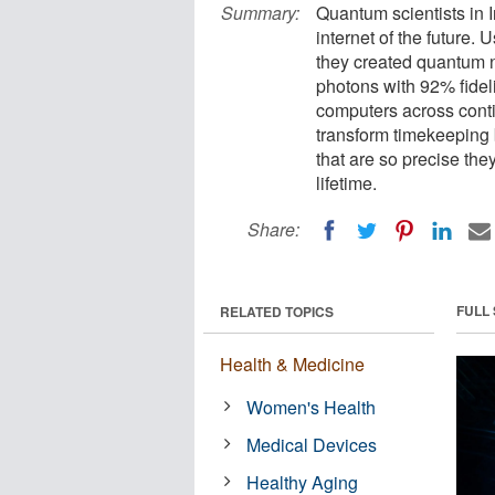
Summary:
Quantum scientists in 
internet of the future. 
they created quantum 
photons with 92% fidel
computers across cont
transform timekeeping 
that are so precise the
lifetime.
Share:
FULL
RELATED TOPICS
Health & Medicine
Women's Health
Medical Devices
Healthy Aging