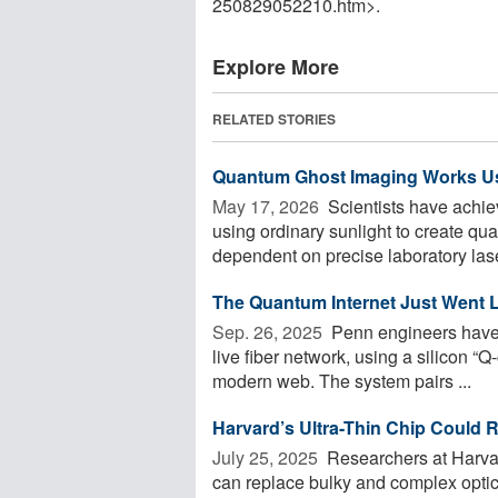
250829052210.htm>.
Explore More
RELATED STORIES
Quantum Ghost Imaging Works Us
May 17, 2026 
Scientists have achie
using ordinary sunlight to create q
dependent on precise laboratory laser
The Quantum Internet Just Went L
Sep. 26, 2025 
Penn engineers have 
live fiber network, using a silicon “
modern web. The system pairs ...
Harvard’s Ultra-Thin Chip Could
July 25, 2025 
Researchers at Harvar
can replace bulky and complex opti