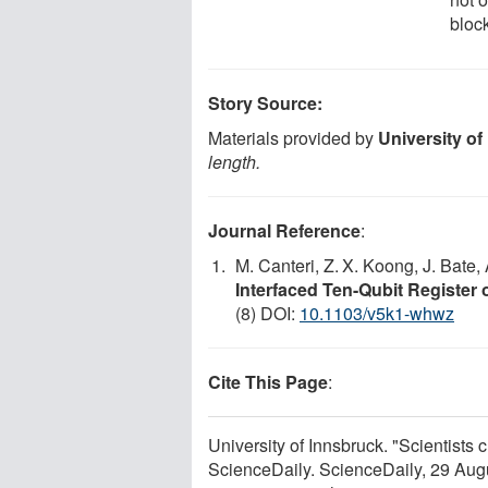
bloc
Story Source:
Materials provided by
University of
length.
Journal Reference
:
M. Canteri, Z. X. Koong, J. Bate,
Interfaced Ten-Qubit Register 
(8) DOI:
10.1103/v5k1-whwz
Cite This Page
:
University of Innsbruck. "Scientists 
ScienceDaily. ScienceDaily, 29 Au