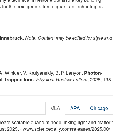
k for the next generation of quantum technologies.
 Innsbruck
.
Note: Content may be edited for style and
 A. Winkler, V. Krutyanskiy, B. P. Lanyon.
Photon-
of Trapped Ions
.
Physical Review Letters
, 2025; 135
MLA
APA
Chicago
create scalable quantum node linking light and matter."
gust 2025. <www.sciencedaily.com
/
releases
/
2025
/
08
/