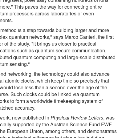
more." This paves the way for connecting entire
tum processors across laboratories or even
inents.
 method is a step towards building larger and more
lex quantum networks," says Marco Canteri, the first
r of the study. "It brings us closer to practical
ications such as quantum-secure communication,
ributed quantum computing and large-scale distributed
tum sensing."
nd networking, the technology could also advance
al atomic clocks, which keep time so precisely that
 would lose less than a second over the age of the
erse. Such clocks could be linked via quantum
orks to form a worldwide timekeeping system of
tched accuracy.
work, now published in
Physical Review Letters
, was
ncially supported by the Austrian Science Fund FWF
the European Union, among others, and demonstrates
nly a technical milestone but also a key building