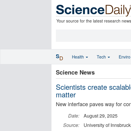
Your source for the latest research new
S
Health
Tech
Envir
D
Science News
Scientists create scalab
matter
New interface paves way for co
Date:
August 29, 2025
Source:
University of Innsbruck