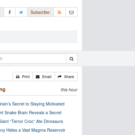
:
Subscribe:
Print
Email
Share
ing
this hour
rain’s Secret to Staying Motivated
nt Snake Brain Reveals a Secret
Giant “Terror Croc” Ate Dinosaurs
ny Hides a Vast Magma Reservoir