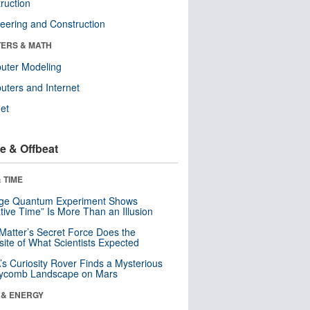
ruction
eering and Construction
ERS & MATH
uter Modeling
ters and Internet
net
e & Offbeat
 TIME
nge Quantum Experiment Shows
tive Time” Is More Than an Illusion
Matter’s Secret Force Does the
ite of What Scientists Expected
s Curiosity Rover Finds a Mysterious
ycomb Landscape on Mars
 & ENERGY