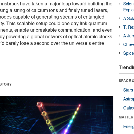
Innsbruck have taken a major leap toward building the
Scien
Using a string of calcium ions and finely tuned lasers,
Expl
nodes capable of generating streams of entangled
A Sol
ity. This scalable setup could one day link quantum
T. Re
inents, enable unbreakable communication, and even
A Ju
by powering a global network of optical atomic clocks
y’d barely lose a second over the universe’s entire
Chewi
Spide
Trendi
SPACE &
 STORY
Stars
Astro
Galax
MATTER
Ener