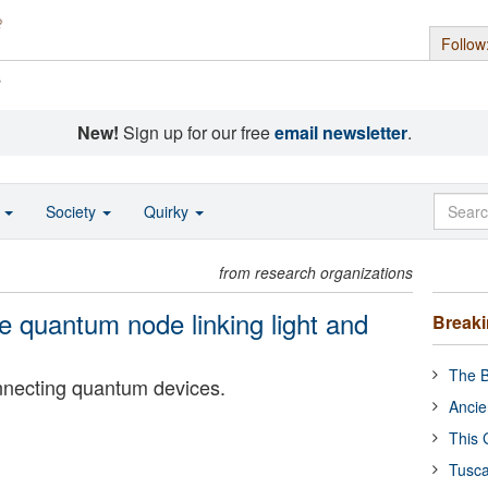
Follow
s
New!
Sign up for our free
email newsletter
.
o
Society
Quirky
from research organizations
le quantum node linking light and
Break
The B
nnecting quantum devices.
Ancie
This 
Tusca