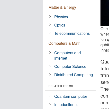
Matter & Energy
Physics
Optics
One b
Telecommunications
where
ion-
Computers & Math
qubit
Inns
Computers and
Internet
Qua
Computer Science
futu
tran
Distributed Computing
sen
RELATED TERMS
The
com
Quantum computer
com
Introduction to