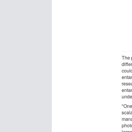
The 
diffe
could
enta
rese
entan
unde
"One 
scal
manag
phot
large