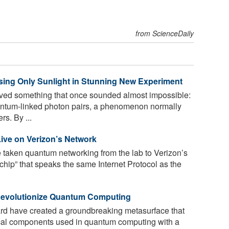
from ScienceDaily
ing Only Sunlight in Stunning New Experiment
ved something that once sounded almost impossible:
uantum-linked photon pairs, a phenomenon normally
s. By ...
ive on Verizon’s Network
taken quantum networking from the lab to Verizon’s
Q-chip” that speaks the same Internet Protocol as the
 Revolutionize Quantum Computing
d have created a groundbreaking metasurface that
cal components used in quantum computing with a