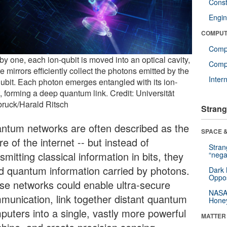
Const
Engin
COMPUT
Comp
y one, each ion-qubit is moved into an optical cavity,
Compu
 mirrors efficiently collect the photons emitted by the
Inter
qubit. Each photon emerges entangled with its ion-
, forming a deep quantum link. Credit: Universität
bruck/Harald Ritsch
Strang
ntum networks are often described as the
SPACE &
re of the internet -- but instead of
Stra
smitting classical information in bits, they
“nega
d quantum information carried by photons.
Dark 
Oppos
se networks could enable ultra-secure
NASA’
munication, link together distant quantum
Hone
puters into a single, vastly more powerful
MATTER