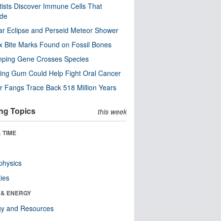
tists Discover Immune Cells That
ode
ar Eclipse and Perseid Meteor Shower
x Bite Marks Found on Fossil Bones
mping Gene Crosses Species
ng Gum Could Help Fight Oral Cancer
r Fangs Trace Back 518 Million Years
ng Topics
this week
 TIME
physics
ies
 & ENERGY
gy and Resources