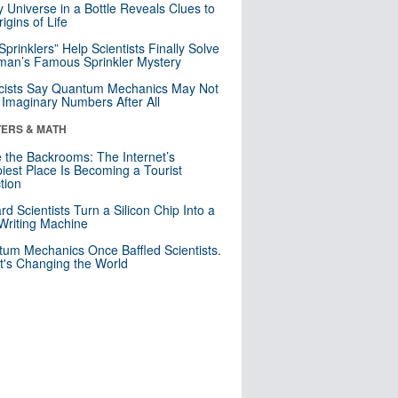
y Universe in a Bottle Reveals Clues to
igins of Life
 Sprinklers” Help Scientists Finally Solve
an’s Famous Sprinkler Mystery
cists Say Quantum Mechanics May Not
Imaginary Numbers After All
ERS & MATH
e the Backrooms: The Internet’s
iest Place Is Becoming a Tourist
ction
rd Scientists Turn a Silicon Chip Into a
riting Machine
um Mechanics Once Baffled Scientists.
t's Changing the World