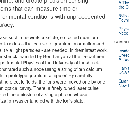
hine, and create precision sensing
A Tin
tems that can measure time or
the Or
ironmental conditions with unprecedented
“Silly
Feynm
uracy.
Physi
Need 
ake such a network possible, so-called quantum
COMPUT
ork nodes -- that can store quantum information and
 it via light particles - are needed. In their latest work,
Insid
Creep
Innsbruck team led by Ben Lanyon at the Department
Attra
xperimental Physics of the University of Innsbruck
Harva
nstrated such a node using a string of ten calcium
DNA W
 in a prototype quantum computer. By carefully
Quant
sting electric fields, the ions were moved one by one
Now I
an optical cavity. There, a finely tuned laser pulse
gered the emission of a single photon whose
ization was entangled with the ion's state.