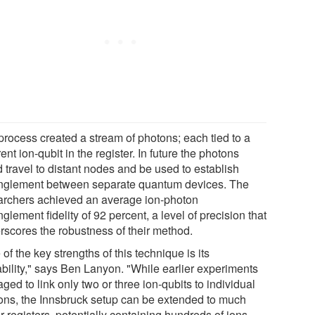
process created a stream of photons; each tied to a
rent ion-qubit in the register. In future the photons
 travel to distant nodes and be used to establish
nglement between separate quantum devices. The
archers achieved an average ion-photon
glement fidelity of 92 percent, a level of precision that
rscores the robustness of their method.
of the key strengths of this technique is its
ability," says Ben Lanyon. "While earlier experiments
ed to link only two or three ion-qubits to individual
ons, the Innsbruck setup can be extended to much
r registers, potentially containing hundreds of ions