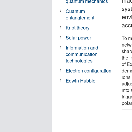
mac
quantum mechanics
sys
Quantum
env
entanglement
acc
Knot theory
Solar power
To m
netw
Information and
share
communication
the 
technologies
of E
demo
Electron configuration
ions
Edwin Hubble
adju
into 
trig
polar