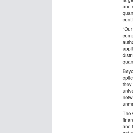
and 
quan
cont
"Our
comp
autho
appl
dist
quan
Beyo
optic
they
univ
netw
unma
The 
fina
and 
not o