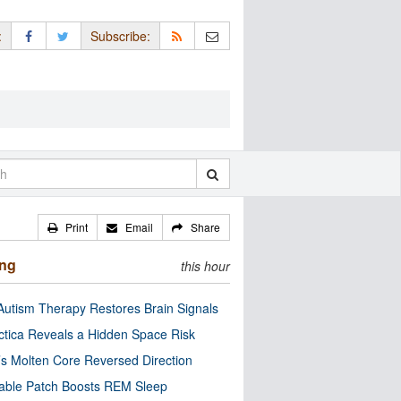
:
Subscribe:
Print
Email
Share
ing
this hour
utism Therapy Restores Brain Signals
ctica Reveals a Hidden Space Risk
’s Molten Core Reversed Direction
able Patch Boosts REM Sleep