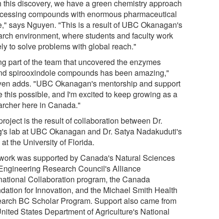
h this discovery, we have a green chemistry approach
ccessing compounds with enormous pharmaceutical
e," says Nguyen. "This is a result of UBC Okanagan's
arch environment, where students and faculty work
ly to solve problems with global reach."
ng part of the team that uncovered the enzymes
nd spirooxindole compounds has been amazing,"
en adds. "UBC Okanagan's mentorship and support
 this possible, and I'm excited to keep growing as a
archer here in Canada."
roject is the result of collaboration between Dr.
's lab at UBC Okanagan and Dr. Satya Nadakuduti's
at the University of Florida.
work was supported by Canada's Natural Sciences
Engineering Research Council's Alliance
rnational Collaboration program, the Canada
dation for Innovation, and the Michael Smith Health
arch BC Scholar Program. Support also came from
United States Department of Agriculture's National