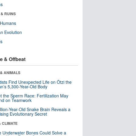
ms
 & RUINS
y Humans
n Evolution
ls
e & Offbeat
 & ANIMALS
tists Find Unexpected Life on Ötzi the
n’s 5,300-Year-Old Body
t the Sperm Race: Fertilization May
nd on Teamwork
llion-Year-Old Snake Brain Reveals a
ising Evolutionary Secret
& CLIMATE
 Underwater Bones Could Solve a