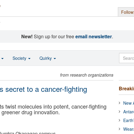
Follow
s
New!
Sign up for our free
email newsletter
.
o
Society
Quirky
from research organizations
s secret to a cancer-fighting
Break
New A
 twist molecules into potent, cancer-fighting
greener drug innovation.
Antar
Earth
Wear
 Columbia Okanagan campus