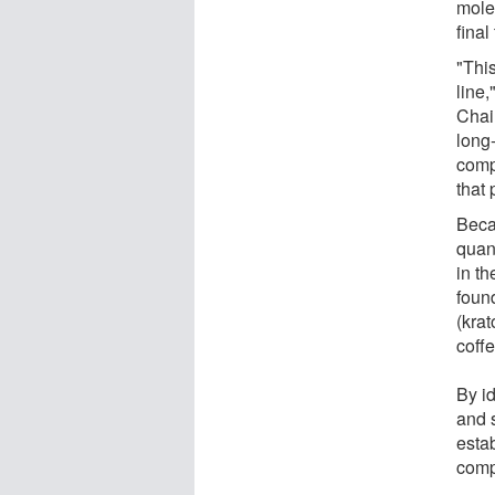
mole
final
"This
line
Chai
long
comp
that 
Beca
quant
in t
found
(kra
coffe
By i
and 
esta
comp