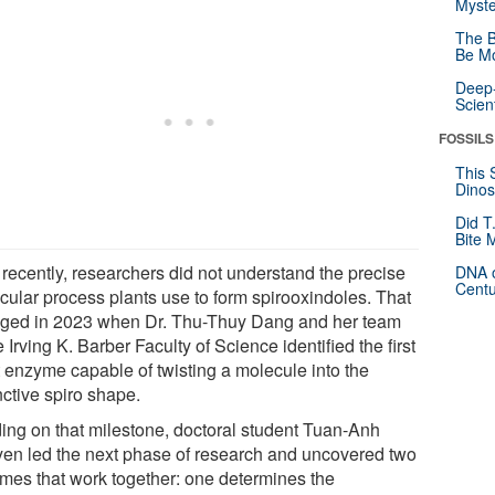
Myste
The B
Be Mo
Deep-
Scien
FOSSILS
This 
Dinos
Did T
Bite 
 recently, researchers did not understand the precise
DNA o
Centu
cular process plants use to form spirooxindoles. That
ged in 2023 when Dr. Thu-Thuy Dang and her team
e Irving K. Barber Faculty of Science identified the first
t enzyme capable of twisting a molecule into the
nctive spiro shape.
ding on that milestone, doctoral student Tuan-Anh
en led the next phase of research and uncovered two
mes that work together: one determines the