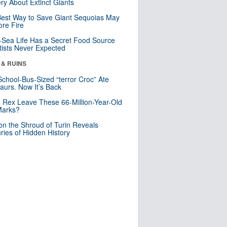
ry About Extinct Giants
est Way to Save Giant Sequoias May
re Fire
Sea Life Has a Secret Food Source
tists Never Expected
 & RUINS
School-Bus-Sized “terror Croc” Ate
aurs. Now It’s Back
. Rex Leave These 66-Million-Year-Old
Marks?
n the Shroud of Turin Reveals
ries of Hidden History