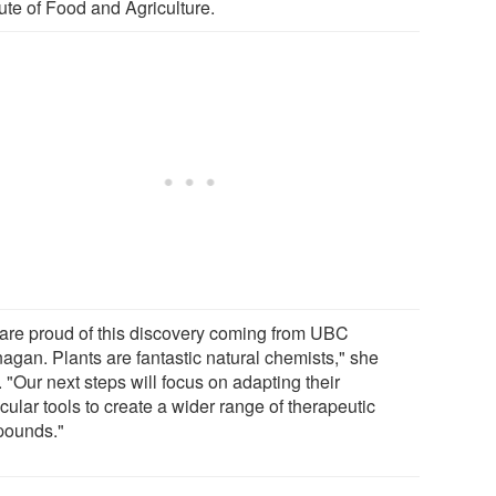
tute of Food and Agriculture.
are proud of this discovery coming from UBC
agan. Plants are fantastic natural chemists," she
 "Our next steps will focus on adapting their
ular tools to create a wider range of therapeutic
ounds."