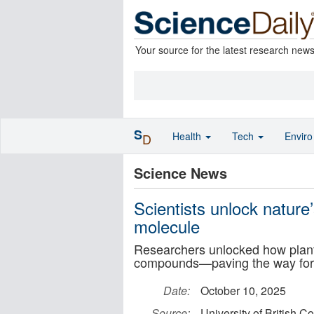
Your source for the latest research new
S
Health
Tech
Envir
D
Science News
Scientists unlock nature’
molecule
Researchers unlocked how plants
compounds—paving the way for 
Date:
October 10, 2025
Source:
University of British