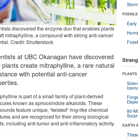
Stor
FOSSILS
Earl
ntists discovered the enzyme duo that enables plants
Huma
aft mitraphylline, a compound with strong anti-cancer
tial. Credit: Shutterstock
Fossi
entists at UBC Okanagan have discovered
Strang
plants create mitraphylline, a rare natural
stance with potential anti-cancer
PLANTS
perties.
Scien
Icema
phylline is part of a small family of plant-derived
Forge
Depe
cules known as spirooxindole alkaloids. These
ounds feature unique, “twisted” ring-like chemical
80-Mi
Surpr
tures and are recognized for their strong biological
ts, including anti-tumor and anti-inflammatory activity.
EARTH 
These