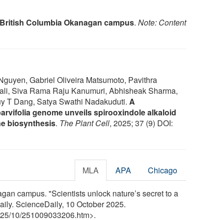
f British Columbia Okanagan campus
.
Note: Content
Nguyen, Gabriel Oliveira Matsumoto, Pavithra
li, Siva Rama Raju Kanumuri, Abhisheak Sharma,
uy T Dang, Satya Swathi Nadakuduti.
A
rvifolia genome unveils spirooxindole alkaloid
ine biosynthesis
.
The Plant Cell
, 2025; 37 (9) DOI:
MLA
APA
Chicago
gan campus. "Scientists unlock nature’s secret to a
aily. ScienceDaily, 10 October 2025.
25
/
10
/
251009033206.htm>.