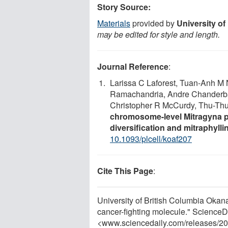
Story Source:
Materials
provided by
University o
may be edited for style and length.
Journal Reference
:
Larissa C Laforest, Tuan-Anh M 
Ramachandria, Andre Chanderba
Christopher R McCurdy, Thu-Th
chromosome-level Mitragyna pa
diversification and mitraphyll
10.1093/plcell/koaf207
Cite This Page
:
University of British Columbia Okana
cancer-fighting molecule." ScienceD
<www.sciencedaily.com
/
releases
/
20