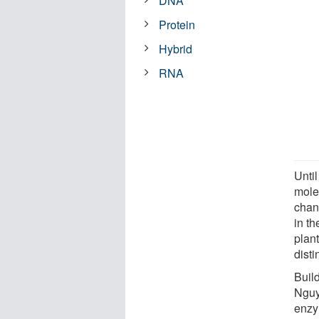
DNA
Protein
Hybrid
RNA
Until
mole
chan
in th
plan
disti
Buil
Nguy
enzy