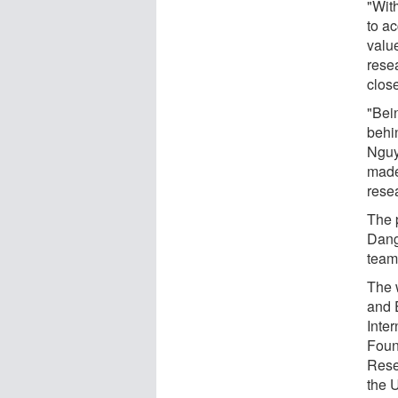
"Wit
to a
valu
rese
close
"Bei
behi
Nguy
made
rese
The p
Dang
team 
The 
and 
Inte
Foun
Rese
the 