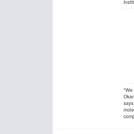
Insti
"We 
Okan
says.
molec
comp