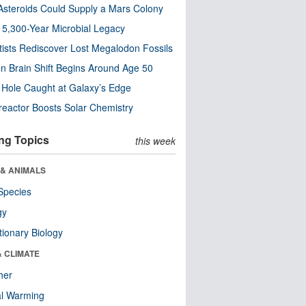
steroids Could Supply a Mars Colony
s 5,300-Year Microbial Legacy
tists Rediscover Lost Megalodon Fossils
n Brain Shift Begins Around Age 50
 Hole Caught at Galaxy’s Edge
eactor Boosts Solar Chemistry
ng Topics
this week
 & ANIMALS
Species
gy
tionary Biology
& CLIMATE
her
al Warming