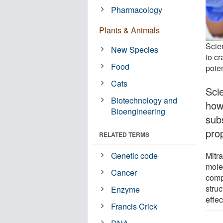
Pharmacology
Plants & Animals
Scie
New Species
to cr
Food
poten
Cats
Sci
Biotechnology and
how 
Bioengineering
sub
pro
RELATED TERMS
Mitra
Genetic code
mole
Cancer
comp
struc
Enzyme
effec
Francis Crick