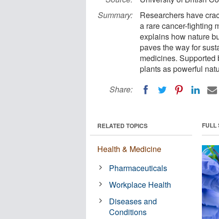
Summary:
Researchers have crac
a rare cancer-fighting 
explains how nature b
paves the way for sust
medicines. Supported by
plants as powerful natu
Share:
FULL
RELATED TOPICS
Health & Medicine
Pharmaceuticals
Workplace Health
Diseases and
Conditions