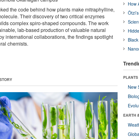
How A
ked the code behind how plants make mitraphylline,
Ötzi’
molecule. Their discovery of two critical enzymes
Scien
uilds complex spiro-shaped compounds. The work
ainable, lab-based production of valuable natural
Hidde
 international collaborations, the findings spotlight
Black
ral chemists.
Nanor
Trendi
PLANTS
 STORY
New 
Biolo
Evolu
EARTH 
Weat
Glob