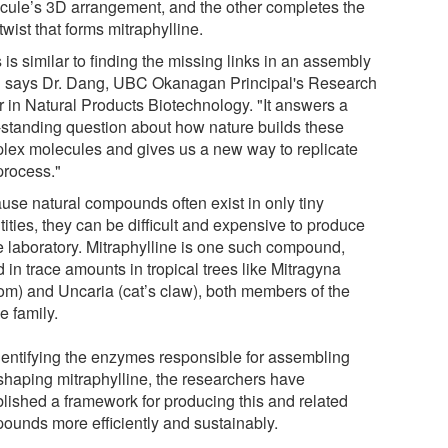
cule’s 3D arrangement, and the other completes the
 twist that forms mitraphylline.
 is similar to finding the missing links in an assembly
," says Dr. Dang, UBC Okanagan Principal's Research
r in Natural Products Biotechnology. "It answers a
-standing question about how nature builds these
lex molecules and gives us a new way to replicate
process."
use natural compounds often exist in only tiny
ities, they can be difficult and expensive to produce
he laboratory. Mitraphylline is one such compound,
 in trace amounts in tropical trees like Mitragyna
tom) and Uncaria (cat’s claw), both members of the
e family.
dentifying the enzymes responsible for assembling
shaping mitraphylline, the researchers have
blished a framework for producing this and related
ounds more efficiently and sustainably.