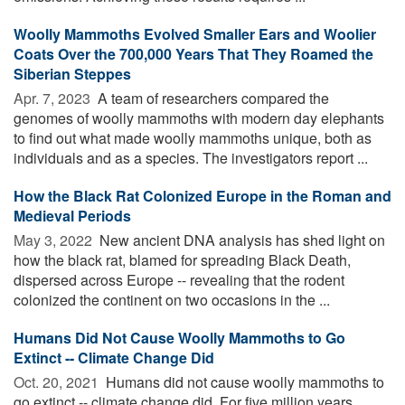
Woolly Mammoths Evolved Smaller Ears and Woolier
Coats Over the 700,000 Years That They Roamed the
Siberian Steppes
Apr. 7, 2023 
A team of researchers compared the
genomes of woolly mammoths with modern day elephants
to find out what made woolly mammoths unique, both as
individuals and as a species. The investigators report ...
How the Black Rat Colonized Europe in the Roman and
Medieval Periods
May 3, 2022 
New ancient DNA analysis has shed light on
how the black rat, blamed for spreading Black Death,
dispersed across Europe -- revealing that the rodent
colonized the continent on two occasions in the ...
Humans Did Not Cause Woolly Mammoths to Go
Extinct -- Climate Change Did
Oct. 20, 2021 
Humans did not cause woolly mammoths to
go extinct -- climate change did. For five million years,