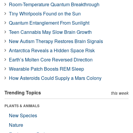
Room-Temperature Quantum Breakthrough
Tiny Whirlpools Found on the Sun
Quantum Entanglement From Sunlight
Teen Cannabis May Slow Brain Growth
New Autism Therapy Restores Brain Signals
Antarctica Reveals a Hidden Space Risk
Earth’s Molten Core Reversed Direction
Wearable Patch Boosts REM Sleep
How Asteroids Could Supply a Mars Colony
Trending Topics
this week
PLANTS & ANIMALS
New Species
Nature