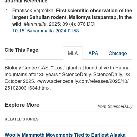
Journal Reference
:
František Vejmělka.
First scientific observation of the
largest Sahulian rodent, Mallomys istapantap, in the
wild
.
Mammalia
, 2025; 89 (4): 376 DOI:
10.1515/mammalia-2024-0153
Cite This Page
:
MLA
APA
Chicago
Biology Centre CAS. "“Lost” giant rat found alive in Papua
mountains after 30 years." ScienceDaily. ScienceDaily, 23
October 2025. <www.sciencedaily.com
/
releases
/
2025
/
10
/
251023031634.htm>.
Explore More
from ScienceDaily
RELATED STORIES
Woolly Mammoth Movements Tied to Earliest Alaska