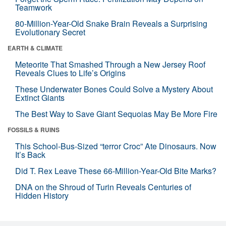
Teamwork
80-Million-Year-Old Snake Brain Reveals a Surprising
Evolutionary Secret
EARTH & CLIMATE
Meteorite That Smashed Through a New Jersey Roof
Reveals Clues to Life’s Origins
These Underwater Bones Could Solve a Mystery About
Extinct Giants
The Best Way to Save Giant Sequoias May Be More Fire
FOSSILS & RUINS
This School-Bus-Sized “terror Croc” Ate Dinosaurs. Now
It’s Back
Did T. Rex Leave These 66-Million-Year-Old Bite Marks?
DNA on the Shroud of Turin Reveals Centuries of
Hidden History