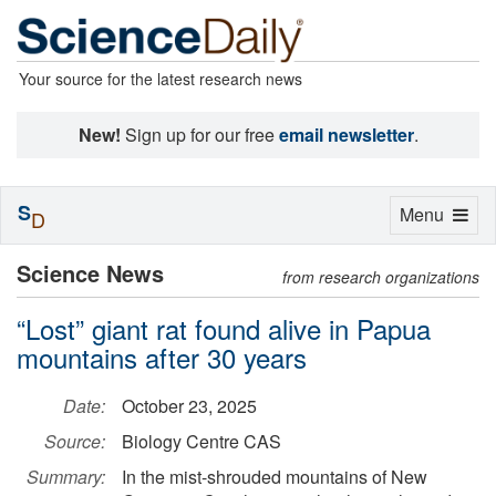
Your source for the latest research news
New!
Sign up for our free
email newsletter
.
S
Toggle
Menu
D
navigation
Science News
from research organizations
“Lost” giant rat found alive in Papua
mountains after 30 years
Date:
October 23, 2025
Source:
Biology Centre CAS
Summary:
In the mist-shrouded mountains of New