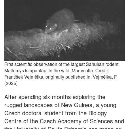
First scientific observation of the largest Sahulian rodent,
Mallomys istapantap, in the wild. Mammalia. Credit:
František Vejmělka, originally published in: Vejmělka, F.
(2025)
After spending six months exploring the
rugged landscapes of New Guinea, a young
Czech doctoral student from the Biology
Centre of the Czech Academy of Sciences and
the University of South Bohemia has made an