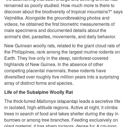
remained so poorly studied. How much more is there to
discover about the biodiversity of tropical mountains?" says
Vejmělka. Alongside the groundbreaking photos and
videos, he obtained the first biometric measurements of
male specimens and documented details about the
animal's diet, parasites, movements, and daily behavior.
New Guinean woolly rats, related to the giant cloud rats of
the Philippines, rank among the largest murine rodents on
Earth. They live only in the steep, rainforest-covered
highlands of New Guinea. In the absence of other
competing placental mammals, these rodents have
diversified over roughly five million years into a surprising
array of distinct forms and species.
Life of the Subalpine Woolly Rat
The thick-furred
Mallomys istapantap
leads a secretive life
in isolated, high-altitude regions. Active at night, it climbs
trees in search of food and takes shelter during the day in
burrows or among tree branches. Feeding exclusively on
plant material, it has sharp incisors, dense fur, 8 cm-long