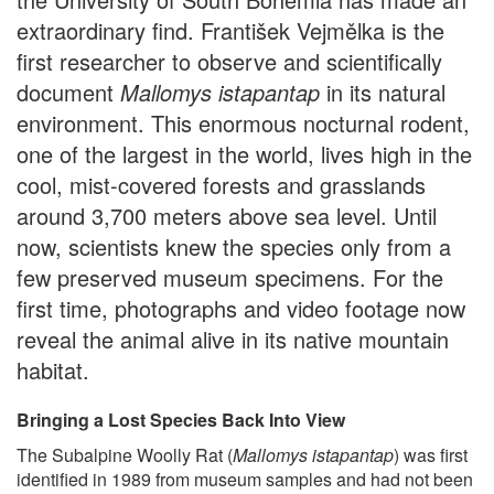
extraordinary find. František Vejmělka is the
first researcher to observe and scientifically
document
Mallomys istapantap
in its natural
environment. This enormous nocturnal rodent,
one of the largest in the world, lives high in the
cool, mist-covered forests and grasslands
around 3,700 meters above sea level. Until
now, scientists knew the species only from a
few preserved museum specimens. For the
first time, photographs and video footage now
reveal the animal alive in its native mountain
habitat.
Bringing a Lost Species Back Into View
The Subalpine Woolly Rat (
Mallomys istapantap
) was first
identified in 1989 from museum samples and had not been