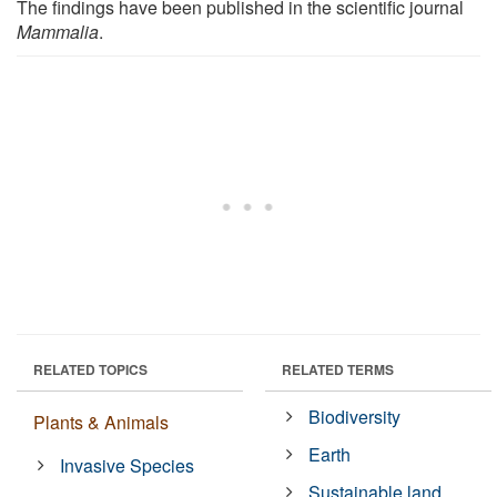
The findings have been published in the scientific journal
Mammalia
.
RELATED TOPICS
RELATED TERMS
Biodiversity
Plants & Animals
Earth
Invasive Species
Sustainable land