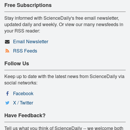
Free Subscriptions
Stay informed with ScienceDaily's free email newsletter,
updated daily and weekly. Or view our many newsfeeds in
your RSS reader:
Email Newsletter
RSS Feeds
Follow Us
Keep up to date with the latest news from ScienceDaily via
social networks:
Facebook
X / Twitter
Have Feedback?
Tell us what you think of ScienceDaily -- we welcome both