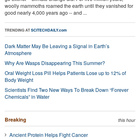
woolly mammoths roamed the earth until they vanished for
good nearly 4,000 years ago -- and ...
TRENDING AT
SCITECHDAILY.com
Dark Matter May Be Leaving a Signal in Earth’s
Atmosphere
Why Are Wasps Disappearing This Summer?
Oral Weight Loss Pill Helps Patients Lose up to 12% of
Body Weight
Scientists Find Two New Ways To Break Down “Forever
Chemicals” in Water
Breaking
this hour
Ancient Protein Helps Fight Cancer