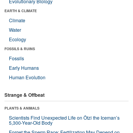
Evolutionary Biology
EARTH & CLIMATE
Climate
Water
Ecology
FOSSILS & RUINS
Fossils
Early Humans
Human Evolution
Strange & Offbeat
PLANTS & ANIMALS
Scientists Find Unexpected Life on Ötzi the Iceman’s
5,300-Year-Old Body
Forget the Sperm Race: Fertilization May Depend on