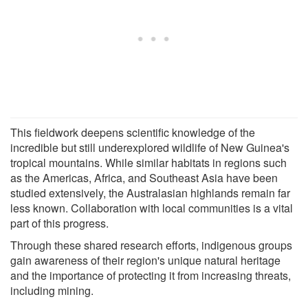
This fieldwork deepens scientific knowledge of the
incredible but still underexplored wildlife of New Guinea's
tropical mountains. While similar habitats in regions such
as the Americas, Africa, and Southeast Asia have been
studied extensively, the Australasian highlands remain far
less known. Collaboration with local communities is a vital
part of this progress.
Through these shared research efforts, indigenous groups
gain awareness of their region's unique natural heritage
and the importance of protecting it from increasing threats,
including mining.