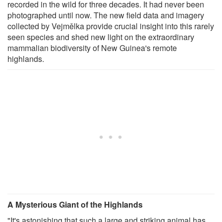
recorded in the wild for three decades. It had never been
photographed until now. The new field data and imagery
collected by Vejmělka provide crucial insight into this rarely
seen species and shed new light on the extraordinary
mammalian biodiversity of New Guinea's remote
highlands.
A Mysterious Giant of the Highlands
"It's astonishing that such a large and striking animal has