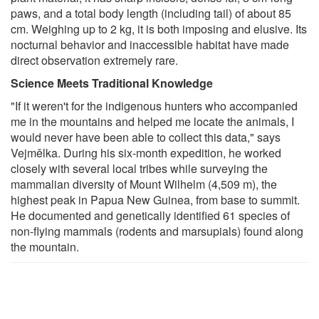
paws, and a total body length (including tail) of about 85
cm. Weighing up to 2 kg, it is both imposing and elusive. Its
nocturnal behavior and inaccessible habitat have made
direct observation extremely rare.
Science Meets Traditional Knowledge
"If it weren't for the indigenous hunters who accompanied
me in the mountains and helped me locate the animals, I
would never have been able to collect this data," says
Vejmělka. During his six-month expedition, he worked
closely with several local tribes while surveying the
mammalian diversity of Mount Wilhelm (4,509 m), the
highest peak in Papua New Guinea, from base to summit.
He documented and genetically identified 61 species of
non-flying mammals (rodents and marsupials) found along
the mountain.