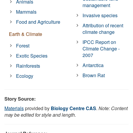
Animals
management
Mammals
Invasive species
Food and Agriculture
Attribution of recent
climate change
Earth & Climate
IPCC Report on
Forest
Climate Change -
2007
Exotic Species
Antarctica
Rainforests
Brown Rat
Ecology
Story Source:
Materials
provided by
Biology Centre CAS
.
Note: Content
may be edited for style and length.