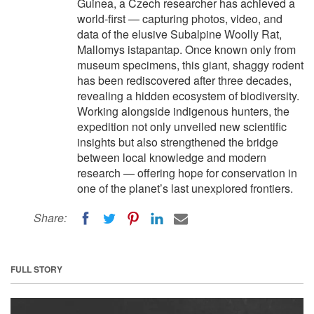
Guinea, a Czech researcher has achieved a
world-first — capturing photos, video, and
data of the elusive Subalpine Woolly Rat,
Mallomys istapantap. Once known only from
museum specimens, this giant, shaggy rodent
has been rediscovered after three decades,
revealing a hidden ecosystem of biodiversity.
Working alongside indigenous hunters, the
expedition not only unveiled new scientific
insights but also strengthened the bridge
between local knowledge and modern
research — offering hope for conservation in
one of the planet’s last unexplored frontiers.
Share:
FULL STORY