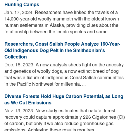
Hunting Camps
Jan. 17, 2024 
Researchers have linked the travels of a
14,000-year-old woolly mammoth with the oldest known
human settlements in Alaska, providing clues about the
relationship between the iconic species and some ...
Researchers, Coast Salish People Analyze 160-Year-
Old Indigenous Dog Pelt in the Smithsonian's
Collection
Dec. 15, 2023 
A new analysis sheds light on the ancestry
and genetics of woolly dogs, a now extinct breed of dog
that was a fixture of Indigenous Coast Salish communities
in the Pacific Northwest for millennia. ...
Diverse Forests Hold Huge Carbon Potential, as Long
as We Cut Emissions
Nov. 13, 2023 
New study estimates that natural forest
recovery could capture approximately 226 Gigatonnes (Gt)
of carbon, but only if we also reduce greenhouse gas
emissions. Achieving these results requires ...