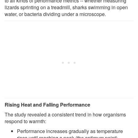
to all kinds of performance metrics -- whether measuring
lizards sprinting on a treadmill, sharks swimming in open
water, or bacteria dividing under a microscope.
Rising Heat and Falling Performance
The study revealed a consistent trend in how organisms
respond to warmth:
Performance increases gradually as temperature
rises until reaching a peak (the optimum point).