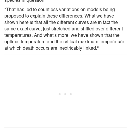
"That has led to countless variations on models being
proposed to explain these differences. What we have
shown here is that all the different curves are in fact the
same exact curve, just stretched and shifted over different
temperatures. And what's more, we have shown that the
optimal temperature and the critical maximum temperature
at which death occurs are inextricably linked."