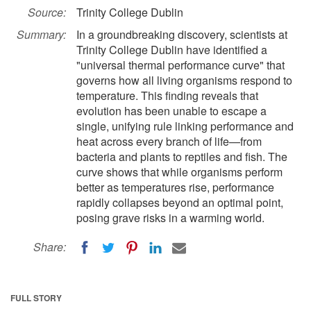
Source:
Trinity College Dublin
Summary:
In a groundbreaking discovery, scientists at
Trinity College Dublin have identified a
"universal thermal performance curve" that
governs how all living organisms respond to
temperature. This finding reveals that
evolution has been unable to escape a
single, unifying rule linking performance and
heat across every branch of life—from
bacteria and plants to reptiles and fish. The
curve shows that while organisms perform
better as temperatures rise, performance
rapidly collapses beyond an optimal point,
posing grave risks in a warming world.
Share:
FULL STORY