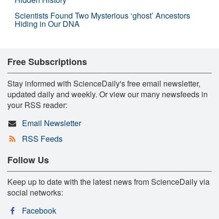
Scientists Found Two Mysterious ‘ghost’ Ancestors
Hiding in Our DNA
Free Subscriptions
Stay informed with ScienceDaily's free email newsletter,
updated daily and weekly. Or view our many newsfeeds in
your RSS reader:
Email Newsletter
RSS Feeds
Follow Us
Keep up to date with the latest news from ScienceDaily via
social networks:
Facebook