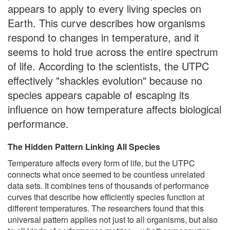
appears to apply to every living species on
Earth. This curve describes how organisms
respond to changes in temperature, and it
seems to hold true across the entire spectrum
of life. According to the scientists, the UTPC
effectively "shackles evolution" because no
species appears capable of escaping its
influence on how temperature affects biological
performance.
The Hidden Pattern Linking All Species
Temperature affects every form of life, but the UTPC
connects what once seemed to be countless unrelated
data sets. It combines tens of thousands of performance
curves that describe how efficiently species function at
different temperatures. The researchers found that this
universal pattern applies not just to all organisms, but also