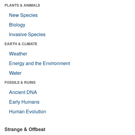
PLANTS & ANIMALS
New Species
Biology
Invasive Species
EARTH & CLIMATE
Weather
Energy and the Environment
Water
FOSSILS & RUINS
Ancient DNA
Early Humans
Human Evolution
Strange & Offbeat