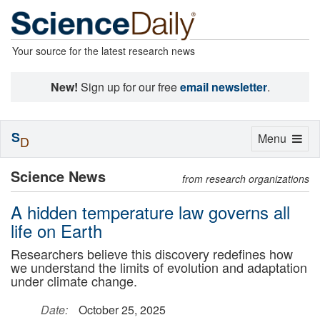
Your source for the latest research news
New!
Sign up for our free
email newsletter
.
S
Toggle
Menu
D
navigation
Science News
from research organizations
A hidden temperature law governs all
life on Earth
Researchers believe this discovery redefines how
we understand the limits of evolution and adaptation
under climate change.
Date:
October 25, 2025