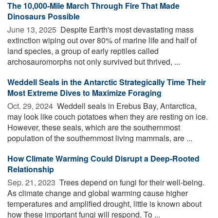
The 10,000-Mile March Through Fire That Made
Dinosaurs Possible
June 13, 2025 
Despite Earth's most devastating mass
extinction wiping out over 80% of marine life and half of
land species, a group of early reptiles called
archosauromorphs not only survived but thrived, ...
Weddell Seals in the Antarctic Strategically Time Their
Most Extreme Dives to Maximize Foraging
Oct. 29, 2024 
Weddell seals in Erebus Bay, Antarctica,
may look like couch potatoes when they are resting on ice.
However, these seals, which are the southernmost
population of the southernmost living mammals, are ...
How Climate Warming Could Disrupt a Deep-Rooted
Relationship
Sep. 21, 2023 
Trees depend on fungi for their well-being.
As climate change and global warming cause higher
temperatures and amplified drought, little is known about
how these important fungi will respond. To ...