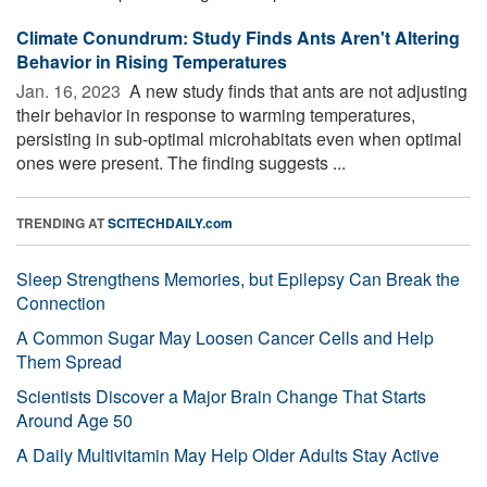
Climate Conundrum: Study Finds Ants Aren't Altering
Behavior in Rising Temperatures
Jan. 16, 2023 
A new study finds that ants are not adjusting
their behavior in response to warming temperatures,
persisting in sub-optimal microhabitats even when optimal
ones were present. The finding suggests ...
TRENDING AT
SCITECHDAILY.com
Sleep Strengthens Memories, but Epilepsy Can Break the
Connection
A Common Sugar May Loosen Cancer Cells and Help
Them Spread
Scientists Discover a Major Brain Change That Starts
Around Age 50
A Daily Multivitamin May Help Older Adults Stay Active