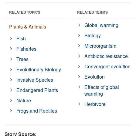
RELATED TOPICS
RELATED TERMS
Global warming
Plants & Animals
Biology
Fish
Microorganism
Fisheries
Antibiotic resistance
Trees
Convergent evolution
Evolutionary Biology
Evolution
Invasive Species
Effects of global
Endangered Plants
warming
Nature
Herbivore
Frogs and Reptiles
Story Source: