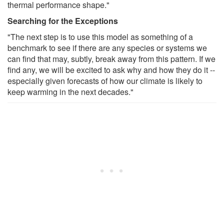
thermal performance shape."
Searching for the Exceptions
"The next step is to use this model as something of a
benchmark to see if there are any species or systems we
can find that may, subtly, break away from this pattern. If we
find any, we will be excited to ask why and how they do it --
especially given forecasts of how our climate is likely to
keep warming in the next decades."