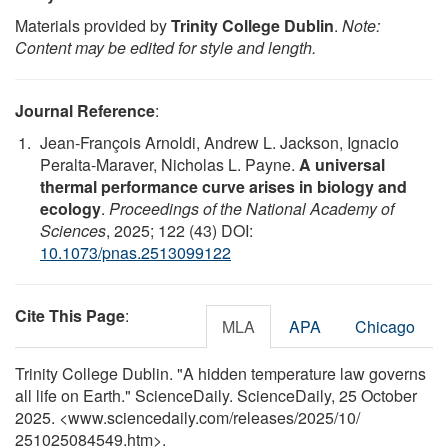
Materials provided by
Trinity College Dublin
.
Note:
Content may be edited for style and length.
Journal Reference
:
Jean-François Arnoldi, Andrew L. Jackson, Ignacio
Peralta-Maraver, Nicholas L. Payne.
A universal
thermal performance curve arises in biology and
ecology
.
Proceedings of the National Academy of
Sciences
, 2025; 122 (43) DOI:
10.1073/pnas.2513099122
Cite This Page
:
MLA
APA
Chicago
Trinity College Dublin. "A hidden temperature law governs
all life on Earth." ScienceDaily. ScienceDaily, 25 October
2025. <www.sciencedaily.com
/
releases
/
2025
/
10
/
251025084549.htm>.