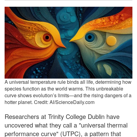
A universal temperature rule binds all life, determining how
species function as the world warms. This unbreakable
curve shows evolution’s limits—and the rising dangers of a
hotter planet. Credit: AI/ScienceDaily.com
Researchers at Trinity College Dublin have
uncovered what they call a "universal thermal
performance curve" (UTPC), a pattern that