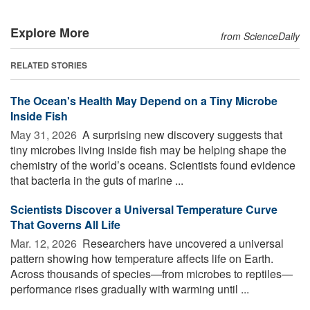
Explore More
from ScienceDaily
RELATED STORIES
The Ocean's Health May Depend on a Tiny Microbe
Inside Fish
May 31, 2026 
A surprising new discovery suggests that
tiny microbes living inside fish may be helping shape the
chemistry of the world’s oceans. Scientists found evidence
that bacteria in the guts of marine ...
Scientists Discover a Universal Temperature Curve
That Governs All Life
Mar. 12, 2026 
Researchers have uncovered a universal
pattern showing how temperature affects life on Earth.
Across thousands of species—from microbes to reptiles—
performance rises gradually with warming until ...