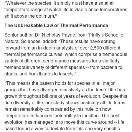
"Whatever the species, it simply must have a smaller
temperature range at which life is viable once temperatures
shift above the optimum."
The Unbreakable Law of Thermal Performance
Senior author, Dr. Nicholas Payne, from Trinity's School of
Natural Sciences, added: "These results have sprung
forward from an in-depth analysis of over 2,500 different
thermal performance curves, which comprise a tremendous
variety of different performance measures for a similarly
tremendous variety of different species -- from bacteria to
plants, and from lizards to insects."
"This means the pattern holds for species in all major
groups that have diverged massively as the tree of life has
grown throughout billions of years of evolution. Despite this
rich diversity of life, our study shows basically all life forms
remain remarkably constrained by this 'rule' on how
temperature influences their ability to function. The best
evolution has managed is to move this curve around -- life
hasn't found a way to deviate from this one very specific