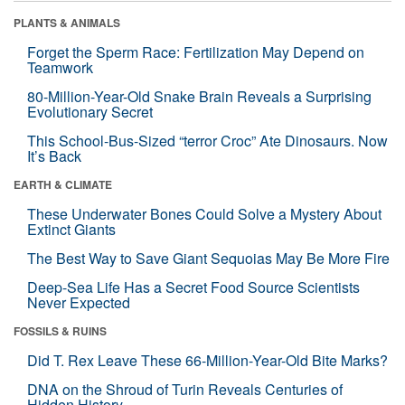
PLANTS & ANIMALS
Forget the Sperm Race: Fertilization May Depend on
Teamwork
80-Million-Year-Old Snake Brain Reveals a Surprising
Evolutionary Secret
This School-Bus-Sized “terror Croc” Ate Dinosaurs. Now
It’s Back
EARTH & CLIMATE
These Underwater Bones Could Solve a Mystery About
Extinct Giants
The Best Way to Save Giant Sequoias May Be More Fire
Deep-Sea Life Has a Secret Food Source Scientists
Never Expected
FOSSILS & RUINS
Did T. Rex Leave These 66-Million-Year-Old Bite Marks?
DNA on the Shroud of Turin Reveals Centuries of
Hidden History