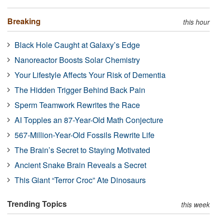
Breaking
this hour
Black Hole Caught at Galaxy’s Edge
Nanoreactor Boosts Solar Chemistry
Your Lifestyle Affects Your Risk of Dementia
The Hidden Trigger Behind Back Pain
Sperm Teamwork Rewrites the Race
AI Topples an 87-Year-Old Math Conjecture
567-Million-Year-Old Fossils Rewrite Life
The Brain’s Secret to Staying Motivated
Ancient Snake Brain Reveals a Secret
This Giant “Terror Croc” Ate Dinosaurs
Trending Topics
this week