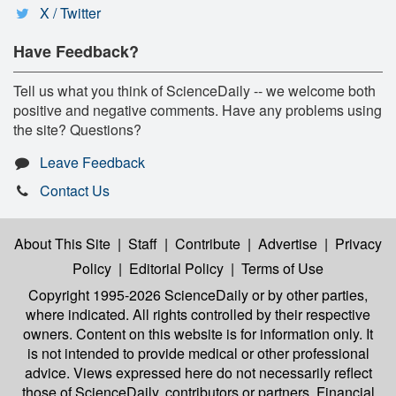
X / Twitter
Have Feedback?
Tell us what you think of ScienceDaily -- we welcome both
positive and negative comments. Have any problems using
the site? Questions?
Leave Feedback
Contact Us
About This Site
|
Staff
|
Contribute
|
Advertise
|
Privacy
Policy
|
Editorial Policy
|
Terms of Use
Copyright 1995-2026 ScienceDaily
or by other parties,
where indicated. All rights controlled by their respective
owners. Content on this website is for information only. It
is not intended to provide medical or other professional
advice. Views expressed here do not necessarily reflect
those of ScienceDaily, contributors or partners. Financial