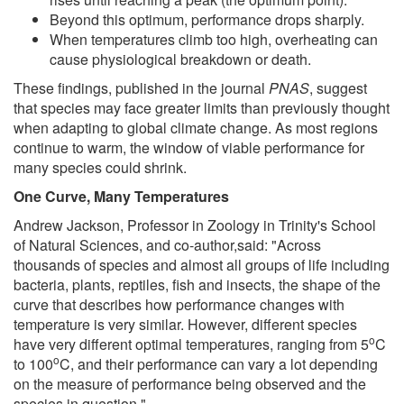
Beyond this optimum, performance drops sharply.
When temperatures climb too high, overheating can
cause physiological breakdown or death.
These findings, published in the journal
PNAS
, suggest
that species may face greater limits than previously thought
when adapting to global climate change. As most regions
continue to warm, the window of viable performance for
many species could shrink.
One Curve, Many Temperatures
Andrew Jackson, Professor in Zoology in Trinity's School
of Natural Sciences, and co-author,said: "Across
thousands of species and almost all groups of life including
bacteria, plants, reptiles, fish and insects, the shape of the
curve that describes how performance changes with
temperature is very similar. However, different species
o
have very different optimal temperatures, ranging from 5
C
o
to 100
C, and their performance can vary a lot depending
on the measure of performance being observed and the
species in question."