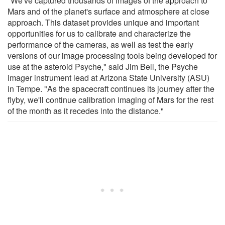
"We've captured thousands of images of the approach to
Mars and of the planet's surface and atmosphere at close
approach. This dataset provides unique and important
opportunities for us to calibrate and characterize the
performance of the cameras, as well as test the early
versions of our image processing tools being developed for
use at the asteroid Psyche," said Jim Bell, the Psyche
imager instrument lead at Arizona State University (ASU)
in Tempe. "As the spacecraft continues its journey after the
flyby, we'll continue calibration imaging of Mars for the rest
of the month as it recedes into the distance."