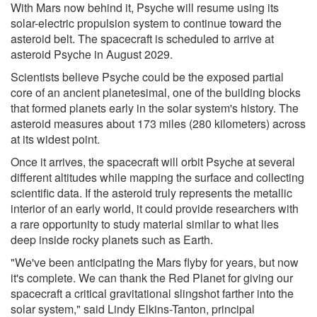
With Mars now behind it, Psyche will resume using its
solar-electric propulsion system to continue toward the
asteroid belt. The spacecraft is scheduled to arrive at
asteroid Psyche in August 2029.
Scientists believe Psyche could be the exposed partial
core of an ancient planetesimal, one of the building blocks
that formed planets early in the solar system's history. The
asteroid measures about 173 miles (280 kilometers) across
at its widest point.
Once it arrives, the spacecraft will orbit Psyche at several
different altitudes while mapping the surface and collecting
scientific data. If the asteroid truly represents the metallic
interior of an early world, it could provide researchers with
a rare opportunity to study material similar to what lies
deep inside rocky planets such as Earth.
"We've been anticipating the Mars flyby for years, but now
it's complete. We can thank the Red Planet for giving our
spacecraft a critical gravitational slingshot farther into the
solar system," said Lindy Elkins-Tanton, principal