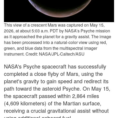
This view of a crescent Mars was captured on May 15,
2026, at about 5:03 a.m. PDT by NASA’s Psyche mission
as it approached the planet for a gravity assist. The image
has been processed into a natural-color view using red,
green, and blue data from the multispectral imager
instrument. Credit: NASA/JPL-Caltech/ASU
NASA's Psyche spacecraft has successfully
completed a close flyby of Mars, using the
planet's gravity to gain speed and redirect its
path toward the asteroid Psyche. On May 15,
the spacecraft passed within 2,864 miles
(4,609 kilometers) of the Martian surface,
receiving a crucial gravitational assist without
using additional onboard fuel.