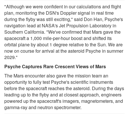
"Although we were confident in our calculations and flight
plan, monitoring the DSN's Doppler signal in real time
during the flyby was still exciting," said Don Han, Psyche's
navigation lead at NASA's Jet Propulsion Laboratory in
Southern California. "We've confirmed that Mars gave the
spacecraft a 1,000 mile-per-hour boost and shifted its
orbital plane by about 1 degree relative to the Sun. We are
now on course for arrival at the asteroid Psyche in summer
2029."
Psyche Captures Rare Crescent Views of Mars
The Mars encounter also gave the mission team an
opportunity to fully test Psyche's scientific instruments
before the spacecraft reaches the asteroid. During the days
leading up to the flyby and at closest approach, engineers
powered up the spacecraft's imagers, magnetometers, and
gamma-ray and neutron spectrometer.