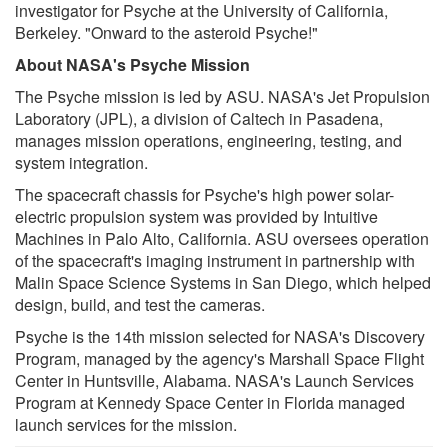
investigator for Psyche at the University of California,
Berkeley. "Onward to the asteroid Psyche!"
About NASA's Psyche Mission
The Psyche mission is led by ASU. NASA's Jet Propulsion
Laboratory (JPL), a division of Caltech in Pasadena,
manages mission operations, engineering, testing, and
system integration.
The spacecraft chassis for Psyche's high power solar-
electric propulsion system was provided by Intuitive
Machines in Palo Alto, California. ASU oversees operation
of the spacecraft's imaging instrument in partnership with
Malin Space Science Systems in San Diego, which helped
design, build, and test the cameras.
Psyche is the 14th mission selected for NASA's Discovery
Program, managed by the agency's Marshall Space Flight
Center in Huntsville, Alabama. NASA's Launch Services
Program at Kennedy Space Center in Florida managed
launch services for the mission.