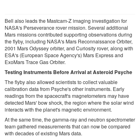
Bell also leads the Mastcam-Z imaging investigation for
NASA's Perseverance rover mission. Several additional
Mars missions contributed supporting observations during
the flyby, including NASA's Mars Reconnaissance Orbiter,
2001 Mars Odyssey orbiter, and Curiosity rover, along with
ESA's (European Space Agency's) Mars Express and
ExoMars Trace Gas Orbiter.
Testing Instruments Before Arrival at Asteroid Psyche
The flyby also allowed scientists to collect valuable
calibration data from Psyche's other instruments. Early
readings from the spacecraft's magnetometers may have
detected Mars' bow shock, the region where the solar wind
interacts with the planet's magnetic environment.
At the same time, the gamma-ray and neutron spectrometer
team gathered measurements that can now be compared
with decades of existing Mars data.