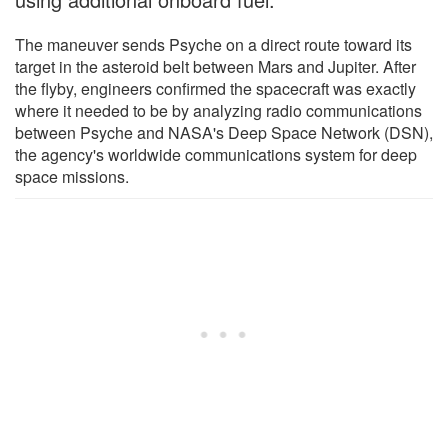
The maneuver sends Psyche on a direct route toward its
target in the asteroid belt between Mars and Jupiter. After
the flyby, engineers confirmed the spacecraft was exactly
where it needed to be by analyzing radio communications
between Psyche and NASA's Deep Space Network (DSN),
the agency's worldwide communications system for deep
space missions.