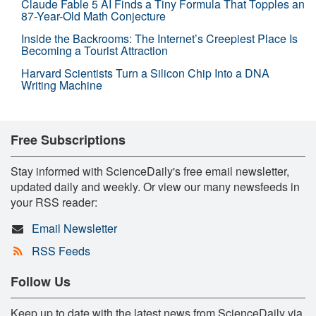
Claude Fable 5 AI Finds a Tiny Formula That Topples an
87-Year-Old Math Conjecture
Inside the Backrooms: The Internet’s Creepiest Place Is
Becoming a Tourist Attraction
Harvard Scientists Turn a Silicon Chip Into a DNA
Writing Machine
Free Subscriptions
Stay informed with ScienceDaily's free email newsletter,
updated daily and weekly. Or view our many newsfeeds in
your RSS reader:
Email Newsletter
RSS Feeds
Follow Us
Keep up to date with the latest news from ScienceDaily via