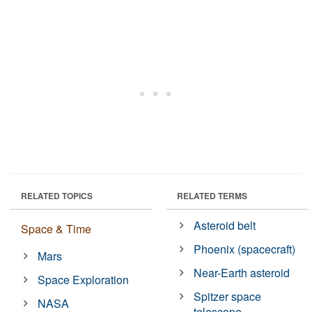
RELATED TOPICS
RELATED TERMS
Asteroid belt
Space & Time
Phoenix (spacecraft)
Mars
Near-Earth asteroid
Space Exploration
Spitzer space
NASA
telescope