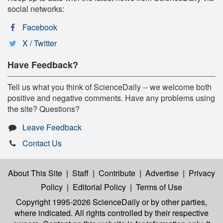
social networks:
Facebook
X / Twitter
Have Feedback?
Tell us what you think of ScienceDaily -- we welcome both
positive and negative comments. Have any problems using
the site? Questions?
Leave Feedback
Contact Us
About This Site
|
Staff
|
Contribute
|
Advertise
|
Privacy
Policy
|
Editorial Policy
|
Terms of Use
Copyright 1995-2026 ScienceDaily
or by other parties,
where indicated. All rights controlled by their respective