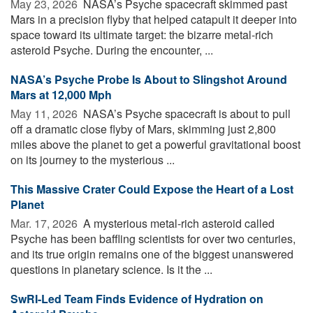
May 23, 2026 
NASA’s Psyche spacecraft skimmed past
Mars in a precision flyby that helped catapult it deeper into
space toward its ultimate target: the bizarre metal-rich
asteroid Psyche. During the encounter, ...
NASA’s Psyche Probe Is About to Slingshot Around
Mars at 12,000 Mph
May 11, 2026 
NASA’s Psyche spacecraft is about to pull
off a dramatic close flyby of Mars, skimming just 2,800
miles above the planet to get a powerful gravitational boost
on its journey to the mysterious ...
This Massive Crater Could Expose the Heart of a Lost
Planet
Mar. 17, 2026 
A mysterious metal-rich asteroid called
Psyche has been baffling scientists for over two centuries,
and its true origin remains one of the biggest unanswered
questions in planetary science. Is it the ...
SwRI-Led Team Finds Evidence of Hydration on