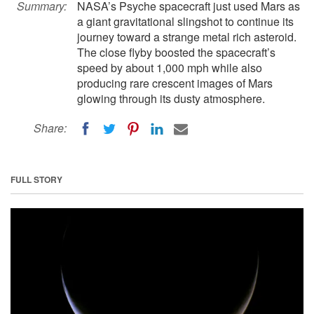
Summary:
NASA’s Psyche spacecraft just used Mars as
a giant gravitational slingshot to continue its
journey toward a strange metal rich asteroid.
The close flyby boosted the spacecraft’s
speed by about 1,000 mph while also
producing rare crescent images of Mars
glowing through its dusty atmosphere.
Share:
FULL STORY