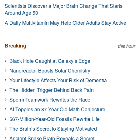
Scientists Discover a Major Brain Change That Starts
Around Age 50
A Daily Multivitamin May Help Older Adults Stay Active
Breaking
this hour
Black Hole Caught at Galaxy’s Edge
Nanoreactor Boosts Solar Chemistry
Your Lifestyle Affects Your Risk of Dementia
The Hidden Trigger Behind Back Pain
Sperm Teamwork Rewrites the Race
AI Topples an 87-Year-Old Math Conjecture
567-Million-Year-Old Fossils Rewrite Life
The Brain’s Secret to Staying Motivated
Ancient Snake Brain Reveals a Secret