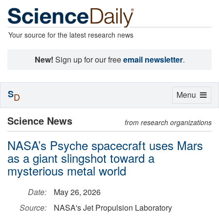
Your source for the latest research news
New!
Sign up for our free
email newsletter
.
S
Toggle
Menu
D
navigation
Science News
from research organizations
NASA’s Psyche spacecraft uses Mars
as a giant slingshot toward a
mysterious metal world
Date:
May 26, 2026
Source:
NASA's Jet Propulsion Laboratory