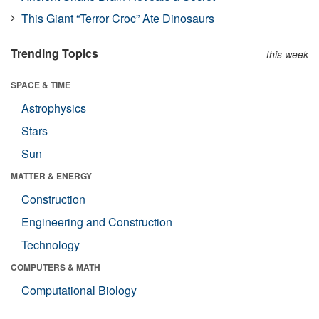
This Giant “Terror Croc” Ate Dinosaurs
Trending Topics
this week
SPACE & TIME
Astrophysics
Stars
Sun
MATTER & ENERGY
Construction
Engineering and Construction
Technology
COMPUTERS & MATH
Computational Biology