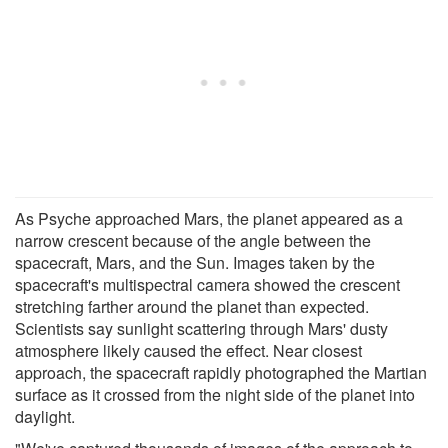
As Psyche approached Mars, the planet appeared as a
narrow crescent because of the angle between the
spacecraft, Mars, and the Sun. Images taken by the
spacecraft's multispectral camera showed the crescent
stretching farther around the planet than expected.
Scientists say sunlight scattering through Mars' dusty
atmosphere likely caused the effect. Near closest
approach, the spacecraft rapidly photographed the Martian
surface as it crossed from the night side of the planet into
daylight.