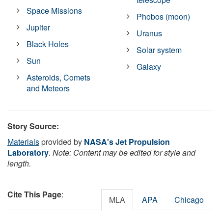
Space Missions
Phobos (moon)
Jupiter
Uranus
Black Holes
Solar system
Sun
Galaxy
Asteroids, Comets
and Meteors
Story Source:
Materials
provided by
NASA's Jet Propulsion
Laboratory
.
Note: Content may be edited for style and
length.
Cite This Page
:
MLA
APA
Chicago