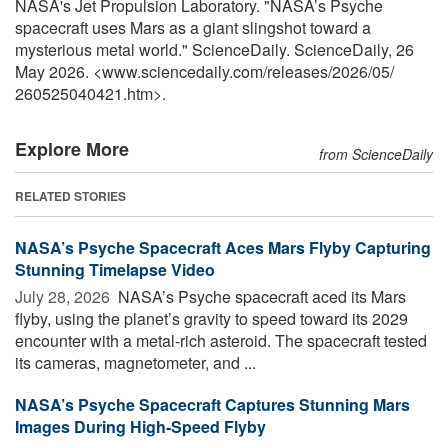
NASA's Jet Propulsion Laboratory. "NASA’s Psyche
spacecraft uses Mars as a giant slingshot toward a
mysterious metal world." ScienceDaily. ScienceDaily, 26
May 2026. <www.sciencedaily.com
/
releases
/
2026
/
05
/
260525040421.htm>.
Explore More
from ScienceDaily
RELATED STORIES
NASA’s Psyche Spacecraft Aces Mars Flyby Capturing
Stunning Timelapse Video
July 28, 2026 
NASA’s Psyche spacecraft aced its Mars
flyby, using the planet’s gravity to speed toward its 2029
encounter with a metal-rich asteroid. The spacecraft tested
its cameras, magnetometer, and ...
NASA’s Psyche Spacecraft Captures Stunning Mars
Images During High-Speed Flyby