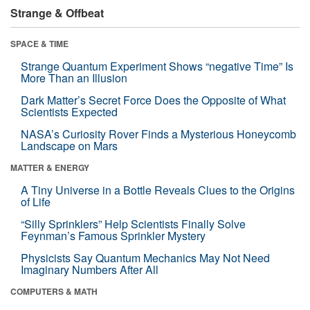
Strange & Offbeat
SPACE & TIME
Strange Quantum Experiment Shows “negative Time” Is
More Than an Illusion
Dark Matter’s Secret Force Does the Opposite of What
Scientists Expected
NASA’s Curiosity Rover Finds a Mysterious Honeycomb
Landscape on Mars
MATTER & ENERGY
A Tiny Universe in a Bottle Reveals Clues to the Origins
of Life
“Silly Sprinklers” Help Scientists Finally Solve
Feynman’s Famous Sprinkler Mystery
Physicists Say Quantum Mechanics May Not Need
Imaginary Numbers After All
COMPUTERS & MATH