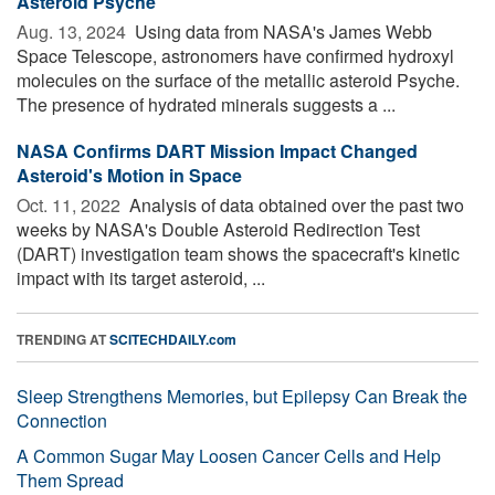
Asteroid Psyche
Aug. 13, 2024 
Using data from NASA's James Webb
Space Telescope, astronomers have confirmed hydroxyl
molecules on the surface of the metallic asteroid Psyche.
The presence of hydrated minerals suggests a ...
NASA Confirms DART Mission Impact Changed
Asteroid's Motion in Space
Oct. 11, 2022 
Analysis of data obtained over the past two
weeks by NASA's Double Asteroid Redirection Test
(DART) investigation team shows the spacecraft's kinetic
impact with its target asteroid, ...
TRENDING AT
SCITECHDAILY.com
Sleep Strengthens Memories, but Epilepsy Can Break the
Connection
A Common Sugar May Loosen Cancer Cells and Help
Them Spread