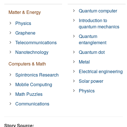
Quantum computer
Matter & Energy
Introduction to
Physics
quantum mechanics
Graphene
Quantum
Telecommunications
entanglement
Nanotechnology
Quantum dot
Metal
Computers & Math
Electrical engineering
Spintronics Research
Solar power
Mobile Computing
Physics
Math Puzzles
Communications
Story Source: