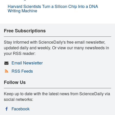
Harvard Scientists Turn a Silicon Chip Into a DNA
Writing Machine
Free Subscriptions
Stay informed with ScienceDaily's free email newsletter,
updated daily and weekly. Or view our many newsfeeds in
your RSS reader:
Email Newsletter
RSS Feeds
Follow Us
Keep up to date with the latest news from ScienceDaily via
social networks:
Facebook