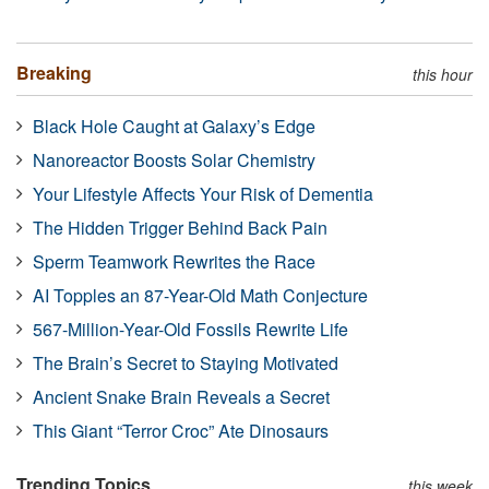
Breaking
this hour
Black Hole Caught at Galaxy’s Edge
Nanoreactor Boosts Solar Chemistry
Your Lifestyle Affects Your Risk of Dementia
The Hidden Trigger Behind Back Pain
Sperm Teamwork Rewrites the Race
AI Topples an 87-Year-Old Math Conjecture
567-Million-Year-Old Fossils Rewrite Life
The Brain’s Secret to Staying Motivated
Ancient Snake Brain Reveals a Secret
This Giant “Terror Croc” Ate Dinosaurs
Trending Topics
this week