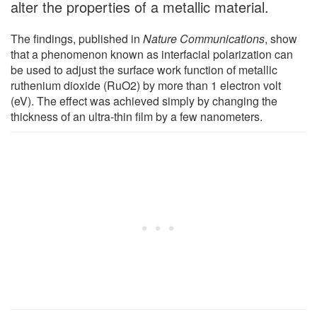
alter the properties of a metallic material.
The findings, published in
Nature Communications
, show
that a phenomenon known as interfacial polarization can
be used to adjust the surface work function of metallic
ruthenium dioxide (RuO2) by more than 1 electron volt
(eV). The effect was achieved simply by changing the
thickness of an ultra-thin film by a few nanometers.