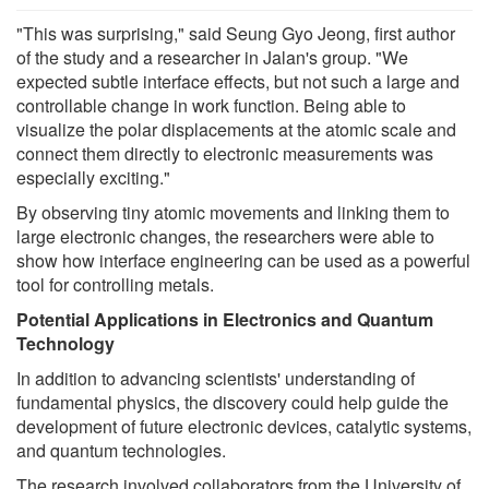
"This was surprising," said Seung Gyo Jeong, first author
of the study and a researcher in Jalan's group. "We
expected subtle interface effects, but not such a large and
controllable change in work function. Being able to
visualize the polar displacements at the atomic scale and
connect them directly to electronic measurements was
especially exciting."
By observing tiny atomic movements and linking them to
large electronic changes, the researchers were able to
show how interface engineering can be used as a powerful
tool for controlling metals.
Potential Applications in Electronics and Quantum
Technology
In addition to advancing scientists' understanding of
fundamental physics, the discovery could help guide the
development of future electronic devices, catalytic systems,
and quantum technologies.
The research involved collaborators from the University of