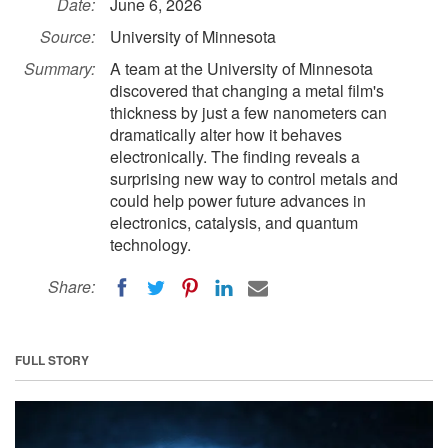
Date:
June 6, 2026
Source:
University of Minnesota
Summary:
A team at the University of Minnesota
discovered that changing a metal film's
thickness by just a few nanometers can
dramatically alter how it behaves
electronically. The finding reveals a
surprising new way to control metals and
could help power future advances in
electronics, catalysis, and quantum
technology.
Share:
FULL STORY