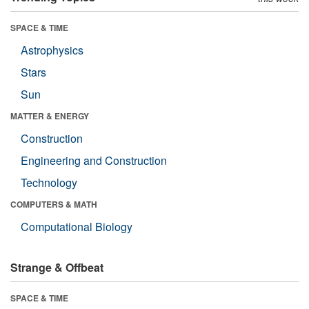
SPACE & TIME
Astrophysics
Stars
Sun
MATTER & ENERGY
Construction
Engineering and Construction
Technology
COMPUTERS & MATH
Computational Biology
Strange & Offbeat
SPACE & TIME