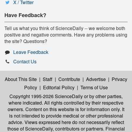
X / Twitter
Have Feedback?
Tell us what you think of ScienceDaily -- we welcome both
positive and negative comments. Have any problems using
the site? Questions?
Leave Feedback
Contact Us
About This Site
|
Staff
|
Contribute
|
Advertise
|
Privacy
Policy
|
Editorial Policy
|
Terms of Use
Copyright 1995-2026 ScienceDaily
or by other parties,
where indicated. All rights controlled by their respective
owners. Content on this website is for information only. It
is not intended to provide medical or other professional
advice. Views expressed here do not necessarily reflect
those of ScienceDaily, contributors or partners. Financial