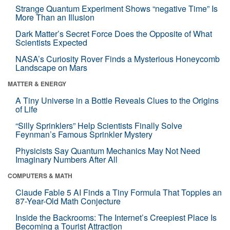
Strange Quantum Experiment Shows “negative Time” Is
More Than an Illusion
Dark Matter’s Secret Force Does the Opposite of What
Scientists Expected
NASA’s Curiosity Rover Finds a Mysterious Honeycomb
Landscape on Mars
MATTER & ENERGY
A Tiny Universe in a Bottle Reveals Clues to the Origins
of Life
“Silly Sprinklers” Help Scientists Finally Solve
Feynman’s Famous Sprinkler Mystery
Physicists Say Quantum Mechanics May Not Need
Imaginary Numbers After All
COMPUTERS & MATH
Claude Fable 5 AI Finds a Tiny Formula That Topples an
87-Year-Old Math Conjecture
Inside the Backrooms: The Internet’s Creepiest Place Is
Becoming a Tourist Attraction