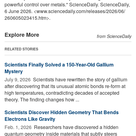
powerful control over metals." ScienceDaily. ScienceDaily,
6 June 2026. <www.sciencedaily.com
/
releases
/
2026
/
06
/
260605023415.htm>.
Explore More
from ScienceDaily
RELATED STORIES
Scientists Finally Solved a 150-Year-Old Gallium
Mystery
July 9, 2026 
Scientists have rewritten the story of gallium
after discovering that its unusual atomic bonds re-form at
high temperatures, contradicting decades of accepted
theory. The finding changes how ...
Scientists Discover Hidden Geometry That Bends
Electrons Like Gravity
Feb. 1, 2026 
Researchers have discovered a hidden
quantum geometry inside materials that subtly steers