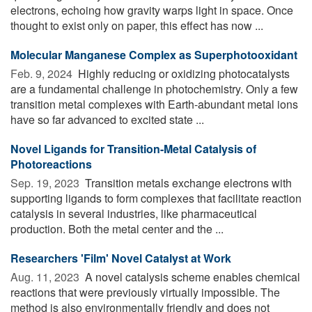
electrons, echoing how gravity warps light in space. Once
thought to exist only on paper, this effect has now ...
Molecular Manganese Complex as Superphotooxidant
Feb. 9, 2024 
Highly reducing or oxidizing photocatalysts
are a fundamental challenge in photochemistry. Only a few
transition metal complexes with Earth-abundant metal ions
have so far advanced to excited state ...
Novel Ligands for Transition-Metal Catalysis of
Photoreactions
Sep. 19, 2023 
Transition metals exchange electrons with
supporting ligands to form complexes that facilitate reaction
catalysis in several industries, like pharmaceutical
production. Both the metal center and the ...
Researchers 'Film' Novel Catalyst at Work
Aug. 11, 2023 
A novel catalysis scheme enables chemical
reactions that were previously virtually impossible. The
method is also environmentally friendly and does not