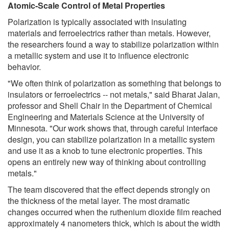
Atomic-Scale Control of Metal Properties
Polarization is typically associated with insulating
materials and ferroelectrics rather than metals. However,
the researchers found a way to stabilize polarization within
a metallic system and use it to influence electronic
behavior.
"We often think of polarization as something that belongs to
insulators or ferroelectrics -- not metals," said Bharat Jalan,
professor and Shell Chair in the Department of Chemical
Engineering and Materials Science at the University of
Minnesota. "Our work shows that, through careful interface
design, you can stabilize polarization in a metallic system
and use it as a knob to tune electronic properties. This
opens an entirely new way of thinking about controlling
metals."
The team discovered that the effect depends strongly on
the thickness of the metal layer. The most dramatic
changes occurred when the ruthenium dioxide film reached
approximately 4 nanometers thick, which is about the width