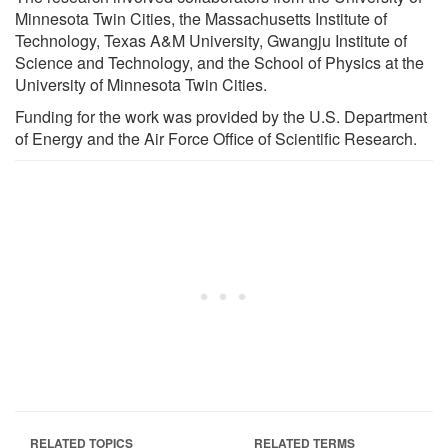
Minnesota Twin Cities, the Massachusetts Institute of
Technology, Texas A&M University, Gwangju Institute of
Science and Technology, and the School of Physics at the
University of Minnesota Twin Cities.
Funding for the work was provided by the U.S. Department
of Energy and the Air Force Office of Scientific Research.
RELATED TOPICS
RELATED TERMS