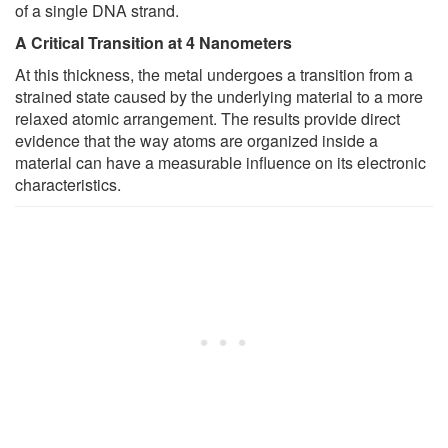
of a single DNA strand.
A Critical Transition at 4 Nanometers
At this thickness, the metal undergoes a transition from a
strained state caused by the underlying material to a more
relaxed atomic arrangement. The results provide direct
evidence that the way atoms are organized inside a
material can have a measurable influence on its electronic
characteristics.