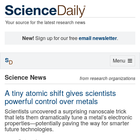
Your source for the latest research news
New!
Sign up for our free
email newsletter
.
S
Toggle
Menu
D
navigation
Science News
from research organizations
A tiny atomic shift gives scientists
powerful control over metals
Scientists uncovered a surprising nanoscale trick
that lets them dramatically tune a metal’s electronic
properties—potentially paving the way for smarter
future technologies.