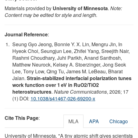
Materials provided by
University of Minnesota
.
Note:
Content may be edited for style and length.
Journal Reference
:
Seung Gyo Jeong, Bonnie Y. X. Lin, Mengru Jin, In
Hyeok Choi, Seungjun Lee, Zhifei Yang, Sreejith Nair,
Rashmi Choudhary, Juhi Parikh, Anand Santhosh,
Matthew Neurock, Kelsey A. Stoerzinger, Jong Seok
Lee, Tony Low, Qing Tu, James M. LeBeau, Bharat
Jalan.
Strain-stabilized interfacial polarization tunes
work function over 1 eV in RuO2/TiO2
heterostructures
.
Nature Communications
, 2026; 17
(1) DOI:
10.1038/s41467-026-69200-x
Cite This Page
:
MLA
APA
Chicago
University of Minnesota. "A tiny atomic shift gives scientists