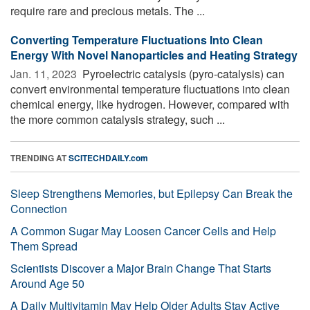
require rare and precious metals. The ...
Converting Temperature Fluctuations Into Clean
Energy With Novel Nanoparticles and Heating Strategy
Jan. 11, 2023 
Pyroelectric catalysis (pyro-catalysis) can
convert environmental temperature fluctuations into clean
chemical energy, like hydrogen. However, compared with
the more common catalysis strategy, such ...
TRENDING AT
SCITECHDAILY.com
Sleep Strengthens Memories, but Epilepsy Can Break the
Connection
A Common Sugar May Loosen Cancer Cells and Help
Them Spread
Scientists Discover a Major Brain Change That Starts
Around Age 50
A Daily Multivitamin May Help Older Adults Stay Active