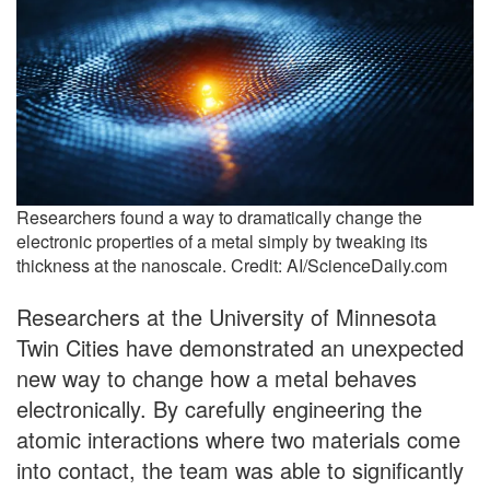
Researchers found a way to dramatically change the
electronic properties of a metal simply by tweaking its
thickness at the nanoscale. Credit: AI/ScienceDaily.com
Researchers at the University of Minnesota
Twin Cities have demonstrated an unexpected
new way to change how a metal behaves
electronically. By carefully engineering the
atomic interactions where two materials come
into contact, the team was able to significantly