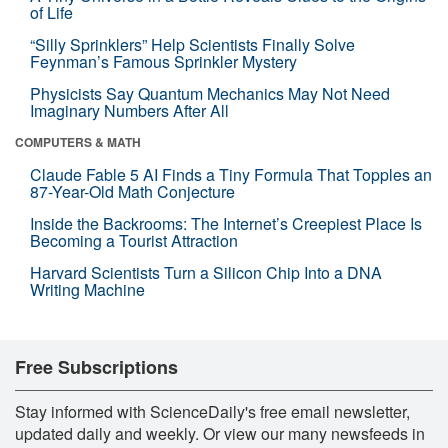
of Life
“Silly Sprinklers” Help Scientists Finally Solve
Feynman’s Famous Sprinkler Mystery
Physicists Say Quantum Mechanics May Not Need
Imaginary Numbers After All
COMPUTERS & MATH
Claude Fable 5 AI Finds a Tiny Formula That Topples an
87-Year-Old Math Conjecture
Inside the Backrooms: The Internet’s Creepiest Place Is
Becoming a Tourist Attraction
Harvard Scientists Turn a Silicon Chip Into a DNA
Writing Machine
Free Subscriptions
Stay informed with ScienceDaily's free email newsletter,
updated daily and weekly. Or view our many newsfeeds in