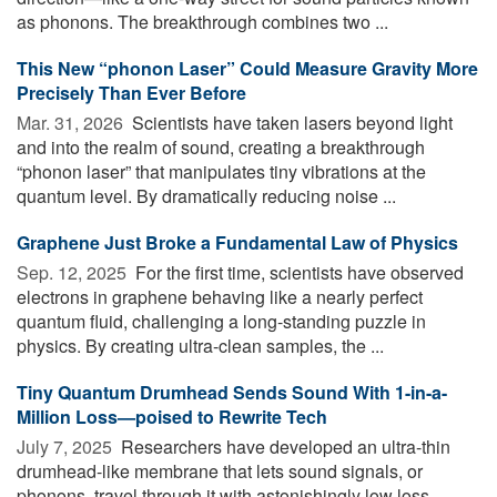
as phonons. The breakthrough combines two ...
This New “phonon Laser” Could Measure Gravity More
Precisely Than Ever Before
Mar. 31, 2026 
Scientists have taken lasers beyond light
and into the realm of sound, creating a breakthrough
“phonon laser” that manipulates tiny vibrations at the
quantum level. By dramatically reducing noise ...
Graphene Just Broke a Fundamental Law of Physics
Sep. 12, 2025 
For the first time, scientists have observed
electrons in graphene behaving like a nearly perfect
quantum fluid, challenging a long-standing puzzle in
physics. By creating ultra-clean samples, the ...
Tiny Quantum Drumhead Sends Sound With 1-in-a-
Million Loss—poised to Rewrite Tech
July 7, 2025 
Researchers have developed an ultra-thin
drumhead-like membrane that lets sound signals, or
phonons, travel through it with astonishingly low loss,