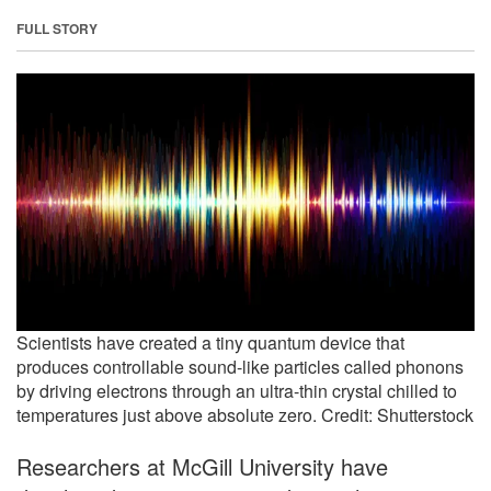
FULL STORY
Scientists have created a tiny quantum device that
produces controllable sound-like particles called phonons
by driving electrons through an ultra-thin crystal chilled to
temperatures just above absolute zero. Credit: Shutterstock
Researchers at McGill University have