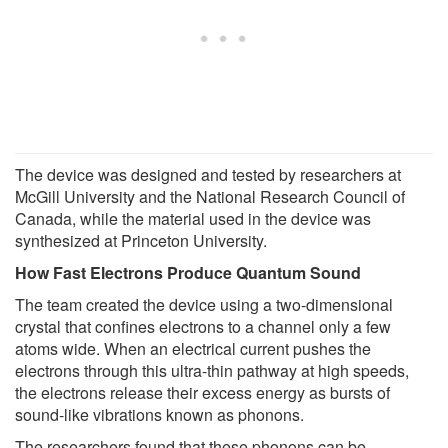
The device was designed and tested by researchers at
McGill University and the National Research Council of
Canada, while the material used in the device was
synthesized at Princeton University.
How Fast Electrons Produce Quantum Sound
The team created the device using a two-dimensional
crystal that confines electrons to a channel only a few
atoms wide. When an electrical current pushes the
electrons through this ultra-thin pathway at high speeds,
the electrons release their excess energy as bursts of
sound-like vibrations known as phonons.
The researchers found that these phonons can be