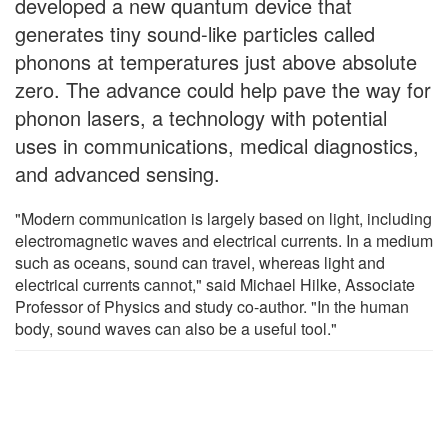
developed a new quantum device that
generates tiny sound-like particles called
phonons at temperatures just above absolute
zero. The advance could help pave the way for
phonon lasers, a technology with potential
uses in communications, medical diagnostics,
and advanced sensing.
"Modern communication is largely based on light, including
electromagnetic waves and electrical currents. In a medium
such as oceans, sound can travel, whereas light and
electrical currents cannot," said Michael Hilke, Associate
Professor of Physics and study co-author. "In the human
body, sound waves can also be a useful tool."