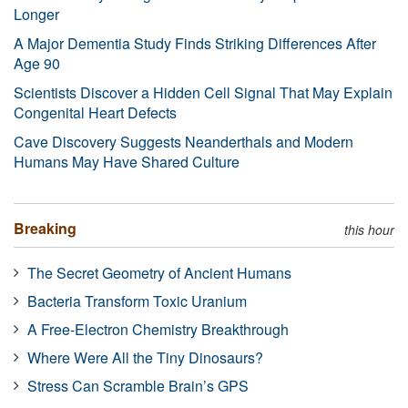
Longer
A Major Dementia Study Finds Striking Differences After
Age 90
Scientists Discover a Hidden Cell Signal That May Explain
Congenital Heart Defects
Cave Discovery Suggests Neanderthals and Modern
Humans May Have Shared Culture
Breaking
this hour
The Secret Geometry of Ancient Humans
Bacteria Transform Toxic Uranium
A Free-Electron Chemistry Breakthrough
Where Were All the Tiny Dinosaurs?
Stress Can Scramble Brain’s GPS