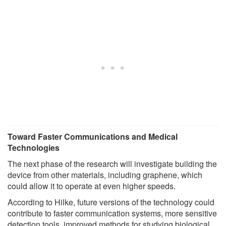
Toward Faster Communications and Medical
Technologies
The next phase of the research will investigate building the
device from other materials, including graphene, which
could allow it to operate at even higher speeds.
According to Hilke, future versions of the technology could
contribute to faster communication systems, more sensitive
detection tools, improved methods for studying biological