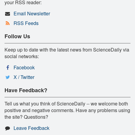
your RSS reader:
Email Newsletter
RSS Feeds
Follow Us
Keep up to date with the latest news from ScienceDaily via
social networks:
Facebook
X / Twitter
Have Feedback?
Tell us what you think of ScienceDaily -- we welcome both
positive and negative comments. Have any problems using
the site? Questions?
Leave Feedback