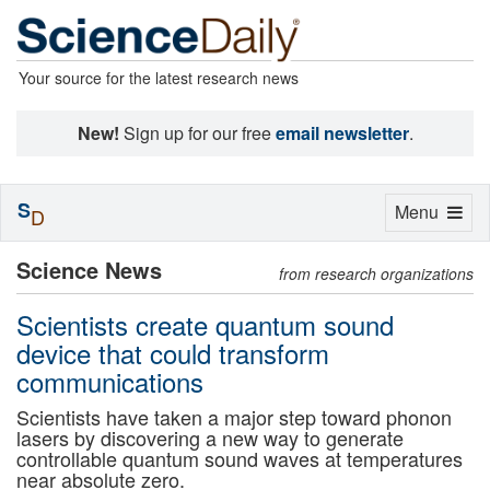
Your source for the latest research news
New!
Sign up for our free
email newsletter
.
S
Toggle
Menu
D
navigation
Science News
from research organizations
Scientists create quantum sound
device that could transform
communications
Scientists have taken a major step toward phonon
lasers by discovering a new way to generate
controllable quantum sound waves at temperatures
near absolute zero.