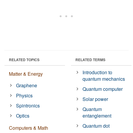
RELATED TOPICS
RELATED TERMS
Introduction to
Matter & Energy
quantum mechanics
Graphene
Quantum computer
Physics
Solar power
Spintronics
Quantum
Optics
entanglement
Quantum dot
Computers & Math