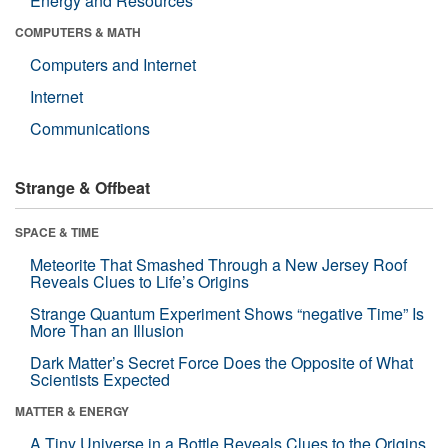
Energy and Resources
COMPUTERS & MATH
Computers and Internet
Internet
Communications
Strange & Offbeat
SPACE & TIME
Meteorite That Smashed Through a New Jersey Roof
Reveals Clues to Life’s Origins
Strange Quantum Experiment Shows “negative Time” Is
More Than an Illusion
Dark Matter’s Secret Force Does the Opposite of What
Scientists Expected
MATTER & ENERGY
A Tiny Universe in a Bottle Reveals Clues to the Origins