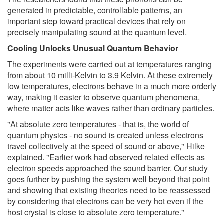
generated in predictable, controllable patterns, an
important step toward practical devices that rely on
precisely manipulating sound at the quantum level.
Cooling Unlocks Unusual Quantum Behavior
The experiments were carried out at temperatures ranging
from about 10 milli-Kelvin to 3.9 Kelvin. At these extremely
low temperatures, electrons behave in a much more orderly
way, making it easier to observe quantum phenomena,
where matter acts like waves rather than ordinary particles.
"At absolute zero temperatures - that is, the world of
quantum physics - no sound is created unless electrons
travel collectively at the speed of sound or above," Hilke
explained. "Earlier work had observed related effects as
electron speeds approached the sound barrier. Our study
goes further by pushing the system well beyond that point
and showing that existing theories need to be reassessed
by considering that electrons can be very hot even if the
host crystal is close to absolute zero temperature."