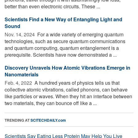
better than even electronic circuits. These ...
Scientists Find a New Way of Entangling Light and
Sound
Nov. 14, 2024 
For a wide variety of emerging quantum
technologies, such as secure quantum communications
and quantum computing, quantum entanglement is a
prerequisite. Scientists have now demonstrated a ...
Discovery Unravels How Atomic Vibrations Emerge in
Nanomaterials
Feb. 4, 2022 
A hundred years of physics tells us that
collective atomic vibrations, called phonons, can behave
like particles or waves. When they hit an interface between
two materials, they can bounce off like a ...
TRENDING AT
SCITECHDAILY.com
Scientists Say Eating Less Protein May Help You Live