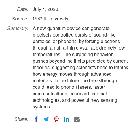
Date:
July 1, 2026
Source:
McGill University
Summary:
A new quantum device can generate
precisely controlled bursts of sound-like
particles, or phonons, by forcing electrons
through an ultra-thin crystal at extremely low
temperatures. The surprising behavior
pushes beyond the limits predicted by current
theories, suggesting scientists need to rethink
how energy moves through advanced
materials. In the future, the breakthrough
could lead to phonon lasers, faster
communications, improved medical
technologies, and powerful new sensing
systems.
Share: