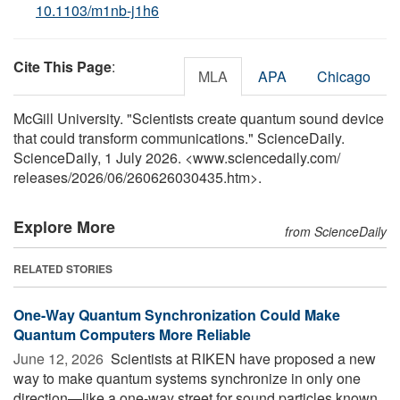
10.1103/m1nb-j1h6
Cite This Page
:
MLA
APA
Chicago
McGill University. "Scientists create quantum sound device
that could transform communications." ScienceDaily.
ScienceDaily, 1 July 2026. <www.sciencedaily.com
/
releases
/
2026
/
06
/
260626030435.htm>.
Explore More
from ScienceDaily
RELATED STORIES
One-Way Quantum Synchronization Could Make
Quantum Computers More Reliable
June 12, 2026 
Scientists at RIKEN have proposed a new
way to make quantum systems synchronize in only one
direction—like a one-way street for sound particles known