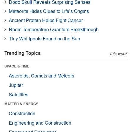
Dodo Skull Reveals Surprising Senses
Meteorite Hides Clues to Life’s Origins
Ancient Protein Helps Fight Cancer
Room-Temperature Quantum Breakthrough
Tiny Whirlpools Found on the Sun
Trending Topics
this week
SPACE & TIME
Asteroids, Comets and Meteors
Jupiter
Satellites
MATTER & ENERGY
Construction
Engineering and Construction