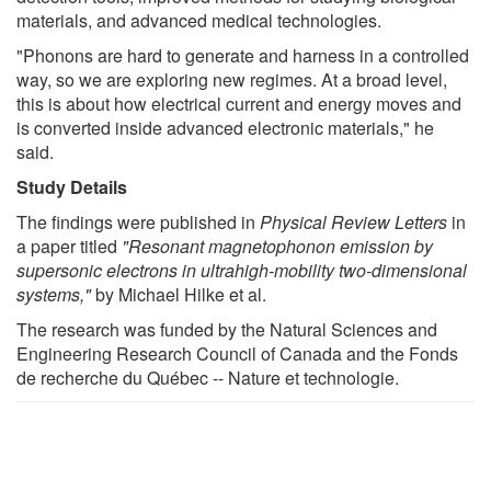
materials, and advanced medical technologies.
"Phonons are hard to generate and harness in a controlled
way, so we are exploring new regimes. At a broad level,
this is about how electrical current and energy moves and
is converted inside advanced electronic materials," he
said.
Study Details
The findings were published in
Physical Review Letters
in
a paper titled
"Resonant magnetophonon emission by
supersonic electrons in ultrahigh-mobility two-dimensional
systems,"
by Michael Hilke et al.
The research was funded by the Natural Sciences and
Engineering Research Council of Canada and the Fonds
de recherche du Québec -- Nature et technologie.