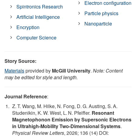
Electron configuration
Spintronics Research
Particle physics
Artificial Intelligence
Nanoparticle
Encryption
Computer Science
Story Source:
Materials
provided by
McGill University
.
Note: Content
may be edited for style and length.
Journal Reference
:
Z. T. Wang, M. Hilke, N. Fong, D. G. Austing, S. A.
Studenikin, K. W. West, L. N. Pfeiffer.
Resonant
Magnetophonon Emission by Supersonic Electrons
in Ultrahigh-Mobility Two-Dimensional Systems
.
Physical Review Letters
, 2026; 136 (14) DOI: