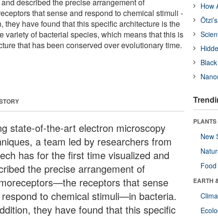
ed and described the precise arrangement of
How A
receptors that sense and respond to chemical stimuli -
Ötzi’
on, they have found that this specific architecture is the
variety of bacterial species, which means that this is
Scien
ucture that has been conserved over evolutionary time.
Hidde
Black
Nanor
Trendi
 STORY
PLANTS
ng state-of-the-art electron microscopy
New 
hniques, a team led by researchers from
Natu
ech has for the first time visualized and
Food
cribed the precise arrangement of
moreceptors—the receptors that sense
EARTH 
 respond to chemical stimuli—in bacteria.
Clima
ddition, they have found that this specific
Ecol