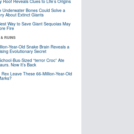
y Roof Reveals Clues to Life’s Origins
 Underwater Bones Could Solve a
ry About Extinct Giants
est Way to Save Giant Sequoias May
re Fire
 & RUINS
llion-Year-Old Snake Brain Reveals a
ising Evolutionary Secret
School-Bus-Sized “terror Croc” Ate
aurs. Now It’s Back
. Rex Leave These 66-Million-Year-Old
Marks?