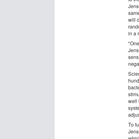
Jens
same 
will 
rando
in a 
"One
Jens
sensi
negat
Scien
hund
bacte
stimu
well
syst
adjus
To fu
Jense
whic