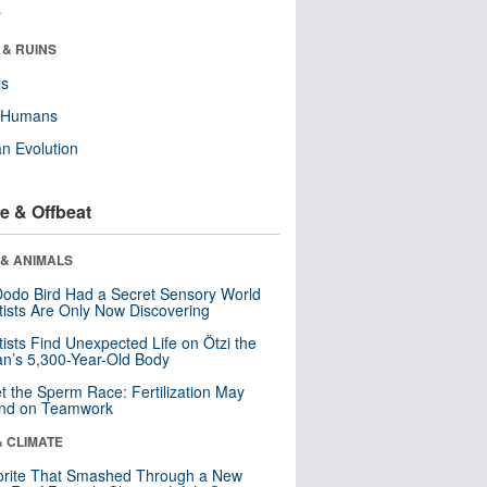
r
 & RUINS
ls
y Humans
n Evolution
e & Offbeat
 & ANIMALS
odo Bird Had a Secret Sensory World
tists Are Only Now Discovering
tists Find Unexpected Life on Ötzi the
n’s 5,300-Year-Old Body
t the Sperm Race: Fertilization May
nd on Teamwork
& CLIMATE
orite That Smashed Through a New