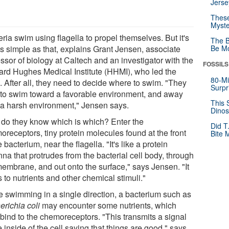
Jerse
These
Myste
ria swim using flagella to propel themselves. But it's
The B
as simple as that, explains Grant Jensen, associate
Be Mo
ssor of biology at Caltech and an investigator with the
FOSSILS
rd Hughes Medical Institute (HHMI), who led the
80-Mi
. After all, they need to decide where to swim. "They
Surpr
 to swim toward a favorable environment, and away
This 
 a harsh environment," Jensen says.
Dinos
do they know which is which? Enter the
Did T
oreceptors, tiny protein molecules found at the front
Bite 
e bacterium, near the flagella. "It's like a protein
na that protrudes from the bacterial cell body, through
membrane, and out onto the surface," says Jensen. "It
 to nutrients and other chemical stimuli."
e swimming in a single direction, a bacterium such as
erichia coli
may encounter some nutrients, which
 bind to the chemoreceptors. "This transmits a signal
e inside of the cell saying that things are good," says