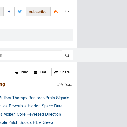
:
Subscribe:
Print
Email
Share
ing
this hour
utism Therapy Restores Brain Signals
ctica Reveals a Hidden Space Risk
’s Molten Core Reversed Direction
able Patch Boosts REM Sleep