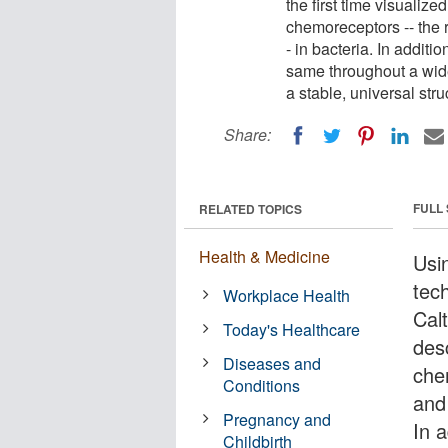
the first time visualiz
chemoreceptors -- the 
- in bacteria. In additi
same throughout a wide 
a stable, universal str
Share:
FULL
RELATED TOPICS
Health & Medicine
Usi
tec
Workplace Health
Calt
Today's Healthcare
des
Diseases and
che
Conditions
and
Pregnancy and
In a
Childbirth