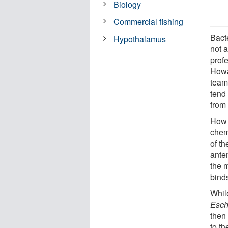
Biology
Commercial fishing
Bacte
Hypothalamus
not 
profe
Howa
team
tend
from
How 
chem
of th
anten
the 
binds
Whil
Esch
then
to th