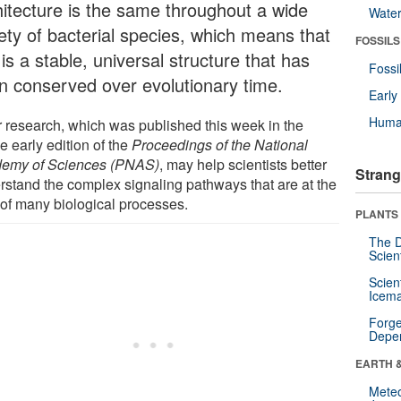
hitecture is the same throughout a wide
Wate
iety of bacterial species, which means that
FOSSILS
 is a stable, universal structure that has
Fossi
n conserved over evolutionary time.
Earl
Huma
r research, which was published this week in the
e early edition of the
Proceedings of the National
emy of Sciences (PNAS)
, may help scientists better
Strang
rstand the complex signaling pathways that are at the
 of many biological processes.
PLANTS
The D
Scien
Scien
Icema
Forge
Depe
EARTH 
Mete