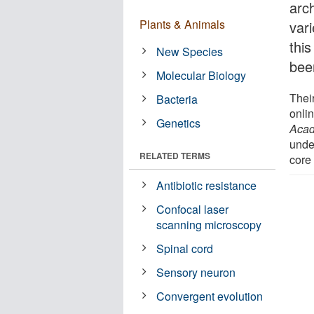
arc
Plants & Animals
var
this
New Species
bee
Molecular Biology
Thei
Bacteria
onlin
Genetics
Acad
unde
RELATED TERMS
core
Antibiotic resistance
Confocal laser
scanning microscopy
Spinal cord
Sensory neuron
Convergent evolution