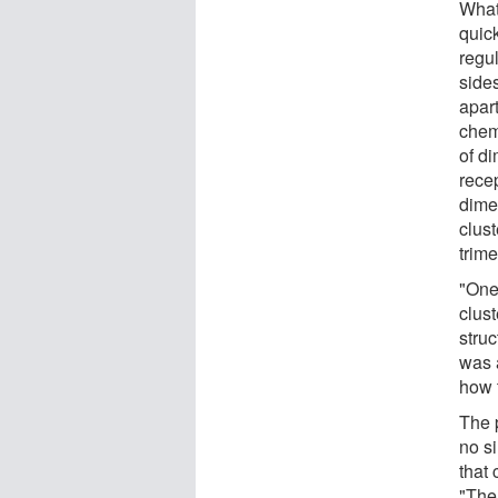
What
quic
regul
side
apart
chem
of d
rece
dime
clust
trime
"One 
clust
struc
was 
how t
The p
no s
that
"The