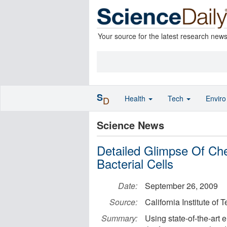
Your source for the latest research new
S
Health
Tech
Envir
D
Science News
Detailed Glimpse Of Che
Bacterial Cells
Date:
September 26, 2009
Source:
California Institute of
Summary:
Using state-of-the-art