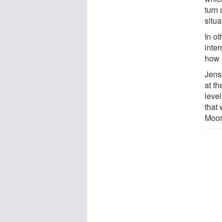
turn
situa
In ot
inter
how 
Jens
at t
level
that
Moor