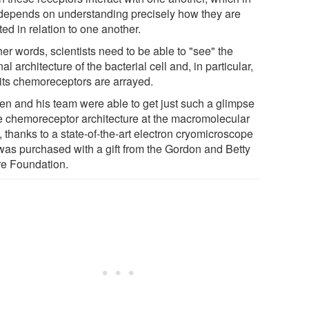
 depends on understanding precisely how they are
ted in relation to one another.
her words, scientists need to be able to "see" the
nal architecture of the bacterial cell and, in particular,
its chemoreceptors are arrayed.
en and his team were able to get just such a glimpse
he chemoreceptor architecture at the macromolecular
, thanks to a state-of-the-art electron cryomicroscope
 was purchased with a gift from the Gordon and Betty
e Foundation.