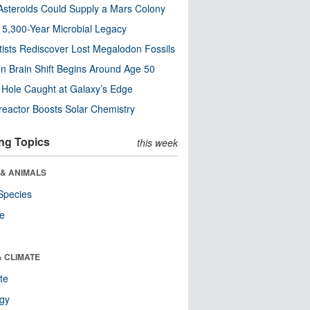
steroids Could Supply a Mars Colony
s 5,300-Year Microbial Legacy
tists Rediscover Lost Megalodon Fossils
n Brain Shift Begins Around Age 50
 Hole Caught at Galaxy’s Edge
eactor Boosts Solar Chemistry
ng Topics
this week
 & ANIMALS
Species
re
& CLIMATE
te
ogy