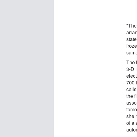
"The
arran
state
froze
same 
The 
3-D 
elec
700 
cells
the 
assoc
tomo
she 
of a 
auto