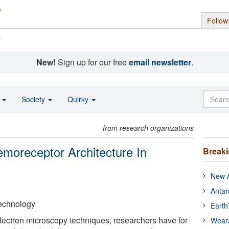
Follow
s
New!
Sign up for our free
email newsletter
.
o
Society
Quirky
from research organizations
moreceptor Architecture In
Break
New A
Antar
 Technology
Earth
 electron microscopy techniques, researchers have for
Wear