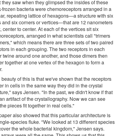
 they saw when they glimpsed the insides of these
k-frozen bacteria were chemoreceptors arranged in a
ar, repeating lattice of hexagons—a structure with six
s and six corners or vertices—that are 12 nanometers
, center to center. At each of the vertices sit six
oreceptors, arranged in what scientists call "trimers
imers," which means there are three sets of two paired
ptors in each grouping. The two receptors in each
r twine around one another, and those dimers then
er together at one vertex of the hexagon to form a
r.
beauty of this is that we've shown that the receptors
er in cells in the same way they did in the crystal
ture," says Jensen. "In the past, we didn't know if that
an artifact of the crystallography. Now we can see
he pieces fit together in real cells."
aper also showed that this particular architecture is
ingle-species fluke. "We looked at 13 different species
 cover the whole bacterial kingdom," Jensen says.
 arrays were all the same. This shows us that this