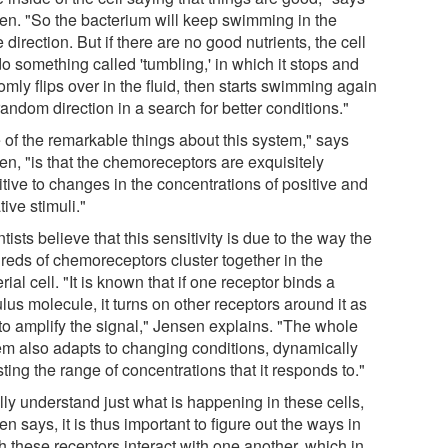
en. "So the bacterium will keep swimming in the
direction. But if there are no good nutrients, the cell
do something called 'tumbling,' in which it stops and
mly flips over in the fluid, then starts swimming again
random direction in a search for better conditions."
 of the remarkable things about this system," says
en, "is that the chemoreceptors are exquisitely
tive to changes in the concentrations of positive and
ive stimuli."
tists believe that this sensitivity is due to the way the
reds of chemoreceptors cluster together in the
rial cell. "It is known that if one receptor binds a
lus molecule, it turns on other receptors around it as
 to amplify the signal," Jensen explains. "The whole
em also adapts to changing conditions, dynamically
ting the range of concentrations that it responds to."
lly understand just what is happening in these cells,
n says, it is thus important to figure out the ways in
h these receptors interact with one another, which in