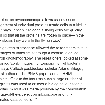
 electron cryomicroscope allows us to see the
gement of individual proteins inside cells in a lifelike
," says Jensen. "To do this, living cells are quickly
n so that all the proteins are frozen in place—in the
places they were in the living state."
high-tech microscope allowed the researchers to take
images of intact cells through a technique called
tron cryotomography. The researchers looked at some
tomographic images—or tomograms—of bacterial
, says Caltech postdoctoral scholar Ariane Briegel,
first author on the PNAS paper, and an HHMI
iate. "This is the first time such a large number of
grams was used to answer a biological question,"
notes. "And it was made possible by the combination
state-of-the-art electron microscope and fully
mated data collection."