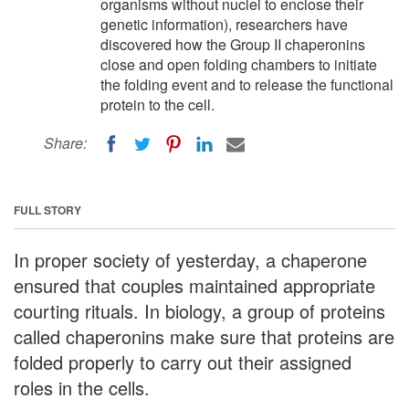
organisms without nuclei to enclose their
genetic information), researchers have
discovered how the Group II chaperonins
close and open folding chambers to initiate
the folding event and to release the functional
protein to the cell.
Share:
FULL STORY
In proper society of yesterday, a chaperone
ensured that couples maintained appropriate
courting rituals. In biology, a group of proteins
called chaperonins make sure that proteins are
folded properly to carry out their assigned
roles in the cells.