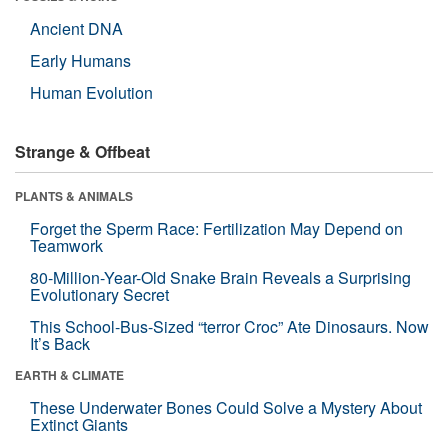
Ancient DNA
Early Humans
Human Evolution
Strange & Offbeat
PLANTS & ANIMALS
Forget the Sperm Race: Fertilization May Depend on
Teamwork
80-Million-Year-Old Snake Brain Reveals a Surprising
Evolutionary Secret
This School-Bus-Sized “terror Croc” Ate Dinosaurs. Now
It’s Back
EARTH & CLIMATE
These Underwater Bones Could Solve a Mystery About
Extinct Giants