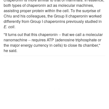
both types of chaperonin act as molecular machines,
assisting proper protein within the cell. To the surprise of
Chiu and his colleagues, the Group II chaperonin worked
differently from Group I chaperonins previously studied in
E. coli
.
"It turns out that this chaperonin -- that we call a molecular
nanomachine -- requires ATP (adenosine triphosphate or
the major energy currency in cells) to close its chamber,"
he said.