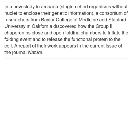
In a new study in archaea (single-celled organisms without
nuclei to enclose their genetic information), a consortium of
researchers from Baylor College of Medicine and Stanford
University in California discovered how the Group II
chaperonins close and open folding chambers to initate the
folding event and to release the functional protein to the
cell. A report of their work appears in the current issue of
the journal
Nature
.