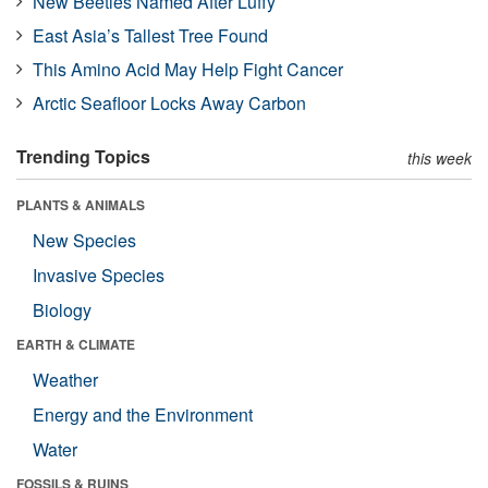
New Beetles Named After Luffy
East Asia’s Tallest Tree Found
This Amino Acid May Help Fight Cancer
Arctic Seafloor Locks Away Carbon
Trending Topics
this week
PLANTS & ANIMALS
New Species
Invasive Species
Biology
EARTH & CLIMATE
Weather
Energy and the Environment
Water
FOSSILS & RUINS