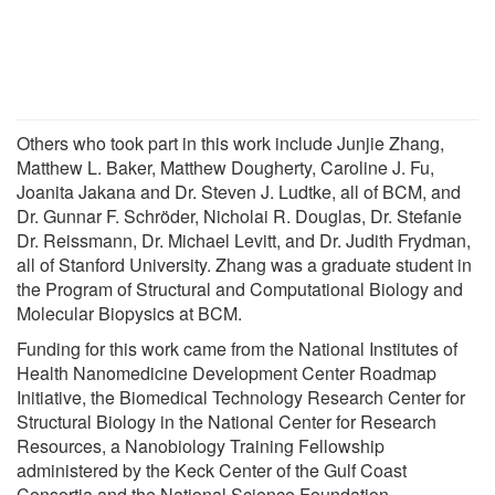
Others who took part in this work include Junjie Zhang,
Matthew L. Baker, Matthew Dougherty, Caroline J. Fu,
Joanita Jakana and Dr. Steven J. Ludtke, all of BCM, and
Dr. Gunnar F. Schröder, Nicholai R. Douglas, Dr. Stefanie
Dr. Reissmann, Dr. Michael Levitt, and Dr. Judith Frydman,
all of Stanford University. Zhang was a graduate student in
the Program of Structural and Computational Biology and
Molecular Biopysics at BCM.
Funding for this work came from the National Institutes of
Health Nanomedicine Development Center Roadmap
Initiative, the Biomedical Technology Research Center for
Structural Biology in the National Center for Research
Resources, a Nanobiology Training Fellowship
administered by the Keck Center of the Gulf Coast
Consortia and the National Science Foundation.