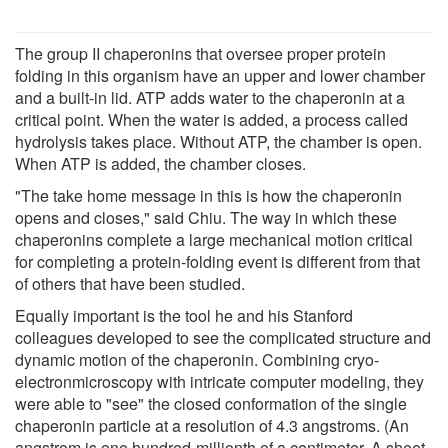
The group II chaperonins that oversee proper protein
folding in this organism have an upper and lower chamber
and a built-in lid. ATP adds water to the chaperonin at a
critical point. When the water is added, a process called
hydrolysis takes place. Without ATP, the chamber is open.
When ATP is added, the chamber closes.
"The take home message in this is how the chaperonin
opens and closes," said Chiu. The way in which these
chaperonins complete a large mechanical motion critical
for completing a protein-folding event is different from that
of others that have been studied.
Equally important is the tool he and his Stanford
colleagues developed to see the complicated structure and
dynamic motion of the chaperonin. Combining cryo-
electronmicroscopy with intricate computer modeling, they
were able to "see" the closed conformation of the single
chaperonin particle at a resolution of 4.3 angstroms. (An
angstrom is one hundred-millionth of a centimeter. A sheet