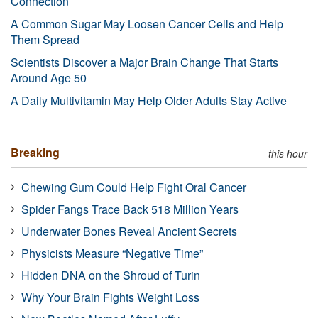
Connection
A Common Sugar May Loosen Cancer Cells and Help
Them Spread
Scientists Discover a Major Brain Change That Starts
Around Age 50
A Daily Multivitamin May Help Older Adults Stay Active
Breaking
this hour
Chewing Gum Could Help Fight Oral Cancer
Spider Fangs Trace Back 518 Million Years
Underwater Bones Reveal Ancient Secrets
Physicists Measure “Negative Time”
Hidden DNA on the Shroud of Turin
Why Your Brain Fights Weight Loss