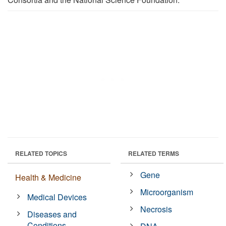
RELATED TOPICS
RELATED TERMS
Gene
Health & Medicine
Microorganism
Medical Devices
Necrosis
Diseases and
Conditions