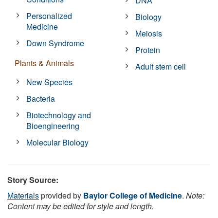
DNA
Personalized
Biology
Medicine
Meiosis
Down Syndrome
Protein
Plants & Animals
Adult stem cell
New Species
Bacteria
Biotechnology and
Bioengineering
Molecular Biology
Story Source:
Materials
provided by
Baylor College of Medicine
.
Note:
Content may be edited for style and length.