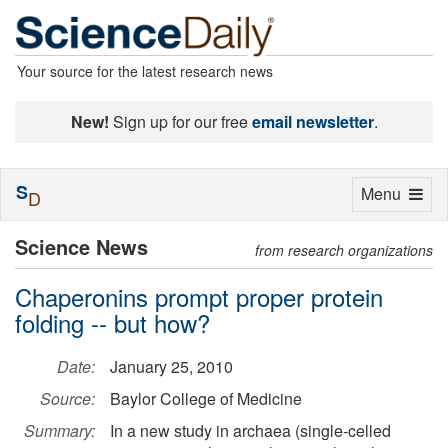
Your source for the latest research news
New!
Sign up for our free
email newsletter
.
S
Toggle
Menu
D
navigation
Science News
from research organizations
Chaperonins prompt proper protein
folding -- but how?
Date:
January 25, 2010
Source:
Baylor College of Medicine
Summary:
In a new study in archaea (single-celled