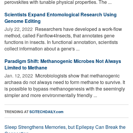
perovskites with tunable physical properties. The ...
Scientists Expand Entomological Research Using
Genome Editing
July 22, 2022 
Researchers have developed a work-flow
method, called Fanflow4Insects, that annotates gene
functions in insects. In functional annotation, scientists
collect information about a gene's ...
Paradigm Shift: Methanogenic Microbes Not Always
Limited to Methane
Jan. 12, 2022 
Microbiologists show that methanogenic
archaea do not always need to form methane to survive. It
is possible to bypass methanogenesis with the seemingly
simpler and more environmentally friendly ...
TRENDING AT
SCITECHDAILY.com
Sleep Strengthens Memories, but Epilepsy Can Break the