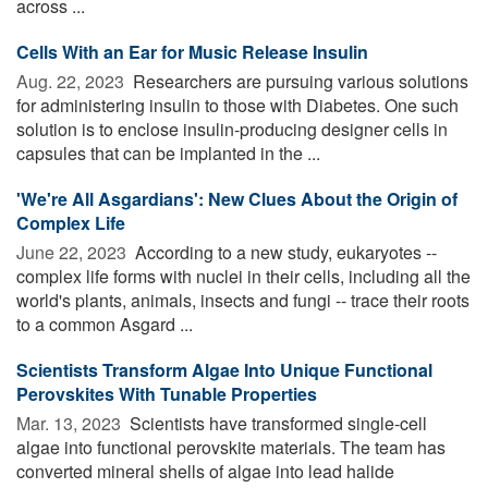
across ...
Cells With an Ear for Music Release Insulin
Aug. 22, 2023 
Researchers are pursuing various solutions
for administering insulin to those with Diabetes. One such
solution is to enclose insulin-producing designer cells in
capsules that can be implanted in the ...
'We're All Asgardians': New Clues About the Origin of
Complex Life
June 22, 2023 
According to a new study, eukaryotes --
complex life forms with nuclei in their cells, including all the
world's plants, animals, insects and fungi -- trace their roots
to a common Asgard ...
Scientists Transform Algae Into Unique Functional
Perovskites With Tunable Properties
Mar. 13, 2023 
Scientists have transformed single-cell
algae into functional perovskite materials. The team has
converted mineral shells of algae into lead halide