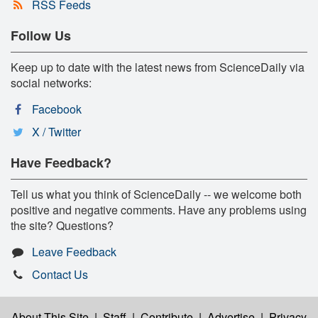
RSS Feeds
Follow Us
Keep up to date with the latest news from ScienceDaily via
social networks:
Facebook
X / Twitter
Have Feedback?
Tell us what you think of ScienceDaily -- we welcome both
positive and negative comments. Have any problems using
the site? Questions?
Leave Feedback
Contact Us
About This Site
|
Staff
|
Contribute
|
Advertise
|
Privacy