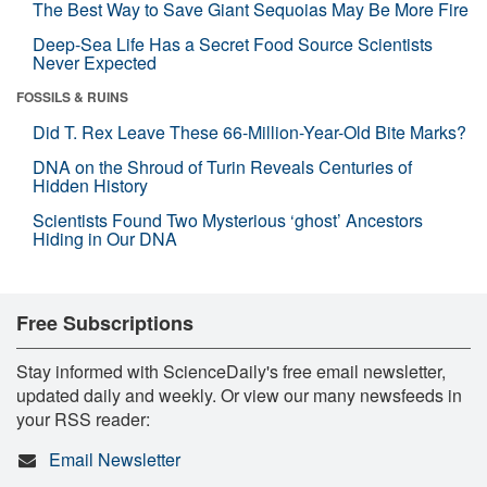
The Best Way to Save Giant Sequoias May Be More Fire
Deep-Sea Life Has a Secret Food Source Scientists
Never Expected
FOSSILS & RUINS
Did T. Rex Leave These 66-Million-Year-Old Bite Marks?
DNA on the Shroud of Turin Reveals Centuries of
Hidden History
Scientists Found Two Mysterious ‘ghost’ Ancestors
Hiding in Our DNA
Free Subscriptions
Stay informed with ScienceDaily's free email newsletter,
updated daily and weekly. Or view our many newsfeeds in
your RSS reader:
Email Newsletter