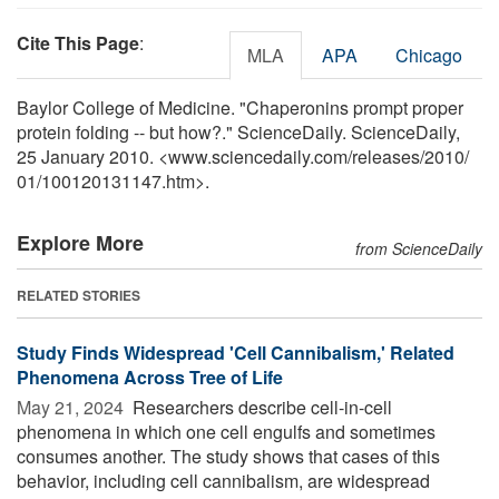
Cite This Page
:
MLA
APA
Chicago
Baylor College of Medicine. "Chaperonins prompt proper
protein folding -- but how?." ScienceDaily. ScienceDaily,
25 January 2010. <www.sciencedaily.com
/
releases
/
2010
/
01
/
100120131147.htm>.
Explore More
from ScienceDaily
RELATED STORIES
Study Finds Widespread 'Cell Cannibalism,' Related
Phenomena Across Tree of Life
May 21, 2024 
Researchers describe cell-in-cell
phenomena in which one cell engulfs and sometimes
consumes another. The study shows that cases of this
behavior, including cell cannibalism, are widespread