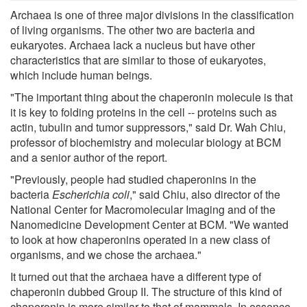
Archaea is one of three major divisions in the classification
of living organisms. The other two are bacteria and
eukaryotes. Archaea lack a nucleus but have other
characteristics that are similar to those of eukaryotes,
which include human beings.
"The important thing about the chaperonin molecule is that
it is key to folding proteins in the cell -- proteins such as
actin, tubulin and tumor suppressors," said Dr. Wah Chiu,
professor of biochemistry and molecular biology at BCM
and a senior author of the report.
"Previously, people had studied chaperonins in the
bacteria
Escherichia coli
," said Chiu, also director of the
National Center for Macromolecular Imaging and of the
Nanomedicine Development Center at BCM. "We wanted
to look at how chaperonins operated in a new class of
organisms, and we chose the archaea."
It turned out that the archaea have a different type of
chaperonin dubbed Group II. The structure of this kind of
chaperonin is more similar to that of mammals. In essence,