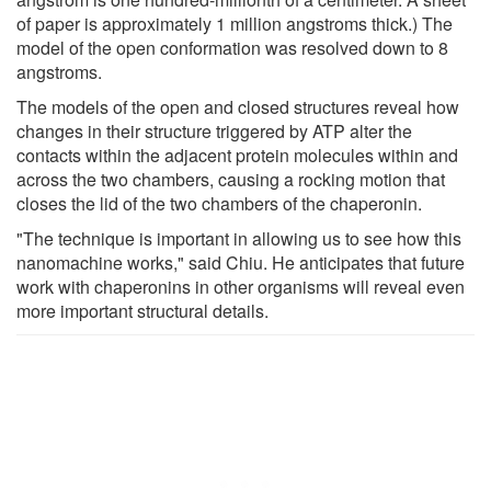
of paper is approximately 1 million angstroms thick.) The
model of the open conformation was resolved down to 8
angstroms.
The models of the open and closed structures reveal how
changes in their structure triggered by ATP alter the
contacts within the adjacent protein molecules within and
across the two chambers, causing a rocking motion that
closes the lid of the two chambers of the chaperonin.
"The technique is important in allowing us to see how this
nanomachine works," said Chiu. He anticipates that future
work with chaperonins in other organisms will reveal even
more important structural details.