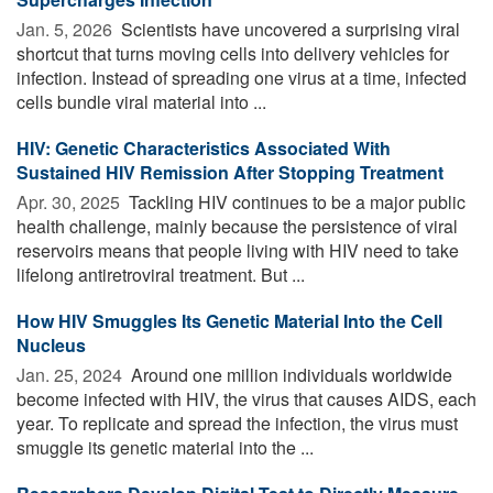
Jan. 5, 2026 
Scientists have uncovered a surprising viral
shortcut that turns moving cells into delivery vehicles for
infection. Instead of spreading one virus at a time, infected
cells bundle viral material into ...
HIV: Genetic Characteristics Associated With
Sustained HIV Remission After Stopping Treatment
Apr. 30, 2025 
Tackling HIV continues to be a major public
health challenge, mainly because the persistence of viral
reservoirs means that people living with HIV need to take
lifelong antiretroviral treatment. But ...
How HIV Smuggles Its Genetic Material Into the Cell
Nucleus
Jan. 25, 2024 
Around one million individuals worldwide
become infected with HIV, the virus that causes AIDS, each
year. To replicate and spread the infection, the virus must
smuggle its genetic material into the ...