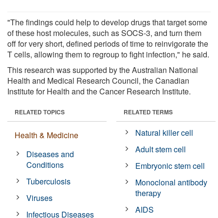
"The findings could help to develop drugs that target some
of these host molecules, such as SOCS-3, and turn them
off for very short, defined periods of time to reinvigorate the
T cells, allowing them to regroup to fight infection," he said.
This research was supported by the Australian National
Health and Medical Research Council, the Canadian
Institute for Health and the Cancer Research Institute.
RELATED TOPICS
RELATED TERMS
Natural killer cell
Health & Medicine
Adult stem cell
Diseases and
Conditions
Embryonic stem cell
Tuberculosis
Monoclonal antibody
therapy
Viruses
AIDS
Infectious Diseases