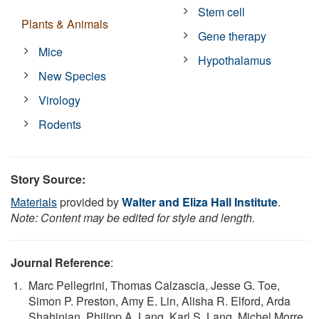
Stem cell
Plants & Animals
Gene therapy
Mice
Hypothalamus
New Species
Virology
Rodents
Story Source:
Materials
provided by
Walter and Eliza Hall Institute
.
Note: Content may be edited for style and length.
Journal Reference
:
Marc Pellegrini, Thomas Calzascia, Jesse G. Toe,
Simon P. Preston, Amy E. Lin, Alisha R. Elford, Arda
Shahinian, Philipp A. Lang, Karl S. Lang, Michel Morre