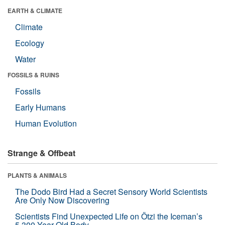
EARTH & CLIMATE
Climate
Ecology
Water
FOSSILS & RUINS
Fossils
Early Humans
Human Evolution
Strange & Offbeat
PLANTS & ANIMALS
The Dodo Bird Had a Secret Sensory World Scientists
Are Only Now Discovering
Scientists Find Unexpected Life on Ötzi the Iceman’s
5,300-Year-Old Body