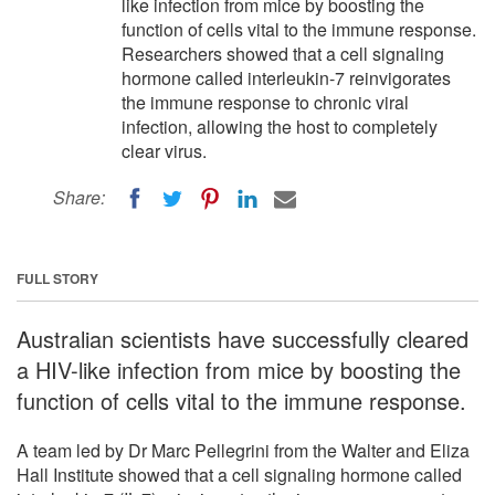
like infection from mice by boosting the
function of cells vital to the immune response.
Researchers showed that a cell signaling
hormone called interleukin-7 reinvigorates
the immune response to chronic viral
infection, allowing the host to completely
clear virus.
Share:
FULL STORY
Australian scientists have successfully cleared
a HIV-like infection from mice by boosting the
function of cells vital to the immune response.
A team led by Dr Marc Pellegrini from the Walter and Eliza
Hall Institute showed that a cell signaling hormone called