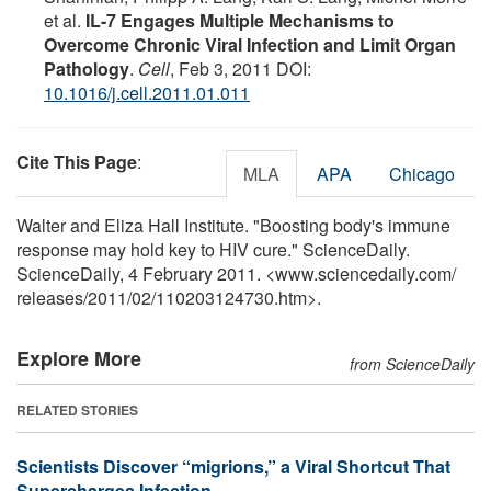
et al.
IL-7 Engages Multiple Mechanisms to
Overcome Chronic Viral Infection and Limit Organ
Pathology
.
Cell
, Feb 3, 2011 DOI:
10.1016/j.cell.2011.01.011
Cite This Page
:
MLA
APA
Chicago
Walter and Eliza Hall Institute. "Boosting body's immune
response may hold key to HIV cure." ScienceDaily.
ScienceDaily, 4 February 2011. <www.sciencedaily.com
/
releases
/
2011
/
02
/
110203124730.htm>.
Explore More
from ScienceDaily
RELATED STORIES
Scientists Discover “migrions,” a Viral Shortcut That
Supercharges Infection