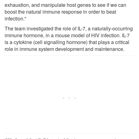
exhaustion, and manipulate host genes to see if we can
boost the natural immune response in order to beat
infection."
The team investigated the role of IL-7, a naturally-occurring
immune hormone, in a mouse model of HIV infection. IL-7
is a cytokine (cell signalling hormone) that plays a critical
role in immune system development and maintenance.