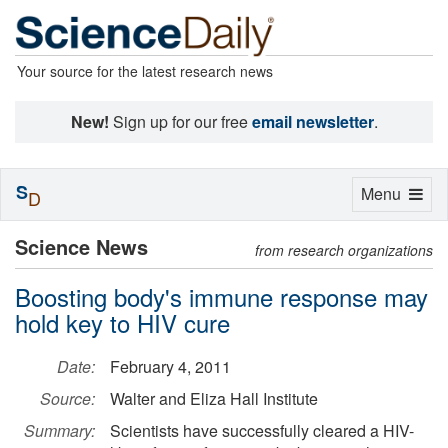
Your source for the latest research news
New!
Sign up for our free
email newsletter
.
S
Toggle
Menu
D
navigation
Science News
from research organizations
Boosting body's immune response may
hold key to HIV cure
Date:
February 4, 2011
Source:
Walter and Eliza Hall Institute
Summary:
Scientists have successfully cleared a HIV-