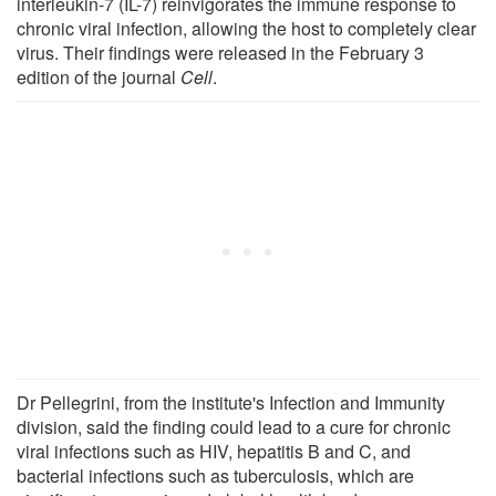
interleukin-7 (IL-7) reinvigorates the immune response to
chronic viral infection, allowing the host to completely clear
virus. Their findings were released in the February 3
edition of the journal
Cell
.
Dr Pellegrini, from the institute's Infection and Immunity
division, said the finding could lead to a cure for chronic
viral infections such as HIV, hepatitis B and C, and
bacterial infections such as tuberculosis, which are