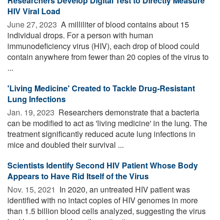
Researchers Develop Digital Test to Directly Measure
HIV Viral Load
June 27, 2023 
A milliliter of blood contains about 15
individual drops. For a person with human
immunodeficiency virus (HIV), each drop of blood could
contain anywhere from fewer than 20 copies of the virus to
...
'Living Medicine' Created to Tackle Drug-Resistant
Lung Infections
Jan. 19, 2023 
Researchers demonstrate that a bacteria
can be modified to act as 'living medicine' in the lung. The
treatment significantly reduced acute lung infections in
mice and doubled their survival ...
Scientists Identify Second HIV Patient Whose Body
Appears to Have Rid Itself of the Virus
Nov. 15, 2021 
In 2020, an untreated HIV patient was
identified with no intact copies of HIV genomes in more
than 1.5 billion blood cells analyzed, suggesting the virus