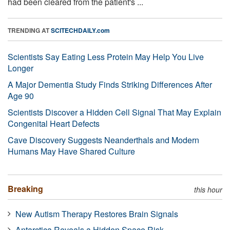
had been cleared from the patient's ...
TRENDING AT
SCITECHDAILY.com
Scientists Say Eating Less Protein May Help You Live
Longer
A Major Dementia Study Finds Striking Differences After
Age 90
Scientists Discover a Hidden Cell Signal That May Explain
Congenital Heart Defects
Cave Discovery Suggests Neanderthals and Modern
Humans May Have Shared Culture
Breaking
this hour
New Autism Therapy Restores Brain Signals
Antarctica Reveals a Hidden Space Risk