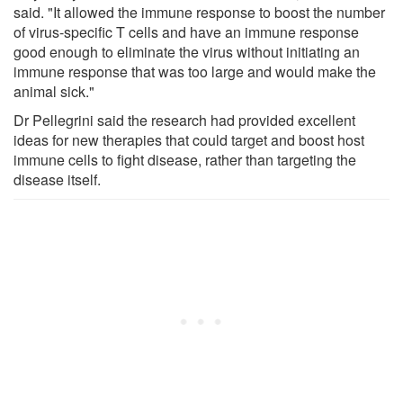
said. "It allowed the immune response to boost the number
of virus-specific T cells and have an immune response
good enough to eliminate the virus without initiating an
immune response that was too large and would make the
animal sick."
Dr Pellegrini said the research had provided excellent
ideas for new therapies that could target and boost host
immune cells to fight disease, rather than targeting the
disease itself.