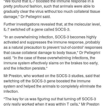
"We found that IL-7 boosted the immune response in a
pretty profound fashion, such that animals were able to
gradually clear the virus without too much collateral tissue
damage," Dr Pellegrini said.
Further investigations revealed that, at the molecular level,
IL-7 switched off a gene called SOCS-3.
"In an overwhelming infection, SOCS-3 becomes highly
activated and suppresses the immune response, probably
as a natural precaution to prevent 'out-of-control' responses
that cause collateral damage to body tissue," Dr Pellegrini
said. "In the case of these overwhelming infections, the
immune system effectively slams on the brakes too early,
and the infection persists."
Mr Preston, who worked on the SOCS-3 studies, said that
switching off the SOCS-3 gene boosted the immune
system and helped the animals to completely eliminate the
infection.
"The key for us was figuring out that turning off SOCS-3
only really worked when it was within T cells," Mr Preston