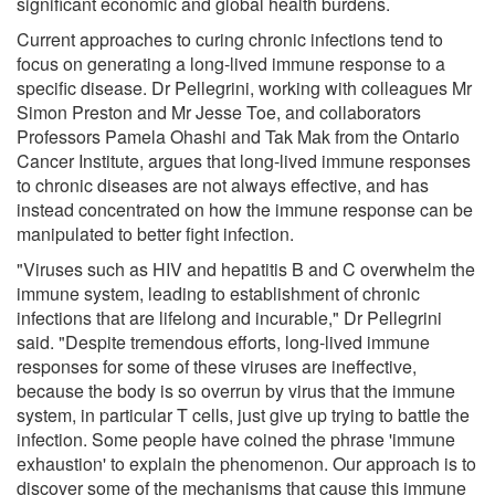
significant economic and global health burdens.
Current approaches to curing chronic infections tend to
focus on generating a long-lived immune response to a
specific disease. Dr Pellegrini, working with colleagues Mr
Simon Preston and Mr Jesse Toe, and collaborators
Professors Pamela Ohashi and Tak Mak from the Ontario
Cancer Institute, argues that long-lived immune responses
to chronic diseases are not always effective, and has
instead concentrated on how the immune response can be
manipulated to better fight infection.
"Viruses such as HIV and hepatitis B and C overwhelm the
immune system, leading to establishment of chronic
infections that are lifelong and incurable," Dr Pellegrini
said. "Despite tremendous efforts, long-lived immune
responses for some of these viruses are ineffective,
because the body is so overrun by virus that the immune
system, in particular T cells, just give up trying to battle the
infection. Some people have coined the phrase 'immune
exhaustion' to explain the phenomenon. Our approach is to
discover some of the mechanisms that cause this immune