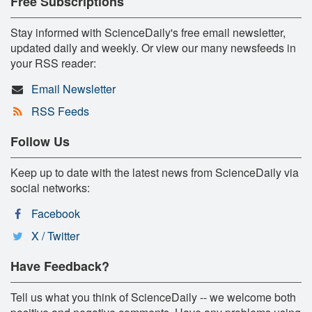
Free Subscriptions
Stay informed with ScienceDaily's free email newsletter,
updated daily and weekly. Or view our many newsfeeds in
your RSS reader:
Email Newsletter
RSS Feeds
Follow Us
Keep up to date with the latest news from ScienceDaily via
social networks:
Facebook
X / Twitter
Have Feedback?
Tell us what you think of ScienceDaily -- we welcome both