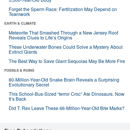
Forget the Sperm Race: Fertilization May Depend on
Teamwork
EARTH & CLIMATE
Meteorite That Smashed Through a New Jersey Roof
Reveals Clues to Life’s Origins
These Underwater Bones Could Solve a Mystery About
Extinct Giants
The Best Way to Save Giant Sequoias May Be More Fire
FOSSILS & RUINS
80-Million-Year-Old Snake Brain Reveals a Surprising
Evolutionary Secret
This School-Bus-Sized “terror Croc” Ate Dinosaurs. Now
It’s Back
Did T. Rex Leave These 66-Million-Year-Old Bite Marks?