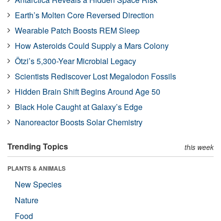
Earth’s Molten Core Reversed Direction
Wearable Patch Boosts REM Sleep
How Asteroids Could Supply a Mars Colony
Ötzi’s 5,300-Year Microbial Legacy
Scientists Rediscover Lost Megalodon Fossils
Hidden Brain Shift Begins Around Age 50
Black Hole Caught at Galaxy’s Edge
Nanoreactor Boosts Solar Chemistry
Trending Topics
this week
PLANTS & ANIMALS
New Species
Nature
Food