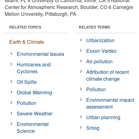
Miami, FL 4 University of California, Irvine, CA 5 National
Center for Atmospheric Research, Boulder, CO 6 Carnegie
Mellon University, Pittsburgh, PA
RELATED TOPICS
RELATED TERMS
Urbanization
Earth & Climate
Exxon Valdez
Environmental Issues
Air pollution
Hurricanes and
Cyclones
Attribution of recent
climate change
Oil Spills
Pollution
Global Warming
Environmental impact
Pollution
assessment
Severe Weather
Urban planning
Environmental
Smog
Science