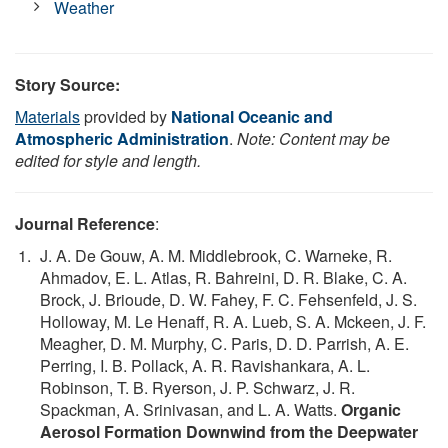
Weather
Story Source:
Materials
provided by
National Oceanic and
Atmospheric Administration
.
Note: Content may be
edited for style and length.
Journal Reference
:
J. A. De Gouw, A. M. Middlebrook, C. Warneke, R.
Ahmadov, E. L. Atlas, R. Bahreini, D. R. Blake, C. A.
Brock, J. Brioude, D. W. Fahey, F. C. Fehsenfeld, J. S.
Holloway, M. Le Henaff, R. A. Lueb, S. A. Mckeen, J. F.
Meagher, D. M. Murphy, C. Paris, D. D. Parrish, A. E.
Perring, I. B. Pollack, A. R. Ravishankara, A. L.
Robinson, T. B. Ryerson, J. P. Schwarz, J. R.
Spackman, A. Srinivasan, and L. A. Watts.
Organic
Aerosol Formation Downwind from the Deepwater