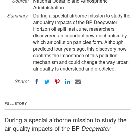
Source:
National Oceanic and Atmospheric
Administration
Summary:
During a special airborne mission to study the
air-quality impacts of the BP Deepwater
Horizon oil spill last June, researchers
discovered an important new mechanism by
which air pollution particles form. Although
predicted four years ago, this discovery now
confirms the importance of this pollution
mechanism and could change the way urban
air quality is understood and predicted.
Share:
FULL STORY
During a special airborne mission to study the
air-quality impacts of the BP
Deepwater