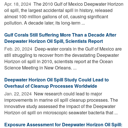
Apr. 18, 2024 
The 2010 Gulf of Mexico Deepwater Horizon
oil spill, the largest accidental spill in history, released
almost 100 million gallons of oil, causing significant
pollution. A decade later, its long-term ...
Gulf Corals Still Suffering More Than a Decade After
Deepwater Horizon Oil Spill, Scientists Report
Feb. 20, 2024 
Deep-water corals in the Gulf of Mexico are
still struggling to recover from the devastating Deepwater
Horizon oil spill in 2010, scientists report at the Ocean
Science Meeting in New Orleans. ...
Deepwater Horizon Oil Spill Study Could Lead to
Overhaul of Cleanup Processes Worldwide
Jan. 22, 2024 
New research could lead to major
improvements in marine oil spill cleanup processes. The
innovative study assessed the impact of the Deepwater
Horizon oil spill on microscopic seawater bacteria that ...
Exposure Assessment for Deepwater Horizon Oil Spill: