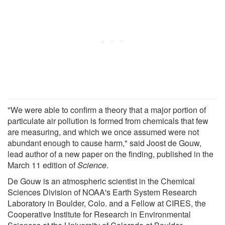
"We were able to confirm a theory that a major portion of
particulate air pollution is formed from chemicals that few
are measuring, and which we once assumed were not
abundant enough to cause harm," said Joost de Gouw,
lead author of a new paper on the finding, published in the
March 11 edition of
Science
.
De Gouw is an atmospheric scientist in the Chemical
Sciences Division of NOAA's Earth System Research
Laboratory in Boulder, Colo. and a Fellow at CIRES, the
Cooperative Institute for Research in Environmental