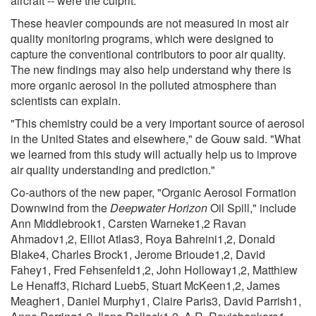
aircraft -- were the culprit.
These heavier compounds are not measured in most air
quality monitoring programs, which were designed to
capture the conventional contributors to poor air quality.
The new findings may also help understand why there is
more organic aerosol in the polluted atmosphere than
scientists can explain.
"This chemistry could be a very important source of aerosol
in the United States and elsewhere," de Gouw said. "What
we learned from this study will actually help us to improve
air quality understanding and prediction."
Co-authors of the new paper, "Organic Aerosol Formation
Downwind from the
Deepwater Horizon
Oil Spill," include
Ann Middlebrook1, Carsten Warneke1,2 Ravan
Ahmadov1,2, Elliot Atlas3, Roya Bahreini1,2, Donald
Blake4, Charles Brock1, Jerome Brioude1,2, David
Fahey1, Fred Fehsenfeld1,2, John Holloway1,2, Matthiew
Le Henaff3, Richard Lueb5, Stuart McKeen1,2, James
Meagher1, Daniel Murphy1, Claire Paris3, David Parrish1,