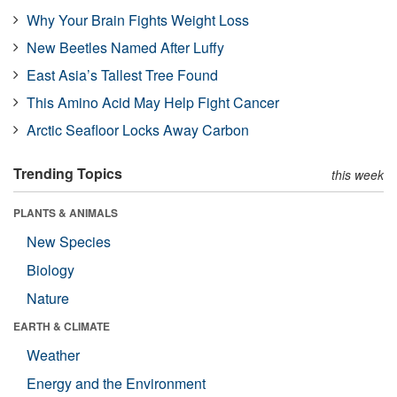
Why Your Brain Fights Weight Loss
New Beetles Named After Luffy
East Asia’s Tallest Tree Found
This Amino Acid May Help Fight Cancer
Arctic Seafloor Locks Away Carbon
Trending Topics
this week
PLANTS & ANIMALS
New Species
Biology
Nature
EARTH & CLIMATE
Weather
Energy and the Environment