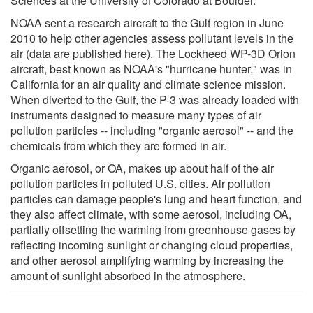
Sciences at the University of Colorado at Boulder.
NOAA sent a research aircraft to the Gulf region in June
2010 to help other agencies assess pollutant levels in the
air (data are published here). The Lockheed WP-3D Orion
aircraft, best known as NOAA's "hurricane hunter," was in
California for an air quality and climate science mission.
When diverted to the Gulf, the P-3 was already loaded with
instruments designed to measure many types of air
pollution particles -- including "organic aerosol" -- and the
chemicals from which they are formed in air.
Organic aerosol, or OA, makes up about half of the air
pollution particles in polluted U.S. cities. Air pollution
particles can damage people's lung and heart function, and
they also affect climate, with some aerosol, including OA,
partially offsetting the warming from greenhouse gases by
reflecting incoming sunlight or changing cloud properties,
and other aerosol amplifying warming by increasing the
amount of sunlight absorbed in the atmosphere.