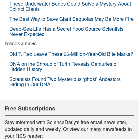
These Underwater Bones Could Solve a Mystery About
Extinct Giants
The Best Way to Save Giant Sequoias May Be More Fire
Deep-Sea Life Has a Secret Food Source Scientists
Never Expected
FOSSILS & RUINS
Did T. Rex Leave These 66-Million-Year-Old Bite Marks?
DNA on the Shroud of Turin Reveals Centuries of
Hidden History
Scientists Found Two Mysterious ‘ghost’ Ancestors
Hiding in Our DNA
Free Subscriptions
Stay informed with ScienceDaily's free email newsletter,
updated daily and weekly. Or view our many newsfeeds in
your RSS reader: