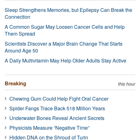
Sleep Strengthens Memories, but Epilepsy Can Break the
Connection
A Common Sugar May Loosen Cancer Cells and Help
Them Spread
Scientists Discover a Major Brain Change That Starts
Around Age 50
A Daily Multivitamin May Help Older Adults Stay Active
Breaking
this hour
Chewing Gum Could Help Fight Oral Cancer
Spider Fangs Trace Back 518 Million Years
Underwater Bones Reveal Ancient Secrets
Physicists Measure “Negative Time”
Hidden DNA on the Shroud of Turin