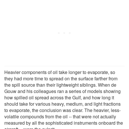
Heavier components of oil take longer to evaporate, so
they had more time to spread on the surface farther from
the spill source than their lightweight siblings. When de
Gouw and his colleagues ran a series of models showing
how spilled oil spread across the Gulf, and how long it
should take for various heavy, medium, and light fractions
to evaporate, the conclusion was clear. The heavier, less-
volatile compounds from the oil -- that were not actually
measured by all the sophisticated instruments onboard the