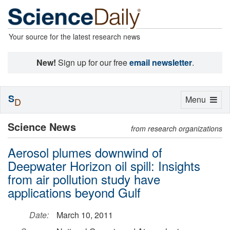
Your source for the latest research news
New!
Sign up for our free
email newsletter
.
S
Toggle
Menu
D
navigation
Science News
from research organizations
Aerosol plumes downwind of
Deepwater Horizon oil spill: Insights
from air pollution study have
applications beyond Gulf
Date:
March 10, 2011