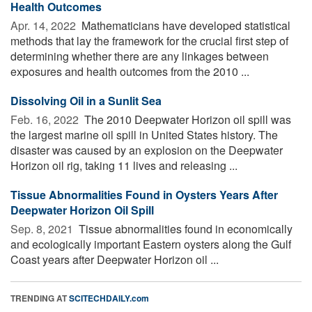
Health Outcomes
Apr. 14, 2022 
Mathematicians have developed statistical
methods that lay the framework for the crucial first step of
determining whether there are any linkages between
exposures and health outcomes from the 2010 ...
Dissolving Oil in a Sunlit Sea
Feb. 16, 2022 
The 2010 Deepwater Horizon oil spill was
the largest marine oil spill in United States history. The
disaster was caused by an explosion on the Deepwater
Horizon oil rig, taking 11 lives and releasing ...
Tissue Abnormalities Found in Oysters Years After
Deepwater Horizon Oil Spill
Sep. 8, 2021 
Tissue abnormalities found in economically
and ecologically important Eastern oysters along the Gulf
Coast years after Deepwater Horizon oil ...
TRENDING AT
SCITECHDAILY.com