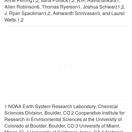
Anne Perring1,2, Ilana Pollack1,2, A.R. Ravishankara1,
Allen Robinson6, Thomas Ryerson1, Joshua Schwarz1,2,
J. Ryan Spackman1,2, Ashwanth Srinivasan3, and Laurel
Watts.1,2
1 NOAA Earth System Research Laboratory, Chemical
Sciences Division, Boulder, CO 2 Cooperative Institute for
Research in Environmental Sciences at the University of
Colorado at Boulder, Boulder, CO 3 University of Miami,