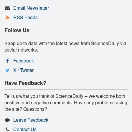
Email Newsletter
RSS Feeds
Follow Us
Keep up to date with the latest news from ScienceDaily via
social networks:
Facebook
X / Twitter
Have Feedback?
Tell us what you think of ScienceDaily -- we welcome both
positive and negative comments. Have any problems using
the site? Questions?
Leave Feedback
Contact Us