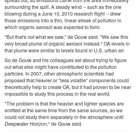
spread out, so emissions came from the area immediately
surrounding the spill. A steady wind -- such as the one
blowing during a June 10, 2010 research flight -- drew
those emissions into a thin, linear streak of pollution in
which organic aerosol was expected to form.
"But that's not what we saw," de Gouw said. "We saw this
very broad plume of organic aerosol instead." OA levels in
that plume were similar to levels found in U.S. urban air.
So de Gouw and his colleagues set about trying to figure
out what else might have contributed to the pollution
particles. In 2007, other atmospheric scientists had
proposed that heavier or "less volatile" components could
theoretically help to create OA, but it had proven to be near
impossible to study this process in the real world.
"The problem is that the heavier and lighter species are
emitted at the same time from the same sources, so we
could not study them separately in the atmosphere until
Deepwater Horizon
," de Gouw said.