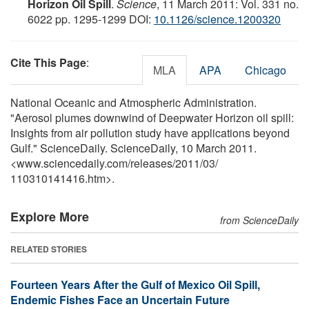
Horizon Oil Spill
.
Science
, 11 March 2011: Vol. 331 no.
6022 pp. 1295-1299 DOI:
10.1126/science.1200320
Cite This Page
:
MLA
APA
Chicago
National Oceanic and Atmospheric Administration.
"Aerosol plumes downwind of Deepwater Horizon oil spill:
Insights from air pollution study have applications beyond
Gulf." ScienceDaily. ScienceDaily, 10 March 2011.
<www.sciencedaily.com
/
releases
/
2011
/
03
/
110310141416.htm>.
Explore More
from ScienceDaily
RELATED STORIES
Fourteen Years After the Gulf of Mexico Oil Spill,
Endemic Fishes Face an Uncertain Future