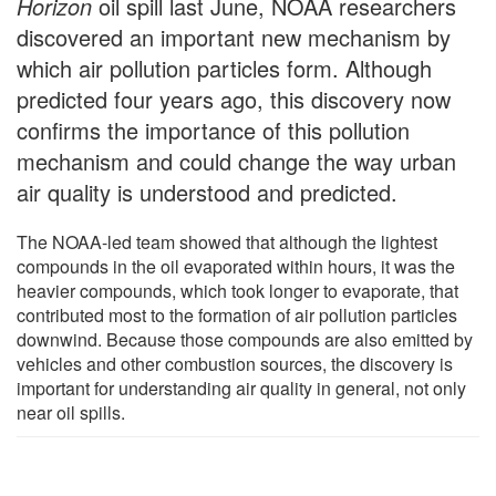
Horizon
oil spill last June, NOAA researchers
discovered an important new mechanism by
which air pollution particles form. Although
predicted four years ago, this discovery now
confirms the importance of this pollution
mechanism and could change the way urban
air quality is understood and predicted.
The NOAA-led team showed that although the lightest
compounds in the oil evaporated within hours, it was the
heavier compounds, which took longer to evaporate, that
contributed most to the formation of air pollution particles
downwind. Because those compounds are also emitted by
vehicles and other combustion sources, the discovery is
important for understanding air quality in general, not only
near oil spills.