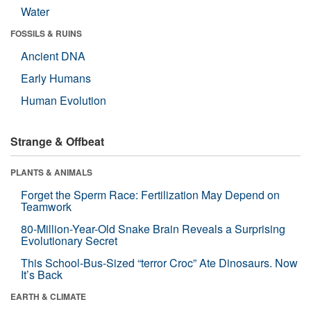
Water
FOSSILS & RUINS
Ancient DNA
Early Humans
Human Evolution
Strange & Offbeat
PLANTS & ANIMALS
Forget the Sperm Race: Fertilization May Depend on
Teamwork
80-Million-Year-Old Snake Brain Reveals a Surprising
Evolutionary Secret
This School-Bus-Sized “terror Croc” Ate Dinosaurs. Now
It’s Back
EARTH & CLIMATE