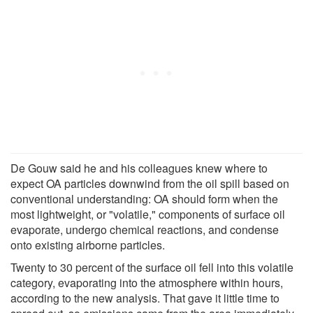
De Gouw said he and his colleagues knew where to
expect OA particles downwind from the oil spill based on
conventional understanding: OA should form when the
most lightweight, or "volatile," components of surface oil
evaporate, undergo chemical reactions, and condense
onto existing airborne particles.
Twenty to 30 percent of the surface oil fell into this volatile
category, evaporating into the atmosphere within hours,
according to the new analysis. That gave it little time to