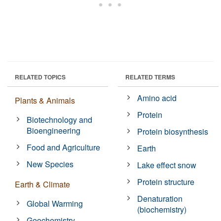
RELATED TOPICS
RELATED TERMS
Amino acid
Plants & Animals
Protein
Biotechnology and
Bioengineering
Protein biosynthesis
Food and Agriculture
Earth
New Species
Lake effect snow
Protein structure
Earth & Climate
Denaturation
Global Warming
(biochemistry)
Geochemistry