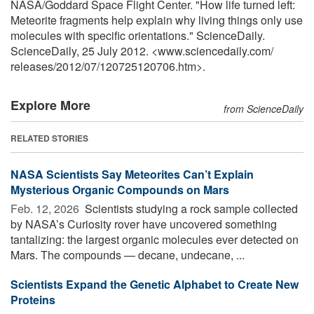
NASA/Goddard Space Flight Center. "How life turned left:
Meteorite fragments help explain why living things only use
molecules with specific orientations." ScienceDaily.
ScienceDaily, 25 July 2012. <www.sciencedaily.com
/
releases
/
2012
/
07
/
120725120706.htm>.
Explore More
from ScienceDaily
RELATED STORIES
NASA Scientists Say Meteorites Can’t Explain
Mysterious Organic Compounds on Mars
Feb. 12, 2026 
Scientists studying a rock sample collected
by NASA’s Curiosity rover have uncovered something
tantalizing: the largest organic molecules ever detected on
Mars. The compounds — decane, undecane, ...
Scientists Expand the Genetic Alphabet to Create New
Proteins