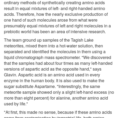
ordinary methods of synthetically creating amino acids
result in equal mixtures of left- and right-handed amino
acids. Therefore, how the nearly exclusive production of
one hand of such molecules arose from what were
presumably equal mixtures of left and right molecules in a
prebiotic world has been an area of intensive research.
The team ground up samples of the Tagish Lake
meteorites, mixed them into a hot-water solution, then
separated and identified the molecules in them using a
liquid chromatograph mass spectrometer. "We discovered
that the samples had about four times as many left-handed
versions of aspartic acid as the opposite hand," says
Glavin. Aspartic acid is an amino acid used in every
enzyme in the human body. It is also used to make the
sugar substitute Aspartame. "Interestingly, the same
meteorite sample showed only a slight left-hand excess (no
more than eight percent) for alanine, another amino acid
used by life."
"At first, this made no sense, because if these amino acids
came from contamination by terrestrial life, both amino