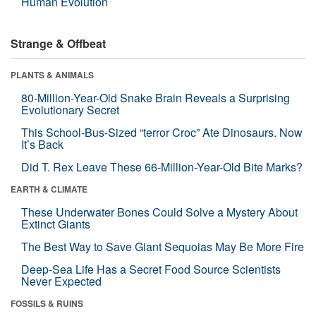
Human Evolution
Strange & Offbeat
PLANTS & ANIMALS
80-Million-Year-Old Snake Brain Reveals a Surprising
Evolutionary Secret
This School-Bus-Sized “terror Croc” Ate Dinosaurs. Now
It’s Back
Did T. Rex Leave These 66-Million-Year-Old Bite Marks?
EARTH & CLIMATE
These Underwater Bones Could Solve a Mystery About
Extinct Giants
The Best Way to Save Giant Sequoias May Be More Fire
Deep-Sea Life Has a Secret Food Source Scientists
Never Expected
FOSSILS & RUINS