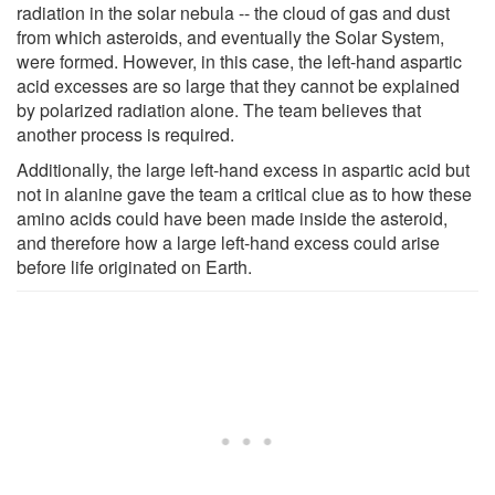
radiation in the solar nebula -- the cloud of gas and dust
from which asteroids, and eventually the Solar System,
were formed. However, in this case, the left-hand aspartic
acid excesses are so large that they cannot be explained
by polarized radiation alone. The team believes that
another process is required.
Additionally, the large left-hand excess in aspartic acid but
not in alanine gave the team a critical clue as to how these
amino acids could have been made inside the asteroid,
and therefore how a large left-hand excess could arise
before life originated on Earth.