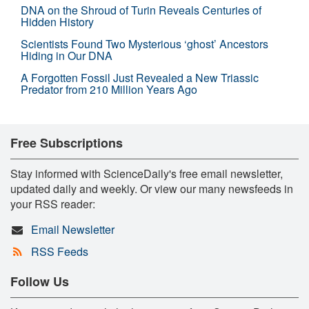
DNA on the Shroud of Turin Reveals Centuries of
Hidden History
Scientists Found Two Mysterious ‘ghost’ Ancestors
Hiding in Our DNA
A Forgotten Fossil Just Revealed a New Triassic
Predator from 210 Million Years Ago
Free Subscriptions
Stay informed with ScienceDaily's free email newsletter,
updated daily and weekly. Or view our many newsfeeds in
your RSS reader:
Email Newsletter
RSS Feeds
Follow Us