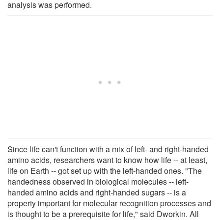
analysis was performed.
Since life can't function with a mix of left- and right-handed
amino acids, researchers want to know how life -- at least,
life on Earth -- got set up with the left-handed ones. "The
handedness observed in biological molecules -- left-
handed amino acids and right-handed sugars -- is a
property important for molecular recognition processes and
is thought to be a prerequisite for life," said Dworkin. All