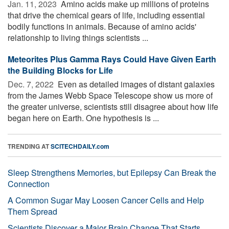
Jan. 11, 2023 
Amino acids make up millions of proteins
that drive the chemical gears of life, including essential
bodily functions in animals. Because of amino acids'
relationship to living things scientists ...
Meteorites Plus Gamma Rays Could Have Given Earth
the Building Blocks for Life
Dec. 7, 2022 
Even as detailed images of distant galaxies
from the James Webb Space Telescope show us more of
the greater universe, scientists still disagree about how life
began here on Earth. One hypothesis is ...
TRENDING AT
SCITECHDAILY.com
Sleep Strengthens Memories, but Epilepsy Can Break the
Connection
A Common Sugar May Loosen Cancer Cells and Help
Them Spread
Scientists Discover a Major Brain Change That Starts