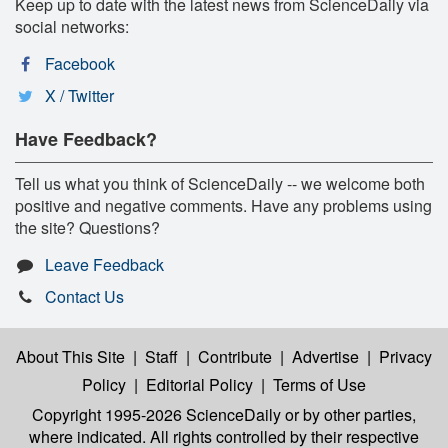
Keep up to date with the latest news from ScienceDaily via
social networks:
Facebook
X / Twitter
Have Feedback?
Tell us what you think of ScienceDaily -- we welcome both
positive and negative comments. Have any problems using
the site? Questions?
Leave Feedback
Contact Us
About This Site
|
Staff
|
Contribute
|
Advertise
|
Privacy
Policy
|
Editorial Policy
|
Terms of Use
Copyright 1995-2026 ScienceDaily
or by other parties,
where indicated. All rights controlled by their respective