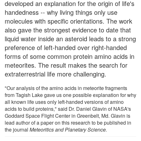
developed an explanation for the origin of life's
handedness -- why living things only use
molecules with specific orientations. The work
also gave the strongest evidence to date that
liquid water inside an asteroid leads to a strong
preference of left-handed over right-handed
forms of some common protein amino acids in
meteorites. The result makes the search for
extraterrestrial life more challenging.
"Our analysis of the amino acids in meteorite fragments
from Tagish Lake gave us one possible explanation for why
all known life uses only left-handed versions of amino
acids to build proteins," said Dr. Daniel Glavin of NASA's
Goddard Space Flight Center in Greenbelt, Md. Glavin is
lead author of a paper on this research to be published in
the journal
Meteoritics and Planetary Science.