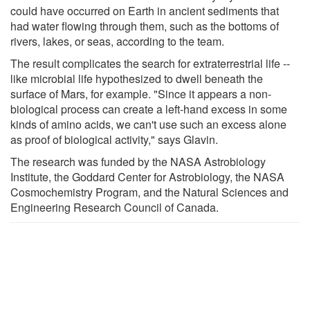
could have occurred on Earth in ancient sediments that
had water flowing through them, such as the bottoms of
rivers, lakes, or seas, according to the team.
The result complicates the search for extraterrestrial life --
like microbial life hypothesized to dwell beneath the
surface of Mars, for example. "Since it appears a non-
biological process can create a left-hand excess in some
kinds of amino acids, we can't use such an excess alone
as proof of biological activity," says Glavin.
The research was funded by the NASA Astrobiology
Institute, the Goddard Center for Astrobiology, the NASA
Cosmochemistry Program, and the Natural Sciences and
Engineering Research Council of Canada.