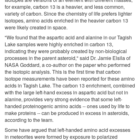
for example, carbon 13 is a heavier, and less common,
variety of carbon. Since the chemistry of life prefers lighter
isotopes, amino acids enriched in the heavier carbon 13
were likely created in space.
"We found that the aspartic acid and alanine in our Tagish
Lake samples were highly enriched in carbon 13,
indicating they were probably created by non-biological
processes in the parent asteroid," said Dr. Jamie Elsila of
NASA Goddard, a co-author on the paper who performed
the isotopic analysis. This is the first time that carbon
isotope measurements have been reported for these amino
acids in Tagish Lake. The carbon 13 enrichment, combined
with the large left-hand excess in aspartic acid but not in
alanine, provides very strong evidence that some left-
handed proteinogenic amino acids -- ones used by life to
make proteins -- can be produced in excess in asteroids,
according to the team.
Some have argued that left-handed amino acid excesses
in meteorites were formed by exposure to polarized