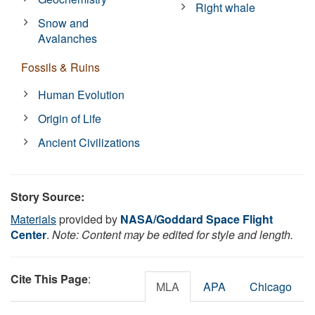
Right whale
Snow and
Avalanches
Fossils & Ruins
Human Evolution
Origin of Life
Ancient Civilizations
Story Source:
Materials
provided by
NASA/Goddard Space Flight
Center
.
Note: Content may be edited for style and length.
Cite This Page
:
MLA
APA
Chicago