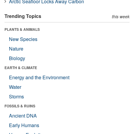
Arctic Seafloor Locks Away Carbon
Trending Topics
this week
PLANTS & ANIMALS
New Species
Nature
Biology
EARTH & CLIMATE
Energy and the Environment
Water
Storms
FOSSILS & RUINS
Ancient DNA
Early Humans