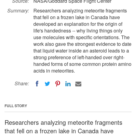
Source:
NASA/Goddard Space Flight Center
Summary:
Researchers analyzing meteorite fragments
that fell on a frozen lake in Canada have
developed an explanation for the origin of
life's handedness -- why living things only
use molecules with specific orientations. The
work also gave the strongest evidence to date
that liquid water inside an asteroid leads to a
strong preference of left-handed over right-
handed forms of some common protein amino
acids in meteorites.
Share:
FULL STORY
Researchers analyzing meteorite fragments
that fell on a frozen lake in Canada have