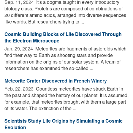
Sep. 11, 2024 
It's a dogma taught in every introductory
biology class: Proteins are composed of combinations of
20 different amino acids, arranged into diverse sequences
like words. But researchers trying to ...
Cosmic Building Blocks of Life Discovered Through
the Electron Microscope
Jan. 29, 2024 
Meteorites are fragments of asteroids which
find their way to Earth as shooting stars and provide
information on the origins of our solar system. A team of
researchers has examined the so-called ...
Meteorite Crater Discovered in French Winery
Feb. 22, 2023 
Countless meteorites have struck Earth in
the past and shaped the history of our planet. It is assumed,
for example, that meteorites brought with them a large part
of its water. The extinction of the ...
Scientists Study Life Origins by Simulating a Cosmic
Evolution