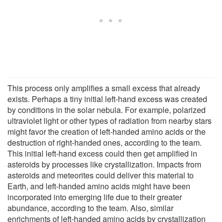
This process only amplifies a small excess that already
exists. Perhaps a tiny initial left-hand excess was created
by conditions in the solar nebula. For example, polarized
ultraviolet light or other types of radiation from nearby stars
might favor the creation of left-handed amino acids or the
destruction of right-handed ones, according to the team.
This initial left-hand excess could then get amplified in
asteroids by processes like crystallization. Impacts from
asteroids and meteorites could deliver this material to
Earth, and left-handed amino acids might have been
incorporated into emerging life due to their greater
abundance, according to the team. Also, similar
enrichments of left-handed amino acids by crystallization