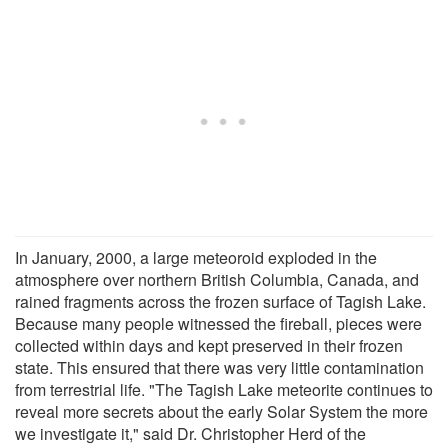
In January, 2000, a large meteoroid exploded in the
atmosphere over northern British Columbia, Canada, and
rained fragments across the frozen surface of Tagish Lake.
Because many people witnessed the fireball, pieces were
collected within days and kept preserved in their frozen
state. This ensured that there was very little contamination
from terrestrial life. "The Tagish Lake meteorite continues to
reveal more secrets about the early Solar System the more
we investigate it," said Dr. Christopher Herd of the