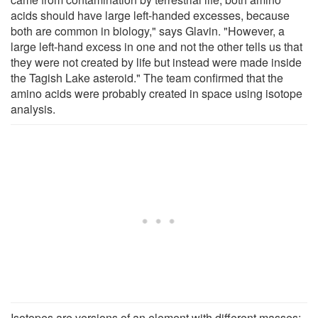
acids should have large left-handed excesses, because
both are common in biology," says Glavin. "However, a
large left-hand excess in one and not the other tells us that
they were not created by life but instead were made inside
the Tagish Lake asteroid." The team confirmed that the
amino acids were probably created in space using isotope
analysis.
Isotopes are versions of an element with different masses;