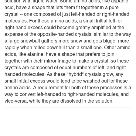
solution with liquid water. Some amino acids, like aspartic
acid, have a shape that lets them fit together in a pure
crystal -- one composed of just left-handed or right-handed
molecules. For these amino acids, a small initial left- or
right-hand excess could become greatly amplified at the
expense of the opposite-handed crystals, similar to the way
a large snowball gathers more snow and gets bigger more
rapidly when rolled downhill than a small one. Other amino
acids, like alanine, have a shape that prefers to join
together with their mirror image to make a crystal, so these
crystals are composed of equal numbers of left- and right-
handed molecules. As these "hybrid" crystals grow, any
small initial excess would tend to be washed out for these
amino acids. A requirement for both of these processes is a
way to convert left-handed to right-handed molecules, and
vice-versa, while they are dissolved in the solution.