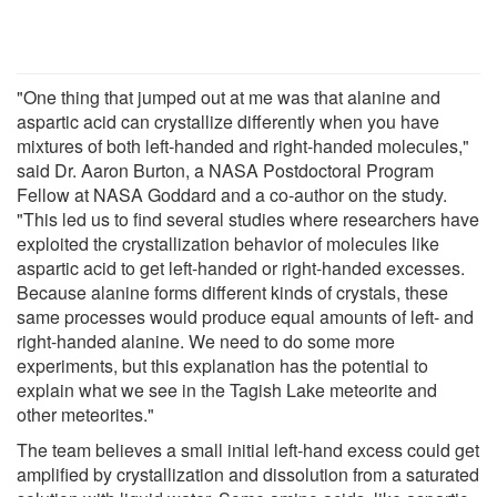
"One thing that jumped out at me was that alanine and
aspartic acid can crystallize differently when you have
mixtures of both left-handed and right-handed molecules,"
said Dr. Aaron Burton, a NASA Postdoctoral Program
Fellow at NASA Goddard and a co-author on the study.
"This led us to find several studies where researchers have
exploited the crystallization behavior of molecules like
aspartic acid to get left-handed or right-handed excesses.
Because alanine forms different kinds of crystals, these
same processes would produce equal amounts of left- and
right-handed alanine. We need to do some more
experiments, but this explanation has the potential to
explain what we see in the Tagish Lake meteorite and
other meteorites."
The team believes a small initial left-hand excess could get
amplified by crystallization and dissolution from a saturated