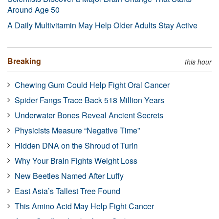
Around Age 50
A Daily Multivitamin May Help Older Adults Stay Active
Breaking
this hour
Chewing Gum Could Help Fight Oral Cancer
Spider Fangs Trace Back 518 Million Years
Underwater Bones Reveal Ancient Secrets
Physicists Measure “Negative Time”
Hidden DNA on the Shroud of Turin
Why Your Brain Fights Weight Loss
New Beetles Named After Luffy
East Asia’s Tallest Tree Found
This Amino Acid May Help Fight Cancer