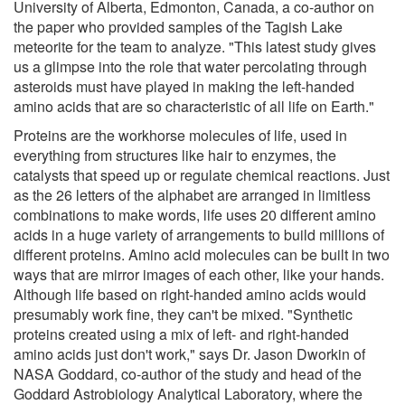
University of Alberta, Edmonton, Canada, a co-author on
the paper who provided samples of the Tagish Lake
meteorite for the team to analyze. "This latest study gives
us a glimpse into the role that water percolating through
asteroids must have played in making the left-handed
amino acids that are so characteristic of all life on Earth."
Proteins are the workhorse molecules of life, used in
everything from structures like hair to enzymes, the
catalysts that speed up or regulate chemical reactions. Just
as the 26 letters of the alphabet are arranged in limitless
combinations to make words, life uses 20 different amino
acids in a huge variety of arrangements to build millions of
different proteins. Amino acid molecules can be built in two
ways that are mirror images of each other, like your hands.
Although life based on right-handed amino acids would
presumably work fine, they can't be mixed. "Synthetic
proteins created using a mix of left- and right-handed
amino acids just don't work," says Dr. Jason Dworkin of
NASA Goddard, co-author of the study and head of the
Goddard Astrobiology Analytical Laboratory, where the