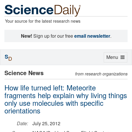
Your source for the latest research news
New!
Sign up for our free
email newsletter
.
S
Toggle
Menu
D
navigation
Science News
from research organizations
How life turned left: Meteorite
fragments help explain why living things
only use molecules with specific
orientations
Date:
July 25, 2012