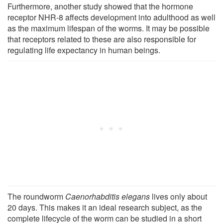
Furthermore, another study showed that the hormone
receptor NHR-8 affects development into adulthood as well
as the maximum lifespan of the worms. It may be possible
that receptors related to these are also responsible for
regulating life expectancy in human beings.
The roundworm
Caenorhabditis elegans
lives only about
20 days. This makes it an ideal research subject, as the
complete lifecycle of the worm can be studied in a short