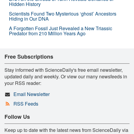
Hidden History
Scientists Found Two Mysterious ‘ghost’ Ancestors
Hiding in Our DNA
A Forgotten Fossil Just Revealed a New Triassic
Predator from 210 Million Years Ago
Free Subscriptions
Stay informed with ScienceDaily's free email newsletter,
updated daily and weekly. Or view our many newsfeeds in
your RSS reader:
Email Newsletter
RSS Feeds
Follow Us
Keep up to date with the latest news from ScienceDaily via