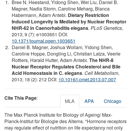
Bree N. Heestand, Yidong Shen, Wei Liu, Daniel B.
Magner, Nadia Storm, Caroline Meharg, Bianca
Habermann, Adam Antebi.
Dietary Restriction
Induced Longevity Is Mediated by Nuclear Receptor
NHR-62 in Caenorhabditis elegans
.
PLoS Genetics
,
2013; 9 (7): e1003651 DOI:
10.1371/journal.pgen.1003651
Daniel B. Magner, Joshua Wollam, Yidong Shen,
Caroline Hoppe, Dongling Li, Christian Latza, Veerle
Rottiers, Harald Hutter, Adam Antebi.
The NHR-8
Nuclear Receptor Regulates Cholesterol and Bile
Acid Homeostasis in C. elegans
.
Cell Metabolism
,
2013; 18 (2): 212 DOI:
10.1016/j.cmet.2013.07.007
Cite This Page
:
MLA
APA
Chicago
The Max Planck Institute for Biology of Ageing/ Max-
Planck-Institut für Biologie des Alterns. "Hormone receptors
may regulate effect of nutrition on life expectancy not only