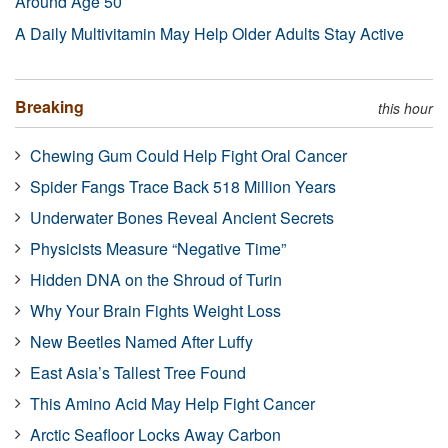
Around Age 50
A Daily Multivitamin May Help Older Adults Stay Active
Breaking
this hour
Chewing Gum Could Help Fight Oral Cancer
Spider Fangs Trace Back 518 Million Years
Underwater Bones Reveal Ancient Secrets
Physicists Measure “Negative Time”
Hidden DNA on the Shroud of Turin
Why Your Brain Fights Weight Loss
New Beetles Named After Luffy
East Asia’s Tallest Tree Found
This Amino Acid May Help Fight Cancer
Arctic Seafloor Locks Away Carbon