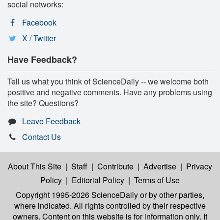
social networks:
Facebook
X / Twitter
Have Feedback?
Tell us what you think of ScienceDaily -- we welcome both
positive and negative comments. Have any problems using
the site? Questions?
Leave Feedback
Contact Us
About This Site
|
Staff
|
Contribute
|
Advertise
|
Privacy
Policy
|
Editorial Policy
|
Terms of Use
Copyright 1995-2026 ScienceDaily
or by other parties,
where indicated. All rights controlled by their respective
owners. Content on this website is for information only. It