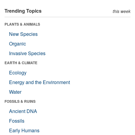
Trending Topics
this week
PLANTS & ANIMALS
New Species
Organic
Invasive Species
EARTH & CLIMATE
Ecology
Energy and the Environment
Water
FOSSILS & RUINS
Ancient DNA
Fossils
Early Humans