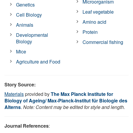
Microorganism
Genetics
Leaf vegetable
Cell Biology
Amino acid
Animals
Protein
Developmental
Biology
Commercial fishing
Mice
Agriculture and Food
Story Source:
Materials
provided by
The Max Planck Institute for
Biology of Ageing/ Max-Planck-Institut für Biologie des
Alterns
.
Note: Content may be edited for style and length.
Journal References
: