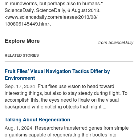
in roundworms, but perhaps also in humans."
ScienceDaily. ScienceDaily, 6 August 2013.
<www.sciencedaily.com
/
releases
/
2013
/
08
/
130806145449.htm>.
Explore More
from ScienceDaily
RELATED STORIES
Fruit Flies' Visual Navigation Tactics Differ by
Environment
Sep. 17, 2024 
Fruit flies use vision to head toward
interesting things, but also to stay steady during flight. To
accomplish this, the eyes need to fixate on the visual
background while noticing objects that might ...
Talking About Regeneration
Aug. 1, 2024 
Researchers transferred genes from simple
organisms capable of regenerating their bodies into