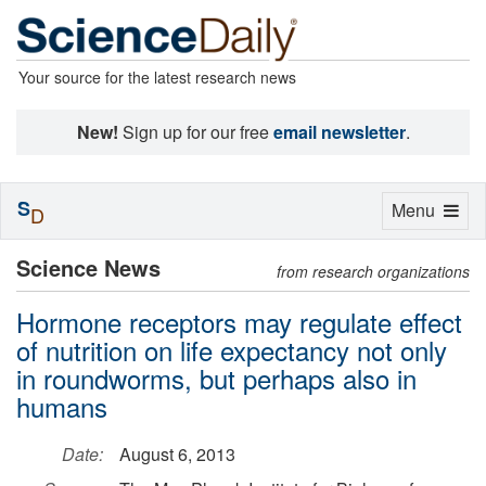
Your source for the latest research news
New!
Sign up for our free
email newsletter
.
S
Toggle
Menu
D
navigation
Science News
from research organizations
Hormone receptors may regulate effect
of nutrition on life expectancy not only
in roundworms, but perhaps also in
humans
Date:
August 6, 2013