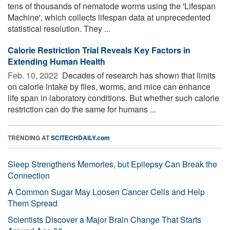
tens of thousands of nematode worms using the 'Lifespan
Machine', which collects lifespan data at unprecedented
statistical resolution. They ...
Calorie Restriction Trial Reveals Key Factors in
Extending Human Health
Feb. 10, 2022 
Decades of research has shown that limits
on calorie intake by flies, worms, and mice can enhance
life span in laboratory conditions. But whether such calorie
restriction can do the same for humans ...
TRENDING AT
SCITECHDAILY.com
Sleep Strengthens Memories, but Epilepsy Can Break the
Connection
A Common Sugar May Loosen Cancer Cells and Help
Them Spread
Scientists Discover a Major Brain Change That Starts