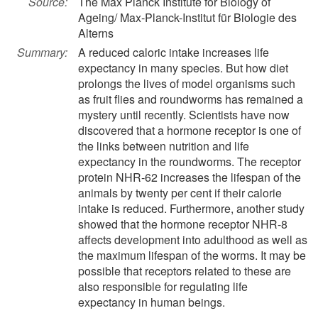
Source:
The Max Planck Institute for Biology of
Ageing/ Max-Planck-Institut für Biologie des
Alterns
Summary:
A reduced caloric intake increases life
expectancy in many species. But how diet
prolongs the lives of model organisms such
as fruit flies and roundworms has remained a
mystery until recently. Scientists have now
discovered that a hormone receptor is one of
the links between nutrition and life
expectancy in the roundworms. The receptor
protein NHR-62 increases the lifespan of the
animals by twenty per cent if their calorie
intake is reduced. Furthermore, another study
showed that the hormone receptor NHR-8
affects development into adulthood as well as
the maximum lifespan of the worms. It may be
possible that receptors related to these are
also responsible for regulating life
expectancy in human beings.