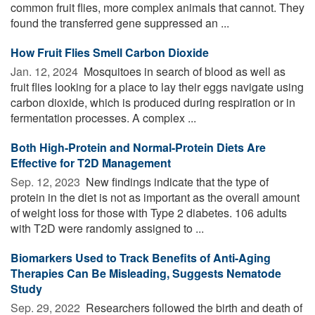
common fruit flies, more complex animals that cannot. They
found the transferred gene suppressed an ...
How Fruit Flies Smell Carbon Dioxide
Jan. 12, 2024 
Mosquitoes in search of blood as well as
fruit flies looking for a place to lay their eggs navigate using
carbon dioxide, which is produced during respiration or in
fermentation processes. A complex ...
Both High-Protein and Normal-Protein Diets Are
Effective for T2D Management
Sep. 12, 2023 
New findings indicate that the type of
protein in the diet is not as important as the overall amount
of weight loss for those with Type 2 diabetes. 106 adults
with T2D were randomly assigned to ...
Biomarkers Used to Track Benefits of Anti-Aging
Therapies Can Be Misleading, Suggests Nematode
Study
Sep. 29, 2022 
Researchers followed the birth and death of