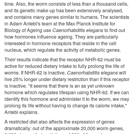
time. Also, the worm consists of less than a thousand cells,
and its genetic make-up has been extensively analysed,
and contains many genes similar to humans. The scientists
in Adam Antebi's team at the Max Planck Institute for
Biology of Ageing use
Caenorhabditis
elegans
to find out
how hormones influence ageing. They are particularly
interested in hormone receptors that reside in the cell
nucleus, which regulate the activity of metabolic genes.
Their results indicate that the receptor NHR-62 must be
active for reduced dietary intake to fully prolong the life of
worms. If NHR-62 is inactive,
Caenorhabditis elegans
will
live 25% longer under dietary restriction than if this receptor
is inactive. "It seems that there is an as yet unknown
hormone which regulates lifespan using NHR-62. If we can
identify this hormone and administer it to the worm, we may
prolong its life without having to change its calorie intake,"
Antebi explains.
A restricted diet also affects the expression of genes
dramatically: out of the approximate 20,000 worm genes,