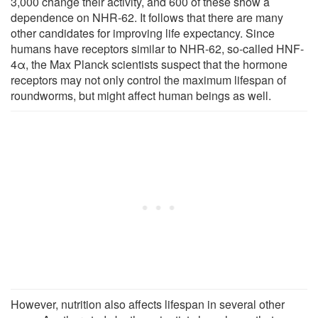
3,000 change their activity, and 600 of these show a
dependence on NHR-62. It follows that there are many
other candidates for improving life expectancy. Since
humans have receptors similar to NHR-62, so-called HNF-
4α, the Max Planck scientists suspect that the hormone
receptors may not only control the maximum lifespan of
roundworms, but might affect human beings as well.
However, nutrition also affects lifespan in several other