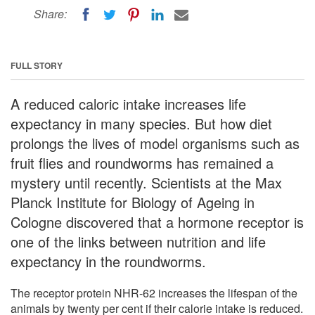
Share:
FULL STORY
A reduced caloric intake increases life
expectancy in many species. But how diet
prolongs the lives of model organisms such as
fruit flies and roundworms has remained a
mystery until recently. Scientists at the Max
Planck Institute for Biology of Ageing in
Cologne discovered that a hormone receptor is
one of the links between nutrition and life
expectancy in the roundworms.
The receptor protein NHR-62 increases the lifespan of the
animals by twenty per cent if their calorie intake is reduced.