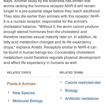
ways. Another study by the scientists has shown that
worms lacking the hormone receptor NHR-8 will remain
longer in a pre-pubertal stage before they reach adulthood.
They also die earlier than animals with this receptor. NHR-
8 is a nuclear receptor, responsible for the animal's
cholesterol balance. "Without it, the worm cannot produce
enough steroid hormones from the cholesterol and
therefore reaches sexual maturity later on. In addition, its
fatty acid metabolism changes and its life expectancy
drops," explains Antebi. Receptors similar to NHR-8 can
be found in human beings too. Conceivably cholesterol
metabolism could therefore regulate physical development
and affect life expectancy in humans as well.
RELATED TOPICS
RELATED TERMS
Calorie restricted diet
Plants & Animals
Biology
New Species
Antibiotic resistance
Molecular Biology