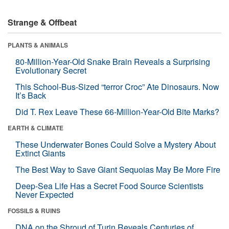
Strange & Offbeat
PLANTS & ANIMALS
80-Million-Year-Old Snake Brain Reveals a Surprising
Evolutionary Secret
This School-Bus-Sized “terror Croc” Ate Dinosaurs. Now
It’s Back
Did T. Rex Leave These 66-Million-Year-Old Bite Marks?
EARTH & CLIMATE
These Underwater Bones Could Solve a Mystery About
Extinct Giants
The Best Way to Save Giant Sequoias May Be More Fire
Deep-Sea Life Has a Secret Food Source Scientists
Never Expected
FOSSILS & RUINS
DNA on the Shroud of Turin Reveals Centuries of