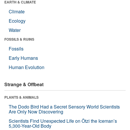
EARTH & CLIMATE
Climate
Ecology
Water
FOSSILS & RUINS
Fossils
Early Humans
Human Evolution
Strange & Offbeat
PLANTS & ANIMALS
The Dodo Bird Had a Secret Sensory World Scientists
Are Only Now Discovering
Scientists Find Unexpected Life on Ötzi the Iceman’s
5,300-Year-Old Body