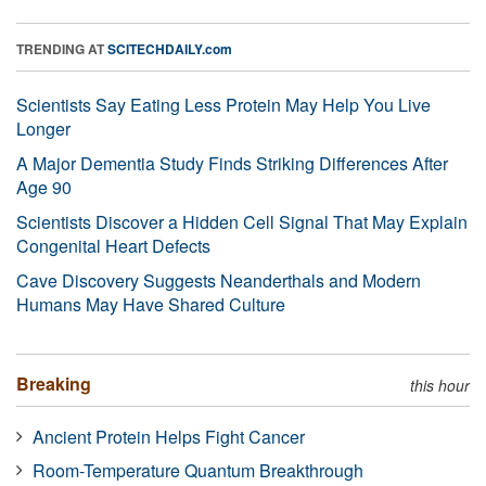
TRENDING AT
SCITECHDAILY.com
Scientists Say Eating Less Protein May Help You Live
Longer
A Major Dementia Study Finds Striking Differences After
Age 90
Scientists Discover a Hidden Cell Signal That May Explain
Congenital Heart Defects
Cave Discovery Suggests Neanderthals and Modern
Humans May Have Shared Culture
Breaking
this hour
Ancient Protein Helps Fight Cancer
Room-Temperature Quantum Breakthrough