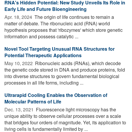
RNA's Hidden Potential: New Study Unveils Its Role in
Early Life and Future Bioengineering
Apr. 18, 2024 
The origin of life continues to remain a
matter of debate. The ribonucleic acid (RNA) world
hypothesis proposes that 'ribozymes' which store genetic
information and possess catalytic ...
Novel Tool Targeting Unusual RNA Structures for
Potential Therapeutic Applications
May 10, 2022 
Ribonucleic acids (RNAs), which decode
the genetic code stored in DNA and produce proteins, fold
into diverse structures to govern fundamental biological
processes in all life forms, including ...
Ultrarapid Cooling Enables the Observation of
Molecular Patterns of Life
Dec. 13, 2021 
Fluorescence light microscopy has the
unique ability to observe cellular processes over a scale
that bridges four orders of magnitude. Yet, its application to
living cells is fundamentally limited by ...