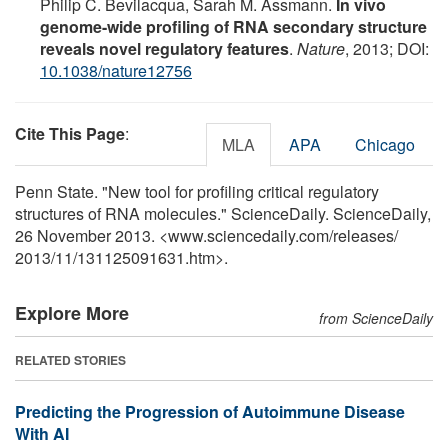
Philip C. Bevilacqua, Sarah M. Assmann.
In vivo
genome-wide profiling of RNA secondary structure
reveals novel regulatory features
.
Nature
, 2013; DOI:
10.1038/nature12756
Cite This Page
:
MLA
APA
Chicago
Penn State. "New tool for profiling critical regulatory
structures of RNA molecules." ScienceDaily. ScienceDaily,
26 November 2013. <www.sciencedaily.com
/
releases
/
2013
/
11
/
131125091631.htm>.
Explore More
from ScienceDaily
RELATED STORIES
Predicting the Progression of Autoimmune Disease
With AI