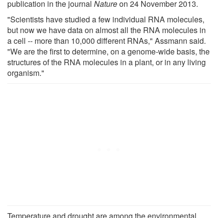
publication in the journal
Nature
on 24 November 2013.
"Scientists have studied a few individual RNA molecules,
but now we have data on almost all the RNA molecules in
a cell -- more than 10,000 different RNAs," Assmann said.
"We are the first to determine, on a genome-wide basis, the
structures of the RNA molecules in a plant, or in any living
organism."
Temperature and drought are among the environmental