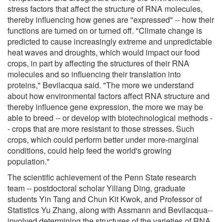
stress factors that affect the structure of RNA molecules,
thereby influencing how genes are "expressed" -- how their
functions are turned on or turned off. "Climate change is
predicted to cause increasingly extreme and unpredictable
heat waves and droughts, which would impact our food
crops, in part by affecting the structures of their RNA
molecules and so influencing their translation into
proteins," Bevilacqua said. "The more we understand
about how environmental factors affect RNA structure and
thereby influence gene expression, the more we may be
able to breed -- or develop with biotechnological methods -
- crops that are more resistant to those stresses. Such
crops, which could perform better under more-marginal
conditions, could help feed the world's growing
population."
The scientific achievement of the Penn State research
team -- postdoctoral scholar Yiliang Ding, graduate
students Yin Tang and Chun Kit Kwok, and Professor of
Statistics Yu Zhang, along with Assmann and Bevilacqua--
involved determining the structures of the varieties of RNA