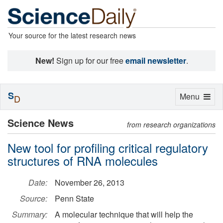
Your source for the latest research news
New!
Sign up for our free
email newsletter
.
S
Toggle
Menu
D
navigation
Science News
from research organizations
New tool for profiling critical regulatory
structures of RNA molecules
Date:
November 26, 2013
Source:
Penn State
Summary:
A molecular technique that will help the