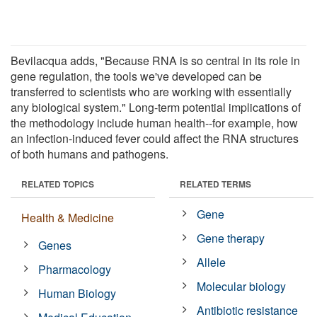
Bevilacqua adds, "Because RNA is so central in its role in
gene regulation, the tools we've developed can be
transferred to scientists who are working with essentially
any biological system." Long-term potential implications of
the methodology include human health--for example, how
an infection-induced fever could affect the RNA structures
of both humans and pathogens.
RELATED TOPICS
RELATED TERMS
Gene
Health & Medicine
Gene therapy
Genes
Allele
Pharmacology
Molecular biology
Human Biology
Antibiotic resistance