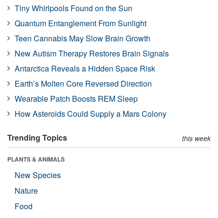
Tiny Whirlpools Found on the Sun
Quantum Entanglement From Sunlight
Teen Cannabis May Slow Brain Growth
New Autism Therapy Restores Brain Signals
Antarctica Reveals a Hidden Space Risk
Earth’s Molten Core Reversed Direction
Wearable Patch Boosts REM Sleep
How Asteroids Could Supply a Mars Colony
Trending Topics
this week
PLANTS & ANIMALS
New Species
Nature
Food