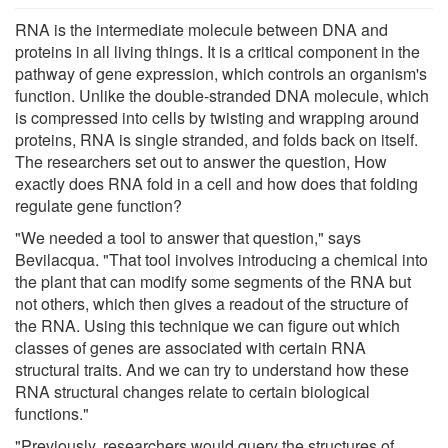
RNA is the intermediate molecule between DNA and
proteins in all living things. It is a critical component in the
pathway of gene expression, which controls an organism's
function. Unlike the double-stranded DNA molecule, which
is compressed into cells by twisting and wrapping around
proteins, RNA is single stranded, and folds back on itself.
The researchers set out to answer the question, How
exactly does RNA fold in a cell and how does that folding
regulate gene function?
"We needed a tool to answer that question," says
Bevilacqua. "That tool involves introducing a chemical into
the plant that can modify some segments of the RNA but
not others, which then gives a readout of the structure of
the RNA. Using this technique we can figure out which
classes of genes are associated with certain RNA
structural traits. And we can try to understand how these
RNA structural changes relate to certain biological
functions."
"Previously, researchers would query the structures of