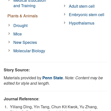
Medical Education
and Training
Adult stem cell
Embryonic stem cell
Plants & Animals
Hypothalamus
Drought
Mice
New Species
Molecular Biology
Story Source:
Materials provided by
Penn State
.
Note: Content may be
edited for style and length.
Journal Reference
:
Yiliang Ding, Yin Tang, Chun Kit Kwok, Yu Zhang,