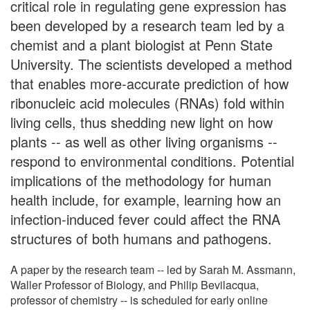
critical role in regulating gene expression has
been developed by a research team led by a
chemist and a plant biologist at Penn State
University. The scientists developed a method
that enables more-accurate prediction of how
ribonucleic acid molecules (RNAs) fold within
living cells, thus shedding new light on how
plants -- as well as other living organisms --
respond to environmental conditions. Potential
implications of the methodology for human
health include, for example, learning how an
infection-induced fever could affect the RNA
structures of both humans and pathogens.
A paper by the research team -- led by Sarah M. Assmann,
Waller Professor of Biology, and Philip Bevilacqua,
professor of chemistry -- is scheduled for early online