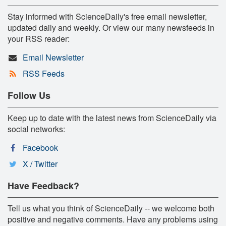
Stay informed with ScienceDaily's free email newsletter,
updated daily and weekly. Or view our many newsfeeds in
your RSS reader:
Email Newsletter
RSS Feeds
Follow Us
Keep up to date with the latest news from ScienceDaily via
social networks:
Facebook
X / Twitter
Have Feedback?
Tell us what you think of ScienceDaily -- we welcome both
positive and negative comments. Have any problems using