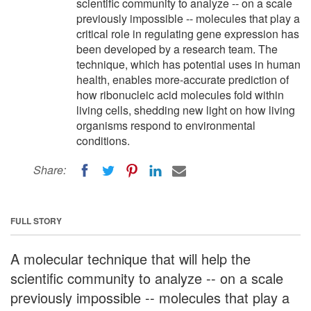
scientific community to analyze -- on a scale
previously impossible -- molecules that play a
critical role in regulating gene expression has
been developed by a research team. The
technique, which has potential uses in human
health, enables more-accurate prediction of
how ribonucleic acid molecules fold within
living cells, shedding new light on how living
organisms respond to environmental
conditions.
Share:
FULL STORY
A molecular technique that will help the
scientific community to analyze -- on a scale
previously impossible -- molecules that play a