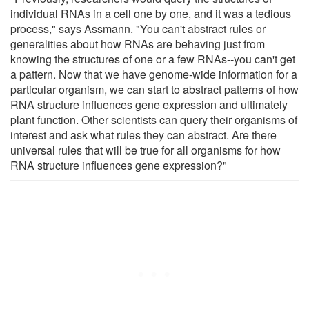
individual RNAs in a cell one by one, and it was a tedious
process," says Assmann. "You can't abstract rules or
generalities about how RNAs are behaving just from
knowing the structures of one or a few RNAs--you can't get
a pattern. Now that we have genome-wide information for a
particular organism, we can start to abstract patterns of how
RNA structure influences gene expression and ultimately
plant function. Other scientists can query their organisms of
interest and ask what rules they can abstract. Are there
universal rules that will be true for all organisms for how
RNA structure influences gene expression?"