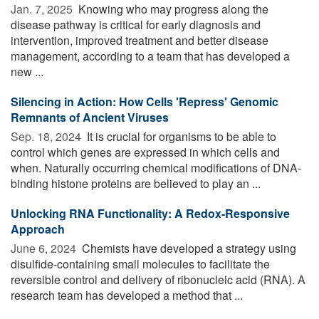
Jan. 7, 2025 
Knowing who may progress along the
disease pathway is critical for early diagnosis and
intervention, improved treatment and better disease
management, according to a team that has developed a
new ...
Silencing in Action: How Cells 'Repress' Genomic
Remnants of Ancient Viruses
Sep. 18, 2024 
It is crucial for organisms to be able to
control which genes are expressed in which cells and
when. Naturally occurring chemical modifications of DNA-
binding histone proteins are believed to play an ...
Unlocking RNA Functionality: A Redox-Responsive
Approach
June 6, 2024 
Chemists have developed a strategy using
disulfide-containing small molecules to facilitate the
reversible control and delivery of ribonucleic acid (RNA). A
research team has developed a method that ...