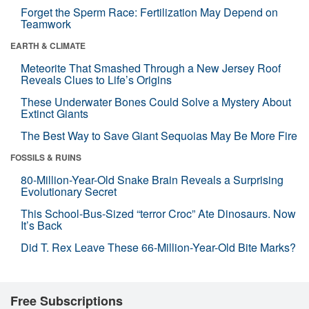
Forget the Sperm Race: Fertilization May Depend on
Teamwork
EARTH & CLIMATE
Meteorite That Smashed Through a New Jersey Roof
Reveals Clues to Life’s Origins
These Underwater Bones Could Solve a Mystery About
Extinct Giants
The Best Way to Save Giant Sequoias May Be More Fire
FOSSILS & RUINS
80-Million-Year-Old Snake Brain Reveals a Surprising
Evolutionary Secret
This School-Bus-Sized “terror Croc” Ate Dinosaurs. Now
It’s Back
Did T. Rex Leave These 66-Million-Year-Old Bite Marks?
Free Subscriptions