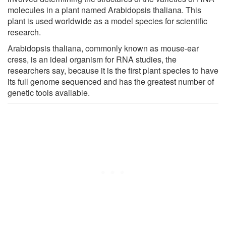
molecules in a plant named Arabidopsis thaliana. This
plant is used worldwide as a model species for scientific
research.
Arabidopsis thaliana, commonly known as mouse-ear
cress, is an ideal organism for RNA studies, the
researchers say, because it is the first plant species to have
its full genome sequenced and has the greatest number of
genetic tools available.