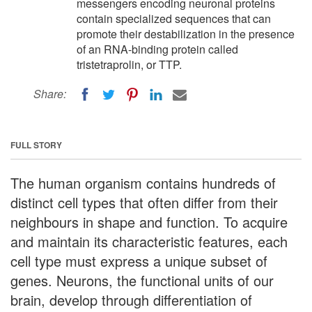
messengers encoding neuronal proteins
contain specialized sequences that can
promote their destabilization in the presence
of an RNA-binding protein called
tristetraprolin, or TTP.
Share:
FULL STORY
The human organism contains hundreds of
distinct cell types that often differ from their
neighbours in shape and function. To acquire
and maintain its characteristic features, each
cell type must express a unique subset of
genes. Neurons, the functional units of our
brain, develop through differentiation of