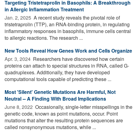
Targeting Tristetraprolin in Basophils: A Breakthrough
in Allergic Inflammation Treatment
Jan. 2, 2025 
A recent study reveals the pivotal role of
tristetraprolin (TTP), an RNA-binding protein, in regulating
inflammatory responses in basophils, immune cells central
to allergic reactions. The research ...
New Tools Reveal How Genes Work and Cells Organize
Apr. 3, 2024 
Researchers have discovered how certain
proteins can attach to special structures in RNA, called G-
quadruplexes. Additionally, they have developed
computational tools capable of predicting these ...
Most 'Silent' Genetic Mutations Are Harmful, Not
Neutral -- A Finding With Broad Implications
June 8, 2022 
Occasionally, single-letter misspellings in the
genetic code, known as point mutations, occur. Point
mutations that alter the resulting protein sequences are
called nonsynonymous mutations, while ...