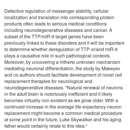
Defective regulation of messenger stability, cellular
localization and translation into corresponding protein
products often leads to serious medical conditions
including neurodegenerative diseases and cancer. A
subset of the TTP/miR-9 target genes have been
previously linked to these disorders and it will be important
to determine whether deregulation of TTP or/and miR-9
plays a causative role in such pathological contexts.
Moreover, by uncovering a hitherto unknown mechanism
mediating neuronal differentiation, the study by Makeyev
and co-authors should facilitate development of novel cell
replacement therapies for neurological and
neurodegenerative diseases. "Natural renewal of neurons
in the adult brain is notoriously inefficient and it likely
becomes virtually non-existent as we grow older. With a
continued increase in the average life expectancy neuron
replacement might become a common medical procedure
at some point in the future. Luke Skywalker and his aging
father would certainly relate to this idea."