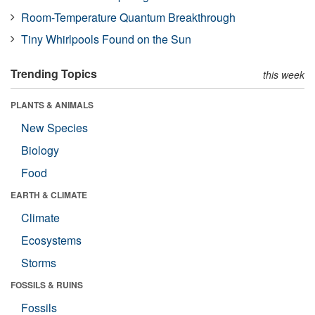
Room-Temperature Quantum Breakthrough
Tiny Whirlpools Found on the Sun
Trending Topics
this week
PLANTS & ANIMALS
New Species
Biology
Food
EARTH & CLIMATE
Climate
Ecosystems
Storms
FOSSILS & RUINS
Fossils