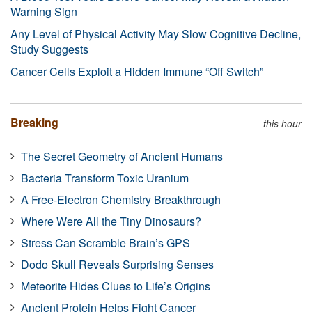
Warning Sign
Any Level of Physical Activity May Slow Cognitive Decline,
Study Suggests
Cancer Cells Exploit a Hidden Immune “Off Switch”
Breaking
this hour
The Secret Geometry of Ancient Humans
Bacteria Transform Toxic Uranium
A Free-Electron Chemistry Breakthrough
Where Were All the Tiny Dinosaurs?
Stress Can Scramble Brain’s GPS
Dodo Skull Reveals Surprising Senses
Meteorite Hides Clues to Life’s Origins
Ancient Protein Helps Fight Cancer