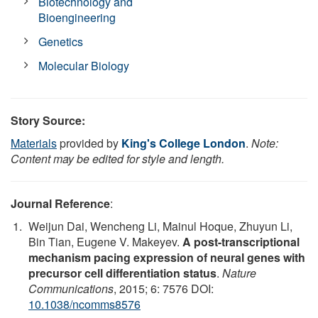
Biotechnology and
Bioengineering
Genetics
Molecular Biology
Story Source:
Materials
provided by
King's College London
.
Note:
Content may be edited for style and length.
Journal Reference
:
Weijun Dai, Wencheng Li, Mainul Hoque, Zhuyun Li,
Bin Tian, Eugene V. Makeyev.
A post-transcriptional
mechanism pacing expression of neural genes with
precursor cell differentiation status
.
Nature
Communications
, 2015; 6: 7576 DOI:
10.1038/ncomms8576