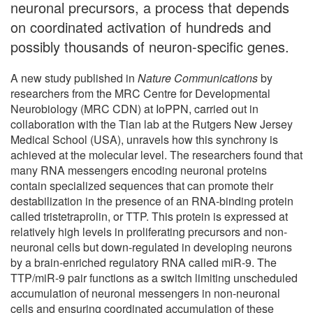
neuronal precursors, a process that depends
on coordinated activation of hundreds and
possibly thousands of neuron-specific genes.
A new study published in
Nature Communications
by
researchers from the MRC Centre for Developmental
Neurobiology (MRC CDN) at IoPPN, carried out in
collaboration with the Tian lab at the Rutgers New Jersey
Medical School (USA), unravels how this synchrony is
achieved at the molecular level. The researchers found that
many RNA messengers encoding neuronal proteins
contain specialized sequences that can promote their
destabilization in the presence of an RNA-binding protein
called tristetraprolin, or TTP. This protein is expressed at
relatively high levels in proliferating precursors and non-
neuronal cells but down-regulated in developing neurons
by a brain-enriched regulatory RNA called miR-9. The
TTP/miR-9 pair functions as a switch limiting unscheduled
accumulation of neuronal messengers in non-neuronal
cells and ensuring coordinated accumulation of these