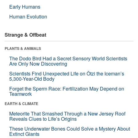
Early Humans
Human Evolution
Strange & Offbeat
PLANTS & ANIMALS
The Dodo Bird Had a Secret Sensory World Scientists
Are Only Now Discovering
Scientists Find Unexpected Life on Ötzi the Iceman’s
5,300-Year-Old Body
Forget the Sperm Race: Fertilization May Depend on
Teamwork
EARTH & CLIMATE
Meteorite That Smashed Through a New Jersey Roof
Reveals Clues to Life’s Origins
These Underwater Bones Could Solve a Mystery About
Extinct Giants