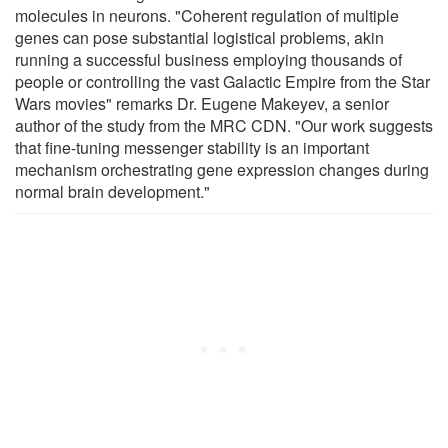
molecules in neurons. "Coherent regulation of multiple
genes can pose substantial logistical problems, akin
running a successful business employing thousands of
people or controlling the vast Galactic Empire from the Star
Wars movies" remarks Dr. Eugene Makeyev, a senior
author of the study from the MRC CDN. "Our work suggests
that fine-tuning messenger stability is an important
mechanism orchestrating gene expression changes during
normal brain development."