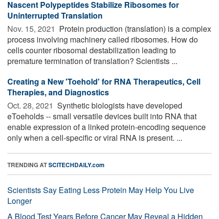
Nascent Polypeptides Stabilize Ribosomes for
Uninterrupted Translation
Nov. 15, 2021 
Protein production (translation) is a complex
process involving machinery called ribosomes. How do
cells counter ribosomal destabilization leading to
premature termination of translation? Scientists ...
Creating a New 'Toehold' for RNA Therapeutics, Cell
Therapies, and Diagnostics
Oct. 28, 2021 
Synthetic biologists have developed
eToeholds -- small versatile devices built into RNA that
enable expression of a linked protein-encoding sequence
only when a cell-specific or viral RNA is present. ...
TRENDING AT
SCITECHDAILY.com
Scientists Say Eating Less Protein May Help You Live
Longer
A Blood Test Years Before Cancer May Reveal a Hidden