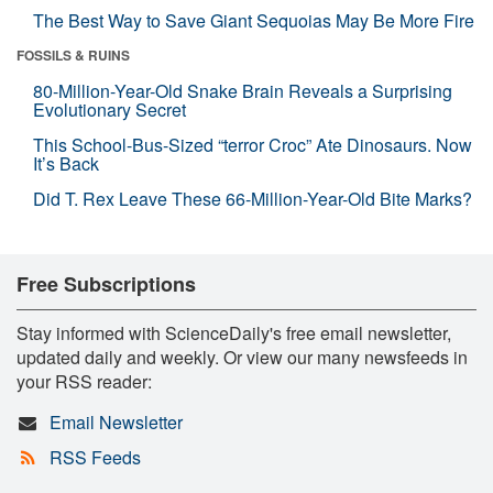
The Best Way to Save Giant Sequoias May Be More Fire
FOSSILS & RUINS
80-Million-Year-Old Snake Brain Reveals a Surprising
Evolutionary Secret
This School-Bus-Sized “terror Croc” Ate Dinosaurs. Now
It’s Back
Did T. Rex Leave These 66-Million-Year-Old Bite Marks?
Free Subscriptions
Stay informed with ScienceDaily's free email newsletter,
updated daily and weekly. Or view our many newsfeeds in
your RSS reader:
Email Newsletter
RSS Feeds