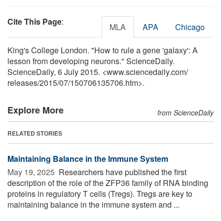
Cite This Page
:
MLA
APA
Chicago
King's College London. "How to rule a gene 'galaxy': A
lesson from developing neurons." ScienceDaily.
ScienceDaily, 6 July 2015. <www.sciencedaily.com
/
releases
/
2015
/
07
/
150706135706.htm>.
Explore More
from ScienceDaily
RELATED STORIES
Maintaining Balance in the Immune System
May 19, 2025 
Researchers have published the first
description of the role of the ZFP36 family of RNA binding
proteins in regulatory T cells (Tregs). Tregs are key to
maintaining balance in the immune system and ...