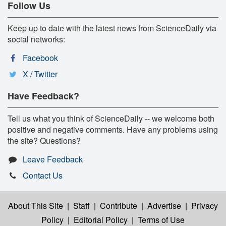
Follow Us
Keep up to date with the latest news from ScienceDaily via
social networks:
Facebook
X / Twitter
Have Feedback?
Tell us what you think of ScienceDaily -- we welcome both
positive and negative comments. Have any problems using
the site? Questions?
Leave Feedback
Contact Us
About This Site
|
Staff
|
Contribute
|
Advertise
|
Privacy
Policy
|
Editorial Policy
|
Terms of Use