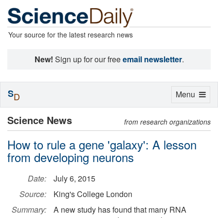
Your source for the latest research news
New!
Sign up for our free
email newsletter
.
S
Toggle
Menu
D
navigation
Science News
from research organizations
How to rule a gene 'galaxy': A lesson
from developing neurons
Date:
July 6, 2015
Source:
King's College London
Summary:
A new study has found that many RNA