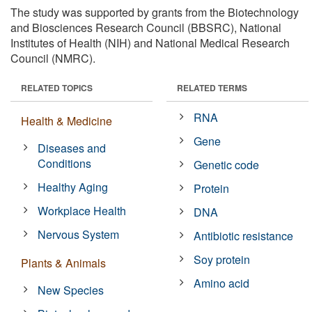
The study was supported by grants from the Biotechnology
and Biosciences Research Council (BBSRC), National
Institutes of Health (NIH) and National Medical Research
Council (NMRC).
RELATED TOPICS
RELATED TERMS
RNA
Health & Medicine
Gene
Diseases and
Conditions
Genetic code
Healthy Aging
Protein
Workplace Health
DNA
Nervous System
Antibiotic resistance
Soy protein
Plants & Animals
Amino acid
New Species