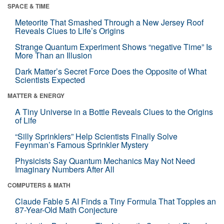
SPACE & TIME
Meteorite That Smashed Through a New Jersey Roof
Reveals Clues to Life’s Origins
Strange Quantum Experiment Shows “negative Time” Is
More Than an Illusion
Dark Matter’s Secret Force Does the Opposite of What
Scientists Expected
MATTER & ENERGY
A Tiny Universe in a Bottle Reveals Clues to the Origins
of Life
“Silly Sprinklers” Help Scientists Finally Solve
Feynman’s Famous Sprinkler Mystery
Physicists Say Quantum Mechanics May Not Need
Imaginary Numbers After All
COMPUTERS & MATH
Claude Fable 5 AI Finds a Tiny Formula That Topples an
87-Year-Old Math Conjecture