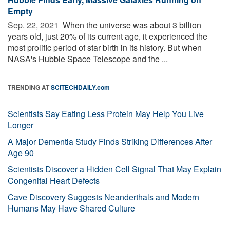
Empty
Sep. 22, 2021 
When the universe was about 3 billion
years old, just 20% of its current age, it experienced the
most prolific period of star birth in its history. But when
NASA's Hubble Space Telescope and the ...
TRENDING AT
SCITECHDAILY.com
Scientists Say Eating Less Protein May Help You Live
Longer
A Major Dementia Study Finds Striking Differences After
Age 90
Scientists Discover a Hidden Cell Signal That May Explain
Congenital Heart Defects
Cave Discovery Suggests Neanderthals and Modern
Humans May Have Shared Culture