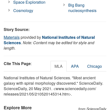
Space Exploration
Big Bang
Cosmology
nucleosynthesis
Story Source:
Materials
provided by
National Institutes of Natural
Sciences
.
Note: Content may be edited for style and
length.
Cite This Page
:
MLA
APA
Chicago
National Institutes of Natural Sciences. "Most ancient
galaxy with spiral morphology discovered." ScienceDaily.
ScienceDaily, 20 May 2021. <www.sciencedaily.com
/
releases
/
2021
/
05
/
210520145314.htm>.
Explore More
from ScienceDaily