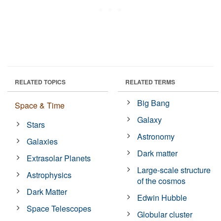
RELATED TOPICS
RELATED TERMS
Big Bang
Space & Time
Galaxy
Stars
Astronomy
Galaxies
Dark matter
Extrasolar Planets
Large-scale structure
Astrophysics
of the cosmos
Dark Matter
Edwin Hubble
Space Telescopes
Globular cluster