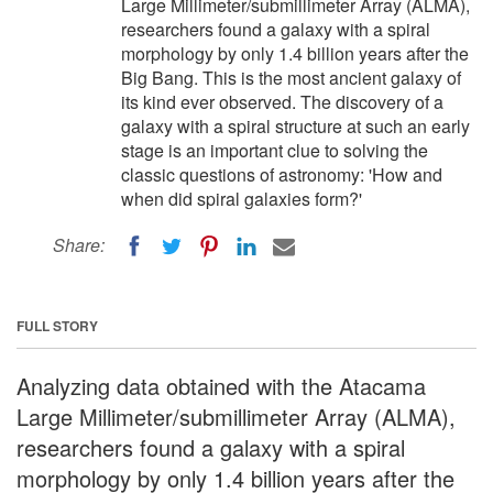
Large Millimeter/submillimeter Array (ALMA),
researchers found a galaxy with a spiral
morphology by only 1.4 billion years after the
Big Bang. This is the most ancient galaxy of
its kind ever observed. The discovery of a
galaxy with a spiral structure at such an early
stage is an important clue to solving the
classic questions of astronomy: 'How and
when did spiral galaxies form?'
Share:
FULL STORY
Analyzing data obtained with the Atacama
Large Millimeter/submillimeter Array (ALMA),
researchers found a galaxy with a spiral
morphology by only 1.4 billion years after the