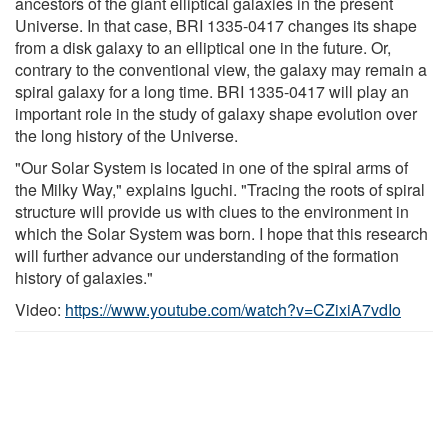
ancestors of the giant elliptical galaxies in the present
Universe. In that case, BRI 1335-0417 changes its shape
from a disk galaxy to an elliptical one in the future. Or,
contrary to the conventional view, the galaxy may remain a
spiral galaxy for a long time. BRI 1335-0417 will play an
important role in the study of galaxy shape evolution over
the long history of the Universe.
"Our Solar System is located in one of the spiral arms of
the Milky Way," explains Iguchi. "Tracing the roots of spiral
structure will provide us with clues to the environment in
which the Solar System was born. I hope that this research
will further advance our understanding of the formation
history of galaxies."
Video:
https://www.youtube.com/watch?v=CZixiA7vdIo