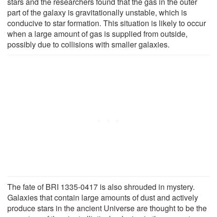
stars and the researchers found that the gas in the outer
part of the galaxy is gravitationally unstable, which is
conducive to star formation. This situation is likely to occur
when a large amount of gas is supplied from outside,
possibly due to collisions with smaller galaxies.
The fate of BRI 1335-0417 is also shrouded in mystery.
Galaxies that contain large amounts of dust and actively
produce stars in the ancient Universe are thought to be the