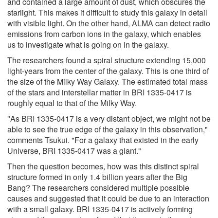
and contained a large amount of dust, which obscures the
starlight. This makes it difficult to study this galaxy in detail
with visible light. On the other hand, ALMA can detect radio
emissions from carbon ions in the galaxy, which enables
us to investigate what is going on in the galaxy.
The researchers found a spiral structure extending 15,000
light-years from the center of the galaxy. This is one third of
the size of the Milky Way Galaxy. The estimated total mass
of the stars and interstellar matter in BRI 1335-0417 is
roughly equal to that of the Milky Way.
"As BRI 1335-0417 is a very distant object, we might not be
able to see the true edge of the galaxy in this observation,"
comments Tsukui. "For a galaxy that existed in the early
Universe, BRI 1335-0417 was a giant."
Then the question becomes, how was this distinct spiral
structure formed in only 1.4 billion years after the Big
Bang? The researchers considered multiple possible
causes and suggested that it could be due to an interaction
with a small galaxy. BRI 1335-0417 is actively forming