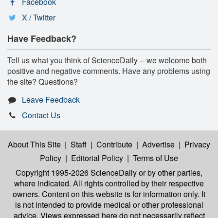
Facebook
X / Twitter
Have Feedback?
Tell us what you think of ScienceDaily -- we welcome both
positive and negative comments. Have any problems using
the site? Questions?
Leave Feedback
Contact Us
About This Site
|
Staff
|
Contribute
|
Advertise
|
Privacy
Policy
|
Editorial Policy
|
Terms of Use
Copyright 1995-2026 ScienceDaily
or by other parties,
where indicated. All rights controlled by their respective
owners. Content on this website is for information only. It
is not intended to provide medical or other professional
advice. Views expressed here do not necessarily reflect