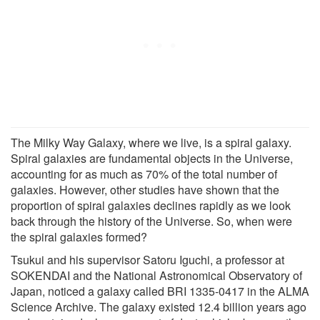
The Milky Way Galaxy, where we live, is a spiral galaxy.
Spiral galaxies are fundamental objects in the Universe,
accounting for as much as 70% of the total number of
galaxies. However, other studies have shown that the
proportion of spiral galaxies declines rapidly as we look
back through the history of the Universe. So, when were
the spiral galaxies formed?
Tsukui and his supervisor Satoru Iguchi, a professor at
SOKENDAI and the National Astronomical Observatory of
Japan, noticed a galaxy called BRI 1335-0417 in the ALMA
Science Archive. The galaxy existed 12.4 billion years ago