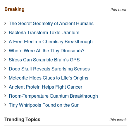
Breaking
this hour
The Secret Geometry of Ancient Humans
Bacteria Transform Toxic Uranium
A Free-Electron Chemistry Breakthrough
Where Were All the Tiny Dinosaurs?
Stress Can Scramble Brain’s GPS
Dodo Skull Reveals Surprising Senses
Meteorite Hides Clues to Life’s Origins
Ancient Protein Helps Fight Cancer
Room-Temperature Quantum Breakthrough
Tiny Whirlpools Found on the Sun
Trending Topics
this week