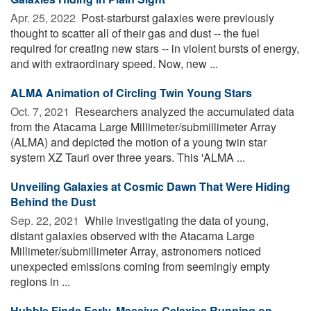
Apr. 25, 2022 
Post-starburst galaxies were previously
thought to scatter all of their gas and dust -- the fuel
required for creating new stars -- in violent bursts of energy,
and with extraordinary speed. Now, new ...
ALMA Animation of Circling Twin Young Stars
Oct. 7, 2021 
Researchers analyzed the accumulated data
from the Atacama Large Millimeter/submillimeter Array
(ALMA) and depicted the motion of a young twin star
system XZ Tauri over three years. This 'ALMA ...
Unveiling Galaxies at Cosmic Dawn That Were Hiding
Behind the Dust
Sep. 22, 2021 
While investigating the data of young,
distant galaxies observed with the Atacama Large
Millimeter/submillimeter Array, astronomers noticed
unexpected emissions coming from seemingly empty
regions in ...
Hubble Finds Early, Massive Galaxies Running on