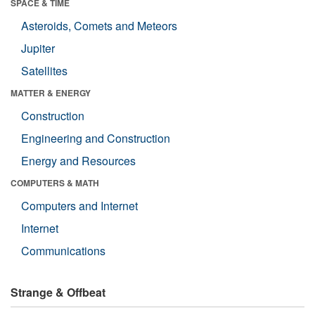
SPACE & TIME
Asteroids, Comets and Meteors
Jupiter
Satellites
MATTER & ENERGY
Construction
Engineering and Construction
Energy and Resources
COMPUTERS & MATH
Computers and Internet
Internet
Communications
Strange & Offbeat