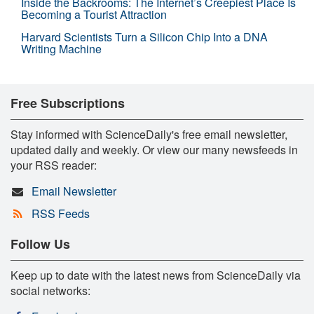
Inside the Backrooms: The Internet’s Creepiest Place Is
Becoming a Tourist Attraction
Harvard Scientists Turn a Silicon Chip Into a DNA
Writing Machine
Free Subscriptions
Stay informed with ScienceDaily's free email newsletter,
updated daily and weekly. Or view our many newsfeeds in
your RSS reader:
Email Newsletter
RSS Feeds
Follow Us
Keep up to date with the latest news from ScienceDaily via
social networks: