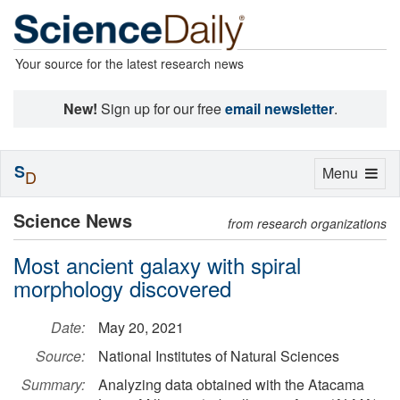
Your source for the latest research news
New!
Sign up for our free
email newsletter
.
S
Toggle
Menu
D
navigation
Science News
from research organizations
Most ancient galaxy with spiral
morphology discovered
Date:
May 20, 2021
Source:
National Institutes of Natural Sciences
Summary:
Analyzing data obtained with the Atacama