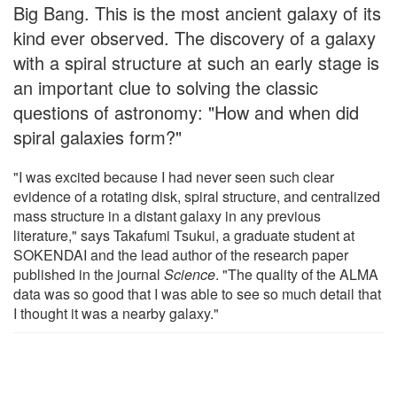
Big Bang. This is the most ancient galaxy of its
kind ever observed. The discovery of a galaxy
with a spiral structure at such an early stage is
an important clue to solving the classic
questions of astronomy: "How and when did
spiral galaxies form?"
"I was excited because I had never seen such clear
evidence of a rotating disk, spiral structure, and centralized
mass structure in a distant galaxy in any previous
literature," says Takafumi Tsukui, a graduate student at
SOKENDAI and the lead author of the research paper
published in the journal
Science
. "The quality of the ALMA
data was so good that I was able to see so much detail that
I thought it was a nearby galaxy."