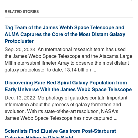
RELATED STORIES
Tag Team of the James Webb Space Telescope and
ALMA Captures the Core of the Most Distant Galaxy
Protocluster
Sep. 20, 2023 
An international research team has used
the James Webb Space Telescope and the Atacama Large
Millimeter/submillimeter Array to observe the most distant
galaxy protocluster to date, 13.14 billion ...
Discovering Rare Red Spiral Galaxy Population from
Early Universe With the James Webb Space Telescope
Dec. 13, 2022 
Morphology of galaxies contain important
information about the process of galaxy formation and
evolution. With its state-of-the-art resolution, NASA's
James Webb Space Telescope has now captured ...
Scientists Find Elusive Gas from Post-Starburst
Galaxies Hiding in Plain Sight