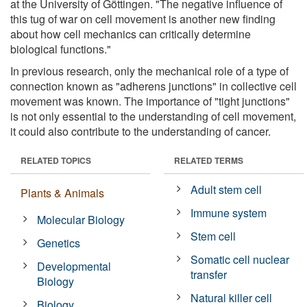
at the University of Göttingen. "The negative influence of
this tug of war on cell movement is another new finding
about how cell mechanics can critically determine
biological functions."
In previous research, only the mechanical role of a type of
connection known as "adherens junctions" in collective cell
movement was known. The importance of "tight junctions"
is not only essential to the understanding of cell movement,
it could also contribute to the understanding of cancer.
RELATED TOPICS
RELATED TERMS
Adult stem cell
Plants & Animals
Immune system
Molecular Biology
Stem cell
Genetics
Somatic cell nuclear
Developmental
transfer
Biology
Natural killer cell
Biology