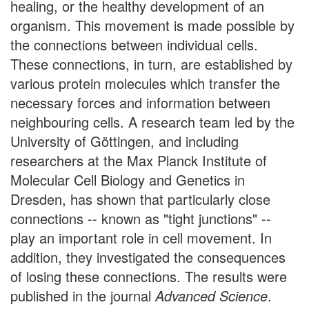
healing, or the healthy development of an
organism. This movement is made possible by
the connections between individual cells.
These connections, in turn, are established by
various protein molecules which transfer the
necessary forces and information between
neighbouring cells. A research team led by the
University of Göttingen, and including
researchers at the Max Planck Institute of
Molecular Cell Biology and Genetics in
Dresden, has shown that particularly close
connections -- known as "tight junctions" --
play an important role in cell movement. In
addition, they investigated the consequences
of losing these connections. The results were
published in the journal
Advanced Science
.