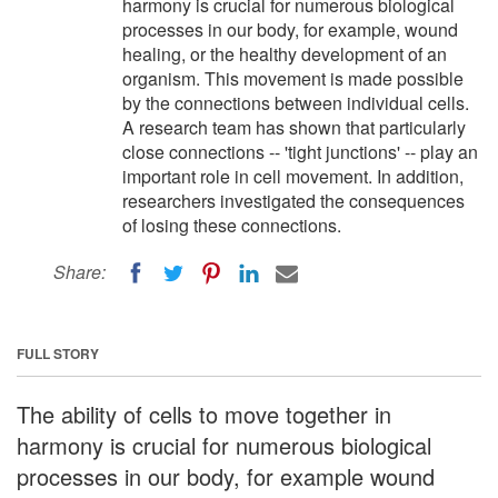
harmony is crucial for numerous biological
processes in our body, for example, wound
healing, or the healthy development of an
organism. This movement is made possible
by the connections between individual cells.
A research team has shown that particularly
close connections -- 'tight junctions' -- play an
important role in cell movement. In addition,
researchers investigated the consequences
of losing these connections.
Share:
FULL STORY
The ability of cells to move together in
harmony is crucial for numerous biological
processes in our body, for example wound