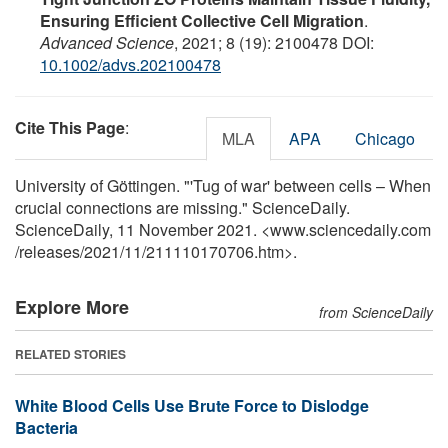
Ensuring Efficient Collective Cell Migration
.
Advanced Science
, 2021; 8 (19): 2100478 DOI:
10.1002/advs.202100478
Cite This Page
:
MLA
APA
Chicago
University of Göttingen. "'Tug of war' between cells – When
crucial connections are missing." ScienceDaily.
ScienceDaily, 11 November 2021. <www.sciencedaily.com
/
releases
/
2021
/
11
/
211110170706.htm>.
Explore More
from ScienceDaily
RELATED STORIES
White Blood Cells Use Brute Force to Dislodge
Bacteria