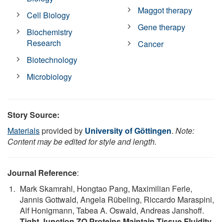
Maggot therapy
Cell Biology
Gene therapy
Biochemistry
Research
Cancer
Biotechnology
Microbiology
Story Source:
Materials
provided by
University of Göttingen
.
Note:
Content may be edited for style and length.
Journal Reference
:
Mark Skamrahl, Hongtao Pang, Maximilian Ferle,
Jannis Gottwald, Angela Rübeling, Riccardo Maraspini,
Alf Honigmann, Tabea A. Oswald, Andreas Janshoff.
Tight Junction ZO Proteins Maintain Tissue Fluidity,