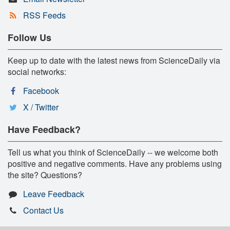
RSS Feeds
Follow Us
Keep up to date with the latest news from ScienceDaily via
social networks:
Facebook
X / Twitter
Have Feedback?
Tell us what you think of ScienceDaily -- we welcome both
positive and negative comments. Have any problems using
the site? Questions?
Leave Feedback
Contact Us