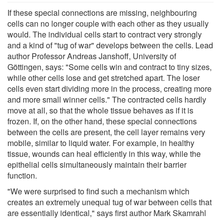
If these special connections are missing, neighbouring
cells can no longer couple with each other as they usually
would. The individual cells start to contract very strongly
and a kind of "tug of war" develops between the cells. Lead
author Professor Andreas Janshoff, University of
Göttingen, says: "Some cells win and contract to tiny sizes,
while other cells lose and get stretched apart. The loser
cells even start dividing more in the process, creating more
and more small winner cells." The contracted cells hardly
move at all, so that the whole tissue behaves as if it is
frozen. If, on the other hand, these special connections
between the cells are present, the cell layer remains very
mobile, similar to liquid water. For example, in healthy
tissue, wounds can heal efficiently in this way, while the
epithelial cells simultaneously maintain their barrier
function.
"We were surprised to find such a mechanism which
creates an extremely unequal tug of war between cells that
are essentially identical," says first author Mark Skamrahl