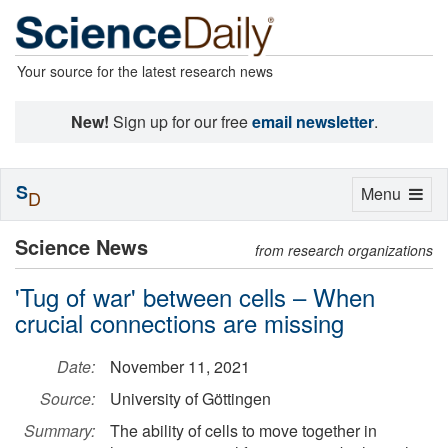
Your source for the latest research news
New!
Sign up for our free
email newsletter
.
S
Toggle
Menu
D
navigation
Science News
from research organizations
'Tug of war' between cells – When
crucial connections are missing
Date:
November 11, 2021
Source:
University of Göttingen
Summary:
The ability of cells to move together in