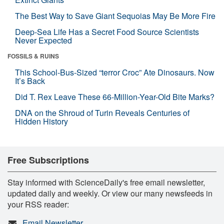
The Best Way to Save Giant Sequoias May Be More Fire
Deep-Sea Life Has a Secret Food Source Scientists
Never Expected
FOSSILS & RUINS
This School-Bus-Sized “terror Croc” Ate Dinosaurs. Now
It’s Back
Did T. Rex Leave These 66-Million-Year-Old Bite Marks?
DNA on the Shroud of Turin Reveals Centuries of
Hidden History
Free Subscriptions
Stay informed with ScienceDaily's free email newsletter,
updated daily and weekly. Or view our many newsfeeds in
your RSS reader:
Email Newsletter