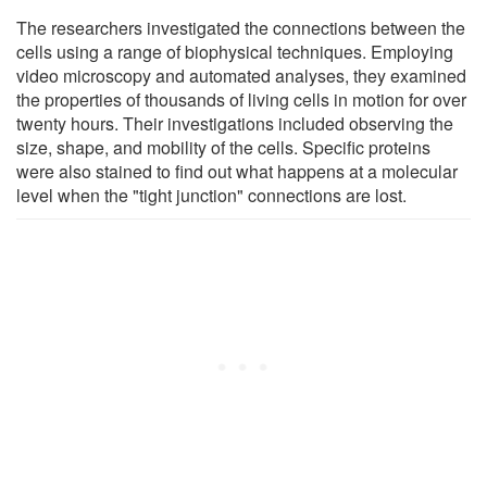
The researchers investigated the connections between the
cells using a range of biophysical techniques. Employing
video microscopy and automated analyses, they examined
the properties of thousands of living cells in motion for over
twenty hours. Their investigations included observing the
size, shape, and mobility of the cells. Specific proteins
were also stained to find out what happens at a molecular
level when the "tight junction" connections are lost.