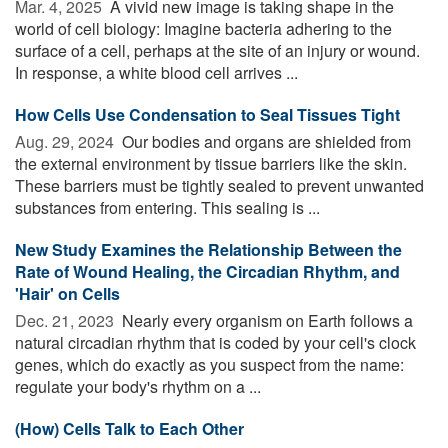
Mar. 4, 2025 
A vivid new image is taking shape in the
world of cell biology: Imagine bacteria adhering to the
surface of a cell, perhaps at the site of an injury or wound.
In response, a white blood cell arrives ...
How Cells Use Condensation to Seal Tissues Tight
Aug. 29, 2024 
Our bodies and organs are shielded from
the external environment by tissue barriers like the skin.
These barriers must be tightly sealed to prevent unwanted
substances from entering. This sealing is ...
New Study Examines the Relationship Between the
Rate of Wound Healing, the Circadian Rhythm, and
'Hair' on Cells
Dec. 21, 2023 
Nearly every organism on Earth follows a
natural circadian rhythm that is coded by your cell's clock
genes, which do exactly as you suspect from the name:
regulate your body's rhythm on a ...
(How) Cells Talk to Each Other