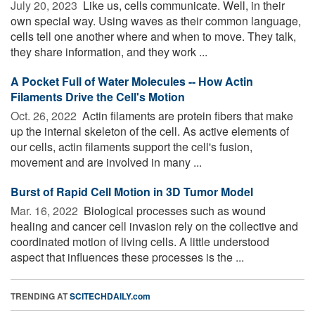
July 20, 2023 
Like us, cells communicate. Well, in their
own special way. Using waves as their common language,
cells tell one another where and when to move. They talk,
they share information, and they work ...
A Pocket Full of Water Molecules -- How Actin
Filaments Drive the Cell's Motion
Oct. 26, 2022 
Actin filaments are protein fibers that make
up the internal skeleton of the cell. As active elements of
our cells, actin filaments support the cell's fusion,
movement and are involved in many ...
Burst of Rapid Cell Motion in 3D Tumor Model
Mar. 16, 2022 
Biological processes such as wound
healing and cancer cell invasion rely on the collective and
coordinated motion of living cells. A little understood
aspect that influences these processes is the ...
TRENDING AT
SCITECHDAILY.com