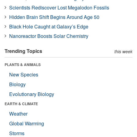
Scientists Rediscover Lost Megalodon Fossils
Hidden Brain Shift Begins Around Age 50
Black Hole Caught at Galaxy’s Edge
Nanoreactor Boosts Solar Chemistry
Trending Topics
this week
PLANTS & ANIMALS
New Species
Biology
Evolutionary Biology
EARTH & CLIMATE
Weather
Global Warming
Storms