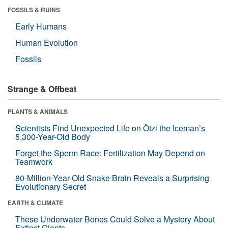
FOSSILS & RUINS
Early Humans
Human Evolution
Fossils
Strange & Offbeat
PLANTS & ANIMALS
Scientists Find Unexpected Life on Ötzi the Iceman’s
5,300-Year-Old Body
Forget the Sperm Race: Fertilization May Depend on
Teamwork
80-Million-Year-Old Snake Brain Reveals a Surprising
Evolutionary Secret
EARTH & CLIMATE
These Underwater Bones Could Solve a Mystery About
Extinct Giants