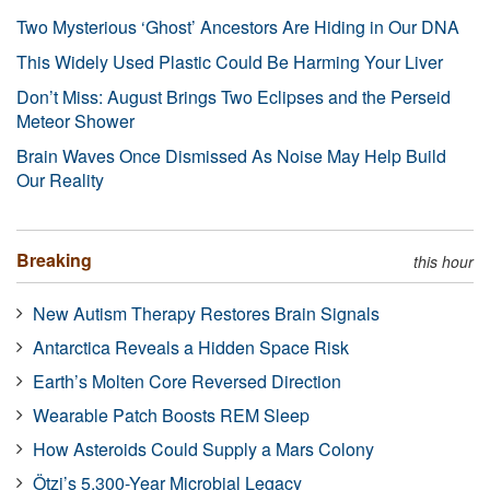
Two Mysterious ‘Ghost’ Ancestors Are Hiding in Our DNA
This Widely Used Plastic Could Be Harming Your Liver
Don’t Miss: August Brings Two Eclipses and the Perseid
Meteor Shower
Brain Waves Once Dismissed As Noise May Help Build
Our Reality
Breaking
this hour
New Autism Therapy Restores Brain Signals
Antarctica Reveals a Hidden Space Risk
Earth’s Molten Core Reversed Direction
Wearable Patch Boosts REM Sleep
How Asteroids Could Supply a Mars Colony
Ötzi’s 5,300-Year Microbial Legacy