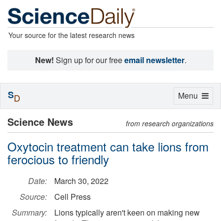
Your source for the latest research news
New!
Sign up for our free
email newsletter
.
S
Toggle
Menu
D
navigation
Science News
from research organizations
Oxytocin treatment can take lions from
ferocious to friendly
Date:
March 30, 2022
Source:
Cell Press
Summary:
Lions typically aren't keen on making new