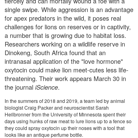
fiercely and can mortally wound a foe with a
single swipe. While aggression is an advantage
for apex predators in the wild, it poses real
challenges for lions on reserves or in captivity,
a number that is growing due to habitat loss.
Researchers working on a wildlife reserve in
Dinokeng, South Africa found that an
intranasal application of the "love hormone"
oxytocin could make lion meet-cutes less life-
threatening. Their work appears March 30 in
the journal
iScience
.
In the summers of 2018 and 2019, a team led by animal
biologist Craig Packer and neuroscientist Sarah
Heilbronner from the University of Minnesota spent their
days using hunks of raw meat to lure lions up to a fence so
they could spray oxytocin up their noses with a tool that
looks like an antique perfume bottle.