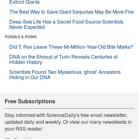
Extinct Giants
The Best Way to Save Giant Sequoias May Be More Fire
Deep-Sea Life Has a Secret Food Source Scientists
Never Expected
FOSSILS & RUINS
Did T. Rex Leave These 66-Million-Year-Old Bite Marks?
DNA on the Shroud of Turin Reveals Centuries of
Hidden History
Scientists Found Two Mysterious ‘ghost’ Ancestors
Hiding in Our DNA
Free Subscriptions
Stay informed with ScienceDaily's free email newsletter,
updated daily and weekly. Or view our many newsfeeds in
your RSS reader: