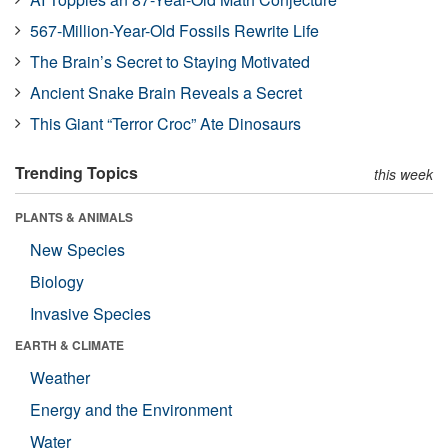
567-Million-Year-Old Fossils Rewrite Life
The Brain’s Secret to Staying Motivated
Ancient Snake Brain Reveals a Secret
This Giant “Terror Croc” Ate Dinosaurs
Trending Topics
this week
PLANTS & ANIMALS
New Species
Biology
Invasive Species
EARTH & CLIMATE
Weather
Energy and the Environment
Water