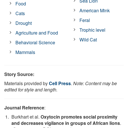
Sea Lion
Food
American Mink
Cats
Feral
Drought
Trophic level
Agriculture and Food
Wild Cat
Behavioral Science
Mammals
Story Source:
Materials provided by
Cell Press
.
Note: Content may be
edited for style and length.
Journal Reference
:
Burkhart et al.
Oxytocin promotes social proximity
and decreases vigilance in groups of African lions
.