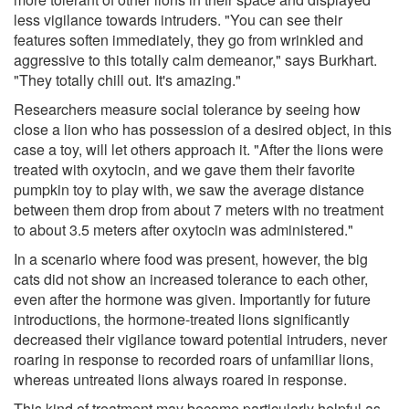
less vigilance towards intruders. "You can see their
features soften immediately, they go from wrinkled and
aggressive to this totally calm demeanor," says Burkhart.
"They totally chill out. It's amazing."
Researchers measure social tolerance by seeing how
close a lion who has possession of a desired object, in this
case a toy, will let others approach it. "After the lions were
treated with oxytocin, and we gave them their favorite
pumpkin toy to play with, we saw the average distance
between them drop from about 7 meters with no treatment
to about 3.5 meters after oxytocin was administered."
In a scenario where food was present, however, the big
cats did not show an increased tolerance to each other,
even after the hormone was given. Importantly for future
introductions, the hormone-treated lions significantly
decreased their vigilance toward potential intruders, never
roaring in response to recorded roars of unfamiliar lions,
whereas untreated lions always roared in response.
This kind of treatment may become particularly helpful as