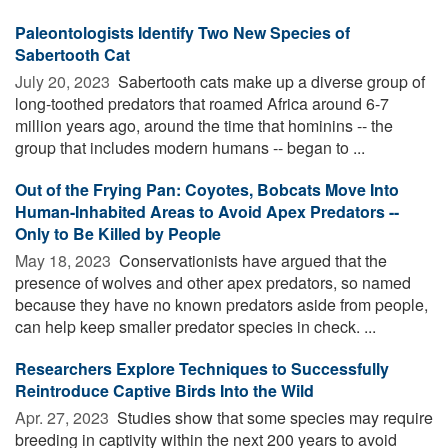
Paleontologists Identify Two New Species of
Sabertooth Cat
July 20, 2023 
Sabertooth cats make up a diverse group of
long-toothed predators that roamed Africa around 6-7
million years ago, around the time that hominins -- the
group that includes modern humans -- began to ...
Out of the Frying Pan: Coyotes, Bobcats Move Into
Human-Inhabited Areas to Avoid Apex Predators --
Only to Be Killed by People
May 18, 2023 
Conservationists have argued that the
presence of wolves and other apex predators, so named
because they have no known predators aside from people,
can help keep smaller predator species in check. ...
Researchers Explore Techniques to Successfully
Reintroduce Captive Birds Into the Wild
Apr. 27, 2023 
Studies show that some species may require
breeding in captivity within the next 200 years to avoid