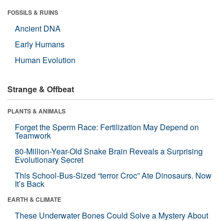
FOSSILS & RUINS
Ancient DNA
Early Humans
Human Evolution
Strange & Offbeat
PLANTS & ANIMALS
Forget the Sperm Race: Fertilization May Depend on
Teamwork
80-Million-Year-Old Snake Brain Reveals a Surprising
Evolutionary Secret
This School-Bus-Sized “terror Croc” Ate Dinosaurs. Now
It’s Back
EARTH & CLIMATE
These Underwater Bones Could Solve a Mystery About