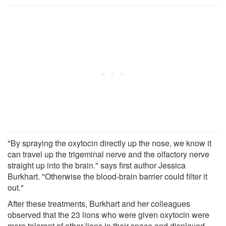
"By spraying the oxytocin directly up the nose, we know it
can travel up the trigeminal nerve and the olfactory nerve
straight up into the brain." says first author Jessica
Burkhart. "Otherwise the blood-brain barrier could filter it
out."
After these treatments, Burkhart and her colleagues
observed that the 23 lions who were given oxytocin were
more tolerant of other lions in their space and displayed