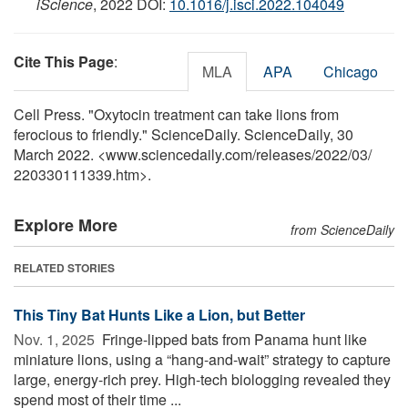
iScience
, 2022 DOI:
10.1016/j.isci.2022.104049
Cite This Page
:
MLA
APA
Chicago
Cell Press. "Oxytocin treatment can take lions from
ferocious to friendly." ScienceDaily. ScienceDaily, 30
March 2022. <www.sciencedaily.com
/
releases
/
2022
/
03
/
220330111339.htm>.
Explore More
from ScienceDaily
RELATED STORIES
This Tiny Bat Hunts Like a Lion, but Better
Nov. 1, 2025 
Fringe-lipped bats from Panama hunt like
miniature lions, using a “hang-and-wait” strategy to capture
large, energy-rich prey. High-tech biologging revealed they
spend most of their time ...