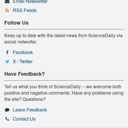
Email Newsletter
RSS Feeds
Follow Us
Keep up to date with the latest news from ScienceDaily via
social networks:
Facebook
X / Twitter
Have Feedback?
Tell us what you think of ScienceDaily -- we welcome both
positive and negative comments. Have any problems using
the site? Questions?
Leave Feedback
Contact Us