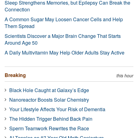
Sleep Strengthens Memories, but Epilepsy Can Break the
Connection
A Common Sugar May Loosen Cancer Cells and Help
Them Spread
Scientists Discover a Major Brain Change That Starts
Around Age 50
A Daily Multivitamin May Help Older Adults Stay Active
Breaking
this hour
Black Hole Caught at Galaxy’s Edge
Nanoreactor Boosts Solar Chemistry
Your Lifestyle Affects Your Risk of Dementia
The Hidden Trigger Behind Back Pain
Sperm Teamwork Rewrites the Race
AI Topples an 87-Year-Old Math Conjecture