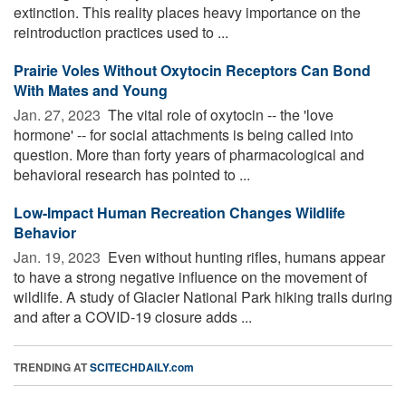
extinction. This reality places heavy importance on the
reintroduction practices used to ...
Prairie Voles Without Oxytocin Receptors Can Bond
With Mates and Young
Jan. 27, 2023 
The vital role of oxytocin -- the 'love
hormone' -- for social attachments is being called into
question. More than forty years of pharmacological and
behavioral research has pointed to ...
Low-Impact Human Recreation Changes Wildlife
Behavior
Jan. 19, 2023 
Even without hunting rifles, humans appear
to have a strong negative influence on the movement of
wildlife. A study of Glacier National Park hiking trails during
and after a COVID-19 closure adds ...
TRENDING AT
SCITECHDAILY.com