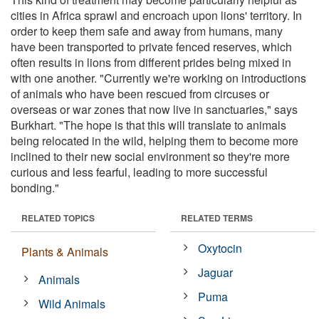
cities in Africa sprawl and encroach upon lions' territory. In
order to keep them safe and away from humans, many
have been transported to private fenced reserves, which
often results in lions from different prides being mixed in
with one another. "Currently we're working on introductions
of animals who have been rescued from circuses or
overseas or war zones that now live in sanctuaries," says
Burkhart. "The hope is that this will translate to animals
being relocated in the wild, helping them to become more
inclined to their new social environment so they're more
curious and less fearful, leading to more successful
bonding."
RELATED TOPICS
RELATED TERMS
Oxytocin
Plants & Animals
Jaguar
Animals
Puma
Wild Animals