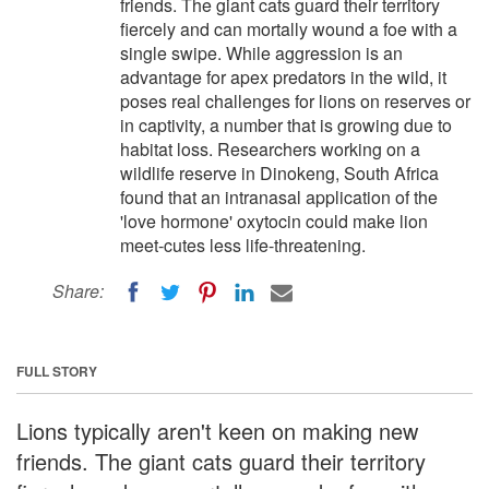
friends. The giant cats guard their territory
fiercely and can mortally wound a foe with a
single swipe. While aggression is an
advantage for apex predators in the wild, it
poses real challenges for lions on reserves or
in captivity, a number that is growing due to
habitat loss. Researchers working on a
wildlife reserve in Dinokeng, South Africa
found that an intranasal application of the
'love hormone' oxytocin could make lion
meet-cutes less life-threatening.
Share:
FULL STORY
Lions typically aren't keen on making new
friends. The giant cats guard their territory