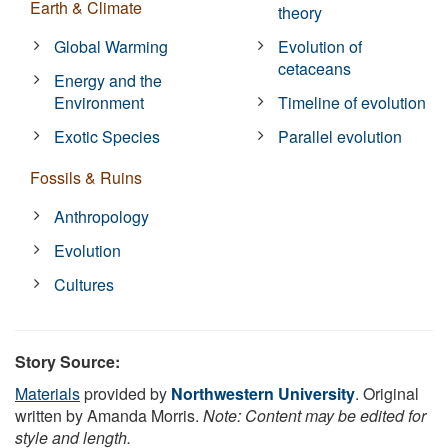
Earth & Climate
theory
Global Warming
Evolution of
cetaceans
Energy and the
Environment
Timeline of evolution
Exotic Species
Parallel evolution
Fossils & Ruins
Anthropology
Evolution
Cultures
Story Source:
Materials
provided by
Northwestern University
. Original
written by Amanda Morris.
Note: Content may be edited for
style and length.