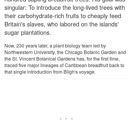
singular: To introduce the long-lived trees with
their carbohydrate-rich fruits to cheaply feed
Britain's slaves, who labored on the islands'
sugar plantations.
Now, 230 years later, a plant biology team led by
Northwestern University, the Chicago Botanic Garden and
the St. Vincent Botanical Gardens has, for the first time,
traced five major lineages of Caribbean breadfruit back to
that single introduction from Bligh's voyage.