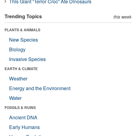
This Giant “Terror Croc” Ate Dinosaurs
Trending Topics
this week
PLANTS & ANIMALS
New Species
Biology
Invasive Species
EARTH & CLIMATE
Weather
Energy and the Environment
Water
FOSSILS & RUINS
Ancient DNA
Early Humans