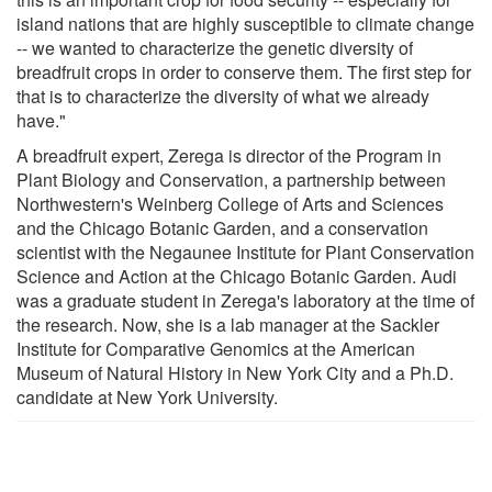
island nations that are highly susceptible to climate change
-- we wanted to characterize the genetic diversity of
breadfruit crops in order to conserve them. The first step for
that is to characterize the diversity of what we already
have."
A breadfruit expert, Zerega is director of the Program in
Plant Biology and Conservation, a partnership between
Northwestern's Weinberg College of Arts and Sciences
and the Chicago Botanic Garden, and a conservation
scientist with the Negaunee Institute for Plant Conservation
Science and Action at the Chicago Botanic Garden. Audi
was a graduate student in Zerega's laboratory at the time of
the research. Now, she is a lab manager at the Sackler
Institute for Comparative Genomics at the American
Museum of Natural History in New York City and a Ph.D.
candidate at New York University.