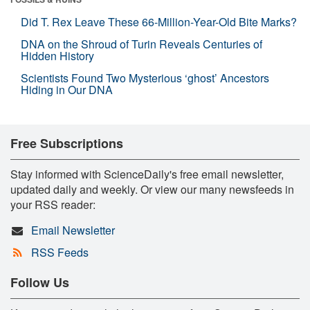
Did T. Rex Leave These 66-Million-Year-Old Bite Marks?
DNA on the Shroud of Turin Reveals Centuries of
Hidden History
Scientists Found Two Mysterious ‘ghost’ Ancestors
Hiding in Our DNA
Free Subscriptions
Stay informed with ScienceDaily's free email newsletter,
updated daily and weekly. Or view our many newsfeeds in
your RSS reader:
Email Newsletter
RSS Feeds
Follow Us