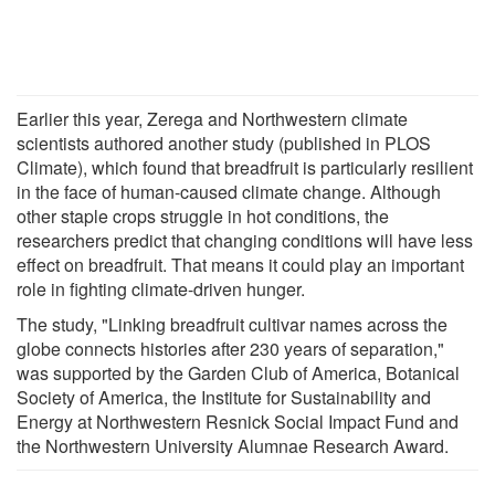
Earlier this year, Zerega and Northwestern climate
scientists authored another study (published in PLOS
Climate), which found that breadfruit is particularly resilient
in the face of human-caused climate change. Although
other staple crops struggle in hot conditions, the
researchers predict that changing conditions will have less
effect on breadfruit. That means it could play an important
role in fighting climate-driven hunger.
The study, "Linking breadfruit cultivar names across the
globe connects histories after 230 years of separation,"
was supported by the Garden Club of America, Botanical
Society of America, the Institute for Sustainability and
Energy at Northwestern Resnick Social Impact Fund and
the Northwestern University Alumnae Research Award.