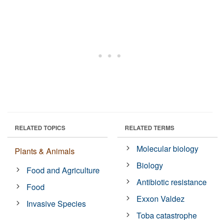
RELATED TOPICS
RELATED TERMS
Molecular biology
Plants & Animals
Biology
Food and Agriculture
Antibiotic resistance
Food
Exxon Valdez
Invasive Species
Toba catastrophe