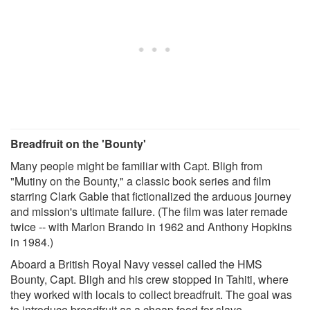
Breadfruit on the 'Bounty'
Many people might be familiar with Capt. Bligh from
"Mutiny on the Bounty," a classic book series and film
starring Clark Gable that fictionalized the arduous journey
and mission's ultimate failure. (The film was later remade
twice -- with Marlon Brando in 1962 and Anthony Hopkins
in 1984.)
Aboard a British Royal Navy vessel called the HMS
Bounty, Capt. Bligh and his crew stopped in Tahiti, where
they worked with locals to collect breadfruit. The goal was
to introduce breadfruit as a cheap food for slave