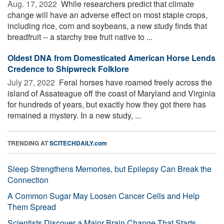
Aug. 17, 2022 
While researchers predict that climate
change will have an adverse effect on most staple crops,
including rice, corn and soybeans, a new study finds that
breadfruit -- a starchy tree fruit native to ...
Oldest DNA from Domesticated American Horse Lends
Credence to Shipwreck Folklore
July 27, 2022 
Feral horses have roamed freely across the
island of Assateague off the coast of Maryland and Virginia
for hundreds of years, but exactly how they got there has
remained a mystery. In a new study, ...
TRENDING AT
SCITECHDAILY.com
Sleep Strengthens Memories, but Epilepsy Can Break the
Connection
A Common Sugar May Loosen Cancer Cells and Help
Them Spread
Scientists Discover a Major Brain Change That Starts