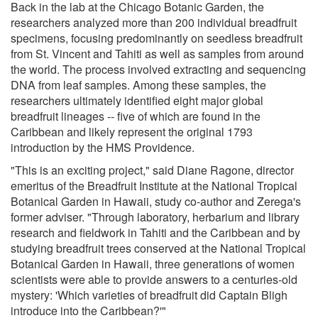
Back in the lab at the Chicago Botanic Garden, the
researchers analyzed more than 200 individual breadfruit
specimens, focusing predominantly on seedless breadfruit
from St. Vincent and Tahiti as well as samples from around
the world. The process involved extracting and sequencing
DNA from leaf samples. Among these samples, the
researchers ultimately identified eight major global
breadfruit lineages -- five of which are found in the
Caribbean and likely represent the original 1793
introduction by the HMS Providence.
"This is an exciting project," said Diane Ragone, director
emeritus of the Breadfruit Institute at the National Tropical
Botanical Garden in Hawaii, study co-author and Zerega's
former adviser. "Through laboratory, herbarium and library
research and fieldwork in Tahiti and the Caribbean and by
studying breadfruit trees conserved at the National Tropical
Botanical Garden in Hawaii, three generations of women
scientists were able to provide answers to a centuries-old
mystery: 'Which varieties of breadfruit did Captain Bligh
introduce into the Caribbean?'"