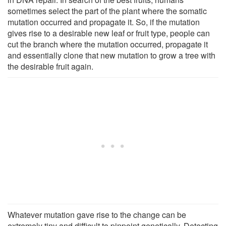
sometimes select the part of the plant where the somatic
mutation occurred and propagate it. So, if the mutation
gives rise to a desirable new leaf or fruit type, people can
cut the branch where the mutation occurred, propagate it
and essentially clone that new mutation to grow a tree with
the desirable fruit again.
Whatever mutation gave rise to the change can be
extremely tiny and difficult to pinpoint genetically. Detecting