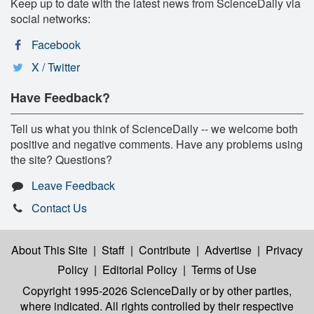
Keep up to date with the latest news from ScienceDaily via
social networks:
Facebook
X / Twitter
Have Feedback?
Tell us what you think of ScienceDaily -- we welcome both
positive and negative comments. Have any problems using
the site? Questions?
Leave Feedback
Contact Us
About This Site
|
Staff
|
Contribute
|
Advertise
|
Privacy
Policy
|
Editorial Policy
|
Terms of Use
Copyright 1995-2026 ScienceDaily
or by other parties,
where indicated. All rights controlled by their respective