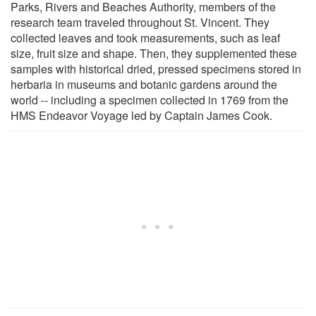
Parks, Rivers and Beaches Authority, members of the
research team traveled throughout St. Vincent. They
collected leaves and took measurements, such as leaf
size, fruit size and shape. Then, they supplemented these
samples with historical dried, pressed specimens stored in
herbaria in museums and botanic gardens around the
world -- including a specimen collected in 1769 from the
HMS Endeavor Voyage led by Captain James Cook.