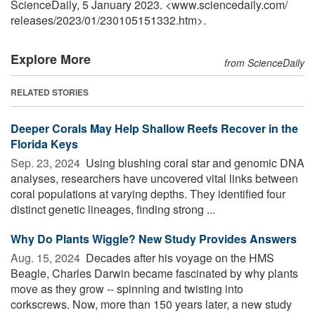
ScienceDaily, 5 January 2023. <www.sciencedaily.com
/
releases
/
2023
/
01
/
230105151332.htm>.
Explore More
from ScienceDaily
RELATED STORIES
Deeper Corals May Help Shallow Reefs Recover in the
Florida Keys
Sep. 23, 2024 
Using blushing coral star and genomic DNA
analyses, researchers have uncovered vital links between
coral populations at varying depths. They identified four
distinct genetic lineages, finding strong ...
Why Do Plants Wiggle? New Study Provides Answers
Aug. 15, 2024 
Decades after his voyage on the HMS
Beagle, Charles Darwin became fascinated by why plants
move as they grow -- spinning and twisting into
corkscrews. Now, more than 150 years later, a new study