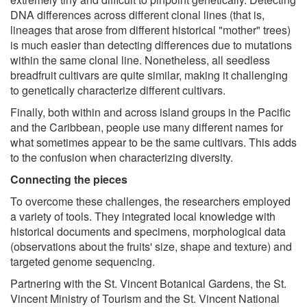
DNA differences across different clonal lines (that is,
lineages that arose from different historical "mother" trees)
is much easier than detecting differences due to mutations
within the same clonal line. Nonetheless, all seedless
breadfruit cultivars are quite similar, making it challenging
to genetically characterize different cultivars.
Finally, both within and across island groups in the Pacific
and the Caribbean, people use many different names for
what sometimes appear to be the same cultivars. This adds
to the confusion when characterizing diversity.
Connecting the pieces
To overcome these challenges, the researchers employed
a variety of tools. They integrated local knowledge with
historical documents and specimens, morphological data
(observations about the fruits' size, shape and texture) and
targeted genome sequencing.
Partnering with the St. Vincent Botanical Gardens, the St.
Vincent Ministry of Tourism and the St. Vincent National