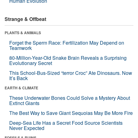
Human Evolution
Strange & Offbeat
PLANTS & ANIMALS
Forget the Sperm Race: Fertilization May Depend on
Teamwork
80-Million-Year-Old Snake Brain Reveals a Surprising
Evolutionary Secret
This School-Bus-Sized “terror Croc” Ate Dinosaurs. Now
It’s Back
EARTH & CLIMATE
These Underwater Bones Could Solve a Mystery About
Extinct Giants
The Best Way to Save Giant Sequoias May Be More Fire
Deep-Sea Life Has a Secret Food Source Scientists
Never Expected
FOSSILS & RUINS