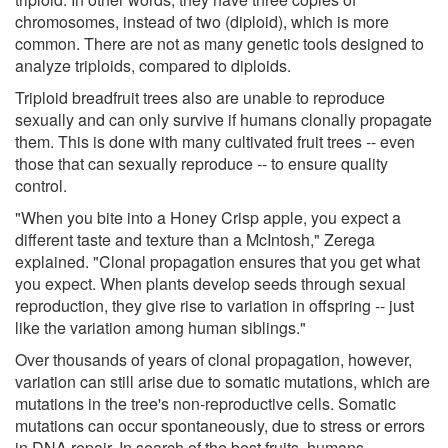
chromosomes, instead of two (diploid), which is more
common. There are not as many genetic tools designed to
analyze triploids, compared to diploids.
Triploid breadfruit trees also are unable to reproduce
sexually and can only survive if humans clonally propagate
them. This is done with many cultivated fruit trees -- even
those that can sexually reproduce -- to ensure quality
control.
"When you bite into a Honey Crisp apple, you expect a
different taste and texture than a McIntosh," Zerega
explained. "Clonal propagation ensures that you get what
you expect. When plants develop seeds through sexual
reproduction, they give rise to variation in offspring -- just
like the variation among human siblings."
Over thousands of years of clonal propagation, however,
variation can still arise due to somatic mutations, which are
mutations in the tree's non-reproductive cells. Somatic
mutations can occur spontaneously, due to stress or errors
in DNA repair. In search of the best fruits, humans