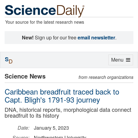
Your source for the latest research news
New!
Sign up for our free
email newsletter
.
S
Toggle
Menu
D
navigation
Science News
from research organizations
Caribbean breadfruit traced back to
Capt. Bligh's 1791-93 journey
DNA, historical reports, morphological data connect
breadfruit to its history
Date:
January 5, 2023
Source:
Northwestern University