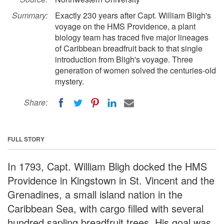
Summary:
Exactly 230 years after Capt. William Bligh's
voyage on the HMS Providence, a plant
biology team has traced five major lineages
of Caribbean breadfruit back to that single
introduction from Bligh's voyage. Three
generation of women solved the centuries-old
mystery.
Share:
FULL STORY
In 1793, Capt. William Bligh docked the HMS
Providence in Kingstown in St. Vincent and the
Grenadines, a small island nation in the
Caribbean Sea, with cargo filled with several
hundred sapling breadfruit trees. His goal was