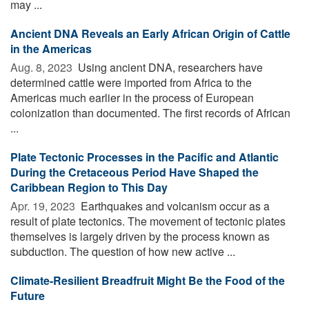
may ...
Ancient DNA Reveals an Early African Origin of Cattle
in the Americas
Aug. 8, 2023 
Using ancient DNA, researchers have
determined cattle were imported from Africa to the
Americas much earlier in the process of European
colonization than documented. The first records of African
...
Plate Tectonic Processes in the Pacific and Atlantic
During the Cretaceous Period Have Shaped the
Caribbean Region to This Day
Apr. 19, 2023 
Earthquakes and volcanism occur as a
result of plate tectonics. The movement of tectonic plates
themselves is largely driven by the process known as
subduction. The question of how new active ...
Climate-Resilient Breadfruit Might Be the Food of the
Future