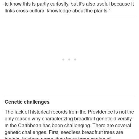
to know this is partly curiosity, but it's also useful because it
links cross-cultural knowledge about the plants."
Genetic challenges
The lack of historical records from the Providence is not the
only reason why characterizing breadfruit genetic diversity
in the Caribbean has been challenging. There are several
genetic challenges. First, seedless breadfruit trees are
triploid. In other words, they have three copies of