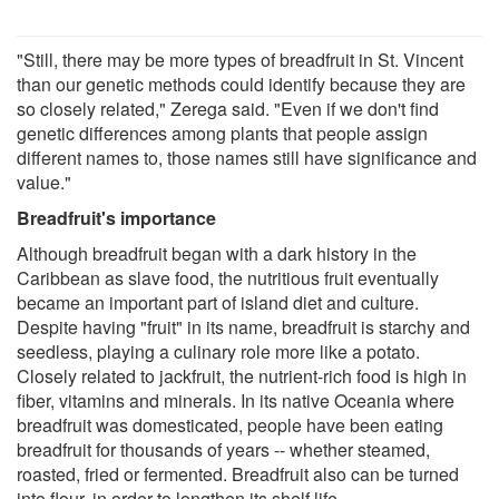
"Still, there may be more types of breadfruit in St. Vincent
than our genetic methods could identify because they are
so closely related," Zerega said. "Even if we don't find
genetic differences among plants that people assign
different names to, those names still have significance and
value."
Breadfruit's importance
Although breadfruit began with a dark history in the
Caribbean as slave food, the nutritious fruit eventually
became an important part of island diet and culture.
Despite having "fruit" in its name, breadfruit is starchy and
seedless, playing a culinary role more like a potato.
Closely related to jackfruit, the nutrient-rich food is high in
fiber, vitamins and minerals. In its native Oceania where
breadfruit was domesticated, people have been eating
breadfruit for thousands of years -- whether steamed,
roasted, fried or fermented. Breadfruit also can be turned
into flour, in order to lengthen its shelf life.