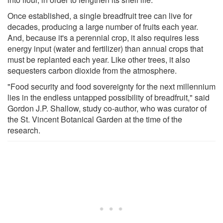
Once established, a single breadfruit tree can live for
decades, producing a large number of fruits each year.
And, because it's a perennial crop, it also requires less
energy input (water and fertilizer) than annual crops that
must be replanted each year. Like other trees, it also
sequesters carbon dioxide from the atmosphere.
"Food security and food sovereignty for the next millennium
lies in the endless untapped possibility of breadfruit," said
Gordon J.P. Shallow, study co-author, who was curator of
the St. Vincent Botanical Garden at the time of the
research.