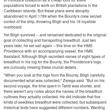
populations forced to work on British plantations in the
Caribbean islands. But these plans were abruptly
abandoned in April 1789 when the Bounty's crew seized
control of the ship, throwing Bligh and his 18 loyalists
overboard.
Yet Bligh survived -- and remained dedicated to the original
goal of collecting and transporting breadfruit. Just two
years later, he set sail again -- this time on the HMS
Providence with an accompanying vessel, the HMS
Assistant. Although Bligh recorded names of eight types of
breadfruit in his log for the Bounty, the Providence's logs
are curiously missing these crucial details.
"When you look at the logs from the Bounty, Bligh carefully
documented what was collected," Zerega said. "But on his
second voyage, the time spent in Tahiti was shorter, and
there weren't any notes about the names of the breadfruit
cultivars they actually collected. He did indicate that five
kinds of seedless breadfruit were collected, but subsequent
historical texts have suggested different numbers. Wanting