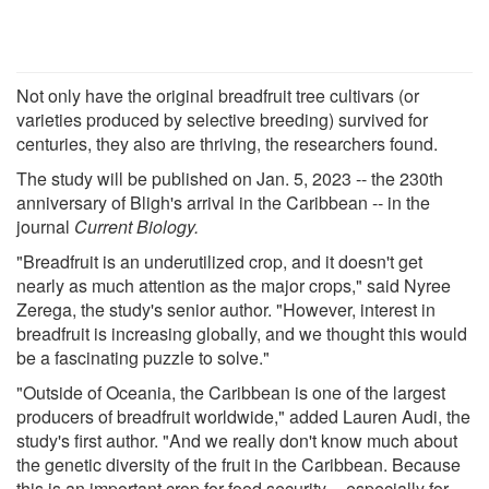
Not only have the original breadfruit tree cultivars (or
varieties produced by selective breeding) survived for
centuries, they also are thriving, the researchers found.
The study will be published on Jan. 5, 2023 -- the 230th
anniversary of Bligh's arrival in the Caribbean -- in the
journal
Current Biology.
"Breadfruit is an underutilized crop, and it doesn't get
nearly as much attention as the major crops," said Nyree
Zerega, the study's senior author. "However, interest in
breadfruit is increasing globally, and we thought this would
be a fascinating puzzle to solve."
"Outside of Oceania, the Caribbean is one of the largest
producers of breadfruit worldwide," added Lauren Audi, the
study's first author. "And we really don't know much about
the genetic diversity of the fruit in the Caribbean. Because
this is an important crop for food security -- especially for