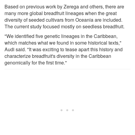
Based on previous work by Zerega and others, there are
many more global breadfruit lineages when the great
diversity of seeded cultivars from Oceania are included.
The current study focused mostly on seedless breadfruit.
"We identified five genetic lineages in the Caribbean,
which matches what we found in some historical texts,"
Audi said. "It was exciting to tease apart this history and
characterize breadfruit's diversity in the Caribbean
genomically for the first time."