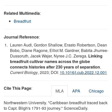
Related Multimedia
:
Breadfruit
Journal Reference
:
Lauren Audi, Gordon Shallow, Erasto Robertson, Dean
Bobo, Diane Ragone, Elliot M. Gardner, Babita Jhurree-
Dussoruth, Jacek Wajer, Nyree J.C. Zerega.
Linking
breadfruit cultivar names across the globe
connects histories after 230 years of separation
.
Current Biology
, 2023; DOI:
10.1016/j.cub.2022.12.001
Cite This Page
:
MLA
APA
Chicago
Northwestern University. "Caribbean breadfruit traced back
to Capt. Bligh's 1791-93 journey." ScienceDaily.