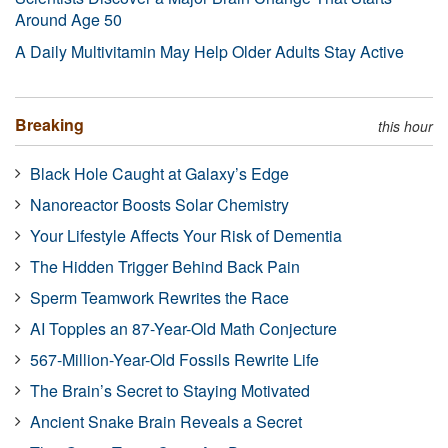
Around Age 50
A Daily Multivitamin May Help Older Adults Stay Active
Breaking
this hour
Black Hole Caught at Galaxy’s Edge
Nanoreactor Boosts Solar Chemistry
Your Lifestyle Affects Your Risk of Dementia
The Hidden Trigger Behind Back Pain
Sperm Teamwork Rewrites the Race
AI Topples an 87-Year-Old Math Conjecture
567-Million-Year-Old Fossils Rewrite Life
The Brain’s Secret to Staying Motivated
Ancient Snake Brain Reveals a Secret