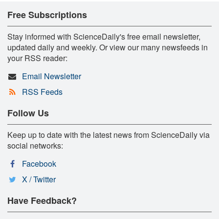
Free Subscriptions
Stay informed with ScienceDaily's free email newsletter,
updated daily and weekly. Or view our many newsfeeds in
your RSS reader:
Email Newsletter
RSS Feeds
Follow Us
Keep up to date with the latest news from ScienceDaily via
social networks:
Facebook
X / Twitter
Have Feedback?