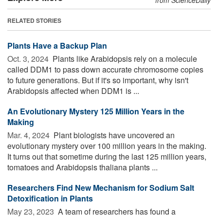
RELATED STORIES
Plants Have a Backup Plan
Oct. 3, 2024 
Plants like Arabidopsis rely on a molecule
called DDM1 to pass down accurate chromosome copies
to future generations. But if it's so important, why isn't
Arabidopsis affected when DDM1 is ...
An Evolutionary Mystery 125 Million Years in the
Making
Mar. 4, 2024 
Plant biologists have uncovered an
evolutionary mystery over 100 million years in the making.
It turns out that sometime during the last 125 million years,
tomatoes and Arabidopsis thaliana plants ...
Researchers Find New Mechanism for Sodium Salt
Detoxification in Plants
May 23, 2023 
A team of researchers has found a