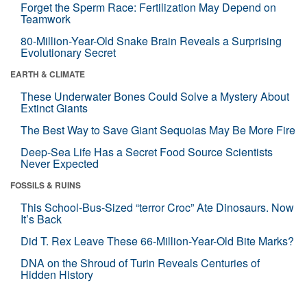
Forget the Sperm Race: Fertilization May Depend on
Teamwork
80-Million-Year-Old Snake Brain Reveals a Surprising
Evolutionary Secret
EARTH & CLIMATE
These Underwater Bones Could Solve a Mystery About
Extinct Giants
The Best Way to Save Giant Sequoias May Be More Fire
Deep-Sea Life Has a Secret Food Source Scientists
Never Expected
FOSSILS & RUINS
This School-Bus-Sized “terror Croc” Ate Dinosaurs. Now
It’s Back
Did T. Rex Leave These 66-Million-Year-Old Bite Marks?
DNA on the Shroud of Turin Reveals Centuries of
Hidden History