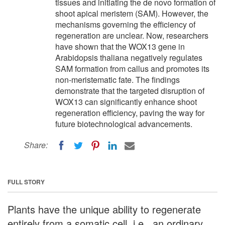
tissues and initiating the de novo formation of
shoot apical meristem (SAM). However, the
mechanisms governing the efficiency of
regeneration are unclear. Now, researchers
have shown that the WOX13 gene in
Arabidopsis thaliana negatively regulates
SAM formation from callus and promotes its
non-meristematic fate. The findings
demonstrate that the targeted disruption of
WOX13 can significantly enhance shoot
regeneration efficiency, paving the way for
future biotechnological advancements.
Share:
FULL STORY
Plants have the unique ability to regenerate
entirely from a somatic cell, i.e., an ordinary