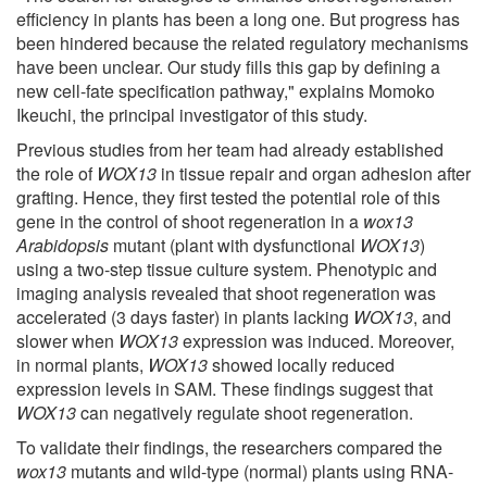
efficiency in plants has been a long one. But progress has
been hindered because the related regulatory mechanisms
have been unclear. Our study fills this gap by defining a
new cell-fate specification pathway," explains Momoko
Ikeuchi, the principal investigator of this study.
Previous studies from her team had already established
the role of
WOX13
in tissue repair and organ adhesion after
grafting. Hence, they first tested the potential role of this
gene in the control of shoot regeneration in a
wox13
Arabidopsis
mutant (plant with dysfunctional
WOX13
)
using a two-step tissue culture system. Phenotypic and
imaging analysis revealed that shoot regeneration was
accelerated (3 days faster) in plants lacking
WOX13
, and
slower when
WOX13
expression was induced. Moreover,
in normal plants,
WOX13
showed locally reduced
expression levels in SAM. These findings suggest that
WOX13
can negatively regulate shoot regeneration.
To validate their findings, the researchers compared the
wox13
mutants and wild-type (normal) plants using RNA-