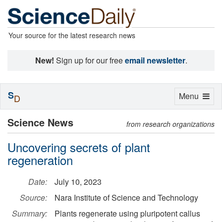
Your source for the latest research news
New!
Sign up for our free
email newsletter
.
S
Toggle
Menu
D
navigation
Science News
from research organizations
Uncovering secrets of plant
regeneration
Date:
July 10, 2023
Source:
Nara Institute of Science and Technology
Summary:
Plants regenerate using pluripotent callus