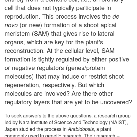
cell that does not typically participate in
reproduction. This process involves the
de
novo
(or new) formation of a shoot apical
meristem (SAM) that gives rise to lateral
organs, which are key for the plant's
reconstruction. At the cellular level, SAM
formation is tightly regulated by either positive
or negative regulators (genes/protein
molecules) that may induce or restrict shoot
regeneration, respectively. But which
molecules are involved? Are there other
regulatory layers that are yet to be uncovered?
To seek answers to the above questions, a research group
led by Nara Institute of Science and Technology (NAIST),
Japan studied the process in
Arabidopsis
, a plant
commonly used in genetic research. Their research --