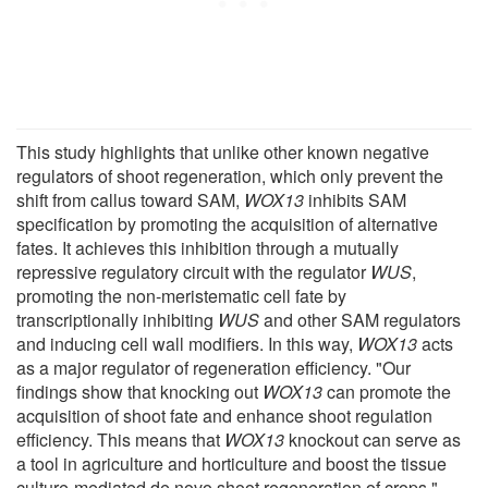
This study highlights that unlike other known negative
regulators of shoot regeneration, which only prevent the
shift from callus toward SAM,
WOX13
inhibits SAM
specification by promoting the acquisition of alternative
fates. It achieves this inhibition through a mutually
repressive regulatory circuit with the regulator
WUS
,
promoting the non-meristematic cell fate by
transcriptionally inhibiting
WUS
and other SAM regulators
and inducing cell wall modifiers. In this way,
WOX13
acts
as a major regulator of regeneration efficiency. "Our
findings show that knocking out
WOX13
can promote the
acquisition of shoot fate and enhance shoot regulation
efficiency. This means that
WOX13
knockout can serve as
a tool in agriculture and horticulture and boost the tissue
culture-mediated de novo shoot regeneration of crops,"