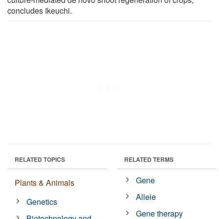
concludes Ikeuchi.
RELATED TOPICS
RELATED TERMS
Gene
Plants & Animals
Allele
Genetics
Gene therapy
Biotechnology and