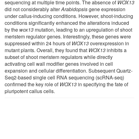
sequencing at multiple time points. The absence of
WOX13
did not considerably alter
Arabidopsis
gene expression
under callus-inducing conditions. However, shoot-inducing
conditions significantly enhanced the alterations induced
by the
wox13
mutation, leading to an upregulation of shoot
meristem regulator genes. Interestingly, these genes were
suppressed within 24 hours of
WOX13
overexpression in
mutant plants. Overall, they found that
WOX13
inhibits a
subset of shoot meristem regulators while directly
activating cell wall modifier genes involved in cell
expansion and cellular differentiation. Subsequent Quartz-
Seq2-based single cell RNA sequencing (scRNA-seq)
confirmed the key role of
WOX13
in specifying the fate of
pluripotent callus cells.