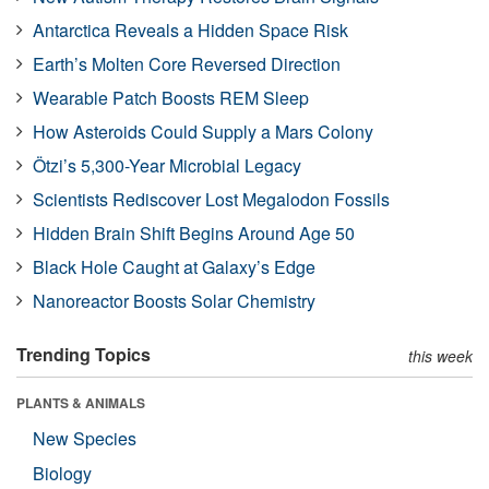
Antarctica Reveals a Hidden Space Risk
Earth’s Molten Core Reversed Direction
Wearable Patch Boosts REM Sleep
How Asteroids Could Supply a Mars Colony
Ötzi’s 5,300-Year Microbial Legacy
Scientists Rediscover Lost Megalodon Fossils
Hidden Brain Shift Begins Around Age 50
Black Hole Caught at Galaxy’s Edge
Nanoreactor Boosts Solar Chemistry
Trending Topics
this week
PLANTS & ANIMALS
New Species
Biology