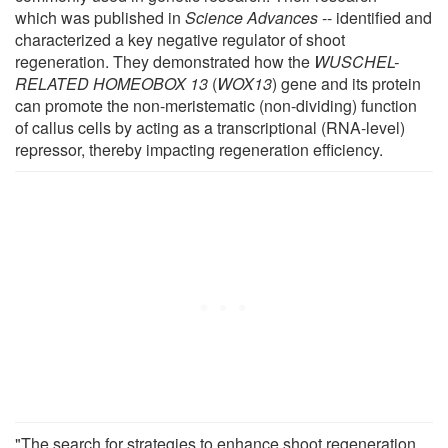
which was published in
Science Advances
-- identified and
characterized a key negative regulator of shoot
regeneration. They demonstrated how the
WUSCHEL-
RELATED HOMEOBOX 13
(
WOX13
) gene and its protein
can promote the non-meristematic (non-dividing) function
of callus cells by acting as a transcriptional (RNA-level)
repressor, thereby impacting regeneration efficiency.
"The search for strategies to enhance shoot regeneration