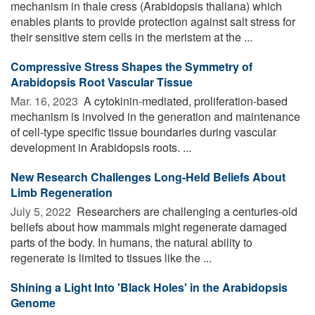
mechanism in thale cress (Arabidopsis thaliana) which
enables plants to provide protection against salt stress for
their sensitive stem cells in the meristem at the ...
Compressive Stress Shapes the Symmetry of
Arabidopsis Root Vascular Tissue
Mar. 16, 2023 
A cytokinin-mediated, proliferation-based
mechanism is involved in the generation and maintenance
of cell-type specific tissue boundaries during vascular
development in Arabidopsis roots. ...
New Research Challenges Long-Held Beliefs About
Limb Regeneration
July 5, 2022 
Researchers are challenging a centuries-old
beliefs about how mammals might regenerate damaged
parts of the body. In humans, the natural ability to
regenerate is limited to tissues like the ...
Shining a Light Into 'Black Holes' in the Arabidopsis
Genome