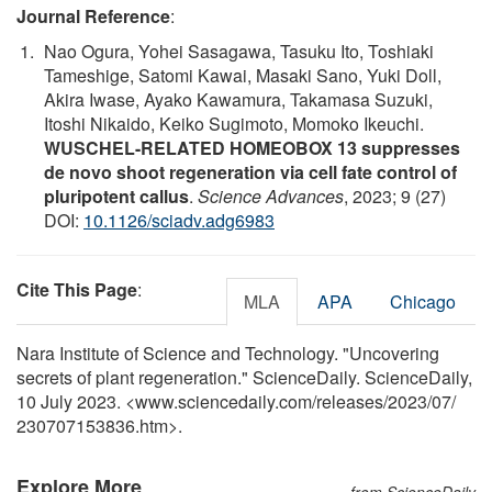
Journal Reference
:
Nao Ogura, Yohei Sasagawa, Tasuku Ito, Toshiaki
Tameshige, Satomi Kawai, Masaki Sano, Yuki Doll,
Akira Iwase, Ayako Kawamura, Takamasa Suzuki,
Itoshi Nikaido, Keiko Sugimoto, Momoko Ikeuchi.
WUSCHEL-RELATED HOMEOBOX 13 suppresses
de novo shoot regeneration via cell fate control of
pluripotent callus
.
Science Advances
, 2023; 9 (27)
DOI:
10.1126/sciadv.adg6983
Cite This Page
:
MLA
APA
Chicago
Nara Institute of Science and Technology. "Uncovering
secrets of plant regeneration." ScienceDaily. ScienceDaily,
10 July 2023. <www.sciencedaily.com
/
releases
/
2023
/
07
/
230707153836.htm>.
Explore More
from ScienceDaily