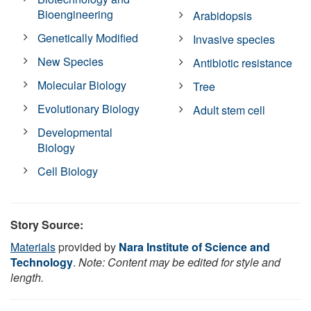
Bioengineering
Arabidopsis
Genetically Modified
Invasive species
New Species
Antibiotic resistance
Molecular Biology
Tree
Evolutionary Biology
Adult stem cell
Developmental
Biology
Cell Biology
Story Source:
Materials
provided by
Nara Institute of Science and
Technology
.
Note: Content may be edited for style and
length.