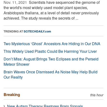
Nov. 11, 2021 
Scientists have sequenced the genome of
the world's most widely used model plant species,
Arabidopsis thaliana, at a level of detail never previously
achieved. The study reveals the secrets of ...
TRENDING AT
SCITECHDAILY.com
Two Mysterious ‘Ghost’ Ancestors Are Hiding in Our DNA
This Widely Used Plastic Could Be Harming Your Liver
Don’t Miss: August Brings Two Eclipses and the Perseid
Meteor Shower
Brain Waves Once Dismissed As Noise May Help Build
Our Reality
Breaking
this hour
New Autism Therapy Restores Brain Signals