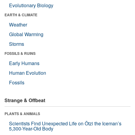
Evolutionary Biology
EARTH & CLIMATE
Weather
Global Warming
Storms
FOSSILS & RUINS
Early Humans
Human Evolution
Fossils
Strange & Offbeat
PLANTS & ANIMALS
Scientists Find Unexpected Life on Ötzi the Iceman’s
5,300-Year-Old Body