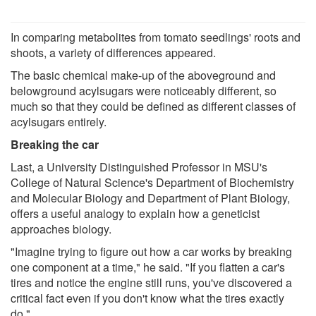
In comparing metabolites from tomato seedlings' roots and
shoots, a variety of differences appeared.
The basic chemical make-up of the aboveground and
belowground acylsugars were noticeably different, so
much so that they could be defined as different classes of
acylsugars entirely.
Breaking the car
Last, a University Distinguished Professor in MSU's
College of Natural Science's Department of Biochemistry
and Molecular Biology and Department of Plant Biology,
offers a useful analogy to explain how a geneticist
approaches biology.
"Imagine trying to figure out how a car works by breaking
one component at a time," he said. "If you flatten a car's
tires and notice the engine still runs, you've discovered a
critical fact even if you don't know what the tires exactly
do."