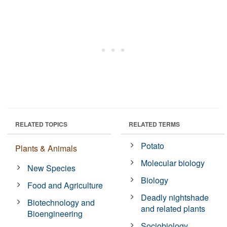
RELATED TOPICS
RELATED TERMS
Potato
Plants & Animals
Molecular biology
New Species
Biology
Food and Agriculture
Deadly nightshade
Biotechnology and
and related plants
Bioengineering
Sociobiology