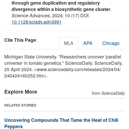
through gene duplication and regulatory
divergence within a biosynthetic gene cluster
.
Science Advances
, 2024; 10 (17) DOI:
10.1126/sciadv.adn3991
Cite This Page
:
MLA
APA
Chicago
Michigan State University. "Researchers uncover 'parallel
universe' in tomato genetics." ScienceDaily. ScienceDaily,
25 April 2024. <www.sciencedaily.com
/
releases
/
2024
/
04
/
240424160252.htm>.
Explore More
from ScienceDaily
RELATED STORIES
Uncovering Compounds That Tame the Heat of Chili
Peppers