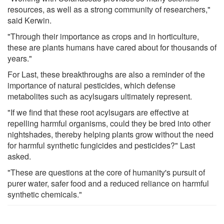
resources, as well as a strong community of researchers,"
said Kerwin.
"Through their importance as crops and in horticulture,
these are plants humans have cared about for thousands of
years."
For Last, these breakthroughs are also a reminder of the
importance of natural pesticides, which defense
metabolites such as acylsugars ultimately represent.
"If we find that these root acylsugars are effective at
repelling harmful organisms, could they be bred into other
nightshades, thereby helping plants grow without the need
for harmful synthetic fungicides and pesticides?" Last
asked.
"These are questions at the core of humanity's pursuit of
purer water, safer food and a reduced reliance on harmful
synthetic chemicals."