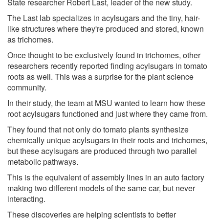
State researcher Robert Last, leader of the new study.
The Last lab specializes in acylsugars and the tiny, hair-
like structures where they're produced and stored, known
as trichomes.
Once thought to be exclusively found in trichomes, other
researchers recently reported finding acylsugars in tomato
roots as well. This was a surprise for the plant science
community.
In their study, the team at MSU wanted to learn how these
root acylsugars functioned and just where they came from.
They found that not only do tomato plants synthesize
chemically unique acylsugars in their roots and trichomes,
but these acylsugars are produced through two parallel
metabolic pathways.
This is the equivalent of assembly lines in an auto factory
making two different models of the same car, but never
interacting.
These discoveries are helping scientists to better