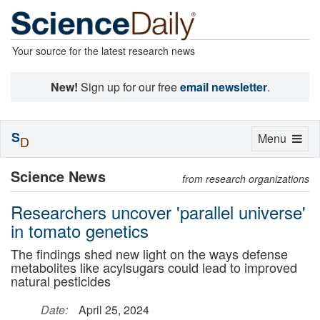
Your source for the latest research news
New!
Sign up for our free
email newsletter
.
S
Toggle
Menu
D
navigation
Science News
from research organizations
Researchers uncover 'parallel universe'
in tomato genetics
The findings shed new light on the ways defense
metabolites like acylsugars could lead to improved
natural pesticides
Date:
April 25, 2024