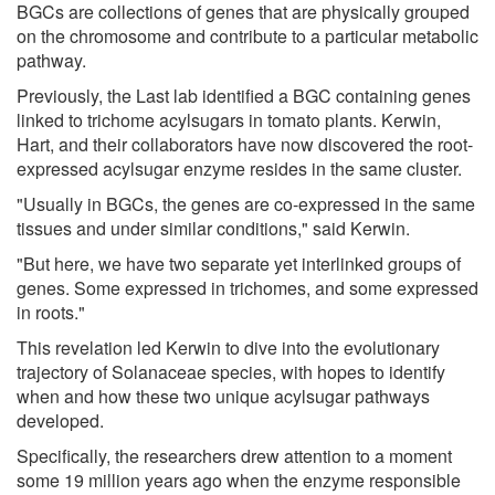
BGCs are collections of genes that are physically grouped
on the chromosome and contribute to a particular metabolic
pathway.
Previously, the Last lab identified a BGC containing genes
linked to trichome acylsugars in tomato plants. Kerwin,
Hart, and their collaborators have now discovered the root-
expressed acylsugar enzyme resides in the same cluster.
"Usually in BGCs, the genes are co-expressed in the same
tissues and under similar conditions," said Kerwin.
"But here, we have two separate yet interlinked groups of
genes. Some expressed in trichomes, and some expressed
in roots."
This revelation led Kerwin to dive into the evolutionary
trajectory of Solanaceae species, with hopes to identify
when and how these two unique acylsugar pathways
developed.
Specifically, the researchers drew attention to a moment
some 19 million years ago when the enzyme responsible