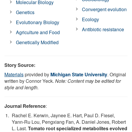
Molecular Biology
Convergent evolution
Genetics
Ecology
Evolutionary Biology
Antibiotic resistance
Agriculture and Food
Genetically Modified
Story Source:
Materials
provided by
Michigan State University
. Original
written by Connor Yeck.
Note: Content may be edited for
style and length.
Journal Reference
:
Rachel E. Kerwin, Jaynee E. Hart, Paul D. Fiesel,
Yann-Ru Lou, Pengxiang Fan, A. Daniel Jones, Robert
L. Last.
Tomato root specialized metabolites evolved