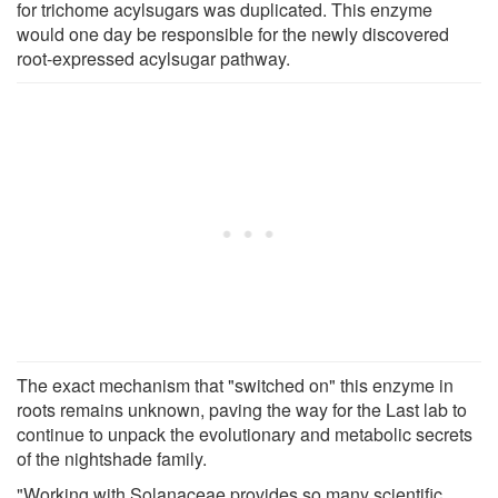
for trichome acylsugars was duplicated. This enzyme
would one day be responsible for the newly discovered
root-expressed acylsugar pathway.
The exact mechanism that "switched on" this enzyme in
roots remains unknown, paving the way for the Last lab to
continue to unpack the evolutionary and metabolic secrets
of the nightshade family.
"Working with Solanaceae provides so many scientific