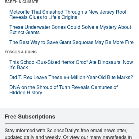
EARTH & CLIMATE
Meteorite That Smashed Through a New Jersey Roof
Reveals Clues to Life’s Origins
These Underwater Bones Could Solve a Mystery About
Extinct Giants
The Best Way to Save Giant Sequoias May Be More Fire
FOSSILS & RUINS
This School-Bus-Sized “terror Croc” Ate Dinosaurs. Now
It’s Back
Did T. Rex Leave These 66-Million-Year-Old Bite Marks?
DNA on the Shroud of Turin Reveals Centuries of
Hidden History
Free Subscriptions
Stay informed with ScienceDaily's free email newsletter,
updated daily and weekly. Or view our many newsfeeds in