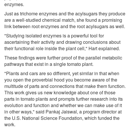
enzymes.
Just as trichome enzymes and the acylsugars they produce
are a well-studied chemical match, she found a promising
link between root enzymes and the root acylsugars as well.
"Studying isolated enzymes is a powerful tool for
ascertaining their activity and drawing conclusions about
their functional role inside the plant cell," Hart explained.
These findings were further proof of the parallel metabolic
pathways that exist in a single tomato plant.
"Plants and cars are so different, yet similar in that when
you open the proverbial hood you become aware of the
multitude of parts and connections that make them function.
This work gives us new knowledge about one of those
parts in tomato plants and prompts further research into its
evolution and function and whether we can make use of it
in other ways," said Pankaj Jaiswal, a program director at
the U.S. National Science Foundation, which funded the
work.