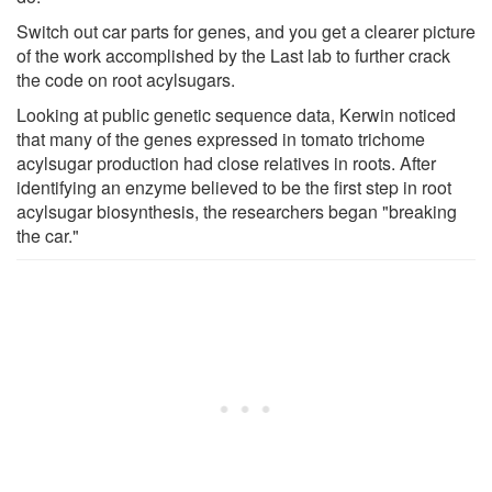
Switch out car parts for genes, and you get a clearer picture
of the work accomplished by the Last lab to further crack
the code on root acylsugars.
Looking at public genetic sequence data, Kerwin noticed
that many of the genes expressed in tomato trichome
acylsugar production had close relatives in roots. After
identifying an enzyme believed to be the first step in root
acylsugar biosynthesis, the researchers began "breaking
the car."