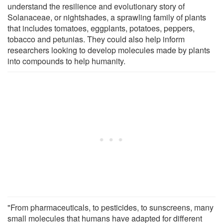
understand the resilience and evolutionary story of
Solanaceae, or nightshades, a sprawling family of plants
that includes tomatoes, eggplants, potatoes, peppers,
tobacco and petunias. They could also help inform
researchers looking to develop molecules made by plants
into compounds to help humanity.
"From pharmaceuticals, to pesticides, to sunscreens, many
small molecules that humans have adapted for different