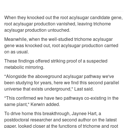
When they knocked out the root acylsugar candidate gene,
root acylsugar production vanished, leaving trichome
acylsugar production untouched.
Meanwhile, when the well-studied trichome acylsugar
gene was knocked out, root acylsugar production carried
on as usual.
These findings offered striking proof of a suspected
metabolic mirroring.
"Alongside the aboveground acylsugar pathway we've
been studying for years, here we find this second parallel
universe that exists underground," Last said.
"This confirmed we have two pathways co-existing in the
same plant," Kerwin added.
To drive home this breakthrough, Jaynee Hart, a
postdoctoral researcher and second author on the latest
paper, looked closer at the functions of trichome and root