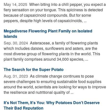
May 14, 2025 
When biting into a chili pepper, you expect a
fiery sensation on your tongue. This spiciness is detected
because of capsaicinoid compounds. But for some
peppers, despite high levels of capsaicinoids, ...
Megadiverse Flowering Plant Family on Isolated
Islands
Sep. 30, 2024 
Asteraceae, a family of flowering plants
which includes daisies, sunflowers and asters, are the
most diverse group of flowering plants in the world. This
plant family comprises around 34,000 species, ...
The Search for the Super Potato
Aug. 31, 2023 
As climate change continues to pose
severe challenges to ensuring sustainable food supplies
around the world, scientists are looking for ways to improve
the resilience and nutritional quality of ...
It's Not Them, It's You: Why Potatoes Don't Deserve
Their Bad Reputation