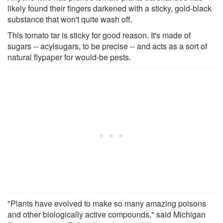
likely found their fingers darkened with a sticky, gold-black
substance that won't quite wash off.
This tomato tar is sticky for good reason. It's made of
sugars -- acylsugars, to be precise -- and acts as a sort of
natural flypaper for would-be pests.
"Plants have evolved to make so many amazing poisons
and other biologically active compounds," said Michigan