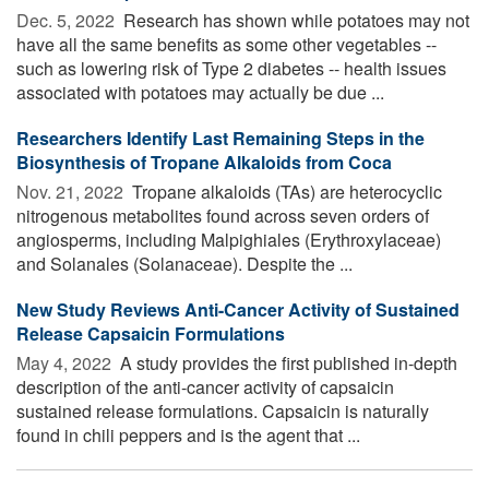
Dec. 5, 2022 
Research has shown while potatoes may not
have all the same benefits as some other vegetables --
such as lowering risk of Type 2 diabetes -- health issues
associated with potatoes may actually be due ...
Researchers Identify Last Remaining Steps in the
Biosynthesis of Tropane Alkaloids from Coca
Nov. 21, 2022 
Tropane alkaloids (TAs) are heterocyclic
nitrogenous metabolites found across seven orders of
angiosperms, including Malpighiales (Erythroxylaceae)
and Solanales (Solanaceae). Despite the ...
New Study Reviews Anti-Cancer Activity of Sustained
Release Capsaicin Formulations
May 4, 2022 
A study provides the first published in-depth
description of the anti-cancer activity of capsaicin
sustained release formulations. Capsaicin is naturally
found in chili peppers and is the agent that ...