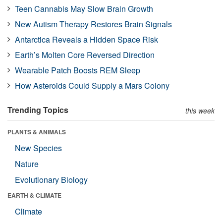
Teen Cannabis May Slow Brain Growth
New Autism Therapy Restores Brain Signals
Antarctica Reveals a Hidden Space Risk
Earth’s Molten Core Reversed Direction
Wearable Patch Boosts REM Sleep
How Asteroids Could Supply a Mars Colony
Trending Topics
this week
PLANTS & ANIMALS
New Species
Nature
Evolutionary Biology
EARTH & CLIMATE
Climate