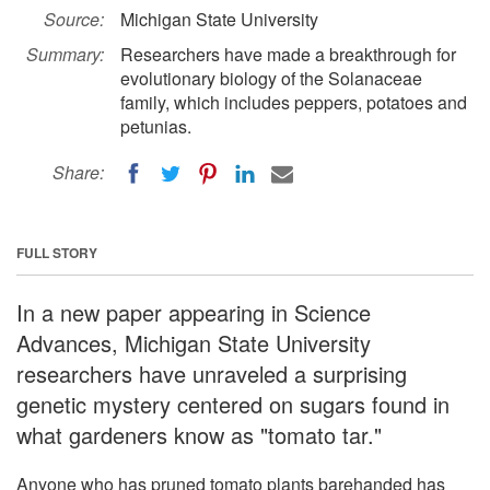
Source:
Michigan State University
Summary:
Researchers have made a breakthrough for
evolutionary biology of the Solanaceae
family, which includes peppers, potatoes and
petunias.
Share:
FULL STORY
In a new paper appearing in Science
Advances, Michigan State University
researchers have unraveled a surprising
genetic mystery centered on sugars found in
what gardeners know as "tomato tar."
Anyone who has pruned tomato plants barehanded has