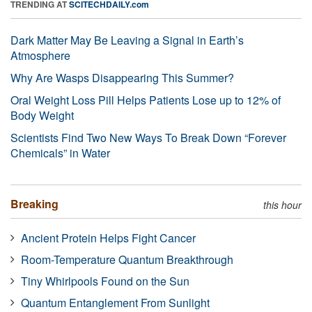
TRENDING AT
SCITECHDAILY.com
Dark Matter May Be Leaving a Signal in Earth’s
Atmosphere
Why Are Wasps Disappearing This Summer?
Oral Weight Loss Pill Helps Patients Lose up to 12% of
Body Weight
Scientists Find Two New Ways To Break Down “Forever
Chemicals” in Water
Breaking
this hour
Ancient Protein Helps Fight Cancer
Room-Temperature Quantum Breakthrough
Tiny Whirlpools Found on the Sun
Quantum Entanglement From Sunlight