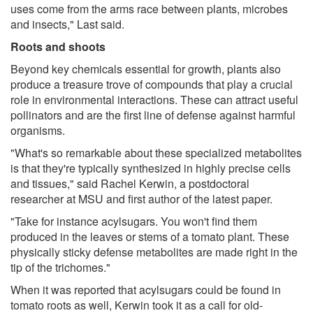
uses come from the arms race between plants, microbes
and insects," Last said.
Roots and shoots
Beyond key chemicals essential for growth, plants also
produce a treasure trove of compounds that play a crucial
role in environmental interactions. These can attract useful
pollinators and are the first line of defense against harmful
organisms.
"What's so remarkable about these specialized metabolites
is that they're typically synthesized in highly precise cells
and tissues," said Rachel Kerwin, a postdoctoral
researcher at MSU and first author of the latest paper.
"Take for instance acylsugars. You won't find them
produced in the leaves or stems of a tomato plant. These
physically sticky defense metabolites are made right in the
tip of the trichomes."
When it was reported that acylsugars could be found in
tomato roots as well, Kerwin took it as a call for old-