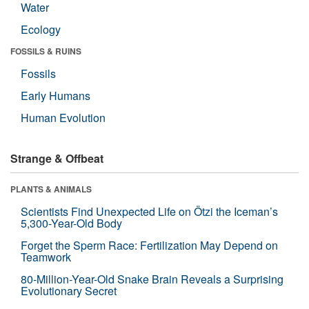
Water
Ecology
FOSSILS & RUINS
Fossils
Early Humans
Human Evolution
Strange & Offbeat
PLANTS & ANIMALS
Scientists Find Unexpected Life on Ötzi the Iceman’s
5,300-Year-Old Body
Forget the Sperm Race: Fertilization May Depend on
Teamwork
80-Million-Year-Old Snake Brain Reveals a Surprising
Evolutionary Secret