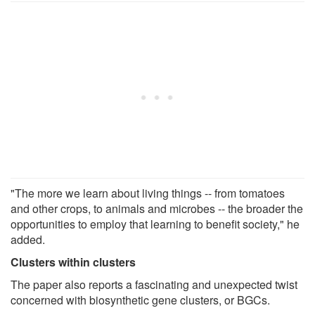
"The more we learn about living things -- from tomatoes
and other crops, to animals and microbes -- the broader the
opportunities to employ that learning to benefit society," he
added.
Clusters within clusters
The paper also reports a fascinating and unexpected twist
concerned with biosynthetic gene clusters, or BGCs.