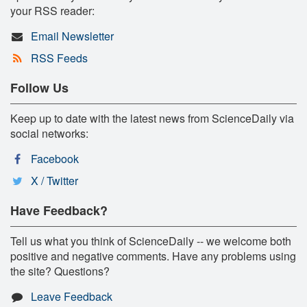
your RSS reader:
Email Newsletter
RSS Feeds
Follow Us
Keep up to date with the latest news from ScienceDaily via
social networks:
Facebook
X / Twitter
Have Feedback?
Tell us what you think of ScienceDaily -- we welcome both
positive and negative comments. Have any problems using
the site? Questions?
Leave Feedback