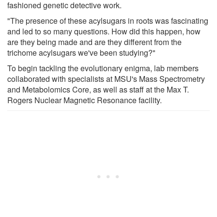
fashioned genetic detective work.
"The presence of these acylsugars in roots was fascinating
and led to so many questions. How did this happen, how
are they being made and are they different from the
trichome acylsugars we've been studying?"
To begin tackling the evolutionary enigma, lab members
collaborated with specialists at MSU's Mass Spectrometry
and Metabolomics Core, as well as staff at the Max T.
Rogers Nuclear Magnetic Resonance facility.