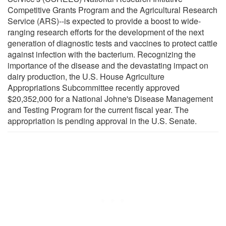
Competitive Grants Program and the Agricultural Research
Service (ARS)--is expected to provide a boost to wide-
ranging research efforts for the development of the next
generation of diagnostic tests and vaccines to protect cattle
against infection with the bacterium. Recognizing the
importance of the disease and the devastating impact on
dairy production, the U.S. House Agriculture
Appropriations Subcommittee recently approved
$20,352,000 for a National Johne's Disease Management
and Testing Program for the current fiscal year. The
appropriation is pending approval in the U.S. Senate.