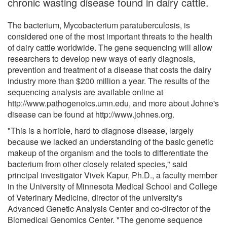
chronic wasting disease found in dairy cattle.
The bacterium, Mycobacterium paratuberculosis, is
considered one of the most important threats to the health
of dairy cattle worldwide. The gene sequencing will allow
researchers to develop new ways of early diagnosis,
prevention and treatment of a disease that costs the dairy
industry more than $200 million a year. The results of the
sequencing analysis are available online at
http://www.pathogenoics.umn.edu, and more about Johne's
disease can be found at http://www.johnes.org.
"This is a horrible, hard to diagnose disease, largely
because we lacked an understanding of the basic genetic
makeup of the organism and the tools to differentiate the
bacterium from other closely related species," said
principal investigator Vivek Kapur, Ph.D., a faculty member
in the University of Minnesota Medical School and College
of Veterinary Medicine, director of the university's
Advanced Genetic Analysis Center and co-director of the
Biomedical Genomics Center. "The genome sequence