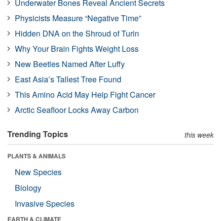
Underwater Bones Reveal Ancient Secrets
Physicists Measure “Negative Time”
Hidden DNA on the Shroud of Turin
Why Your Brain Fights Weight Loss
New Beetles Named After Luffy
East Asia’s Tallest Tree Found
This Amino Acid May Help Fight Cancer
Arctic Seafloor Locks Away Carbon
Trending Topics
this week
PLANTS & ANIMALS
New Species
Biology
Invasive Species
EARTH & CLIMATE