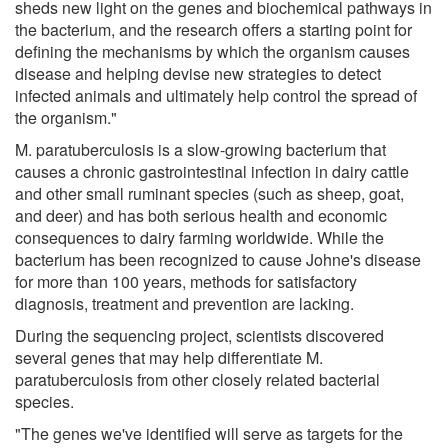
sheds new light on the genes and biochemical pathways in
the bacterium, and the research offers a starting point for
defining the mechanisms by which the organism causes
disease and helping devise new strategies to detect
infected animals and ultimately help control the spread of
the organism."
M. paratuberculosis is a slow-growing bacterium that
causes a chronic gastrointestinal infection in dairy cattle
and other small ruminant species (such as sheep, goat,
and deer) and has both serious health and economic
consequences to dairy farming worldwide. While the
bacterium has been recognized to cause Johne's disease
for more than 100 years, methods for satisfactory
diagnosis, treatment and prevention are lacking.
During the sequencing project, scientists discovered
several genes that may help differentiate M.
paratuberculosis from other closely related bacterial
species.
"The genes we've identified will serve as targets for the