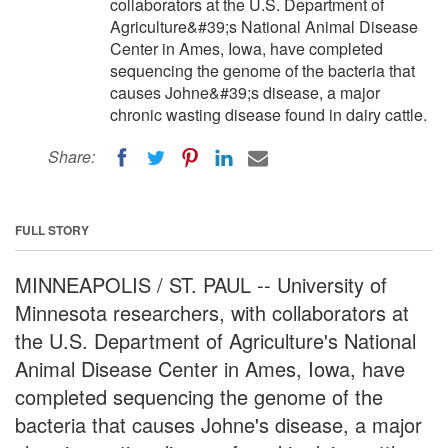
collaborators at the U.S. Department of
Agriculture&#39;s National Animal Disease
Center in Ames, Iowa, have completed
sequencing the genome of the bacteria that
causes Johne&#39;s disease, a major
chronic wasting disease found in dairy cattle.
Share:
FULL STORY
MINNEAPOLIS / ST. PAUL -- University of
Minnesota researchers, with collaborators at
the U.S. Department of Agriculture's National
Animal Disease Center in Ames, Iowa, have
completed sequencing the genome of the
bacteria that causes Johne's disease, a major