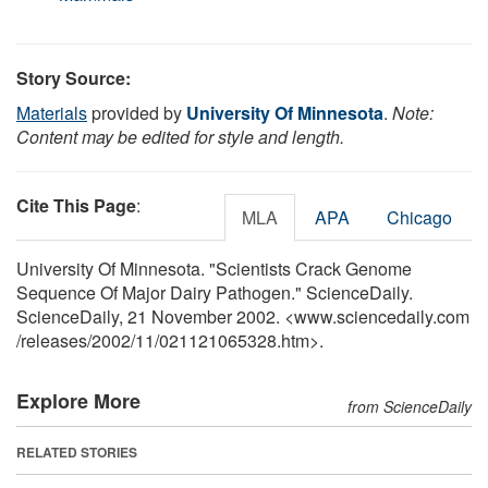
Story Source:
Materials
provided by
University Of Minnesota
.
Note:
Content may be edited for style and length.
Cite This Page
:
MLA
APA
Chicago
University Of Minnesota. "Scientists Crack Genome
Sequence Of Major Dairy Pathogen." ScienceDaily.
ScienceDaily, 21 November 2002. <www.sciencedaily.com
/
releases
/
2002
/
11
/
021121065328.htm>.
Explore More
from ScienceDaily
RELATED STORIES