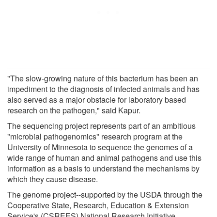
"The slow-growing nature of this bacterium has been an
impediment to the diagnosis of infected animals and has
also served as a major obstacle for laboratory based
research on the pathogen," said Kapur.
The sequencing project represents part of an ambitious
"microbial pathogenomics" research program at the
University of Minnesota to sequence the genomes of a
wide range of human and animal pathogens and use this
information as a basis to understand the mechanisms by
which they cause disease.
The genome project--supported by the USDA through the
Cooperative State, Research, Education & Extension
Service's (CSREES) National Research Initiative