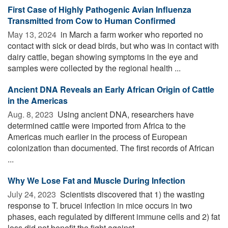
First Case of Highly Pathogenic Avian Influenza
Transmitted from Cow to Human Confirmed
May 13, 2024 
in March a farm worker who reported no
contact with sick or dead birds, but who was in contact with
dairy cattle, began showing symptoms in the eye and
samples were collected by the regional health ...
Ancient DNA Reveals an Early African Origin of Cattle
in the Americas
Aug. 8, 2023 
Using ancient DNA, researchers have
determined cattle were imported from Africa to the
Americas much earlier in the process of European
colonization than documented. The first records of African
...
Why We Lose Fat and Muscle During Infection
July 24, 2023 
Scientists discovered that 1) the wasting
response to T. brucei infection in mice occurs in two
phases, each regulated by different immune cells and 2) fat
loss did not benefit the fight against ...