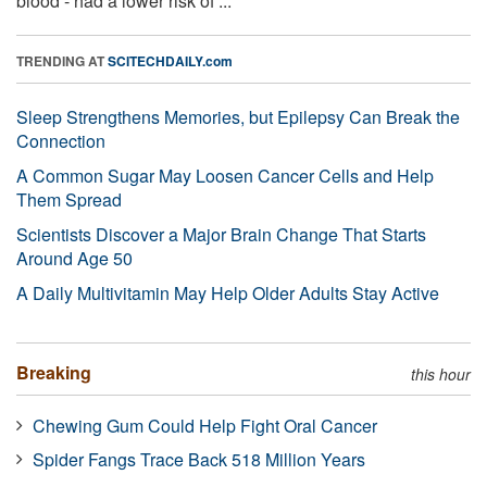
blood - had a lower risk of ...
TRENDING AT
SCITECHDAILY.com
Sleep Strengthens Memories, but Epilepsy Can Break the
Connection
A Common Sugar May Loosen Cancer Cells and Help
Them Spread
Scientists Discover a Major Brain Change That Starts
Around Age 50
A Daily Multivitamin May Help Older Adults Stay Active
Breaking
this hour
Chewing Gum Could Help Fight Oral Cancer
Spider Fangs Trace Back 518 Million Years