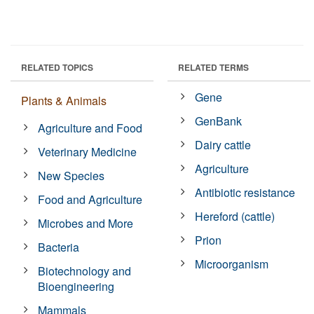
RELATED TOPICS
RELATED TERMS
Gene
Plants & Animals
GenBank
Agriculture and Food
Dairy cattle
Veterinary Medicine
Agriculture
New Species
Antibiotic resistance
Food and Agriculture
Hereford (cattle)
Microbes and More
Prion
Bacteria
Microorganism
Biotechnology and
Bioengineering
Mammals