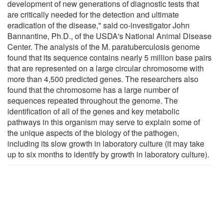
development of new generations of diagnostic tests that
are critically needed for the detection and ultimate
eradication of the disease," said co-investigator John
Bannantine, Ph.D., of the USDA's National Animal Disease
Center. The analysis of the M. paratuberculosis genome
found that its sequence contains nearly 5 million base pairs
that are represented on a large circular chromosome with
more than 4,500 predicted genes. The researchers also
found that the chromosome has a large number of
sequences repeated throughout the genome. The
identification of all of the genes and key metabolic
pathways in this organism may serve to explain some of
the unique aspects of the biology of the pathogen,
including its slow growth in laboratory culture (it may take
up to six months to identify by growth in laboratory culture).