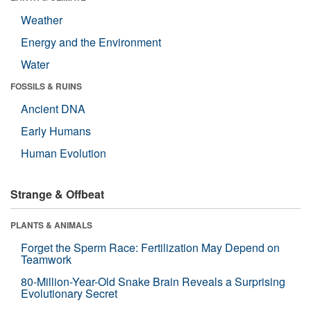
Weather
Energy and the Environment
Water
FOSSILS & RUINS
Ancient DNA
Early Humans
Human Evolution
Strange & Offbeat
PLANTS & ANIMALS
Forget the Sperm Race: Fertilization May Depend on
Teamwork
80-Million-Year-Old Snake Brain Reveals a Surprising
Evolutionary Secret