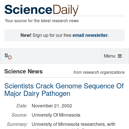
Your source for the latest research news
New!
Sign up for our free
email newsletter
.
S
Toggle
Menu
D
navigation
Science News
from research organizations
Scientists Crack Genome Sequence Of
Major Dairy Pathogen
Date:
November 21, 2002
Source:
University Of Minnesota
Summary:
University of Minnesota researchers, with