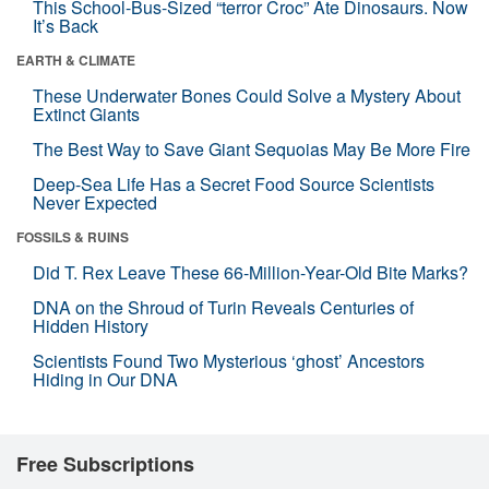
This School-Bus-Sized “terror Croc” Ate Dinosaurs. Now
It’s Back
EARTH & CLIMATE
These Underwater Bones Could Solve a Mystery About
Extinct Giants
The Best Way to Save Giant Sequoias May Be More Fire
Deep-Sea Life Has a Secret Food Source Scientists
Never Expected
FOSSILS & RUINS
Did T. Rex Leave These 66-Million-Year-Old Bite Marks?
DNA on the Shroud of Turin Reveals Centuries of
Hidden History
Scientists Found Two Mysterious ‘ghost’ Ancestors
Hiding in Our DNA
Free Subscriptions