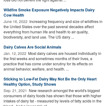
Wildfire Smoke Exposure Negatively Impacts Dairy
Cow Health
June 16, 2022 
Increasing frequency and size of wildfires in
the United States over the past several decades affect
everything from human life and health to air quality,
biodiversity, and land use. The US dairy ...
Dairy Calves Are Social Animals
Jan. 12, 2022 
Most dairy calves are housed individually in
the first weeks and sometimes months of their lives, a
practice that has come under scrutiny for its effects on
animal behavior, welfare, and health. ...
Sticking to Low-Fat Dairy May Not Be the Only Heart
Healthy Option, Study Shows
Sep. 21, 2021 
New research amongst the world's biggest
consumers of dairy foods has shown that those with higher
intakes of dairy fat - measured by levels of fatty acids in the