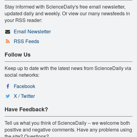
Stay informed with ScienceDaily's free email newsletter,
updated daily and weekly. Or view our many newsfeeds in
your RSS reader:
Email Newsletter
RSS Feeds
Follow Us
Keep up to date with the latest news from ScienceDaily via
social networks:
Facebook
X / Twitter
Have Feedback?
Tell us what you think of ScienceDaily -- we welcome both
positive and negative comments. Have any problems using
the site? Questions?