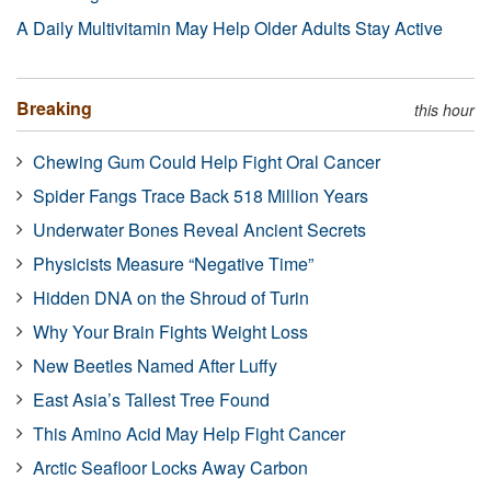
A Daily Multivitamin May Help Older Adults Stay Active
Breaking
this hour
Chewing Gum Could Help Fight Oral Cancer
Spider Fangs Trace Back 518 Million Years
Underwater Bones Reveal Ancient Secrets
Physicists Measure “Negative Time”
Hidden DNA on the Shroud of Turin
Why Your Brain Fights Weight Loss
New Beetles Named After Luffy
East Asia’s Tallest Tree Found
This Amino Acid May Help Fight Cancer
Arctic Seafloor Locks Away Carbon