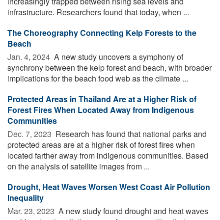
increasingly trapped between rising sea levels and
infrastructure. Researchers found that today, when ...
The Choreography Connecting Kelp Forests to the
Beach
Jan. 4, 2024 
A new study uncovers a symphony of
synchrony between the kelp forest and beach, with broader
implications for the beach food web as the climate ...
Protected Areas in Thailand Are at a Higher Risk of
Forest Fires When Located Away from Indigenous
Communities
Dec. 7, 2023 
Research has found that national parks and
protected areas are at a higher risk of forest fires when
located farther away from indigenous communities. Based
on the analysis of satellite images from ...
Drought, Heat Waves Worsen West Coast Air Pollution
Inequality
Mar. 23, 2023 
A new study found drought and heat waves