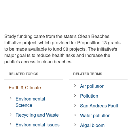
Study funding came from the state's Clean Beaches
Initiative project, which provided for Proposition 13 grants
to be made available to fund 38 projects. The initiative's
major goal is to reduce health risks and increase the
public's access to clean beaches.
RELATED TOPICS
RELATED TERMS
Air pollution
Earth & Climate
Pollution
Environmental
Science
San Andreas Fault
Recycling and Waste
Water pollution
Environmental Issues
Algal bloom