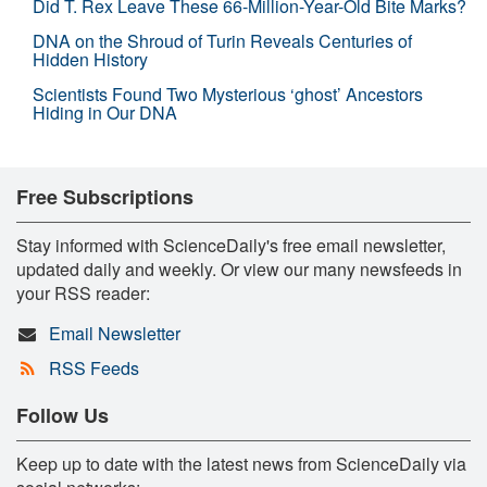
Did T. Rex Leave These 66-Million-Year-Old Bite Marks?
DNA on the Shroud of Turin Reveals Centuries of
Hidden History
Scientists Found Two Mysterious ‘ghost’ Ancestors
Hiding in Our DNA
Free Subscriptions
Stay informed with ScienceDaily's free email newsletter,
updated daily and weekly. Or view our many newsfeeds in
your RSS reader:
Email Newsletter
RSS Feeds
Follow Us
Keep up to date with the latest news from ScienceDaily via