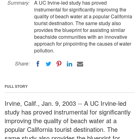
Summary:
A UC Irvine-led study has proved
instrumental for significantly improving the
quality of beach water at a popular California
tourist destination. The same study also
provides the blueprint for assisting similar
beachside communities with an innovative
approach for pinpointing the causes of water
pollution.
Share:
FULL STORY
Irvine, Calif., Jan. 9, 2003 -- A UC Irvine-led
study has proved instrumental for significantly
improving the quality of beach water at a
popular California tourist destination. The
same study also provides the blueprint for