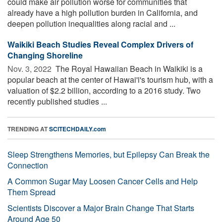
could make air pollution worse for communities that
already have a high pollution burden in California, and
deepen pollution inequalities along racial and ...
Waikiki Beach Studies Reveal Complex Drivers of
Changing Shoreline
Nov. 3, 2022 
The Royal Hawaiian Beach in Waikiki is a
popular beach at the center of Hawai'i's tourism hub, with a
valuation of $2.2 billion, according to a 2016 study. Two
recently published studies ...
TRENDING AT
SCITECHDAILY.com
Sleep Strengthens Memories, but Epilepsy Can Break the
Connection
A Common Sugar May Loosen Cancer Cells and Help
Them Spread
Scientists Discover a Major Brain Change That Starts
Around Age 50