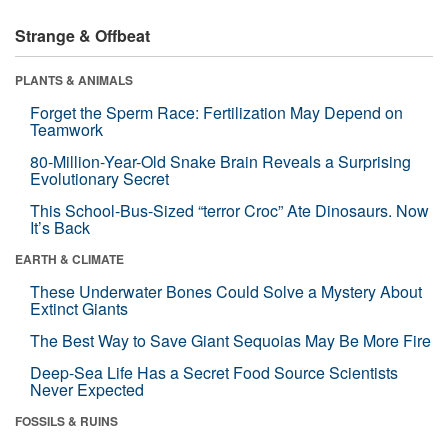
Strange & Offbeat
PLANTS & ANIMALS
Forget the Sperm Race: Fertilization May Depend on
Teamwork
80-Million-Year-Old Snake Brain Reveals a Surprising
Evolutionary Secret
This School-Bus-Sized “terror Croc” Ate Dinosaurs. Now
It’s Back
EARTH & CLIMATE
These Underwater Bones Could Solve a Mystery About
Extinct Giants
The Best Way to Save Giant Sequoias May Be More Fire
Deep-Sea Life Has a Secret Food Source Scientists
Never Expected
FOSSILS & RUINS