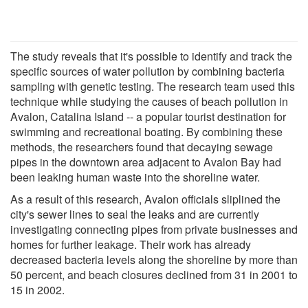
The study reveals that it's possible to identify and track the
specific sources of water pollution by combining bacteria
sampling with genetic testing. The research team used this
technique while studying the causes of beach pollution in
Avalon, Catalina Island -- a popular tourist destination for
swimming and recreational boating. By combining these
methods, the researchers found that decaying sewage
pipes in the downtown area adjacent to Avalon Bay had
been leaking human waste into the shoreline water.
As a result of this research, Avalon officials sliplined the
city's sewer lines to seal the leaks and are currently
investigating connecting pipes from private businesses and
homes for further leakage. Their work has already
decreased bacteria levels along the shoreline by more than
50 percent, and beach closures declined from 31 in 2001 to
15 in 2002.