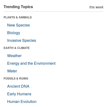
Trending Topics
this week
PLANTS & ANIMALS
New Species
Biology
Invasive Species
EARTH & CLIMATE
Weather
Energy and the Environment
Water
FOSSILS & RUINS
Ancient DNA
Early Humans
Human Evolution