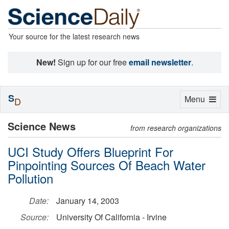
Your source for the latest research news
New!
Sign up for our free
email newsletter
.
S
Toggle
Menu
D
navigation
Science News
from research organizations
UCI Study Offers Blueprint For
Pinpointing Sources Of Beach Water
Pollution
Date:
January 14, 2003
Source:
University Of California - Irvine