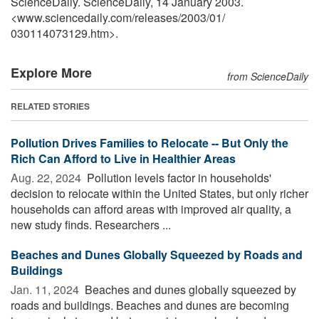
ScienceDaily. ScienceDaily, 14 January 2003.
<www.sciencedaily.com
/
releases
/
2003
/
01
/
030114073129.htm>.
Explore More
from ScienceDaily
RELATED STORIES
Pollution Drives Families to Relocate -- But Only the
Rich Can Afford to Live in Healthier Areas
Aug. 22, 2024 
Pollution levels factor in households'
decision to relocate within the United States, but only richer
households can afford areas with improved air quality, a
new study finds. Researchers ...
Beaches and Dunes Globally Squeezed by Roads and
Buildings
Jan. 11, 2024 
Beaches and dunes globally squeezed by
roads and buildings. Beaches and dunes are becoming