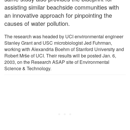
assisting similar beachside communities with
an innovative approach for pinpointing the
causes of water pollution.
The research was headed by UCI environmental engineer
Stanley Grant and USC microbiologist Jed Fuhrman,
working with Alexandria Boehm of Stanford University and
Robert Mrše of UCI. Their results will be posted Jan. 6,
2003, on the Research ASAP site of Environmental
Science & Technology.