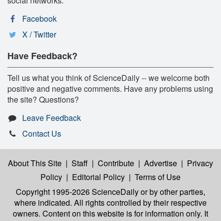
social networks:
Facebook
X / Twitter
Have Feedback?
Tell us what you think of ScienceDaily -- we welcome both
positive and negative comments. Have any problems using
the site? Questions?
Leave Feedback
Contact Us
About This Site
|
Staff
|
Contribute
|
Advertise
|
Privacy
Policy
|
Editorial Policy
|
Terms of Use
Copyright 1995-2026 ScienceDaily
or by other parties,
where indicated. All rights controlled by their respective
owners. Content on this website is for information only. It