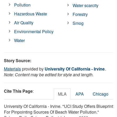
Pollution
Water scarcity
Hazardous Waste
Forestry
Air Quality
Smog
Environmental Policy
Water
Story Source:
Materials
provided by
University Of California - Irvine
.
Note: Content may be edited for style and length.
Cite This Page
:
MLA
APA
Chicago
University Of California - Irvine. "UCI Study Offers Blueprint
For Pinpointing Sources Of Beach Water Pollution."