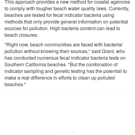
This approach provides a new method for coastal agencies
to comply with tougher beach water quality laws. Currently,
beaches are tested for fecal indicator bacteria using
methods that only provide general information on potential
sources for pollution. High bacteria content can lead to
beach closures.
"Right now, beach communities are faced with bacterial
pollution without knowing their sources," said Grant, who
has conducted numerous fecal indicator bacteria tests on
Southern California beaches. "But the combination of
indicator sampling and genetic testing has the potential to
make a real difference in efforts to clean up polluted
beaches."