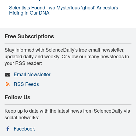
Scientists Found Two Mysterious ‘ghost’ Ancestors
Hiding in Our DNA
Free Subscriptions
Stay informed with ScienceDaily's free email newsletter,
updated daily and weekly. Or view our many newsfeeds in
your RSS reader:
Email Newsletter
RSS Feeds
Follow Us
Keep up to date with the latest news from ScienceDaily via
social networks:
Facebook