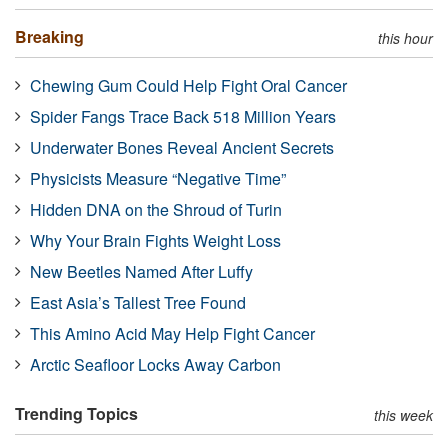
Breaking
this hour
Chewing Gum Could Help Fight Oral Cancer
Spider Fangs Trace Back 518 Million Years
Underwater Bones Reveal Ancient Secrets
Physicists Measure “Negative Time”
Hidden DNA on the Shroud of Turin
Why Your Brain Fights Weight Loss
New Beetles Named After Luffy
East Asia’s Tallest Tree Found
This Amino Acid May Help Fight Cancer
Arctic Seafloor Locks Away Carbon
Trending Topics
this week