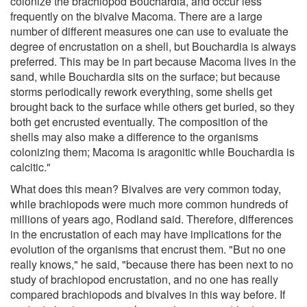
colonize the brachiopod Bouchardia, and occur less
frequently on the bivalve Macoma. There are a large
number of different measures one can use to evaluate the
degree of encrustation on a shell, but Bouchardia is always
preferred. This may be in part because Macoma lives in the
sand, while Bouchardia sits on the surface; but because
storms periodically rework everything, some shells get
brought back to the surface while others get buried, so they
both get encrusted eventually. The composition of the
shells may also make a difference to the organisms
colonizing them; Macoma is aragonitic while Bouchardia is
calcitic."
What does this mean? Bivalves are very common today,
while brachiopods were much more common hundreds of
millions of years ago, Rodland said. Therefore, differences
in the encrustation of each may have implications for the
evolution of the organisms that encrust them. "But no one
really knows," he said, "because there has been next to no
study of brachiopod encrustation, and no one has really
compared brachiopods and bivalves in this way before. If