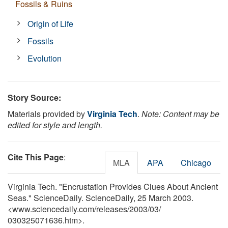
Fossils & Ruins
Origin of Life
Fossils
Evolution
Story Source:
Materials provided by
Virginia Tech
.
Note: Content may be
edited for style and length.
Cite This Page
:
MLA
APA
Chicago
Virginia Tech. "Encrustation Provides Clues About Ancient
Seas." ScienceDaily. ScienceDaily, 25 March 2003.
<www.sciencedaily.com
/
releases
/
2003
/
03
/
030325071636.htm>.