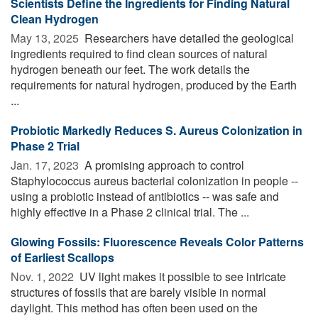
Scientists Define the Ingredients for Finding Natural
Clean Hydrogen
May 13, 2025 
Researchers have detailed the geological
ingredients required to find clean sources of natural
hydrogen beneath our feet. The work details the
requirements for natural hydrogen, produced by the Earth
...
Probiotic Markedly Reduces S. Aureus Colonization in
Phase 2 Trial
Jan. 17, 2023 
A promising approach to control
Staphylococcus aureus bacterial colonization in people --
using a probiotic instead of antibiotics -- was safe and
highly effective in a Phase 2 clinical trial. The ...
Glowing Fossils: Fluorescence Reveals Color Patterns
of Earliest Scallops
Nov. 1, 2022 
UV light makes it possible to see intricate
structures of fossils that are barely visible in normal
daylight. This method has often been used on the