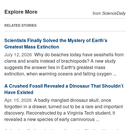
Explore More
from ScienceDaily
RELATED STORIES
Scientists Finally Solved the Mystery of Earth's
Greatest Mass Extinction
July 12, 2026 
Why do beaches today have seashells from
clams and snails instead of brachiopods? A new study
suggests the answer lies in Earth's greatest mass
extinction, when warming oceans and falling oxygen ...
A Crushed Fossil Revealed a Dinosaur That Shouldn’t
Have Existed
Apr. 15, 2026 
A badly mangled dinosaur skull, once
forgotten in a drawer, turned out to be a rare and important
discovery. Reconstructed by a Virginia Tech student, it
revealed a new species of early carnivorous ...