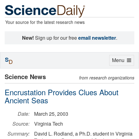
Your source for the latest research news
New!
Sign up for our free
email newsletter
.
S
Toggle
Menu
D
navigation
Science News
from research organizations
Encrustation Provides Clues About
Ancient Seas
Date:
March 25, 2003
Source:
Virginia Tech
Summary:
David L. Rodland, a Ph.D. student in Virginia