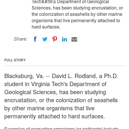
Tech&#39;s Department of Geological
Sciences, has been studying encrustation, or
the colonization of seashells by other marine
organisms that live permanently attached to
hard surfaces.
Share:
FULL STORY
Blacksburg, Va. -- David L. Rodland, a Ph.D.
student in Virginia Tech's Department of
Geological Sciences, has been studying
encrustation, or the colonization of seashells
by other marine organisms that live
permanently attached to hard surfaces.
Examples of encrusting organisms (or epibionts) include