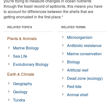
you're trying to measure changes in ocean nutrients
through the fossil record of epibionts, this means you have
to account for differences between the shells that are
getting encrusted in the first place."
RELATED TOPICS
RELATED TERMS
Microorganism
Plants & Animals
Antibiotic resistance
Marine Biology
Marine conservation
Sea Life
Biology
Evolutionary Biology
Artificial reef
Earth & Climate
Dead zone (ecology)
Geography
Red tide
Geology
Animal shell
Tundra