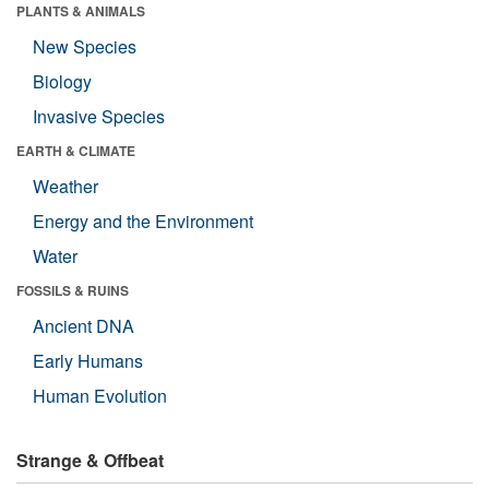
PLANTS & ANIMALS
New Species
Biology
Invasive Species
EARTH & CLIMATE
Weather
Energy and the Environment
Water
FOSSILS & RUINS
Ancient DNA
Early Humans
Human Evolution
Strange & Offbeat