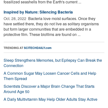
fossilized seashells from the Earth's current ...
Inspired by Nature: Silencing Bacteria
Oct. 28, 2022 
Bacteria love moist surfaces. Once they
have settled there, they do not live as solitary organisms
but form larger communities that are embedded in a
protective film. These biofilms are found on ...
TRENDING AT
SCITECHDAILY.com
Sleep Strengthens Memories, but Epilepsy Can Break the
Connection
A Common Sugar May Loosen Cancer Cells and Help
Them Spread
Scientists Discover a Major Brain Change That Starts
Around Age 50
A Daily Multivitamin May Help Older Adults Stay Active