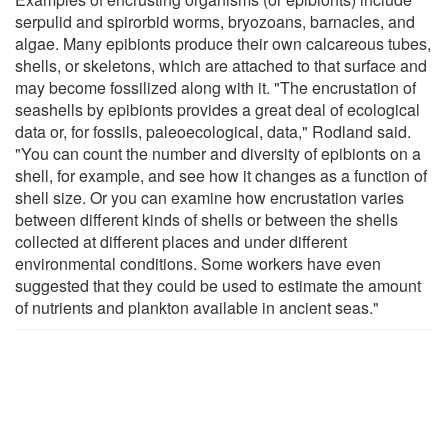
serpulid and spirorbid worms, bryozoans, barnacles, and
algae. Many epibionts produce their own calcareous tubes,
shells, or skeletons, which are attached to that surface and
may become fossilized along with it. "The encrustation of
seashells by epibionts provides a great deal of ecological
data or, for fossils, paleoecological, data," Rodland said.
"You can count the number and diversity of epibionts on a
shell, for example, and see how it changes as a function of
shell size. Or you can examine how encrustation varies
between different kinds of shells or between the shells
collected at different places and under different
environmental conditions. Some workers have even
suggested that they could be used to estimate the amount
of nutrients and plankton available in ancient seas."