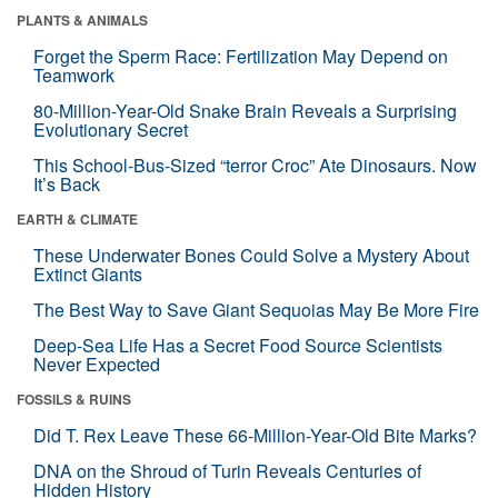
PLANTS & ANIMALS
Forget the Sperm Race: Fertilization May Depend on
Teamwork
80-Million-Year-Old Snake Brain Reveals a Surprising
Evolutionary Secret
This School-Bus-Sized “terror Croc” Ate Dinosaurs. Now
It’s Back
EARTH & CLIMATE
These Underwater Bones Could Solve a Mystery About
Extinct Giants
The Best Way to Save Giant Sequoias May Be More Fire
Deep-Sea Life Has a Secret Food Source Scientists
Never Expected
FOSSILS & RUINS
Did T. Rex Leave These 66-Million-Year-Old Bite Marks?
DNA on the Shroud of Turin Reveals Centuries of
Hidden History