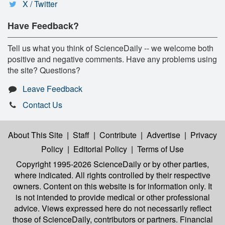
X / Twitter
Have Feedback?
Tell us what you think of ScienceDaily -- we welcome both
positive and negative comments. Have any problems using
the site? Questions?
Leave Feedback
Contact Us
About This Site
|
Staff
|
Contribute
|
Advertise
|
Privacy
Policy
|
Editorial Policy
|
Terms of Use
Copyright 1995-2026 ScienceDaily
or by other parties,
where indicated. All rights controlled by their respective
owners. Content on this website is for information only. It
is not intended to provide medical or other professional
advice. Views expressed here do not necessarily reflect
those of ScienceDaily, contributors or partners. Financial