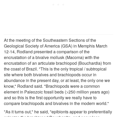
At the meeting of the Southeastern Sections of the
Geological Society of America (GSA) in Memphis March
12-14, Rodland presented a comparison of the
encrustation of a bivalve mollusk (Macoma) with the
encrustation of an articulate brachiopod (Bouchardia) from
the coast of Brazil. "This is the only tropical / subtropical
site where both bivalves and brachiopods occur in
abundance in the present day, or at least, the only one we
know," Rodland said. "Brachiopods were a common
element in Paleozoic fossil beds (>250 million years ago)
and so this is the first opportunity we really have to
compare brachiopods and bivalves in the modern world."
"As it turns out," he said, "epibionts appear to preferentially