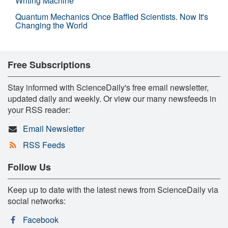
Writing Machine
Quantum Mechanics Once Baffled Scientists. Now It's
Changing the World
Free Subscriptions
Stay informed with ScienceDaily's free email newsletter,
updated daily and weekly. Or view our many newsfeeds in
your RSS reader:
Email Newsletter
RSS Feeds
Follow Us
Keep up to date with the latest news from ScienceDaily via
social networks:
Facebook