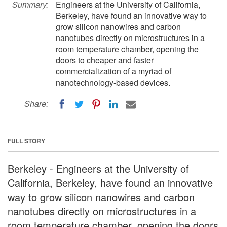
Summary:
Engineers at the University of California,
Berkeley, have found an innovative way to
grow silicon nanowires and carbon
nanotubes directly on microstructures in a
room temperature chamber, opening the
doors to cheaper and faster
commercialization of a myriad of
nanotechnology-based devices.
Share:
FULL STORY
Berkeley - Engineers at the University of
California, Berkeley, have found an innovative
way to grow silicon nanowires and carbon
nanotubes directly on microstructures in a
room temperature chamber, opening the doors