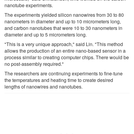
nanotube experiments.
The experiments yielded silicon nanowires from 30 to 80
nanometers in diameter and up to 10 micrometers long,
and carbon nanotubes that were 10 to 30 nanometers in
diameter and up to 5 micrometers long.
"This is a very unique approach," said Lin. "This method
allows the production of an entire nano-based sensor in a
process similar to creating computer chips. There would be
no post-assembly required."
The researchers are continuing experiments to fine-tune
the temperatures and heating time to create desired
lengths of nanowires and nanotubes.