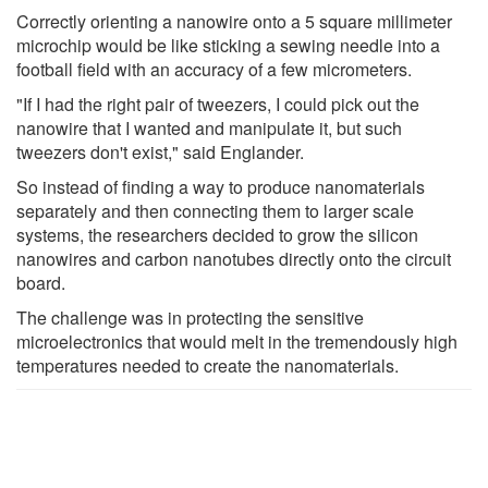
Correctly orienting a nanowire onto a 5 square millimeter
microchip would be like sticking a sewing needle into a
football field with an accuracy of a few micrometers.
"If I had the right pair of tweezers, I could pick out the
nanowire that I wanted and manipulate it, but such
tweezers don't exist," said Englander.
So instead of finding a way to produce nanomaterials
separately and then connecting them to larger scale
systems, the researchers decided to grow the silicon
nanowires and carbon nanotubes directly onto the circuit
board.
The challenge was in protecting the sensitive
microelectronics that would melt in the tremendously high
temperatures needed to create the nanomaterials.