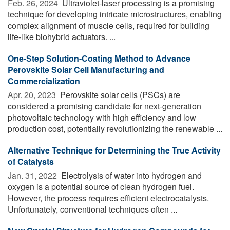
Feb. 26, 2024 
Ultraviolet-laser processing is a promising
technique for developing intricate microstructures, enabling
complex alignment of muscle cells, required for building
life-like biohybrid actuators. ...
One-Step Solution-Coating Method to Advance
Perovskite Solar Cell Manufacturing and
Commercialization
Apr. 20, 2023 
Perovskite solar cells (PSCs) are
considered a promising candidate for next-generation
photovoltaic technology with high efficiency and low
production cost, potentially revolutionizing the renewable ...
Alternative Technique for Determining the True Activity
of Catalysts
Jan. 31, 2022 
Electrolysis of water into hydrogen and
oxygen is a potential source of clean hydrogen fuel.
However, the process requires efficient electrocatalysts.
Unfortunately, conventional techniques often ...