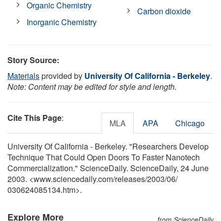
Organic Chemistry
Carbon dioxide
Inorganic Chemistry
Story Source:
Materials
provided by
University Of California - Berkeley
.
Note: Content may be edited for style and length.
Cite This Page
:
MLA
APA
Chicago
University Of California - Berkeley. "Researchers Develop
Technique That Could Open Doors To Faster Nanotech
Commercialization." ScienceDaily. ScienceDaily, 24 June
2003. <www.sciencedaily.com
/
releases
/
2003
/
06
/
030624085134.htm>.
Explore More
from ScienceDaily