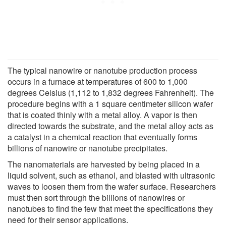
The typical nanowire or nanotube production process
occurs in a furnace at temperatures of 600 to 1,000
degrees Celsius (1,112 to 1,832 degrees Fahrenheit). The
procedure begins with a 1 square centimeter silicon wafer
that is coated thinly with a metal alloy. A vapor is then
directed towards the substrate, and the metal alloy acts as
a catalyst in a chemical reaction that eventually forms
billions of nanowire or nanotube precipitates.
The nanomaterials are harvested by being placed in a
liquid solvent, such as ethanol, and blasted with ultrasonic
waves to loosen them from the wafer surface. Researchers
must then sort through the billions of nanowires or
nanotubes to find the few that meet the specifications they
need for their sensor applications.