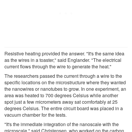
Resistive heating provided the answer. "It's the same idea
as the wires in a toaster," said Englander. "The electrical
current flows through the wire to generate the heat."
The researchers passed the current through a wire to the
specific locations on the microstructure where they wanted
the nanowires or nanotubes to grow. In one experiment, an
area was heated to 700 degrees Celsius while another
spot just a few micrometers away sat comfortably at 25
degrees Celsius. The entire circuit board was placed in a
vacuum chamber for the tests.
"It's the immediate integration of the nanoscale with the
microscale," said Christensen, who worked on the carbon