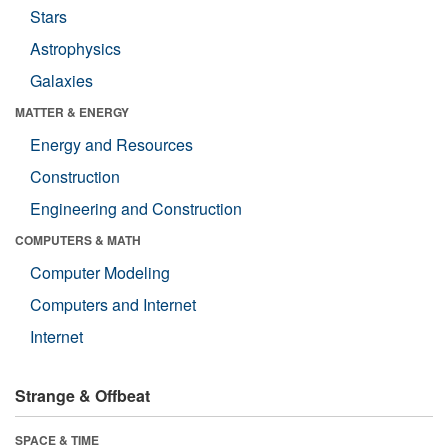
Stars
Astrophysics
Galaxies
MATTER & ENERGY
Energy and Resources
Construction
Engineering and Construction
COMPUTERS & MATH
Computer Modeling
Computers and Internet
Internet
Strange & Offbeat
SPACE & TIME