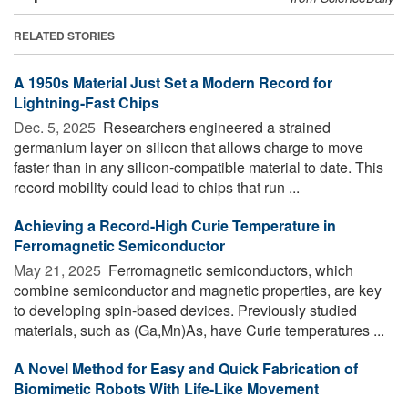
RELATED STORIES
A 1950s Material Just Set a Modern Record for
Lightning-Fast Chips
Dec. 5, 2025 
Researchers engineered a strained
germanium layer on silicon that allows charge to move
faster than in any silicon-compatible material to date. This
record mobility could lead to chips that run ...
Achieving a Record-High Curie Temperature in
Ferromagnetic Semiconductor
May 21, 2025 
Ferromagnetic semiconductors, which
combine semiconductor and magnetic properties, are key
to developing spin-based devices. Previously studied
materials, such as (Ga,Mn)As, have Curie temperatures ...
A Novel Method for Easy and Quick Fabrication of
Biomimetic Robots With Life-Like Movement