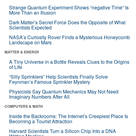
Strange Quantum Experiment Shows “negative Time” Is
More Than an Illusion
Dark Matter’s Secret Force Does the Opposite of What
Scientists Expected
NASA’s Curiosity Rover Finds a Mysterious Honeycomb
Landscape on Mars
MATTER & ENERGY
A Tiny Universe in a Bottle Reveals Clues to the Origins
of Life
“Silly Sprinklers” Help Scientists Finally Solve
Feynman’s Famous Sprinkler Mystery
Physicists Say Quantum Mechanics May Not Need
Imaginary Numbers After All
COMPUTERS & MATH
Inside the Backrooms: The Internet’s Creepiest Place Is
Becoming a Tourist Attraction
Harvard Scientists Turn a Silicon Chip Into a DNA