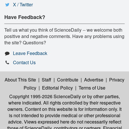
X / Twitter
Have Feedback?
Tell us what you think of ScienceDaily -- we welcome both
positive and negative comments. Have any problems using
the site? Questions?
Leave Feedback
Contact Us
About This Site
|
Staff
|
Contribute
|
Advertise
|
Privacy
Policy
|
Editorial Policy
|
Terms of Use
Copyright 1995-2026 ScienceDaily
or by other parties,
where indicated. All rights controlled by their respective
owners. Content on this website is for information only. It
is not intended to provide medical or other professional
advice. Views expressed here do not necessarily reflect
those of ScienceDaily, contributors or partners. Financial