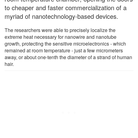
to cheaper and faster commercialization of a
myriad of nanotechnology-based devices.
The researchers were able to precisely localize the
extreme heat necessary for nanowire and nanotube
growth, protecting the sensitive microelectronics - which
remained at room temperature - just a few micrometers
away, or about one-tenth the diameter of a strand of human
hair.