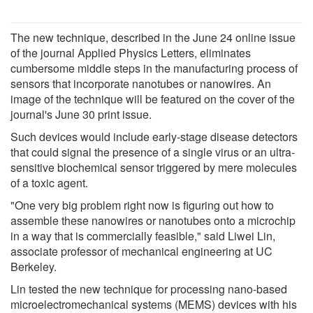
The new technique, described in the June 24 online issue
of the journal Applied Physics Letters, eliminates
cumbersome middle steps in the manufacturing process of
sensors that incorporate nanotubes or nanowires. An
image of the technique will be featured on the cover of the
journal's June 30 print issue.
Such devices would include early-stage disease detectors
that could signal the presence of a single virus or an ultra-
sensitive biochemical sensor triggered by mere molecules
of a toxic agent.
"One very big problem right now is figuring out how to
assemble these nanowires or nanotubes onto a microchip
in a way that is commercially feasible," said Liwei Lin,
associate professor of mechanical engineering at UC
Berkeley.
Lin tested the new technique for processing nano-based
microelectromechanical systems (MEMS) devices with his