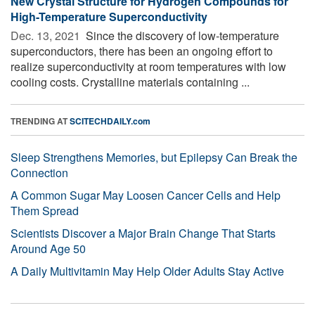
New Crystal Structure for Hydrogen Compounds for
High-Temperature Superconductivity
Dec. 13, 2021 
Since the discovery of low-temperature
superconductors, there has been an ongoing effort to
realize superconductivity at room temperatures with low
cooling costs. Crystalline materials containing ...
TRENDING AT
SCITECHDAILY.com
Sleep Strengthens Memories, but Epilepsy Can Break the
Connection
A Common Sugar May Loosen Cancer Cells and Help
Them Spread
Scientists Discover a Major Brain Change That Starts
Around Age 50
A Daily Multivitamin May Help Older Adults Stay Active