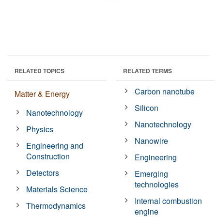
RELATED TOPICS
RELATED TERMS
Carbon nanotube
Matter & Energy
Silicon
Nanotechnology
Nanotechnology
Physics
Nanowire
Engineering and
Construction
Engineering
Detectors
Emerging
technologies
Materials Science
Internal combustion
Thermodynamics
engine