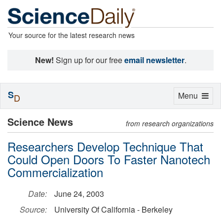
Your source for the latest research news
New!
Sign up for our free
email newsletter
.
S
Toggle
Menu
D
navigation
Science News
from research organizations
Researchers Develop Technique That
Could Open Doors To Faster Nanotech
Commercialization
Date:
June 24, 2003
Source:
University Of California - Berkeley