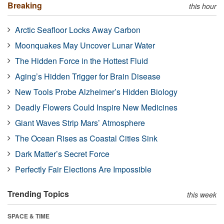
Breaking
this hour
Arctic Seafloor Locks Away Carbon
Moonquakes May Uncover Lunar Water
The Hidden Force in the Hottest Fluid
Aging’s Hidden Trigger for Brain Disease
New Tools Probe Alzheimer’s Hidden Biology
Deadly Flowers Could Inspire New Medicines
Giant Waves Strip Mars’ Atmosphere
The Ocean Rises as Coastal Cities Sink
Dark Matter’s Secret Force
Perfectly Fair Elections Are Impossible
Trending Topics
this week
SPACE & TIME