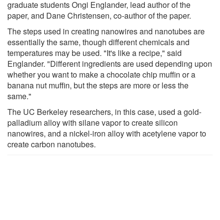
graduate students Ongi Englander, lead author of the
paper, and Dane Christensen, co-author of the paper.
The steps used in creating nanowires and nanotubes are
essentially the same, though different chemicals and
temperatures may be used. "It's like a recipe," said
Englander. "Different ingredients are used depending upon
whether you want to make a chocolate chip muffin or a
banana nut muffin, but the steps are more or less the
same."
The UC Berkeley researchers, in this case, used a gold-
palladium alloy with silane vapor to create silicon
nanowires, and a nickel-iron alloy with acetylene vapor to
create carbon nanotubes.