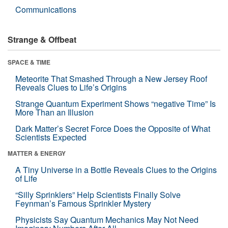
Communications
Strange & Offbeat
SPACE & TIME
Meteorite That Smashed Through a New Jersey Roof
Reveals Clues to Life’s Origins
Strange Quantum Experiment Shows “negative Time” Is
More Than an Illusion
Dark Matter’s Secret Force Does the Opposite of What
Scientists Expected
MATTER & ENERGY
A Tiny Universe in a Bottle Reveals Clues to the Origins
of Life
“Silly Sprinklers” Help Scientists Finally Solve
Feynman’s Famous Sprinkler Mystery
Physicists Say Quantum Mechanics May Not Need