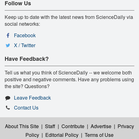
Follow Us
Keep up to date with the latest news from ScienceDaily via
social networks:
Facebook
X / Twitter
Have Feedback?
Tell us what you think of ScienceDaily -- we welcome both
positive and negative comments. Have any problems using
the site? Questions?
Leave Feedback
Contact Us
About This Site
|
Staff
|
Contribute
|
Advertise
|
Privacy
Policy
|
Editorial Policy
|
Terms of Use