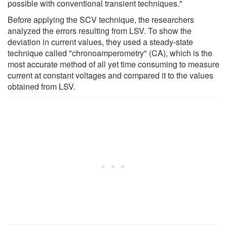
possible with conventional transient techniques."
Before applying the SCV technique, the researchers
analyzed the errors resulting from LSV. To show the
deviation in current values, they used a steady-state
technique called "chronoamperometry" (CA), which is the
most accurate method of all yet time consuming to measure
current at constant voltages and compared it to the values
obtained from LSV.