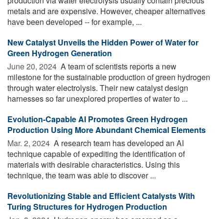
production via water electrolysis usually contain precious
metals and are expensive. However, cheaper alternatives
have been developed -- for example, ...
New Catalyst Unveils the Hidden Power of Water for
Green Hydrogen Generation
June 20, 2024 
A team of scientists reports a new
milestone for the sustainable production of green hydrogen
through water electrolysis. Their new catalyst design
harnesses so far unexplored properties of water to ...
Evolution-Capable AI Promotes Green Hydrogen
Production Using More Abundant Chemical Elements
Mar. 2, 2024 
A research team has developed an AI
technique capable of expediting the identification of
materials with desirable characteristics. Using this
technique, the team was able to discover ...
Revolutionizing Stable and Efficient Catalysts With
Turing Structures for Hydrogen Production