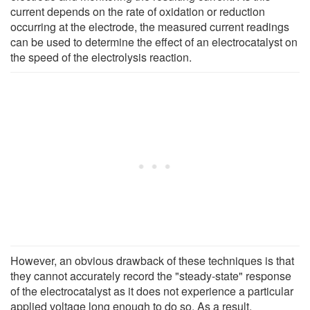
current depends on the rate of oxidation or reduction
occurring at the electrode, the measured current readings
can be used to determine the effect of an electrocatalyst on
the speed of the electrolysis reaction.
However, an obvious drawback of these techniques is that
they cannot accurately record the "steady-state" response
of the electrocatalyst as it does not experience a particular
applied voltage long enough to do so. As a result,