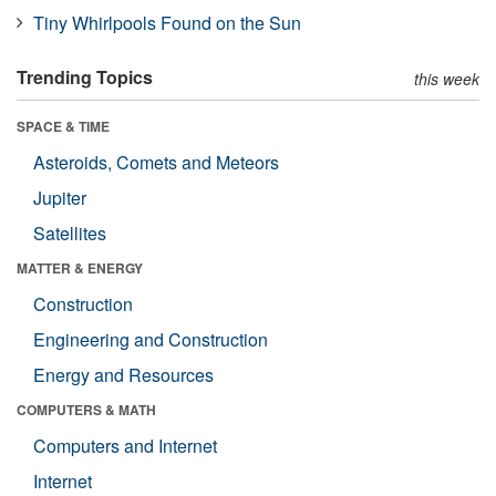
Tiny Whirlpools Found on the Sun
Trending Topics
this week
SPACE & TIME
Asteroids, Comets and Meteors
Jupiter
Satellites
MATTER & ENERGY
Construction
Engineering and Construction
Energy and Resources
COMPUTERS & MATH
Computers and Internet
Internet