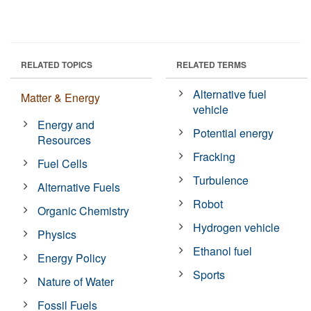
RELATED TOPICS
RELATED TERMS
Alternative fuel
Matter & Energy
vehicle
Energy and
Potential energy
Resources
Fracking
Fuel Cells
Turbulence
Alternative Fuels
Robot
Organic Chemistry
Hydrogen vehicle
Physics
Ethanol fuel
Energy Policy
Sports
Nature of Water
Fossil Fuels