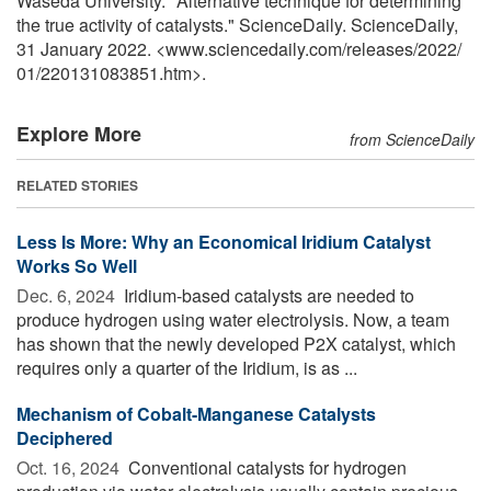
Waseda University. "Alternative technique for determining
the true activity of catalysts." ScienceDaily. ScienceDaily,
31 January 2022. <www.sciencedaily.com
/
releases
/
2022
/
01
/
220131083851.htm>.
Explore More
from ScienceDaily
RELATED STORIES
Less Is More: Why an Economical Iridium Catalyst
Works So Well
Dec. 6, 2024 
Iridium-based catalysts are needed to
produce hydrogen using water electrolysis. Now, a team
has shown that the newly developed P2X catalyst, which
requires only a quarter of the Iridium, is as ...
Mechanism of Cobalt-Manganese Catalysts
Deciphered
Oct. 16, 2024 
Conventional catalysts for hydrogen