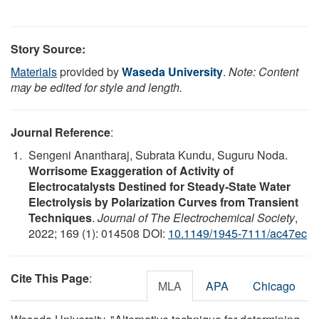
Story Source:
Materials
provided by
Waseda University
.
Note: Content
may be edited for style and length.
Journal Reference
:
Sengeni Anantharaj, Subrata Kundu, Suguru Noda.
Worrisome Exaggeration of Activity of
Electrocatalysts Destined for Steady-State Water
Electrolysis by Polarization Curves from Transient
Techniques
.
Journal of The Electrochemical Society
,
2022; 169 (1): 014508 DOI:
10.1149/1945-7111/ac47ec
Cite This Page
:
MLA
APA
Chicago