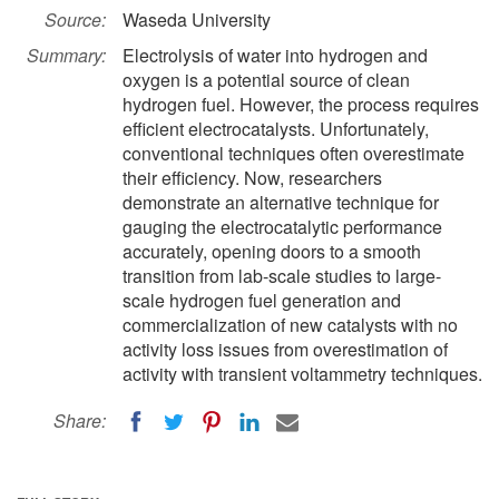
Source:
Waseda University
Summary:
Electrolysis of water into hydrogen and
oxygen is a potential source of clean
hydrogen fuel. However, the process requires
efficient electrocatalysts. Unfortunately,
conventional techniques often overestimate
their efficiency. Now, researchers
demonstrate an alternative technique for
gauging the electrocatalytic performance
accurately, opening doors to a smooth
transition from lab-scale studies to large-
scale hydrogen fuel generation and
commercialization of new catalysts with no
activity loss issues from overestimation of
activity with transient voltammetry techniques.
Share: