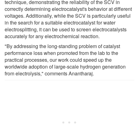
technique, demonstrating the reliability of the SCV in
correctly determining electrocatalyst's behavior at different
voltages. Additionally, while the SCV is particularly useful
in the search for a suitable electrocatalyst for water
electrosplitting, it can be used to screen electrocatalysts
accurately for any electrochemical reaction.
"By addressing the long-standing problem of catalyst
performance loss when promoted from the lab to the
practical processes, our work could speed up the
worldwide adoption of large-scale hydrogen generation
from electrolysis," comments Anantharaj.