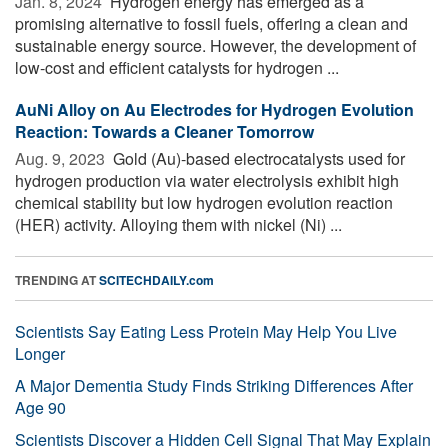
Jan. 8, 2024 
Hydrogen energy has emerged as a
promising alternative to fossil fuels, offering a clean and
sustainable energy source. However, the development of
low-cost and efficient catalysts for hydrogen ...
AuNi Alloy on Au Electrodes for Hydrogen Evolution
Reaction: Towards a Cleaner Tomorrow
Aug. 9, 2023 
Gold (Au)-based electrocatalysts used for
hydrogen production via water electrolysis exhibit high
chemical stability but low hydrogen evolution reaction
(HER) activity. Alloying them with nickel (Ni) ...
TRENDING AT
SCITECHDAILY.com
Scientists Say Eating Less Protein May Help You Live
Longer
A Major Dementia Study Finds Striking Differences After
Age 90
Scientists Discover a Hidden Cell Signal That May Explain