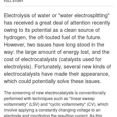
FULL STORY
Electrolysis of water or "water electrosplitting"
has received a great deal of attention recently
owing to its potential as a clean source of
hydrogen, the oft-touted fuel of the future.
However, two issues have long stood in the
way: the large amount of energy lost, and the
cost of electrocatalysts (catalysts used for
electrolysis). Fortunately, several new kinds of
electrocatalysts have made their appearance,
which could potentially solve these issues.
The screening of new electrocatalysts is conventionally
performed with techniques such as "linear sweep
voltammetry" (LSV) and "cyclic voltammetry" (CV), which
involve applying a constantly changing voltage to an
electrode and monitoring the resulting current. As this