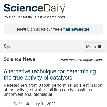
Your source for the latest research news
New!
Sign up for our free
email newsletter
.
S
Toggle
Menu
D
navigation
Science News
from research organizations
Alternative technique for determining
the true activity of catalysts
Researchers from Japan perform reliable estimation
of the activity of water-splitting catalysts with an
unconventional technique
Date:
January 31, 2022