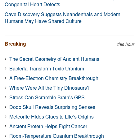
Congenital Heart Defects
Cave Discovery Suggests Neanderthals and Modern
Humans May Have Shared Culture
Breaking
this hour
The Secret Geometry of Ancient Humans
Bacteria Transform Toxic Uranium
A Free-Electron Chemistry Breakthrough
Where Were All the Tiny Dinosaurs?
Stress Can Scramble Brain’s GPS
Dodo Skull Reveals Surprising Senses
Meteorite Hides Clues to Life’s Origins
Ancient Protein Helps Fight Cancer
Room-Temperature Quantum Breakthrough