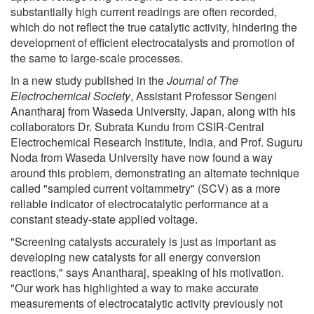
substantially high current readings are often recorded,
which do not reflect the true catalytic activity, hindering the
development of efficient electrocatalysts and promotion of
the same to large-scale processes.
In a new study published in the
Journal of The
Electrochemical Society
, Assistant Professor Sengeni
Anantharaj from Waseda University, Japan, along with his
collaborators Dr. Subrata Kundu from CSIR-Central
Electrochemical Research Institute, India, and Prof. Suguru
Noda from Waseda University have now found a way
around this problem, demonstrating an alternate technique
called "sampled current voltammetry" (SCV) as a more
reliable indicator of electrocatalytic performance at a
constant steady-state applied voltage.
"Screening catalysts accurately is just as important as
developing new catalysts for all energy conversion
reactions," says Anantharaj, speaking of his motivation.
"Our work has highlighted a way to make accurate
measurements of electrocatalytic activity previously not