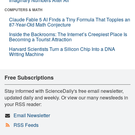
Imaginary Numbers After All
COMPUTERS & MATH
Claude Fable 5 AI Finds a Tiny Formula That Topples an
87-Year-Old Math Conjecture
Inside the Backrooms: The Internet’s Creepiest Place Is
Becoming a Tourist Attraction
Harvard Scientists Turn a Silicon Chip Into a DNA
Writing Machine
Free Subscriptions
Stay informed with ScienceDaily's free email newsletter,
updated daily and weekly. Or view our many newsfeeds in
your RSS reader:
Email Newsletter
RSS Feeds