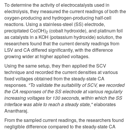
To determine the activity of electrocatalysts used in
electrolysis, they measured the current readings of both the
oxygen-producing and hydrogen-producing half-cell
reactions. Using a stainless-steel (SS) electrode,
precipitated Co(OH)
(cobalt hydroxide), and platinum foil
2
as catalysts in a KOH (potassium hydroxide) solution, the
researchers found that the current density readings from
LSV and CA differed significantly, with the difference
growing wider at higher applied voltages.
Using the same setup, they then applied the SCV
technique and recorded the current densities at various
fixed voltages obtained from the steady-state CA
responses.
"To validate the suitability of SCV, we recorded
the CA responses of the SS electrode at various regularly
increasing voltages for 130 seconds, within which the SS
interface was able to reach a steady state,"
elaborates
Anantharaj.
From the sampled current readings, the researchers found
negligible difference compared to the steady-state CA