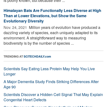
is poorly known, but because their ...
Himalayan Bats Are Functionally Less Diverse at High
Than at Lower Elevations, but Show the Same
Evolutionary Diversity
Nov. 24, 2021 
Million years of evolution have produced a
dazzling variety of species, each uniquely adapted to its
environment. A straightforward way to measuring
biodiversity is by the number of species ...
TRENDING AT
SCITECHDAILY.com
Scientists Say Eating Less Protein May Help You Live
Longer
A Major Dementia Study Finds Striking Differences After
Age 90
Scientists Discover a Hidden Cell Signal That May Explain
Congenital Heart Defects