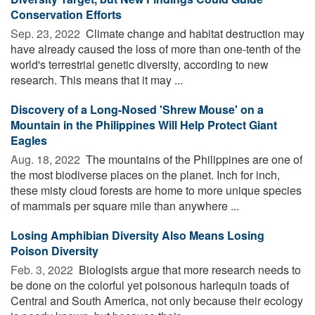
Conservation Efforts
Sep. 23, 2022 
Climate change and habitat destruction may
have already caused the loss of more than one-tenth of the
world's terrestrial genetic diversity, according to new
research. This means that it may ...
Discovery of a Long-Nosed 'Shrew Mouse' on a
Mountain in the Philippines Will Help Protect Giant
Eagles
Aug. 18, 2022 
The mountains of the Philippines are one of
the most biodiverse places on the planet. Inch for inch,
these misty cloud forests are home to more unique species
of mammals per square mile than anywhere ...
Losing Amphibian Diversity Also Means Losing
Poison Diversity
Feb. 3, 2022 
Biologists argue that more research needs to
be done on the colorful yet poisonous harlequin toads of
Central and South America, not only because their ecology