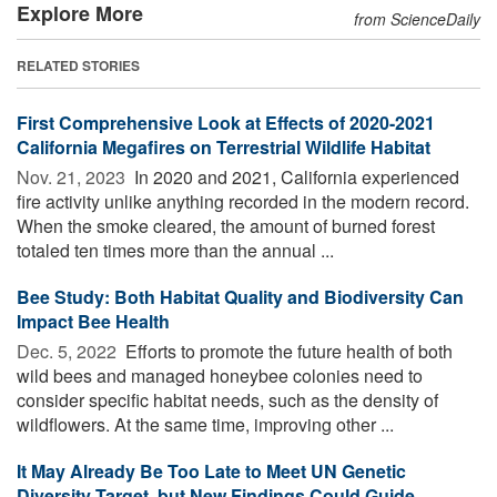
Explore More
from ScienceDaily
RELATED STORIES
First Comprehensive Look at Effects of 2020-2021
California Megafires on Terrestrial Wildlife Habitat
Nov. 21, 2023 
In 2020 and 2021, California experienced
fire activity unlike anything recorded in the modern record.
When the smoke cleared, the amount of burned forest
totaled ten times more than the annual ...
Bee Study: Both Habitat Quality and Biodiversity Can
Impact Bee Health
Dec. 5, 2022 
Efforts to promote the future health of both
wild bees and managed honeybee colonies need to
consider specific habitat needs, such as the density of
wildflowers. At the same time, improving other ...
It May Already Be Too Late to Meet UN Genetic
Diversity Target, but New Findings Could Guide