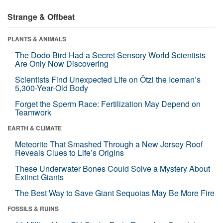
Strange & Offbeat
PLANTS & ANIMALS
The Dodo Bird Had a Secret Sensory World Scientists
Are Only Now Discovering
Scientists Find Unexpected Life on Ötzi the Iceman’s
5,300-Year-Old Body
Forget the Sperm Race: Fertilization May Depend on
Teamwork
EARTH & CLIMATE
Meteorite That Smashed Through a New Jersey Roof
Reveals Clues to Life’s Origins
These Underwater Bones Could Solve a Mystery About
Extinct Giants
The Best Way to Save Giant Sequoias May Be More Fire
FOSSILS & RUINS