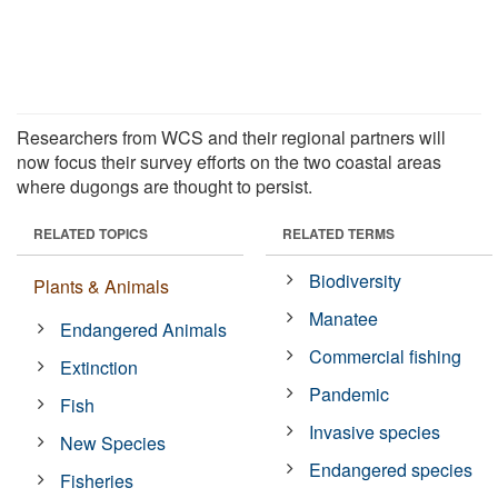
Researchers from WCS and their regional partners will
now focus their survey efforts on the two coastal areas
where dugongs are thought to persist.
RELATED TOPICS
RELATED TERMS
Biodiversity
Plants & Animals
Manatee
Endangered Animals
Commercial fishing
Extinction
Pandemic
Fish
Invasive species
New Species
Endangered species
Fisheries