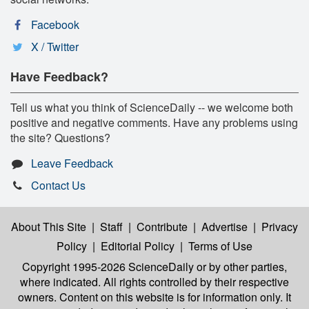
Facebook
X / Twitter
Have Feedback?
Tell us what you think of ScienceDaily -- we welcome both
positive and negative comments. Have any problems using
the site? Questions?
Leave Feedback
Contact Us
About This Site
|
Staff
|
Contribute
|
Advertise
|
Privacy
Policy
|
Editorial Policy
|
Terms of Use
Copyright 1995-2026 ScienceDaily
or by other parties,
where indicated. All rights controlled by their respective
owners. Content on this website is for information only. It