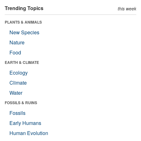
Trending Topics
this week
PLANTS & ANIMALS
New Species
Nature
Food
EARTH & CLIMATE
Ecology
Climate
Water
FOSSILS & RUINS
Fossils
Early Humans
Human Evolution