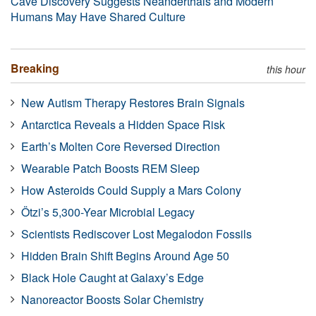
Cave Discovery Suggests Neanderthals and Modern
Humans May Have Shared Culture
Breaking
this hour
New Autism Therapy Restores Brain Signals
Antarctica Reveals a Hidden Space Risk
Earth’s Molten Core Reversed Direction
Wearable Patch Boosts REM Sleep
How Asteroids Could Supply a Mars Colony
Ötzi’s 5,300-Year Microbial Legacy
Scientists Rediscover Lost Megalodon Fossils
Hidden Brain Shift Begins Around Age 50
Black Hole Caught at Galaxy’s Edge
Nanoreactor Boosts Solar Chemistry