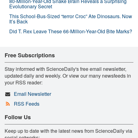
80-Million-Year-Old Snake Brain Reveals a Surprising
Evolutionary Secret
This School-Bus-Sized “terror Croc” Ate Dinosaurs. Now
It’s Back
Did T. Rex Leave These 66-Million-Year-Old Bite Marks?
Free Subscriptions
Stay informed with ScienceDaily's free email newsletter,
updated daily and weekly. Or view our many newsfeeds in
your RSS reader:
Email Newsletter
RSS Feeds
Follow Us
Keep up to date with the latest news from ScienceDaily via
social networks: