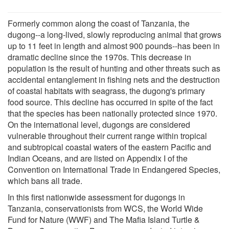
Formerly common along the coast of Tanzania, the
dugong--a long-lived, slowly reproducing animal that grows
up to 11 feet in length and almost 900 pounds--has been in
dramatic decline since the 1970s. This decrease in
population is the result of hunting and other threats such as
accidental entanglement in fishing nets and the destruction
of coastal habitats with seagrass, the dugong's primary
food source. This decline has occurred in spite of the fact
that the species has been nationally protected since 1970.
On the international level, dugongs are considered
vulnerable throughout their current range within tropical
and subtropical coastal waters of the eastern Pacific and
Indian Oceans, and are listed on Appendix I of the
Convention on International Trade in Endangered Species,
which bans all trade.
In this first nationwide assessment for dugongs in
Tanzania, conservationists from WCS, the World Wide
Fund for Nature (WWF) and The Mafia Island Turtle &