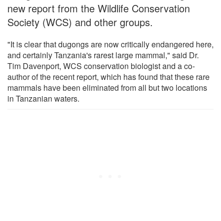
new report from the Wildlife Conservation
Society (WCS) and other groups.
"It is clear that dugongs are now critically endangered here,
and certainly Tanzania's rarest large mammal," said Dr.
Tim Davenport, WCS conservation biologist and a co-
author of the recent report, which has found that these rare
mammals have been eliminated from all but two locations
in Tanzanian waters.