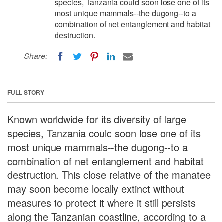
species, Tanzania could soon lose one of its
most unique mammals--the dugong--to a
combination of net entanglement and habitat
destruction.
Share:
FULL STORY
Known worldwide for its diversity of large
species, Tanzania could soon lose one of its
most unique mammals--the dugong--to a
combination of net entanglement and habitat
destruction. This close relative of the manatee
may soon become locally extinct without
measures to protect it where it still persists
along the Tanzanian coastline, according to a