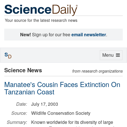
Your source for the latest research news
New!
Sign up for our free
email newsletter
.
S
Toggle
Menu
D
navigation
Science News
from research organizations
Manatee's Cousin Faces Extinction On
Tanzanian Coast
Date:
July 17, 2003
Source:
Wildlife Conservation Society
Summary:
Known worldwide for its diversity of large