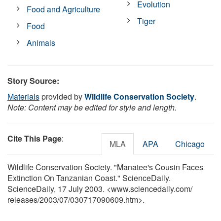
Evolution
Food and Agriculture
Tiger
Food
Animals
Story Source:
Materials
provided by
Wildlife Conservation Society
.
Note: Content may be edited for style and length.
Cite This Page
:
MLA
APA
Chicago
Wildlife Conservation Society. "Manatee's Cousin Faces
Extinction On Tanzanian Coast." ScienceDaily.
ScienceDaily, 17 July 2003. <www.sciencedaily.com
/
releases
/
2003
/
07
/
030717090609.htm>.