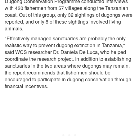
Dugong Conservation Programme conducted interviews
with 420 fishermen from 57 villages along the Tanzanian
coast. Out of this group, only 32 sightings of dugongs were
reported, and only 8 of these sightings involved living
animals.
"Effectively managed sanctuaries are probably the only
realistic way to prevent dugong extinction in Tanzania,"
said WCS researcher Dr. Daniela De Luca, who helped
coordinate the research project. In addition to establishing
sanctuaries in the two areas where dugongs may remain,
the report recommends that fishermen should be
encouraged to participate in dugong conservation through
financial incentives.