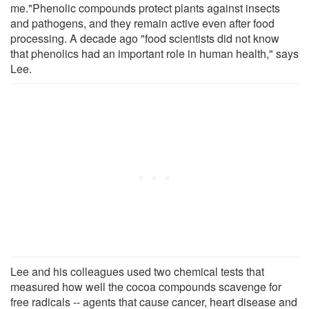
me."Phenolic compounds protect plants against insects
and pathogens, and they remain active even after food
processing. A decade ago "food scientists did not know
that phenolics had an important role in human health," says
Lee.
Lee and his colleagues used two chemical tests that
measured how well the cocoa compounds scavenge for
free radicals -- agents that cause cancer, heart disease and