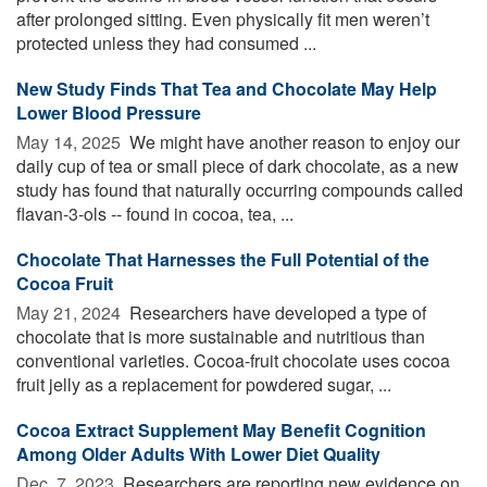
after prolonged sitting. Even physically fit men weren’t
protected unless they had consumed ...
New Study Finds That Tea and Chocolate May Help
Lower Blood Pressure
May 14, 2025 
We might have another reason to enjoy our
daily cup of tea or small piece of dark chocolate, as a new
study has found that naturally occurring compounds called
flavan-3-ols -- found in cocoa, tea, ...
Chocolate That Harnesses the Full Potential of the
Cocoa Fruit
May 21, 2024 
Researchers have developed a type of
chocolate that is more sustainable and nutritious than
conventional varieties. Cocoa-fruit chocolate uses cocoa
fruit jelly as a replacement for powdered sugar, ...
Cocoa Extract Supplement May Benefit Cognition
Among Older Adults With Lower Diet Quality
Dec. 7, 2023 
Researchers are reporting new evidence on