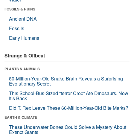
FOSSILS & RUINS
Ancient DNA
Fossils
Early Humans
Strange & Offbeat
PLANTS & ANIMALS
80-Million-Year-Old Snake Brain Reveals a Surprising
Evolutionary Secret
This School-Bus-Sized “terror Croc” Ate Dinosaurs. Now
It’s Back
Did T. Rex Leave These 66-Million-Year-Old Bite Marks?
EARTH & CLIMATE
These Underwater Bones Could Solve a Mystery About
Extinct Giants