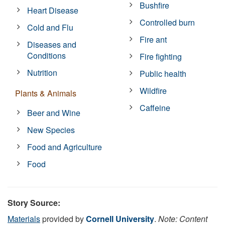
Bushfire
Heart Disease
Controlled burn
Cold and Flu
Fire ant
Diseases and
Conditions
Fire fighting
Nutrition
Public health
Wildfire
Plants & Animals
Caffeine
Beer and Wine
New Species
Food and Agriculture
Food
Story Source:
Materials
provided by
Cornell University
.
Note: Content