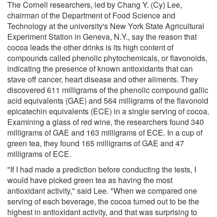
The Cornell researchers, led by Chang Y. (Cy) Lee,
chairman of the Department of Food Science and
Technology at the university's New York State Agricultural
Experiment Station in Geneva, N.Y., say the reason that
cocoa leads the other drinks is its high content of
compounds called phenolic phytochemicals, or flavonoids,
indicating the presence of known antioxidants that can
stave off cancer, heart disease and other ailments. They
discovered 611 milligrams of the phenolic compound gallic
acid equivalents (GAE) and 564 milligrams of the flavonoid
epicatechin equivalents (ECE) in a single serving of cocoa.
Examining a glass of red wine, the researchers found 340
milligrams of GAE and 163 milligrams of ECE. In a cup of
green tea, they found 165 milligrams of GAE and 47
milligrams of ECE.
"If I had made a prediction before conducting the tests, I
would have picked green tea as having the most
antioxidant activity," said Lee. "When we compared one
serving of each beverage, the cocoa turned out to be the
highest in antioxidant activity, and that was surprising to