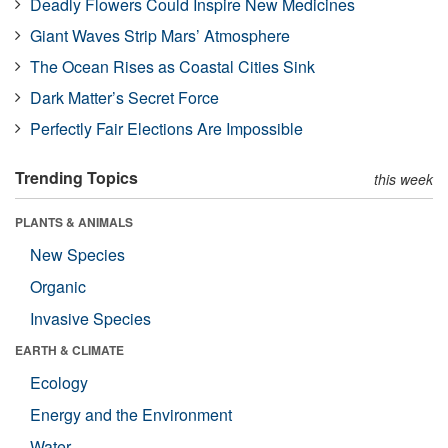
Deadly Flowers Could Inspire New Medicines
Giant Waves Strip Mars’ Atmosphere
The Ocean Rises as Coastal Cities Sink
Dark Matter’s Secret Force
Perfectly Fair Elections Are Impossible
Trending Topics
this week
PLANTS & ANIMALS
New Species
Organic
Invasive Species
EARTH & CLIMATE
Ecology
Energy and the Environment
Water