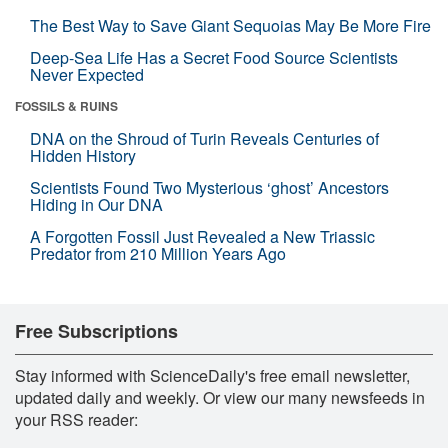
The Best Way to Save Giant Sequoias May Be More Fire
Deep-Sea Life Has a Secret Food Source Scientists
Never Expected
FOSSILS & RUINS
DNA on the Shroud of Turin Reveals Centuries of
Hidden History
Scientists Found Two Mysterious ‘ghost’ Ancestors
Hiding in Our DNA
A Forgotten Fossil Just Revealed a New Triassic
Predator from 210 Million Years Ago
Free Subscriptions
Stay informed with ScienceDaily's free email newsletter,
updated daily and weekly. Or view our many newsfeeds in
your RSS reader: