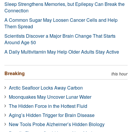
Sleep Strengthens Memories, but Epilepsy Can Break the
Connection
A Common Sugar May Loosen Cancer Cells and Help
Them Spread
Scientists Discover a Major Brain Change That Starts
Around Age 50
A Daily Multivitamin May Help Older Adults Stay Active
Breaking
this hour
Arctic Seafloor Locks Away Carbon
Moonquakes May Uncover Lunar Water
The Hidden Force in the Hottest Fluid
Aging’s Hidden Trigger for Brain Disease
New Tools Probe Alzheimer’s Hidden Biology