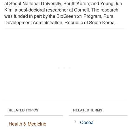
at Seoul National University, South Korea; and Young Jun
Kim, a post-doctoral researcher at Cornell. The research
was funded in part by the BioGreen 21 Program, Rural
Development Administration, Republic of South Korea.
RELATED TOPICS
RELATED TERMS
Cocoa
Health & Medicine