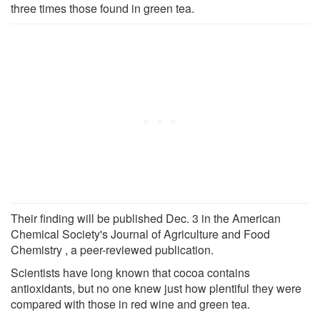
three times those found in green tea.
Their finding will be published Dec. 3 in the American
Chemical Society's Journal of Agriculture and Food
Chemistry , a peer-reviewed publication.
Scientists have long known that cocoa contains
antioxidants, but no one knew just how plentiful they were
compared with those in red wine and green tea.