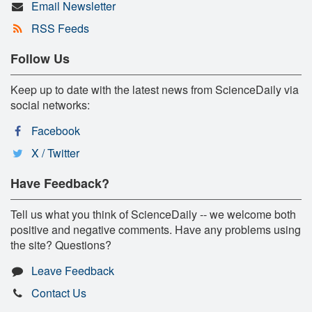
Email Newsletter
RSS Feeds
Follow Us
Keep up to date with the latest news from ScienceDaily via
social networks:
Facebook
X / Twitter
Have Feedback?
Tell us what you think of ScienceDaily -- we welcome both
positive and negative comments. Have any problems using
the site? Questions?
Leave Feedback
Contact Us