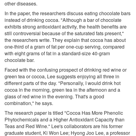
other diseases.
In the paper, the researchers discuss eating chocolate bars
instead of drinking cocoa. "Although a bar of chocolate
exhibits strong antioxidant activity, the health benefits are
still controversial because of the saturated fats present,"
the researchers write. They explain that cocoa has about
one-third of a gram of fat per one-cup serving, compared
with eight grams of fat in a standard-size 40-gram
chocolate bar.
Faced with the confusing prospect of drinking red wine or
green tea or cocoa, Lee suggests enjoying all three in
different parts of the day. "Personally, I would drink hot
cocoa in the morning, green tea in the afternoon and a
glass of red wine in the evening. That's a good
combination," he says.
The research paper is titled "Cocoa Has More Phenolic
Phytochemicals and a Higher Antioxidant Capacity than
Teas and Red Wine." Lee's collaborators are his former
graduate student, Ki Won Lee; Hyong Joo Lee, a professor