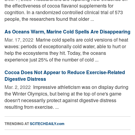
the effectiveness of cocoa flavanol supplements for
cognition. In a randomized controlled clinical trial of 573
people, the researchers found that older ...
As Oceans Warm, Marine Cold Spells Are Disappearing
Mar. 17, 2022 
Marine cold spells are cold versions of heat
waves: periods of exceptionally cold water, able to hurt or
help the ecosystems they hit. Today, the oceans
experience just 25% of the number of cold ...
Cocoa Does Not Appear to Reduce Exercise-Related
Digestive Distress
Mar. 2, 2022 
Impressive athleticism was on display during
the Winter Olympics, but being at the top of one's game
doesn't necessarily protect against digestive distress
resulting from exercise. ...
TRENDING AT
SCITECHDAILY.com