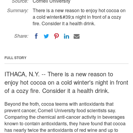
Source:
Cornell University
Summary:
There is a new reason to enjoy hot cocoa on
a cold winter&#39;s night in front of a cozy
fire. Consider it a health drink.
Share:
FULL STORY
ITHACA, N.Y. -- There is a new reason to
enjoy hot cocoa on a cold winter's night in front
of a cozy fire. Consider it a health drink.
Beyond the froth, cocoa teems with antioxidants that
prevent cancer, Cornell University food scientists say.
Comparing the chemical anti-cancer activity in beverages
known to contain antioxidants, they have found that cocoa
has nearly twice the antioxidants of red wine and up to