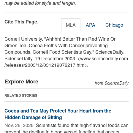
may be edited for style and length.
Cite This Page
:
MLA
APA
Chicago
Cornell University. "Ahhhh! Better Than Red Wine Or
Green Tea, Cocoa Froths With Cancer-preventing
Compounds, Cornell Food Scientists Say." ScienceDaily.
ScienceDaily, 19 December 2003. <www.sciencedaily.com
/
releases
/
2003
/
12
/
031219072217.htm>.
Explore More
from ScienceDaily
RELATED STORIES
Cocoa and Tea May Protect Your Heart from the
Hidden Damage of Sitting
Nov. 25, 2025 
Scientists found that high-flavanol foods can
prevent the decline in blood vessel function that occurs