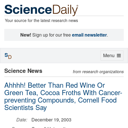
Your source for the latest research news
New!
Sign up for our free
email newsletter
.
S
Toggle
Menu
D
navigation
Science News
from research organizations
Ahhhh! Better Than Red Wine Or
Green Tea, Cocoa Froths With Cancer-
preventing Compounds, Cornell Food
Scientists Say
Date:
December 19, 2003