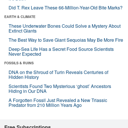
Did T. Rex Leave These 66-Million-Year-Old Bite Marks?
EARTH & CLIMATE
These Underwater Bones Could Solve a Mystery About
Extinct Giants
The Best Way to Save Giant Sequoias May Be More Fire
Deep-Sea Life Has a Secret Food Source Scientists
Never Expected
FOSSILS & RUINS
DNA on the Shroud of Turin Reveals Centuries of
Hidden History
Scientists Found Two Mysterious ‘ghost’ Ancestors
Hiding in Our DNA
A Forgotten Fossil Just Revealed a New Triassic
Predator from 210 Million Years Ago
Free Subscriptions