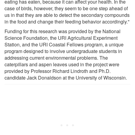
eating has eaten, because it can affect your health. In the
case of birds, however, they seem to be one step ahead of
us in that they are able to detect the secondary compounds
in the food and change their feeding behavior accordingly."
Funding for this research was provided by the National
Science Foundation, the URI Agricultural Experiment
Station, and the URI Coastal Fellows program, a unique
program designed to involve undergraduate students in
addressing current environmental problems. The
caterpillars and aspen leaves used in the project were
provided by Professor Richard Lindroth and Ph.D.
candidate Jack Donaldson at the University of Wisconsin.