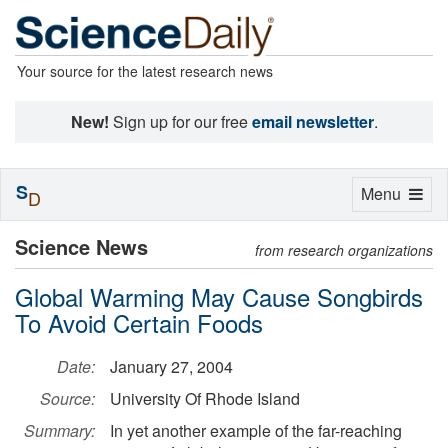
Your source for the latest research news
New!
Sign up for our free
email newsletter
.
S
Toggle
Menu
D
navigation
Science News
from research organizations
Global Warming May Cause Songbirds
To Avoid Certain Foods
Date:
January 27, 2004
Source:
University Of Rhode Island
Summary:
In yet another example of the far-reaching