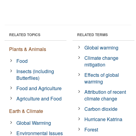
RELATED TOPICS
RELATED TERMS
Global warming
Plants & Animals
Climate change
Food
mitigation
Insects (including
Effects of global
Butterflies)
warming
Food and Agriculture
Attribution of recent
Agriculture and Food
climate change
Carbon dioxide
Earth & Climate
Hurricane Katrina
Global Warming
Forest
Environmental Issues