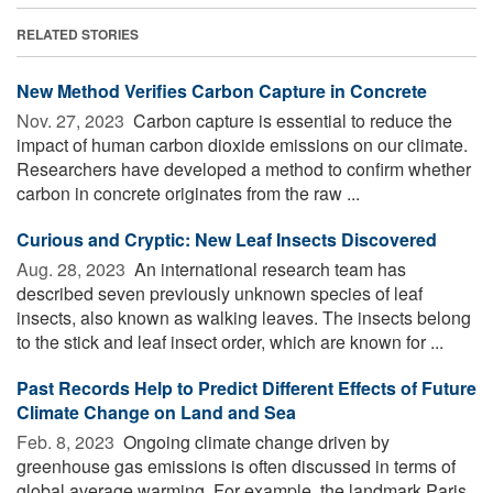
RELATED STORIES
New Method Verifies Carbon Capture in Concrete
Nov. 27, 2023 
Carbon capture is essential to reduce the
impact of human carbon dioxide emissions on our climate.
Researchers have developed a method to confirm whether
carbon in concrete originates from the raw ...
Curious and Cryptic: New Leaf Insects Discovered
Aug. 28, 2023 
An international research team has
described seven previously unknown species of leaf
insects, also known as walking leaves. The insects belong
to the stick and leaf insect order, which are known for ...
Past Records Help to Predict Different Effects of Future
Climate Change on Land and Sea
Feb. 8, 2023 
Ongoing climate change driven by
greenhouse gas emissions is often discussed in terms of
global average warming. For example, the landmark Paris