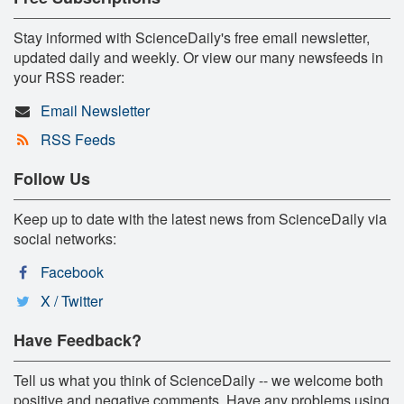
Stay informed with ScienceDaily's free email newsletter,
updated daily and weekly. Or view our many newsfeeds in
your RSS reader:
Email Newsletter
RSS Feeds
Follow Us
Keep up to date with the latest news from ScienceDaily via
social networks:
Facebook
X / Twitter
Have Feedback?
Tell us what you think of ScienceDaily -- we welcome both
positive and negative comments. Have any problems using