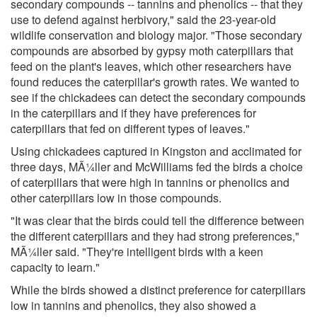
secondary compounds -- tannins and phenolics -- that they
use to defend against herbivory," said the 23-year-old
wildlife conservation and biology major. "Those secondary
compounds are absorbed by gypsy moth caterpillars that
feed on the plant's leaves, which other researchers have
found reduces the caterpillar's growth rates. We wanted to
see if the chickadees can detect the secondary compounds
in the caterpillars and if they have preferences for
caterpillars that fed on different types of leaves."
Using chickadees captured in Kingston and acclimated for
three days, MÃ¼ller and McWilliams fed the birds a choice
of caterpillars that were high in tannins or phenolics and
other caterpillars low in those compounds.
"It was clear that the birds could tell the difference between
the different caterpillars and they had strong preferences,"
MÃ¼ller said. "They're intelligent birds with a keen
capacity to learn."
While the birds showed a distinct preference for caterpillars
low in tannins and phenolics, they also showed a