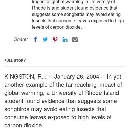
impact of global warming, a University of
Rhode Island student found evidence that
suggests some songbirds may avoid eating
insects that consume leaves exposed to high
levels of carbon dioxide.
Share:
FULL STORY
KINGSTON, R.I. -- January 26, 2004 -- In yet
another example of the far-reaching impact of
global warming, a University of Rhode Island
student found evidence that suggests some
songbirds may avoid eating insects that
consume leaves exposed to high levels of
carbon dioxide.