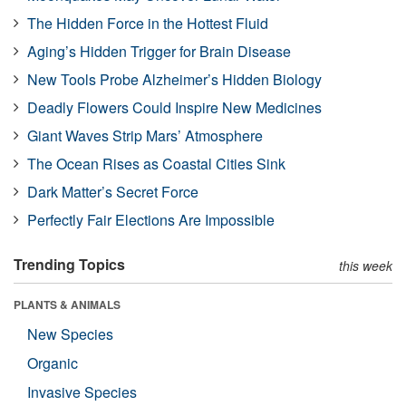
The Hidden Force in the Hottest Fluid
Aging’s Hidden Trigger for Brain Disease
New Tools Probe Alzheimer’s Hidden Biology
Deadly Flowers Could Inspire New Medicines
Giant Waves Strip Mars’ Atmosphere
The Ocean Rises as Coastal Cities Sink
Dark Matter’s Secret Force
Perfectly Fair Elections Are Impossible
Trending Topics
this week
PLANTS & ANIMALS
New Species
Organic
Invasive Species