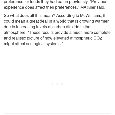
preference for foods they had eaten previously. "Previous
experience does affect their preferences," MÃ¼ller said.
So what does all this mean? According to McWilliams, it
could mean a great deal in a world that is growing warmer
due to increasing levels of carbon dioxide in the
atmosphere. "These results provide a much more complete
and realistic picture of how elevated atmospheric CO2
might affect ecological systems."