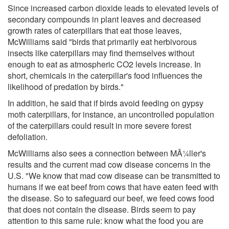
Since increased carbon dioxide leads to elevated levels of
secondary compounds in plant leaves and decreased
growth rates of caterpillars that eat those leaves,
McWilliams said "birds that primarily eat herbivorous
insects like caterpillars may find themselves without
enough to eat as atmospheric CO2 levels increase. In
short, chemicals in the caterpillar's food influences the
likelihood of predation by birds."
In addition, he said that if birds avoid feeding on gypsy
moth caterpillars, for instance, an uncontrolled population
of the caterpillars could result in more severe forest
defoliation.
McWilliams also sees a connection between MÃ¼ller's
results and the current mad cow disease concerns in the
U.S. "We know that mad cow disease can be transmitted to
humans if we eat beef from cows that have eaten feed with
the disease. So to safeguard our beef, we feed cows food
that does not contain the disease. Birds seem to pay
attention to this same rule: know what the food you are