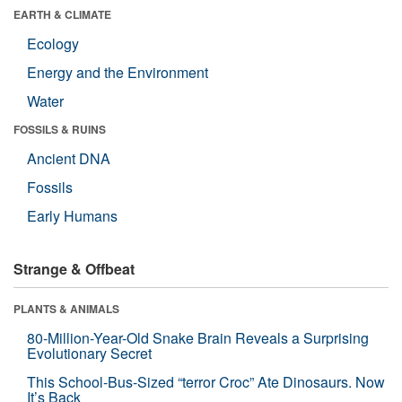
EARTH & CLIMATE
Ecology
Energy and the Environment
Water
FOSSILS & RUINS
Ancient DNA
Fossils
Early Humans
Strange & Offbeat
PLANTS & ANIMALS
80-Million-Year-Old Snake Brain Reveals a Surprising
Evolutionary Secret
This School-Bus-Sized “terror Croc” Ate Dinosaurs. Now
It’s Back