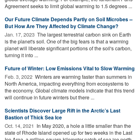
Agreement seeks to limit global warming to 1.5 degrees ...
Our Future Climate Depends Partly on Soil Microbes --
But How Are They Affected by Climate Change?
Jan. 17, 2023 
The largest terrestrial carbon sink on Earth
is the planet's soil. One of the big fears is that a warming
planet will liberate significant portions of the soil's carbon,
turning it into ...
Future of Winter: Low Emissions Vital to Slow Warming
Feb. 3, 2022 
Winters are warming faster than summers in
North America, impacting everything from ecosystems to
the economy. Global climate models indicate that this trend
will continue in future winters but there ...
Scientists Discover Large Rift in the Arctic’s Last
Bastion of Thick Sea Ice
Oct. 14, 2021 
In May 2020, a hole a little smaller than the
state of Rhode Island opened up for two weeks in the Last
Ice Area, a million-square-kilometer patch of sea ice north