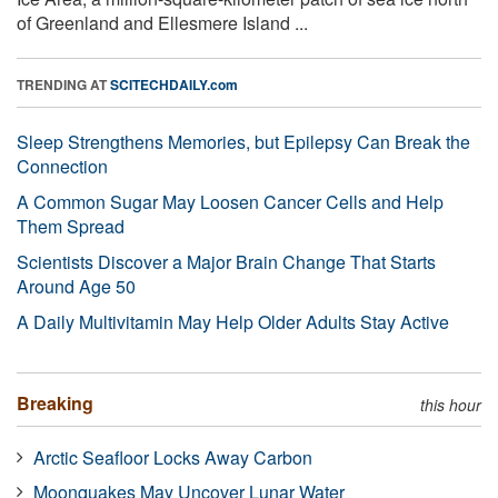
of Greenland and Ellesmere Island ...
TRENDING AT
SCITECHDAILY.com
Sleep Strengthens Memories, but Epilepsy Can Break the
Connection
A Common Sugar May Loosen Cancer Cells and Help
Them Spread
Scientists Discover a Major Brain Change That Starts
Around Age 50
A Daily Multivitamin May Help Older Adults Stay Active
Breaking
this hour
Arctic Seafloor Locks Away Carbon
Moonquakes May Uncover Lunar Water