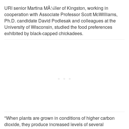
URI senior Martina MÃ¼ller of Kingston, working in
cooperation with Associate Professor Scott McWilliams,
Ph.D. candidate David Podlesak and colleagues at the
University of Wisconsin, studied the food preferences
exhibited by black-capped chickadees.
"When plants are grown in conditions of higher carbon
dioxide, they produce increased levels of several