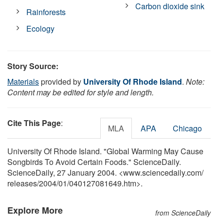
Carbon dioxide sink
Rainforests
Ecology
Story Source:
Materials
provided by
University Of Rhode Island
.
Note:
Content may be edited for style and length.
Cite This Page
:
MLA
APA
Chicago
University Of Rhode Island. "Global Warming May Cause
Songbirds To Avoid Certain Foods." ScienceDaily.
ScienceDaily, 27 January 2004. <www.sciencedaily.com
/
releases
/
2004
/
01
/
040127081649.htm>.
Explore More
from ScienceDaily