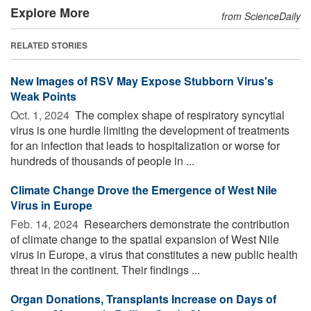
Explore More
from ScienceDaily
RELATED STORIES
New Images of RSV May Expose Stubborn Virus's
Weak Points
Oct. 1, 2024 
The complex shape of respiratory syncytial
virus is one hurdle limiting the development of treatments
for an infection that leads to hospitalization or worse for
hundreds of thousands of people in ...
Climate Change Drove the Emergence of West Nile
Virus in Europe
Feb. 14, 2024 
Researchers demonstrate the contribution
of climate change to the spatial expansion of West Nile
virus in Europe, a virus that constitutes a new public health
threat in the continent. Their findings ...
Organ Donations, Transplants Increase on Days of