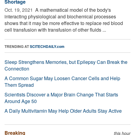
Shortage
Oct. 19, 2021 
A mathematical model of the body's
interacting physiological and biochemical processes
shows that it may be more effective to replace red blood
cell transfusion with transfusion of other fluids ...
TRENDING AT
SCITECHDAILY.com
Sleep Strengthens Memories, but Epilepsy Can Break the
Connection
A Common Sugar May Loosen Cancer Cells and Help
Them Spread
Scientists Discover a Major Brain Change That Starts
Around Age 50
A Daily Multivitamin May Help Older Adults Stay Active
Breaking
this hour