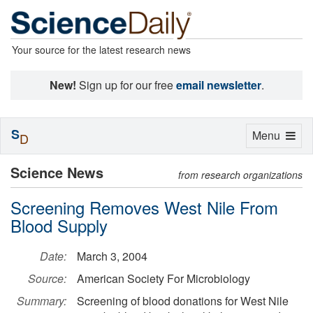
Your source for the latest research news
New!
Sign up for our free
email newsletter
.
S
Toggle
Menu
D
navigation
Science News
from research organizations
Screening Removes West Nile From
Blood Supply
Date:
March 3, 2004
Source:
American Society For Microbiology
Summary:
Screening of blood donations for West Nile