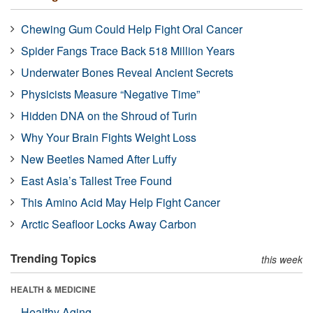
Chewing Gum Could Help Fight Oral Cancer
Spider Fangs Trace Back 518 Million Years
Underwater Bones Reveal Ancient Secrets
Physicists Measure “Negative Time”
Hidden DNA on the Shroud of Turin
Why Your Brain Fights Weight Loss
New Beetles Named After Luffy
East Asia’s Tallest Tree Found
This Amino Acid May Help Fight Cancer
Arctic Seafloor Locks Away Carbon
Trending Topics
this week
HEALTH & MEDICINE
Healthy Aging