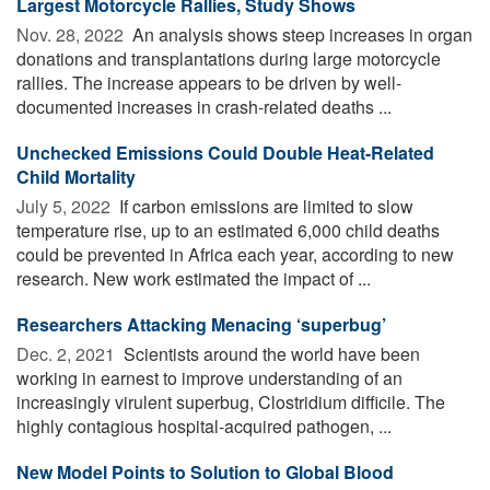
Largest Motorcycle Rallies, Study Shows
Nov. 28, 2022 
An analysis shows steep increases in organ
donations and transplantations during large motorcycle
rallies. The increase appears to be driven by well-
documented increases in crash-related deaths ...
Unchecked Emissions Could Double Heat-Related
Child Mortality
July 5, 2022 
If carbon emissions are limited to slow
temperature rise, up to an estimated 6,000 child deaths
could be prevented in Africa each year, according to new
research. New work estimated the impact of ...
Researchers Attacking Menacing ‘superbug’
Dec. 2, 2021 
Scientists around the world have been
working in earnest to improve understanding of an
increasingly virulent superbug, Clostridium difficile. The
highly contagious hospital-acquired pathogen, ...
New Model Points to Solution to Global Blood