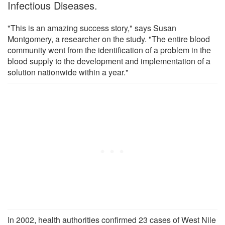
Infectious Diseases.
"This is an amazing success story," says Susan
Montgomery, a researcher on the study. "The entire blood
community went from the identification of a problem in the
blood supply to the development and implementation of a
solution nationwide within a year."
In 2002, health authorities confirmed 23 cases of West Nile