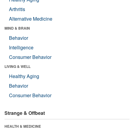
Arthritis
Alternative Medicine
MIND & BRAIN
Behavior
Intelligence
Consumer Behavior
LIVING & WELL
Healthy Aging
Behavior
Consumer Behavior
Strange & Offbeat
HEALTH & MEDICINE