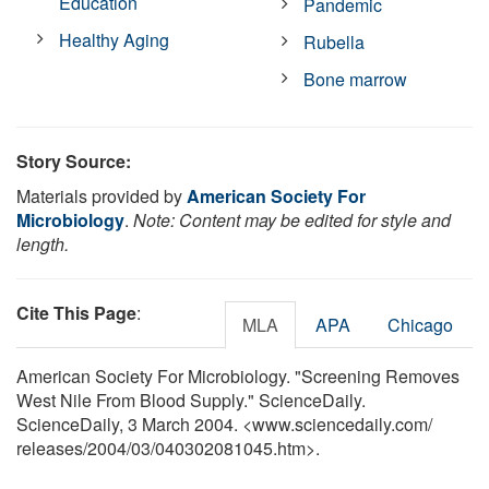
Education
Pandemic
Healthy Aging
Rubella
Bone marrow
Story Source:
Materials provided by
American Society For
Microbiology
.
Note: Content may be edited for style and
length.
Cite This Page
:
MLA
APA
Chicago
American Society For Microbiology. "Screening Removes
West Nile From Blood Supply." ScienceDaily.
ScienceDaily, 3 March 2004. <www.sciencedaily.com
/
releases
/
2004
/
03
/
040302081045.htm>.