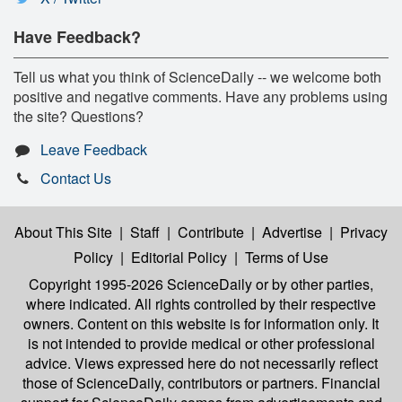
Have Feedback?
Tell us what you think of ScienceDaily -- we welcome both
positive and negative comments. Have any problems using
the site? Questions?
Leave Feedback
Contact Us
About This Site
|
Staff
|
Contribute
|
Advertise
|
Privacy
Policy
|
Editorial Policy
|
Terms of Use
Copyright 1995-2026 ScienceDaily
or by other parties,
where indicated. All rights controlled by their respective
owners. Content on this website is for information only. It
is not intended to provide medical or other professional
advice. Views expressed here do not necessarily reflect
those of ScienceDaily, contributors or partners. Financial