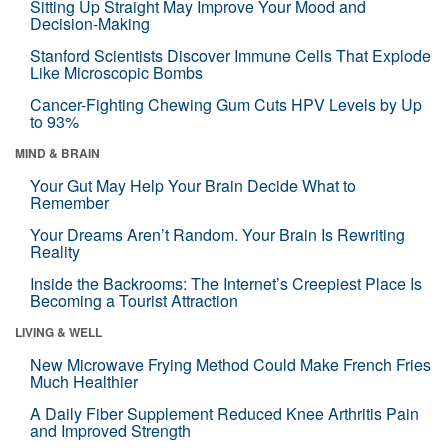
Sitting Up Straight May Improve Your Mood and
Decision-Making
Stanford Scientists Discover Immune Cells That Explode
Like Microscopic Bombs
Cancer-Fighting Chewing Gum Cuts HPV Levels by Up
to 93%
MIND & BRAIN
Your Gut May Help Your Brain Decide What to
Remember
Your Dreams Aren’t Random. Your Brain Is Rewriting
Reality
Inside the Backrooms: The Internet’s Creepiest Place Is
Becoming a Tourist Attraction
LIVING & WELL
New Microwave Frying Method Could Make French Fries
Much Healthier
A Daily Fiber Supplement Reduced Knee Arthritis Pain
and Improved Strength