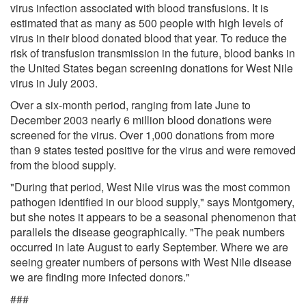
virus infection associated with blood transfusions. It is
estimated that as many as 500 people with high levels of
virus in their blood donated blood that year. To reduce the
risk of transfusion transmission in the future, blood banks in
the United States began screening donations for West Nile
virus in July 2003.
Over a six-month period, ranging from late June to
December 2003 nearly 6 million blood donations were
screened for the virus. Over 1,000 donations from more
than 9 states tested positive for the virus and were removed
from the blood supply.
"During that period, West Nile virus was the most common
pathogen identified in our blood supply," says Montgomery,
but she notes it appears to be a seasonal phenomenon that
parallels the disease geographically. "The peak numbers
occurred in late August to early September. Where we are
seeing greater numbers of persons with West Nile disease
we are finding more infected donors."
###