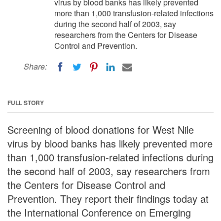
virus by blood banks has likely prevented
more than 1,000 transfusion-related infections
during the second half of 2003, say
researchers from the Centers for Disease
Control and Prevention.
Share:
FULL STORY
Screening of blood donations for West Nile
virus by blood banks has likely prevented more
than 1,000 transfusion-related infections during
the second half of 2003, say researchers from
the Centers for Disease Control and
Prevention. They report their findings today at
the International Conference on Emerging