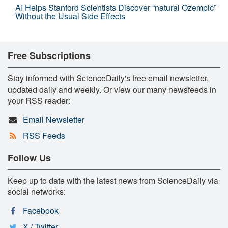
AI Helps Stanford Scientists Discover “natural Ozempic”
Without the Usual Side Effects
Free Subscriptions
Stay informed with ScienceDaily's free email newsletter,
updated daily and weekly. Or view our many newsfeeds in
your RSS reader:
Email Newsletter
RSS Feeds
Follow Us
Keep up to date with the latest news from ScienceDaily via
social networks:
Facebook
X / Twitter