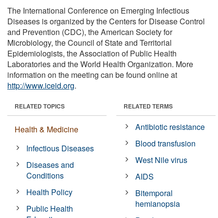
The International Conference on Emerging Infectious
Diseases is organized by the Centers for Disease Control
and Prevention (CDC), the American Society for
Microbiology, the Council of State and Territorial
Epidemiologists, the Association of Public Health
Laboratories and the World Health Organization. More
information on the meeting can be found online at
http://www.iceid.org
.
RELATED TOPICS
RELATED TERMS
Antibiotic resistance
Health & Medicine
Blood transfusion
Infectious Diseases
West Nile virus
Diseases and
Conditions
AIDS
Health Policy
Bitemporal
hemianopsia
Public Health