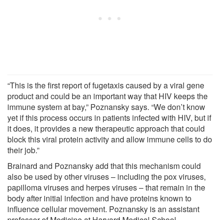
“This is the first report of fugetaxis caused by a viral gene
product and could be an important way that HIV keeps the
immune system at bay,” Poznansky says. “We don’t know
yet if this process occurs in patients infected with HIV, but if
it does, it provides a new therapeutic approach that could
block this viral protein activity and allow immune cells to do
their job.”
Brainard and Poznansky add that this mechanism could
also be used by other viruses – including the pox viruses,
papilloma viruses and herpes viruses – that remain in the
body after initial infection and have proteins known to
influence cellular movement. Poznansky is an assistant
professor of Medicine at Harvard Medical School.