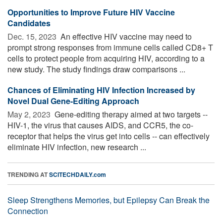
Opportunities to Improve Future HIV Vaccine
Candidates
Dec. 15, 2023 
An effective HIV vaccine may need to
prompt strong responses from immune cells called CD8+ T
cells to protect people from acquiring HIV, according to a
new study. The study findings draw comparisons ...
Chances of Eliminating HIV Infection Increased by
Novel Dual Gene-Editing Approach
May 2, 2023 
Gene-editing therapy aimed at two targets --
HIV-1, the virus that causes AIDS, and CCR5, the co-
receptor that helps the virus get into cells -- can effectively
eliminate HIV infection, new research ...
TRENDING AT
SCITECHDAILY.com
Sleep Strengthens Memories, but Epilepsy Can Break the
Connection