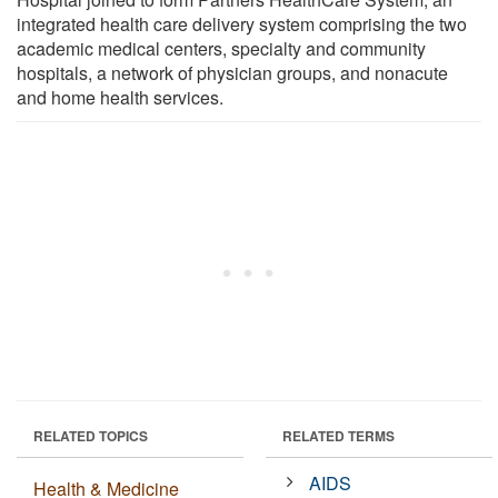
integrated health care delivery system comprising the two
academic medical centers, specialty and community
hospitals, a network of physician groups, and nonacute
and home health services.
RELATED TOPICS
RELATED TERMS
AIDS
Health & Medicine