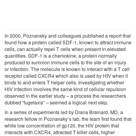
In 2000, Poznansky and colleagues published a report that
found how a protein called SDF-1, known to attract immune
cells, can actually repel T cells when present in elevated
quantities. SDF-1 is a chemokine, a protein normally
produced to summon immune cells to the site of an injury
or infection. The molecule is known to interact with a T cell
receptor called CXCR4 which also is used by HIV when it
binds to and enters T helper cells. Investigating whether
HIV infection involves the same kind of cellular repulsion
observed in the earlier study – a process the researchers
dubbed “fugetaxis” – seemed a logical next step.
In a series of experiments led by Diana Brainard, MD, a
research fellow in Poznansky’s lab, the team first found that
while low concentration of gp120, the HIV protein that
interacts with CXCR4, attracted T killer cells, higher