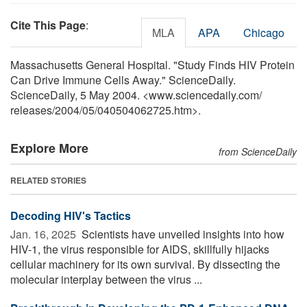
Cite This Page
:
MLA
APA
Chicago
Massachusetts General Hospital. "Study Finds HIV Protein
Can Drive Immune Cells Away." ScienceDaily.
ScienceDaily, 5 May 2004. <www.sciencedaily.com
/
releases
/
2004
/
05
/
040504062725.htm>.
Explore More
from ScienceDaily
RELATED STORIES
Decoding HIV's Tactics
Jan. 16, 2025 
Scientists have unveiled insights into how
HIV-1, the virus responsible for AIDS, skillfully hijacks
cellular machinery for its own survival. By dissecting the
molecular interplay between the virus ...