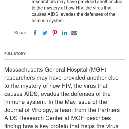
researchers may have provided another clue
to the mystery of how HIV, the virus that
causes AIDS, evades the defenses of the
immune system.
Share:
FULL STORY
Massachusetts General Hospital (MGH)
researchers may have provided another clue
to the mystery of how HIV, the virus that
causes AIDS, evades the defenses of the
immune system. In the May issue of the
Journal of Virology, a team from the Partners
AIDS Research Center at MGH describes
finding how a key protein that helps the virus