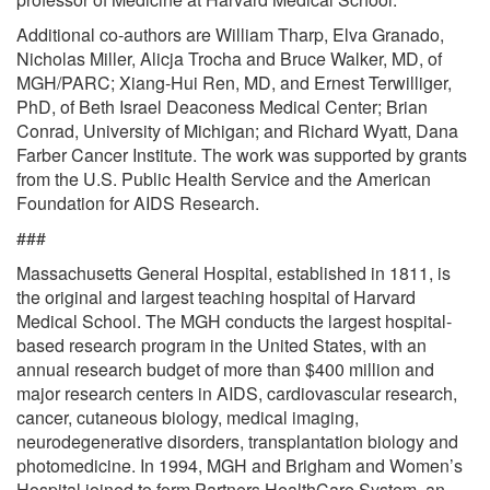
Additional co-authors are William Tharp, Elva Granado,
Nicholas Miller, Alicja Trocha and Bruce Walker, MD, of
MGH/PARC; Xiang-Hui Ren, MD, and Ernest Terwilliger,
PhD, of Beth Israel Deaconess Medical Center; Brian
Conrad, University of Michigan; and Richard Wyatt, Dana
Farber Cancer Institute. The work was supported by grants
from the U.S. Public Health Service and the American
Foundation for AIDS Research.
###
Massachusetts General Hospital, established in 1811, is
the original and largest teaching hospital of Harvard
Medical School. The MGH conducts the largest hospital-
based research program in the United States, with an
annual research budget of more than $400 million and
major research centers in AIDS, cardiovascular research,
cancer, cutaneous biology, medical imaging,
neurodegenerative disorders, transplantation biology and
photomedicine. In 1994, MGH and Brigham and Women’s
Hospital joined to form Partners HealthCare System, an