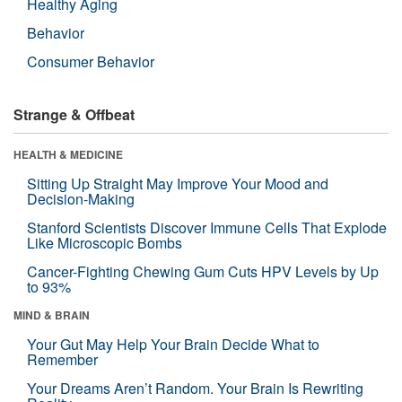
Healthy Aging
Behavior
Consumer Behavior
Strange & Offbeat
HEALTH & MEDICINE
Sitting Up Straight May Improve Your Mood and
Decision-Making
Stanford Scientists Discover Immune Cells That Explode
Like Microscopic Bombs
Cancer-Fighting Chewing Gum Cuts HPV Levels by Up
to 93%
MIND & BRAIN
Your Gut May Help Your Brain Decide What to
Remember
Your Dreams Aren’t Random. Your Brain Is Rewriting