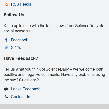
RSS Feeds
Follow Us
Keep up to date with the latest news from ScienceDaily via
social networks:
Facebook
X / Twitter
Have Feedback?
Tell us what you think of ScienceDaily -- we welcome both
positive and negative comments. Have any problems using
the site? Questions?
Leave Feedback
Contact Us