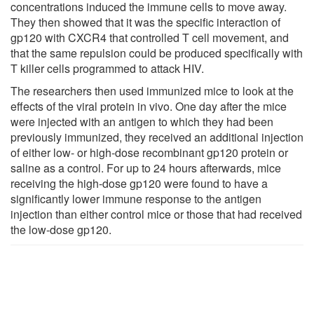
concentrations induced the immune cells to move away.
They then showed that it was the specific interaction of
gp120 with CXCR4 that controlled T cell movement, and
that the same repulsion could be produced specifically with
T killer cells programmed to attack HIV.
The researchers then used immunized mice to look at the
effects of the viral protein in vivo. One day after the mice
were injected with an antigen to which they had been
previously immunized, they received an additional injection
of either low- or high-dose recombinant gp120 protein or
saline as a control. For up to 24 hours afterwards, mice
receiving the high-dose gp120 were found to have a
significantly lower immune response to the antigen
injection than either control mice or those that had received
the low-dose gp120.