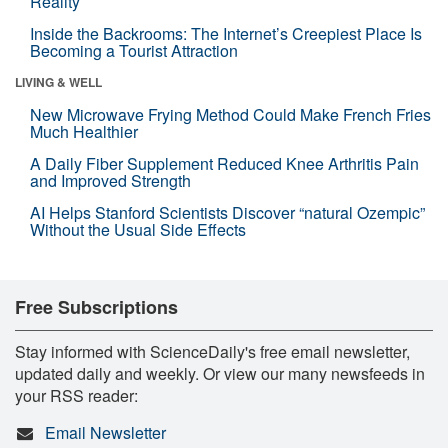
Reality
Inside the Backrooms: The Internet’s Creepiest Place Is
Becoming a Tourist Attraction
LIVING & WELL
New Microwave Frying Method Could Make French Fries
Much Healthier
A Daily Fiber Supplement Reduced Knee Arthritis Pain
and Improved Strength
AI Helps Stanford Scientists Discover “natural Ozempic”
Without the Usual Side Effects
Free Subscriptions
Stay informed with ScienceDaily's free email newsletter,
updated daily and weekly. Or view our many newsfeeds in
your RSS reader:
Email Newsletter