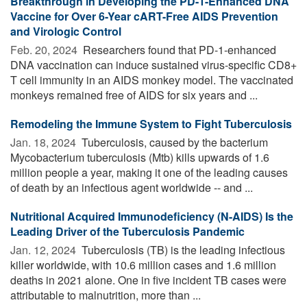
Breakthrough in Developing the PD-1-Enhanced DNA
Vaccine for Over 6-Year cART-Free AIDS Prevention
and Virologic Control
Feb. 20, 2024 
Researchers found that PD-1-enhanced
DNA vaccination can induce sustained virus-specific CD8+
T cell immunity in an AIDS monkey model. The vaccinated
monkeys remained free of AIDS for six years and ...
Remodeling the Immune System to Fight Tuberculosis
Jan. 18, 2024 
Tuberculosis, caused by the bacterium
Mycobacterium tuberculosis (Mtb) kills upwards of 1.6
million people a year, making it one of the leading causes
of death by an infectious agent worldwide -- and ...
Nutritional Acquired Immunodeficiency (N-AIDS) Is the
Leading Driver of the Tuberculosis Pandemic
Jan. 12, 2024 
Tuberculosis (TB) is the leading infectious
killer worldwide, with 10.6 million cases and 1.6 million
deaths in 2021 alone. One in five incident TB cases were
attributable to malnutrition, more than ...