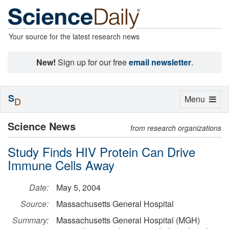
Your source for the latest research news
New!
Sign up for our free
email newsletter
.
S
Toggle
Menu
D
navigation
Science News
from research organizations
Study Finds HIV Protein Can Drive
Immune Cells Away
Date:
May 5, 2004
Source:
Massachusetts General Hospital
Summary:
Massachusetts General Hospital (MGH)