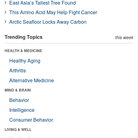
East Asia’s Tallest Tree Found
This Amino Acid May Help Fight Cancer
Arctic Seafloor Locks Away Carbon
Trending Topics
this week
HEALTH & MEDICINE
Healthy Aging
Arthritis
Alternative Medicine
MIND & BRAIN
Behavior
Intelligence
Consumer Behavior
LIVING & WELL