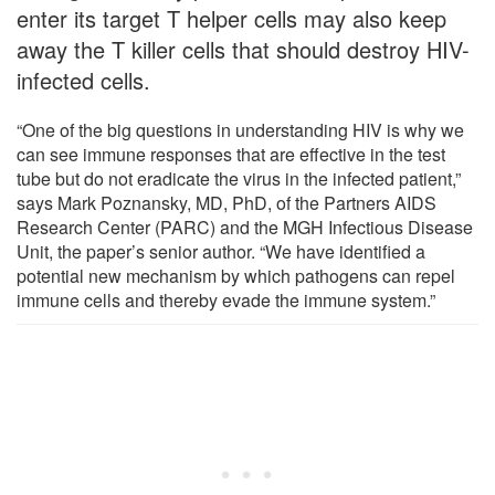
enter its target T helper cells may also keep
away the T killer cells that should destroy HIV-
infected cells.
“One of the big questions in understanding HIV is why we
can see immune responses that are effective in the test
tube but do not eradicate the virus in the infected patient,”
says Mark Poznansky, MD, PhD, of the Partners AIDS
Research Center (PARC) and the MGH Infectious Disease
Unit, the paper’s senior author. “We have identified a
potential new mechanism by which pathogens can repel
immune cells and thereby evade the immune system.”