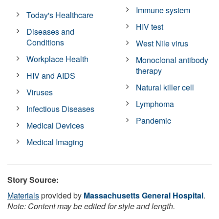
Immune system
Today's Healthcare
HIV test
Diseases and
Conditions
West Nile virus
Workplace Health
Monoclonal antibody
therapy
HIV and AIDS
Natural killer cell
Viruses
Lymphoma
Infectious Diseases
Pandemic
Medical Devices
Medical Imaging
Story Source:
Materials
provided by
Massachusetts General Hospital
.
Note: Content may be edited for style and length.