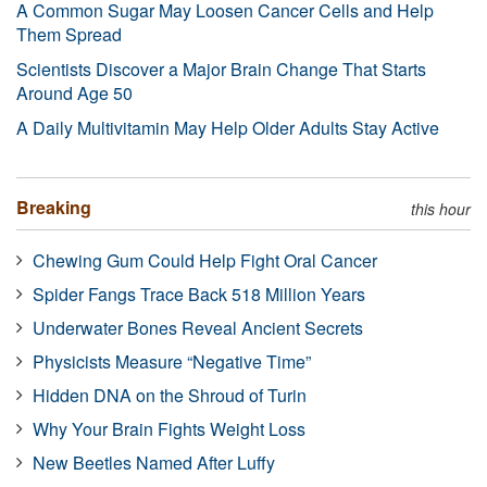
A Common Sugar May Loosen Cancer Cells and Help
Them Spread
Scientists Discover a Major Brain Change That Starts
Around Age 50
A Daily Multivitamin May Help Older Adults Stay Active
Breaking
this hour
Chewing Gum Could Help Fight Oral Cancer
Spider Fangs Trace Back 518 Million Years
Underwater Bones Reveal Ancient Secrets
Physicists Measure “Negative Time”
Hidden DNA on the Shroud of Turin
Why Your Brain Fights Weight Loss
New Beetles Named After Luffy