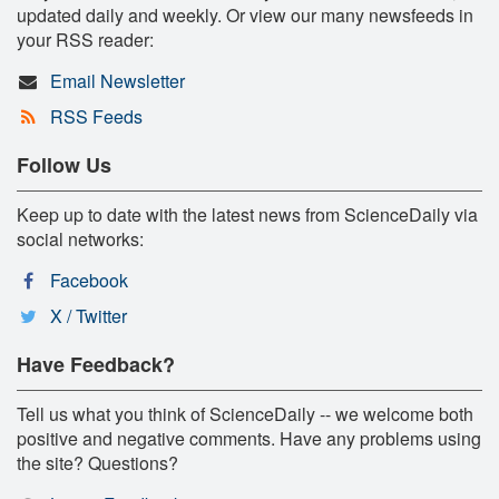
updated daily and weekly. Or view our many newsfeeds in
your RSS reader:
Email Newsletter
RSS Feeds
Follow Us
Keep up to date with the latest news from ScienceDaily via
social networks:
Facebook
X / Twitter
Have Feedback?
Tell us what you think of ScienceDaily -- we welcome both
positive and negative comments. Have any problems using
the site? Questions?