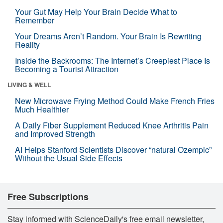
Your Gut May Help Your Brain Decide What to
Remember
Your Dreams Aren’t Random. Your Brain Is Rewriting
Reality
Inside the Backrooms: The Internet’s Creepiest Place Is
Becoming a Tourist Attraction
LIVING & WELL
New Microwave Frying Method Could Make French Fries
Much Healthier
A Daily Fiber Supplement Reduced Knee Arthritis Pain
and Improved Strength
AI Helps Stanford Scientists Discover “natural Ozempic”
Without the Usual Side Effects
Free Subscriptions
Stay informed with ScienceDaily's free email newsletter,