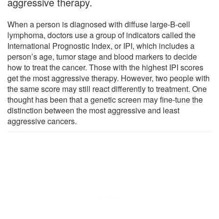
aggressive therapy.
When a person is diagnosed with diffuse large-B-cell
lymphoma, doctors use a group of indicators called the
International Prognostic Index, or IPI, which includes a
person’s age, tumor stage and blood markers to decide
how to treat the cancer. Those with the highest IPI scores
get the most aggressive therapy. However, two people with
the same score may still react differently to treatment. One
thought has been that a genetic screen may fine-tune the
distinction between the most aggressive and least
aggressive cancers.