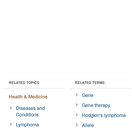
RELATED TOPICS
RELATED TERMS
Gene
Health & Medicine
Gene therapy
Diseases and
Conditions
Hodgkin's lymphoma
Lymphoma
Allele