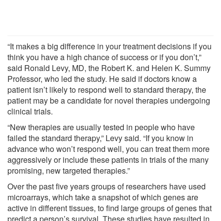
“It makes a big difference in your treatment decisions if you
think you have a high chance of success or if you don’t,”
said Ronald Levy, MD, the Robert K. and Helen K. Summy
Professor, who led the study. He said if doctors know a
patient isn’t likely to respond well to standard therapy, the
patient may be a candidate for novel therapies undergoing
clinical trials.
“New therapies are usually tested in people who have
failed the standard therapy,” Levy said. “If you know in
advance who won’t respond well, you can treat them more
aggressively or include these patients in trials of the many
promising, new targeted therapies.”
Over the past five years groups of researchers have used
microarrays, which take a snapshot of which genes are
active in different tissues, to find large groups of genes that
predict a person’s survival. These studies have resulted in