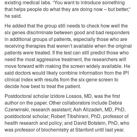
existing medical labs. “You want to introduce something
that helps people do what they are doing now – but better,”
he said.
He added that the group still needs to check how well the
six genes discriminate between good and bad responders
in additional groups of patients, especially those who are
receiving therapies that weren’t available when the original
patients were treated. If the test can still predict those who
need the most aggressive treatment, the researchers will
move forward with making the screen widely available. He
said doctors would likely combine information from the IPI
clinical index with results from the six-gene screen to
decide how best to treat the patient.
Postdoctoral scholar Izidore Lossos, MD, was the first
author on the paper. Other collaborators include Debra
Czerwinski, research assistant; Ash Alizadeh, MD, PhD,
postdoctoral scholar; Robert Tibshirani, PhD, professor of
health research and policy; and David Botstein, PhD, who
was professor of biochemistry at Stanford until last year.