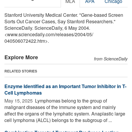
MLA
APA
Chicago
Stanford University Medical Center. "Gene-based Screen
Sorts Out Cancer Cases, Say Stanford Researchers."
ScienceDaily. ScienceDaily, 6 May 2004.
<www.sciencedaily.com
/
releases
/
2004
/
05
/
040506072422.htm>.
Explore More
from ScienceDaily
RELATED STORIES
Enzyme Identified as an Important Tumor Inhibitor in T-
Cell Lymphomas
May 15, 2025 
Lymphomas belong to the group of
malignant diseases of the immune system and mainly
affect the organs of the lymphatic system. Anaplastic large
cell lymphoma (ALCL) belongs to the subgroup of ...