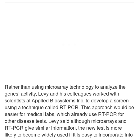
Rather than using microarray technology to analyze the
genes’ activity, Levy and his colleagues worked with
scientists at Applied Biosystems Inc. to develop a screen
using a technique called RT-PCR. This approach would be
easier for medical labs, which already use RT-PCR for
other disease tests. Levy said although microarrays and
RT-PCR give similar information, the new test is more
likely to become widely used if it is easy to incorporate into