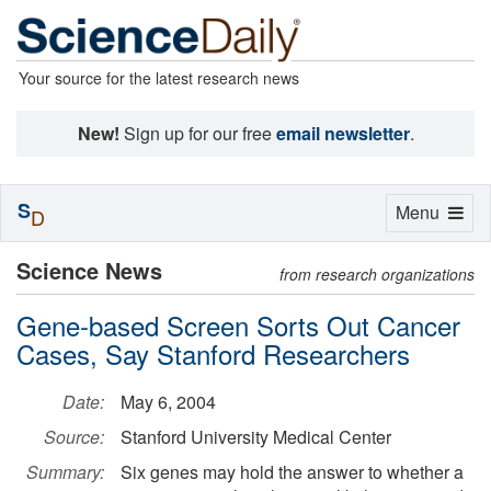
Your source for the latest research news
New!
Sign up for our free
email newsletter
.
S
Toggle
Menu
D
navigation
Science News
from research organizations
Gene-based Screen Sorts Out Cancer
Cases, Say Stanford Researchers
Date:
May 6, 2004
Source:
Stanford University Medical Center
Summary:
Six genes may hold the answer to whether a