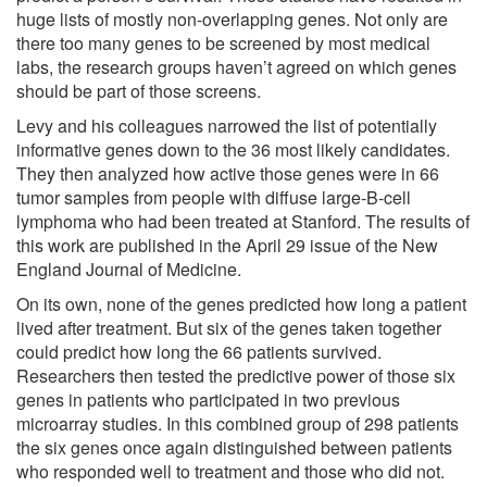
huge lists of mostly non-overlapping genes. Not only are
there too many genes to be screened by most medical
labs, the research groups haven’t agreed on which genes
should be part of those screens.
Levy and his colleagues narrowed the list of potentially
informative genes down to the 36 most likely candidates.
They then analyzed how active those genes were in 66
tumor samples from people with diffuse large-B-cell
lymphoma who had been treated at Stanford. The results of
this work are published in the April 29 issue of the New
England Journal of Medicine.
On its own, none of the genes predicted how long a patient
lived after treatment. But six of the genes taken together
could predict how long the 66 patients survived.
Researchers then tested the predictive power of those six
genes in patients who participated in two previous
microarray studies. In this combined group of 298 patients
the six genes once again distinguished between patients
who responded well to treatment and those who did not.