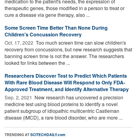
medication to the patient's needs, the expression of
therapeutic genes, those modified in a person to treat or
cure a disease via gene therapy, also ...
Some Screen Time Better Than None During
Children's Concussion Recovery
Oct. 17, 2022 
Too much screen time can slow children's
recovery from concussions, but new research suggests that
banning screen time is not the answer. The researchers
looked for links between the ...
Researchers Discover Test to Predict Which Patients
With Rare Blood Disease Will Respond to Only FDA-
Approved Treatment, and Identify Alternative Therapy
Sep. 2, 2021 
New research has uncovered a precision
medicine test using blood proteins to identify a novel
patient subgroup of idiopathic multicentric Castleman
disease (iMCD), a rare blood disorder, who are more ...
TRENDING AT
SCITECHDAILY.com