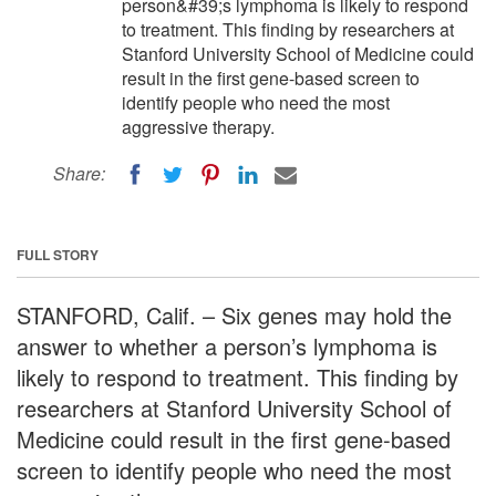
person&#39;s lymphoma is likely to respond
to treatment. This finding by researchers at
Stanford University School of Medicine could
result in the first gene-based screen to
identify people who need the most
aggressive therapy.
Share:
FULL STORY
STANFORD, Calif. – Six genes may hold the
answer to whether a person’s lymphoma is
likely to respond to treatment. This finding by
researchers at Stanford University School of
Medicine could result in the first gene-based
screen to identify people who need the most