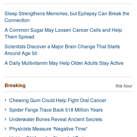
Sleep Strengthens Memories, but Epilepsy Can Break the
Connection
A Common Sugar May Loosen Cancer Cells and Help
Them Spread
Scientists Discover a Major Brain Change That Starts
Around Age 50
A Daily Multivitamin May Help Older Adults Stay Active
Breaking
this hour
Chewing Gum Could Help Fight Oral Cancer
Spider Fangs Trace Back 518 Million Years
Underwater Bones Reveal Ancient Secrets
Physicists Measure “Negative Time”