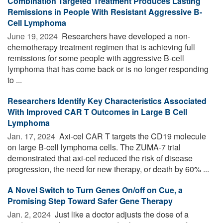
Combination Targeted Treatment Produces Lasting
Remissions in People With Resistant Aggressive B-
Cell Lymphoma
June 19, 2024 
Researchers have developed a non-
chemotherapy treatment regimen that is achieving full
remissions for some people with aggressive B-cell
lymphoma that has come back or is no longer responding
to ...
Researchers Identify Key Characteristics Associated
With Improved CAR T Outcomes in Large B Cell
Lymphoma
Jan. 17, 2024 
Axi-cel CAR T targets the CD19 molecule
on large B-cell lymphoma cells. The ZUMA-7 trial
demonstrated that axi-cel reduced the risk of disease
progression, the need for new therapy, or death by 60% ...
A Novel Switch to Turn Genes On/off on Cue, a
Promising Step Toward Safer Gene Therapy
Jan. 2, 2024 
Just like a doctor adjusts the dose of a