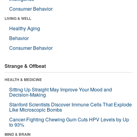
Consumer Behavior
LIVING & WELL
Healthy Aging
Behavior
Consumer Behavior
Strange & Offbeat
HEALTH & MEDICINE
Sitting Up Straight May Improve Your Mood and
Decision-Making
Stanford Scientists Discover Immune Cells That Explode
Like Microscopic Bombs
Cancer-Fighting Chewing Gum Cuts HPV Levels by Up
to 93%
MIND & BRAIN