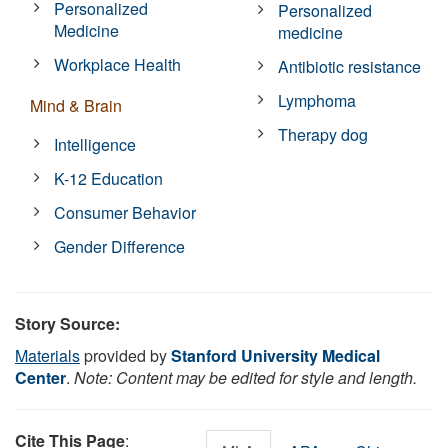
Personalized
Personalized
Medicine
medicine
Workplace Health
Antibiotic resistance
Lymphoma
Mind & Brain
Therapy dog
Intelligence
K-12 Education
Consumer Behavior
Gender Difference
Story Source:
Materials
provided by
Stanford University Medical
Center
.
Note: Content may be edited for style and length.
Cite This Page
: