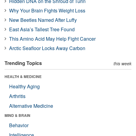
Hidden DNA on the Shroud of Turin
Why Your Brain Fights Weight Loss
New Beetles Named After Luffy
East Asia’s Tallest Tree Found
This Amino Acid May Help Fight Cancer
Arctic Seafloor Locks Away Carbon
Trending Topics
this week
HEALTH & MEDICINE
Healthy Aging
Arthritis
Alternative Medicine
MIND & BRAIN
Behavior
Intelligence