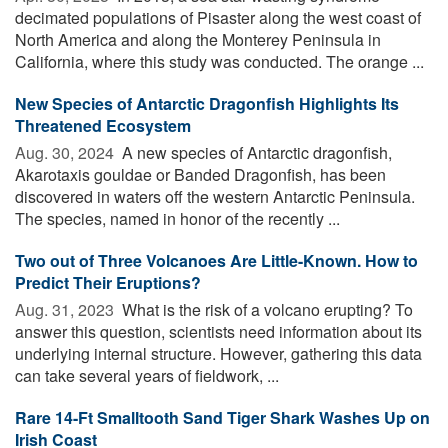
decimated populations of Pisaster along the west coast of
North America and along the Monterey Peninsula in
California, where this study was conducted. The orange ...
New Species of Antarctic Dragonfish Highlights Its
Threatened Ecosystem
Aug. 30, 2024 
A new species of Antarctic dragonfish,
Akarotaxis gouldae or Banded Dragonfish, has been
discovered in waters off the western Antarctic Peninsula.
The species, named in honor of the recently ...
Two out of Three Volcanoes Are Little-Known. How to
Predict Their Eruptions?
Aug. 31, 2023 
What is the risk of a volcano erupting? To
answer this question, scientists need information about its
underlying internal structure. However, gathering this data
can take several years of fieldwork, ...
Rare 14-Ft Smalltooth Sand Tiger Shark Washes Up on
Irish Coast