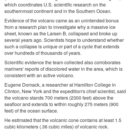
which coordinates U.S. scientific research on the
southernmost continent and in the Southern Ocean.
Evidence of the volcano came as an unintended bonus
from a research plan to investigate why a massive ice
sheet, known as the Larsen B, collapsed and broke up
several years ago. Scientists hope to understand whether
such a collapse is unique or part of a cycle that extends
over hundreds of thousands of years.
Scientific evidence the team collected also corroborates
mariners' reports of discolored water in the area, which is
consistent with an active volcano.
Eugene Domack, a researcher at Hamilton College in
Clinton, New York and the expedition's chief scientist, said
the volcano stands 700 meters (2300 feet) above the
seafloor and extends to within roughly 275 meters (900
feet) of the ocean surface.
He estimated that the volcanic cone contains at least 1.5
cubic kilometers (.36 cubic miles) of volcanic rock.