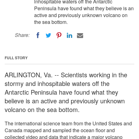
inhospitable waters off the Antarctic
Peninsula have found what they believe is an
active and previously unknown volcano on
the sea bottom.
Share:
FULL STORY
ARLINGTON, Va. -- Scientists working in the
stormy and inhospitable waters off the
Antarctic Peninsula have found what they
believe is an active and previously unknown
volcano on the sea bottom.
The international science team from the United States and
Canada mapped and sampled the ocean floor and
collected video and data that indicate a major volcano