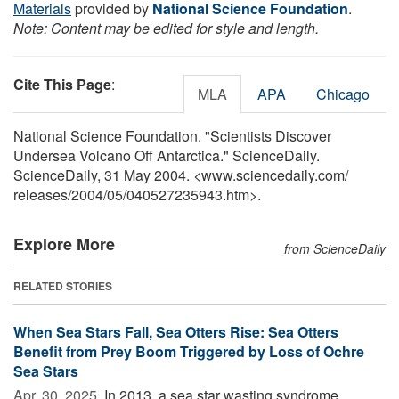
Materials
provided by
National Science Foundation
.
Note: Content may be edited for style and length.
Cite This Page
:
MLA
APA
Chicago
National Science Foundation. "Scientists Discover
Undersea Volcano Off Antarctica." ScienceDaily.
ScienceDaily, 31 May 2004. <www.sciencedaily.com
/
releases
/
2004
/
05
/
040527235943.htm>.
Explore More
from ScienceDaily
RELATED STORIES
When Sea Stars Fall, Sea Otters Rise: Sea Otters
Benefit from Prey Boom Triggered by Loss of Ochre
Sea Stars
Apr. 30, 2025 
In 2013, a sea star wasting syndrome