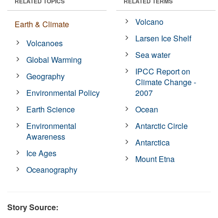
RELATED TOPICS
RELATED TERMS
Volcano
Earth & Climate
Larsen Ice Shelf
Volcanoes
Sea water
Global Warming
IPCC Report on
Geography
Climate Change -
Environmental Policy
2007
Earth Science
Ocean
Environmental
Antarctic Circle
Awareness
Antarctica
Ice Ages
Mount Etna
Oceanography
Story Source: