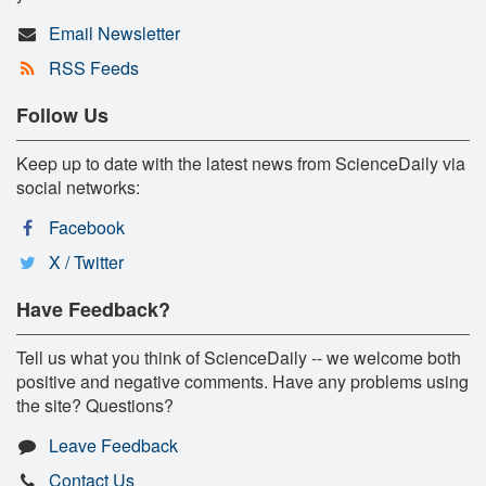
Email Newsletter
RSS Feeds
Follow Us
Keep up to date with the latest news from ScienceDaily via
social networks:
Facebook
X / Twitter
Have Feedback?
Tell us what you think of ScienceDaily -- we welcome both
positive and negative comments. Have any problems using
the site? Questions?
Leave Feedback
Contact Us