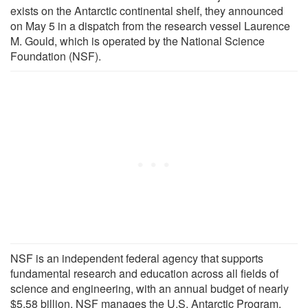
exists on the Antarctic continental shelf, they announced
on May 5 in a dispatch from the research vessel Laurence
M. Gould, which is operated by the National Science
Foundation (NSF).
NSF is an independent federal agency that supports
fundamental research and education across all fields of
science and engineering, with an annual budget of nearly
$5.58 billion. NSF manages the U.S. Antarctic Program,