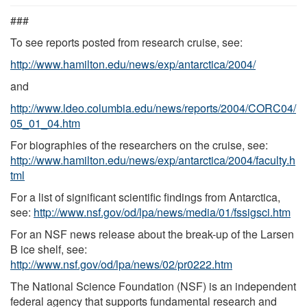
###
To see reports posted from research cruise, see:
http://www.hamilton.edu/news/exp/antarctica/2004/
and
http://www.ldeo.columbia.edu/news/reports/2004/CORC04/
05_01_04.htm
For biographies of the researchers on the cruise, see:
http://www.hamilton.edu/news/exp/antarctica/2004/faculty.h
tml
For a list of significant scientific findings from Antarctica,
see:
http://www.nsf.gov/od/lpa/news/media/01/fssigsci.htm
For an NSF news release about the break-up of the Larsen
B ice shelf, see:
http://www.nsf.gov/od/lpa/news/02/pr0222.htm
The National Science Foundation (NSF) is an independent
federal agency that supports fundamental research and