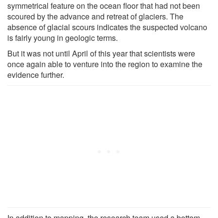
symmetrical feature on the ocean floor that had not been
scoured by the advance and retreat of glaciers. The
absence of glacial scours indicates the suspected volcano
is fairly young in geologic terms.
But it was not until April of this year that scientists were
once again able to venture into the region to examine the
evidence further.
In addition to mapping, the research team used a bottom-