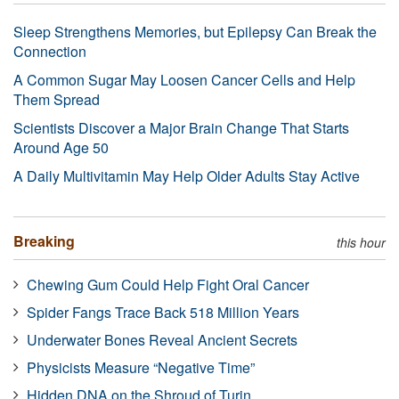
Sleep Strengthens Memories, but Epilepsy Can Break the
Connection
A Common Sugar May Loosen Cancer Cells and Help
Them Spread
Scientists Discover a Major Brain Change That Starts
Around Age 50
A Daily Multivitamin May Help Older Adults Stay Active
Breaking
this hour
Chewing Gum Could Help Fight Oral Cancer
Spider Fangs Trace Back 518 Million Years
Underwater Bones Reveal Ancient Secrets
Physicists Measure “Negative Time”
Hidden DNA on the Shroud of Turin