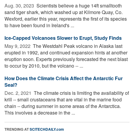
Aug. 30, 2023 
Scientists believe a huge 14ft smalltooth
sand tiger shark, which washed up at Kilmore Quay, Co.
Wexford, earlier this year, represents the first of its species
to have been found in Ireland's ...
Ice-Capped Volcanoes Slower to Erupt, Study Finds
May 9, 2022 
The Westdahl Peak volcano in Alaska last
erupted in 1992, and continued expansion hints at another
eruption soon. Experts previously forecasted the next blast
to occur by 2010, but the volcano -- ...
How Does the Climate Crisis Affect the Antarctic Fur
Seal?
Dec. 2, 2021 
The climate crisis is limiting the availability of
krill -- small crustaceans that are vital in the marine food
chain -- during summer in some areas of the Antarctica.
This involves a decrease in the ...
TRENDING AT
SCITECHDAILY.com