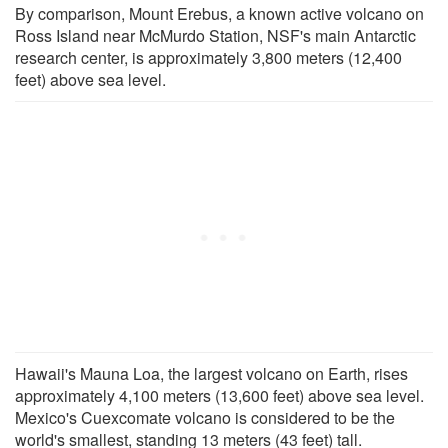
By comparison, Mount Erebus, a known active volcano on
Ross Island near McMurdo Station, NSF's main Antarctic
research center, is approximately 3,800 meters (12,400
feet) above sea level.
Hawaii's Mauna Loa, the largest volcano on Earth, rises
approximately 4,100 meters (13,600 feet) above sea level.
Mexico's Cuexcomate volcano is considered to be the
world's smallest, standing 13 meters (43 feet) tall.