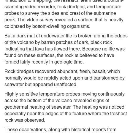
scanning video recorder, rock dredges, and temperature
probes to survey the sides and crest of the submarine
peak. The video survey revealed a surface that is heavily
colonized by bottom-dwelling organisms.
But a dark mat of underwater life is broken along the edges
of the volcano by barren patches of dark, black rock
indicating that lava has flowed there. Because no life was
found on these surfaces, the rock is believed to have
formed fairly recently in geologic time.
Rock dredges recovered abundant, fresh, basalt, which
normally would be rapidly acted upon and transformed by
seawater but appeared unaffected.
Highly sensitive temperature probes moving continuously
across the bottom of the volcano revealed signs of
geothermal heating of seawater. The heating was noticed
especially near the edges of the feature where the freshest
rock was observed.
These observations, along with historical reports from