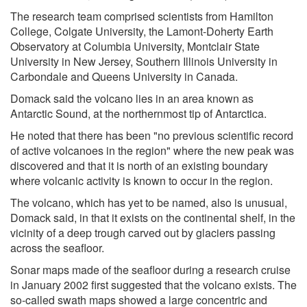
The research team comprised scientists from Hamilton
College, Colgate University, the Lamont-Doherty Earth
Observatory at Columbia University, Montclair State
University in New Jersey, Southern Illinois University in
Carbondale and Queens University in Canada.
Domack said the volcano lies in an area known as
Antarctic Sound, at the northernmost tip of Antarctica.
He noted that there has been "no previous scientific record
of active volcanoes in the region" where the new peak was
discovered and that it is north of an existing boundary
where volcanic activity is known to occur in the region.
The volcano, which has yet to be named, also is unusual,
Domack said, in that it exists on the continental shelf, in the
vicinity of a deep trough carved out by glaciers passing
across the seafloor.
Sonar maps made of the seafloor during a research cruise
in January 2002 first suggested that the volcano exists. The
so-called swath maps showed a large concentric and