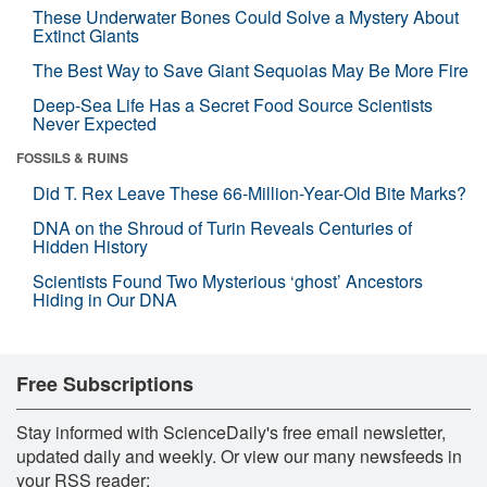
These Underwater Bones Could Solve a Mystery About
Extinct Giants
The Best Way to Save Giant Sequoias May Be More Fire
Deep-Sea Life Has a Secret Food Source Scientists
Never Expected
FOSSILS & RUINS
Did T. Rex Leave These 66-Million-Year-Old Bite Marks?
DNA on the Shroud of Turin Reveals Centuries of
Hidden History
Scientists Found Two Mysterious ‘ghost’ Ancestors
Hiding in Our DNA
Free Subscriptions
Stay informed with ScienceDaily's free email newsletter,
updated daily and weekly. Or view our many newsfeeds in
your RSS reader: