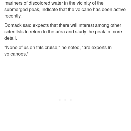
mariners of discolored water in the vicinity of the
submerged peak, indicate that the volcano has been active
recently.
Domack said expects that there will interest among other
scientists to return to the area and study the peak in more
detail.
"None of us on this cruise," he noted, "are experts in
volcanoes."