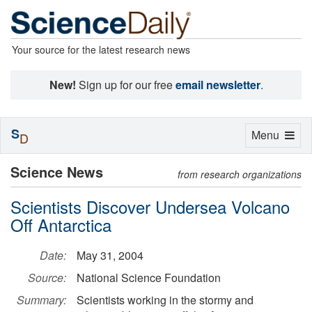
Your source for the latest research news
New!
Sign up for our free
email newsletter
.
S
Toggle
Menu
D
navigation
Science News
from research organizations
Scientists Discover Undersea Volcano
Off Antarctica
Date:
May 31, 2004
Source:
National Science Foundation
Summary:
Scientists working in the stormy and