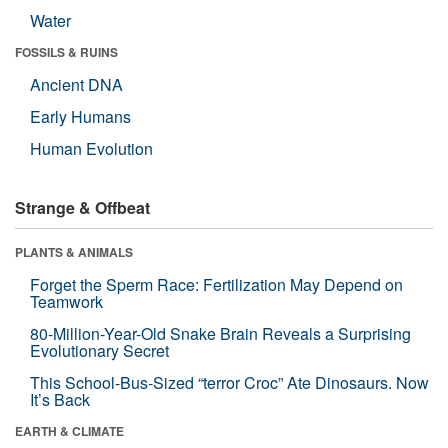
Water
FOSSILS & RUINS
Ancient DNA
Early Humans
Human Evolution
Strange & Offbeat
PLANTS & ANIMALS
Forget the Sperm Race: Fertilization May Depend on
Teamwork
80-Million-Year-Old Snake Brain Reveals a Surprising
Evolutionary Secret
This School-Bus-Sized “terror Croc” Ate Dinosaurs. Now
It’s Back
EARTH & CLIMATE