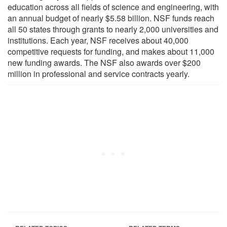
education across all fields of science and engineering, with
an annual budget of nearly $5.58 billion. NSF funds reach
all 50 states through grants to nearly 2,000 universities and
institutions. Each year, NSF receives about 40,000
competitive requests for funding, and makes about 11,000
new funding awards. The NSF also awards over $200
million in professional and service contracts yearly.