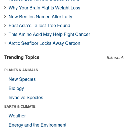
Why Your Brain Fights Weight Loss
New Beetles Named After Luffy
East Asia’s Tallest Tree Found
This Amino Acid May Help Fight Cancer
Arctic Seafloor Locks Away Carbon
Trending Topics
this week
PLANTS & ANIMALS
New Species
Biology
Invasive Species
EARTH & CLIMATE
Weather
Energy and the Environment