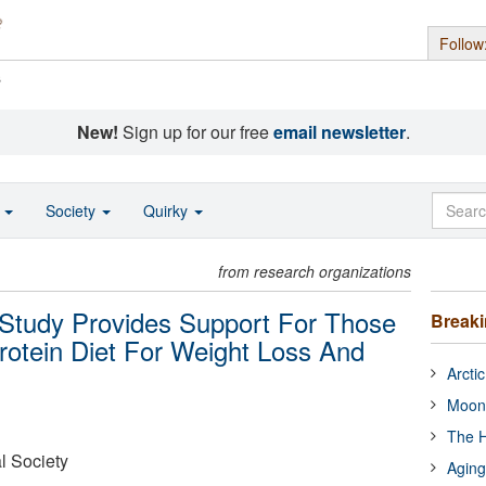
Follow
s
New!
Sign up for our free
email newsletter
.
o
Society
Quirky
from research organizations
Study Provides Support For Those
Break
otein Diet For Weight Loss And
Arcti
Moon
The H
l Society
Aging