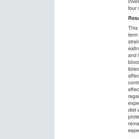
inve
four 
Resu
This
term 
strai
eatin
and 
blood
tole
affec
cont
effec
regar
exper
diet 
prot
rema
espe