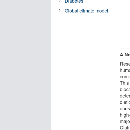
Diabetes
Global climate model
A N
Rese
huma
compl
This 
bioc
dete
diet 
obesi
high
major
Clai