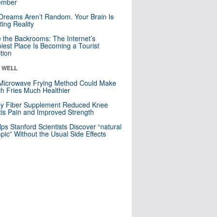
mber
Dreams Aren’t Random. Your Brain Is
ting Reality
e the Backrooms: The Internet’s
iest Place Is Becoming a Tourist
ction
& WELL
Microwave Frying Method Could Make
h Fries Much Healthier
ly Fiber Supplement Reduced Knee
itis Pain and Improved Strength
lps Stanford Scientists Discover “natural
ic” Without the Usual Side Effects