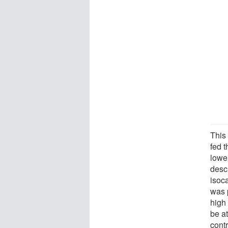
This 
fed t
lowe
desc
isoc
was p
high 
be at
contr