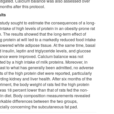
stigated. Calcium balance was also assessed over
months after this protocol.
lts
 study sought to estimate the consequences of a long-
intake of high levels of protein in an obesity-prone rat
n. The results showed that the long-term effect of
g protein at will led to a markedly reduced food intake
lowered white adipose tissue. At the same time, basal
 insulin, leptin and triglyceride levels, and glucose
rance were improved. Calcium balance was not
ted by a high intake of milk proteins. Moreover, in
rast to what has generally been admitted, no adverse
ts of the high protein diet were reported, particularly
ding kidney and liver health. After six months of the
iment, the body weight of rats fed the high protein
was 18 percent lower than that of rats fed the non-
ein diet. Body composition measurements revealed
rkable differences between the two groups,
cially concerning the subcutaneous fat pad.