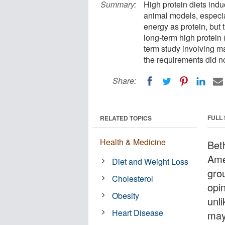
Summary:
High protein diets in
animal models, especial
energy as protein, but
long-term high protein 
term study involving ma
the requirements did n
Share:
FULL
RELATED TOPICS
Health & Medicine
Bet
Amer
Diet and Weight Loss
gro
Cholesterol
opi
Obesity
unli
Heart Disease
may