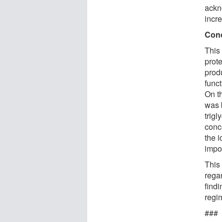
ackn
incr
Con
This 
prote
prod
funct
On t
was 
trigl
conce
the 
impo
This 
regar
find
regim
###