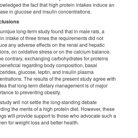
owledged the fact that high protein intakes induce an
ease in glucose and insulin concentrations.
clusions
unique long-term study found that in male rats, a
in intake of three times the requirements did not
uce any adverse effects on the renal and hepatic
ions, on oxidative stress or on the calcium balance.
he contrary, exchanging carbohydrates for proteins
beneficial regarding body composition, basal
ycerides, glucose, leptin, and insulin plasma
ntrations. The results of the present study agree with
idea that long-term dietary management is of major
rtance to preventing obesity.
study will not settle the long-standing debate
ding the merits of a high protein diet. However, these
ings will provide support to those who advocate such a
en for weight loss and better health.