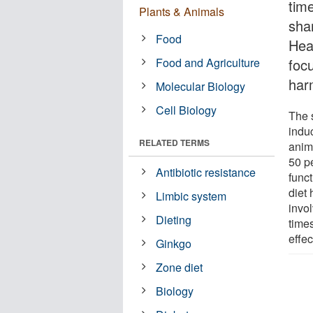
time
Plants & Animals
sha
Food
Hea
Food and Agriculture
foc
har
Molecular Biology
Cell Biology
The 
indu
RELATED TERMS
anim
50 pe
Antibiotic resistance
func
diet
Limbic system
invol
Dieting
time
effec
Ginkgo
Zone diet
Biology