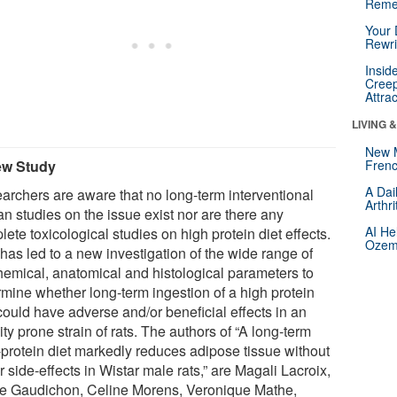
Reme
Your 
Rewri
Insid
Creep
Attra
LIVING 
New 
ew Study
Frenc
A Dai
archers are aware that no long-term interventional
Arthr
n studies on the issue exist nor are there any
AI He
ete toxicological studies on high protein diet effects.
Ozemp
has led to a new investigation of the wide range of
hemical, anatomical and histological parameters to
rmine whether long-term ingestion of a high protein
could have adverse and/or beneficial effects in an
ty prone strain of rats. The authors of “A long-term
-protein diet markedly reduces adipose tissue without
 side-effects in Wistar male rats,” are Magali Lacroix,
re Gaudichon, Celine Morens, Veronique Mathe,