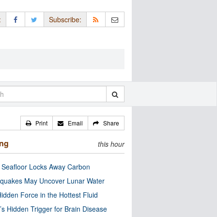
:
Subscribe:
Print
Email
Share
ing
this hour
c Seafloor Locks Away Carbon
quakes May Uncover Lunar Water
idden Force in the Hottest Fluid
’s Hidden Trigger for Brain Disease