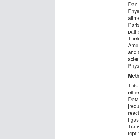
Dani
Phys
alim
Pari
path
Their
Amer
and 
scie
Phys
Met
This
eithe
Deta
[redu
reac
ligas
Tran
lept