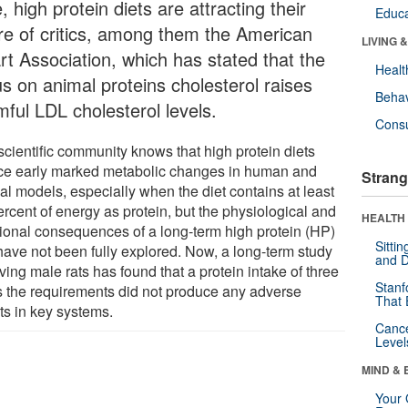
, high protein diets are attracting their
Educa
re of critics, among them the American
LIVING 
rt Association, which has stated that the
Healt
us on animal proteins cholesterol raises
Behav
mful LDL cholesterol levels.
Cons
scientific community knows that high protein diets
ce early marked metabolic changes in human and
Strang
al models, especially when the diet contains at least
rcent of energy as protein, but the physiological and
HEALTH 
tional consequences of a long-term high protein (HP)
Sitti
 have not been fully explored. Now, a long-term study
and D
ving male rats has found that a protein intake of three
Stanf
s the requirements did not produce any adverse
That 
ts in key systems.
Canc
Level
MIND & 
Your 