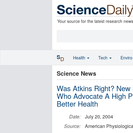
Your source for the latest research new
S
Health
Tech
Envir
D
Science News
Was Atkins Right? New 
Who Advocate A High Pr
Better Health
Date:
July 20, 2004
Source:
American Physiologica