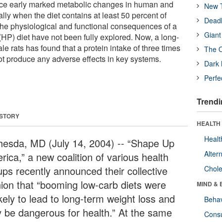
duce early marked metabolic changes in human and
New T
ly when the diet contains at least 50 percent of
Deadl
 the physiological and functional consequences of a
Giant
(HP) diet have not been fully explored. Now, a long-
le rats has found that a protein intake of three times
The O
ot produce any adverse effects in key systems.
Dark 
Perfe
Trendi
 STORY
HEALTH 
Healt
hesda, MD (July 14, 2004) -- “Shape Up
Alter
ica,” a new coalition of various health
ups recently announced their collective
Chole
nion that “booming low-carb diets were
MIND & 
kely to lead to long-term weight loss and
Behav
 be dangerous for health.” At the same
Cons