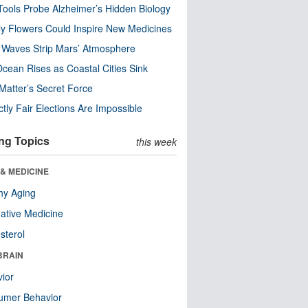
ools Probe Alzheimer’s Hidden Biology
y Flowers Could Inspire New Medicines
 Waves Strip Mars’ Atmosphere
cean Rises as Coastal Cities Sink
Matter’s Secret Force
ctly Fair Elections Are Impossible
ng Topics
this week
& MEDICINE
hy Aging
native Medicine
sterol
BRAIN
ior
umer Behavior