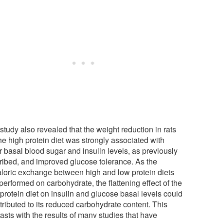
study also revealed that the weight reduction in rats
he high protein diet was strongly associated with
r basal blood sugar and insulin levels, as previously
ribed, and improved glucose tolerance. As the
aloric exchange between high and low protein diets
erformed on carbohydrate, the flattening effect of the
protein diet on insulin and glucose basal levels could
tributed to its reduced carbohydrate content. This
asts with the results of many studies that have