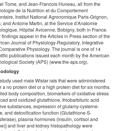
el Tome, and Jean-Francois Huneau, all from the
iologie de la Nutrition et du Comportement
entaire, Institut National Agronomique Paris-Grignon,
s; and Antoine Martin, at the Service d’Anatomie
ologique, Hôpital Avicenne, Bobigny, both in France.
 findings appear in the Articles in Press section of the
ican Journal of Physiology-Regulatory, Integrative
Comparative Physiology. The journal is one of 14
ntific publications issued each month by the American
iological Society (APS) (www.the-aps.org).
hodology
 study used male Wistar rats that were administered
r a no protein diet or a high protein diet for six months.
iled body composition, biomarkers of oxidative stress
ced and oxidized glutathione, thiobarbituric acid
tive substances, expression of glutamy-cysteine-
e, and detoxification function (Glutathione-S-
sferase), plasma hormones (insulin, cortisol and
ine)] and liver and kidney histopathology were