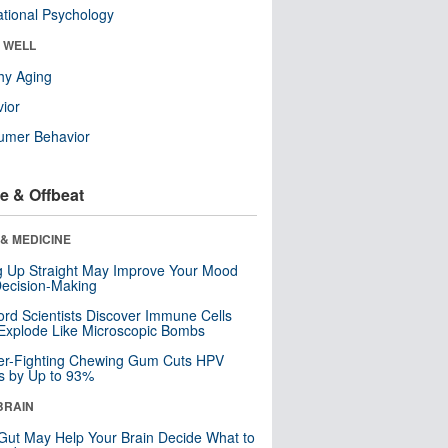
tional Psychology
& WELL
hy Aging
ior
umer Behavior
e & Offbeat
& MEDICINE
ng Up Straight May Improve Your Mood
ecision-Making
ord Scientists Discover Immune Cells
Explode Like Microscopic Bombs
er-Fighting Chewing Gum Cuts HPV
s by Up to 93%
BRAIN
Gut May Help Your Brain Decide What to