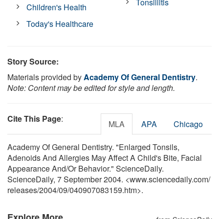
Tonsillitis
Children's Health
Today's Healthcare
Story Source:
Materials provided by
Academy Of General Dentistry
.
Note: Content may be edited for style and length.
Cite This Page
:
MLA
APA
Chicago
Academy Of General Dentistry. "Enlarged Tonsils,
Adenoids And Allergies May Affect A Child's Bite, Facial
Appearance And/Or Behavior." ScienceDaily.
ScienceDaily, 7 September 2004. <www.sciencedaily.com
/
releases
/
2004
/
09
/
040907083159.htm>.
Explore More