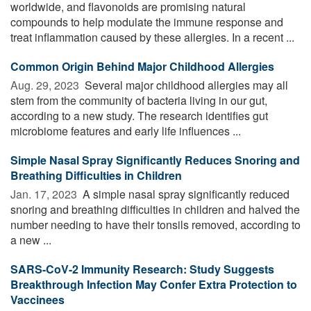
worldwide, and flavonoids are promising natural
compounds to help modulate the immune response and
treat inflammation caused by these allergies. In a recent ...
Common Origin Behind Major Childhood Allergies
Aug. 29, 2023 
Several major childhood allergies may all
stem from the community of bacteria living in our gut,
according to a new study. The research identifies gut
microbiome features and early life influences ...
Simple Nasal Spray Significantly Reduces Snoring and
Breathing Difficulties in Children
Jan. 17, 2023 
A simple nasal spray significantly reduced
snoring and breathing difficulties in children and halved the
number needing to have their tonsils removed, according to
a new ...
SARS-CoV-2 Immunity Research: Study Suggests
Breakthrough Infection May Confer Extra Protection to
Vaccinees