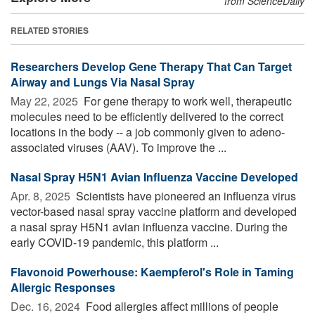
from ScienceDaily
RELATED STORIES
Researchers Develop Gene Therapy That Can Target
Airway and Lungs Via Nasal Spray
May 22, 2025 
For gene therapy to work well, therapeutic
molecules need to be efficiently delivered to the correct
locations in the body -- a job commonly given to adeno-
associated viruses (AAV). To improve the ...
Nasal Spray H5N1 Avian Influenza Vaccine Developed
Apr. 8, 2025 
Scientists have pioneered an influenza virus
vector-based nasal spray vaccine platform and developed
a nasal spray H5N1 avian influenza vaccine. During the
early COVID-19 pandemic, this platform ...
Flavonoid Powerhouse: Kaempferol's Role in Taming
Allergic Responses
Dec. 16, 2024 
Food allergies affect millions of people