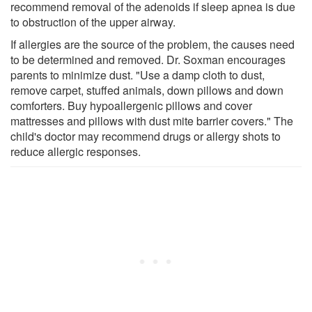
recommend removal of the adenoids if sleep apnea is due
to obstruction of the upper airway.
If allergies are the source of the problem, the causes need
to be determined and removed. Dr. Soxman encourages
parents to minimize dust. "Use a damp cloth to dust,
remove carpet, stuffed animals, down pillows and down
comforters. Buy hypoallergenic pillows and cover
mattresses and pillows with dust mite barrier covers." The
child's doctor may recommend drugs or allergy shots to
reduce allergic responses.