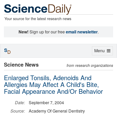
Your source for the latest research news
New!
Sign up for our free
email newsletter
.
S
Toggle
Menu
D
navigation
Science News
from research organizations
Enlarged Tonsils, Adenoids And
Allergies May Affect A Child's Bite,
Facial Appearance And/Or Behavior
Date:
September 7, 2004
Source:
Academy Of General Dentistry