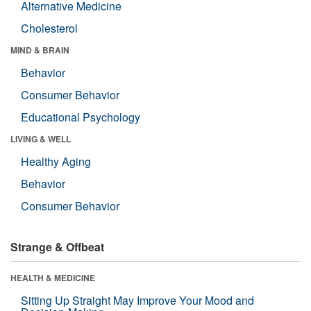
Alternative Medicine
Cholesterol
MIND & BRAIN
Behavior
Consumer Behavior
Educational Psychology
LIVING & WELL
Healthy Aging
Behavior
Consumer Behavior
Strange & Offbeat
HEALTH & MEDICINE
Sitting Up Straight May Improve Your Mood and