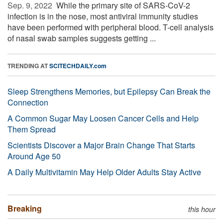
Sep. 9, 2022 
While the primary site of SARS-CoV-2
infection is in the nose, most antiviral immunity studies
have been performed with peripheral blood. T-cell analysis
of nasal swab samples suggests getting ...
TRENDING AT
SCITECHDAILY.com
Sleep Strengthens Memories, but Epilepsy Can Break the
Connection
A Common Sugar May Loosen Cancer Cells and Help
Them Spread
Scientists Discover a Major Brain Change That Starts
Around Age 50
A Daily Multivitamin May Help Older Adults Stay Active
Breaking
this hour