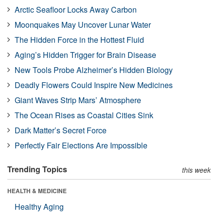
Arctic Seafloor Locks Away Carbon
Moonquakes May Uncover Lunar Water
The Hidden Force in the Hottest Fluid
Aging’s Hidden Trigger for Brain Disease
New Tools Probe Alzheimer’s Hidden Biology
Deadly Flowers Could Inspire New Medicines
Giant Waves Strip Mars’ Atmosphere
The Ocean Rises as Coastal Cities Sink
Dark Matter’s Secret Force
Perfectly Fair Elections Are Impossible
Trending Topics
this week
HEALTH & MEDICINE
Healthy Aging