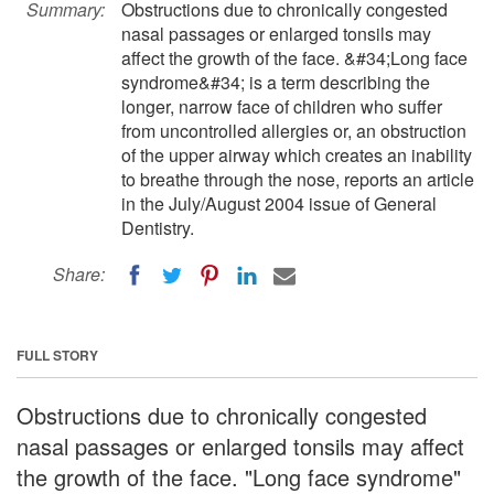
Summary:
Obstructions due to chronically congested
nasal passages or enlarged tonsils may
affect the growth of the face. &#34;Long face
syndrome&#34; is a term describing the
longer, narrow face of children who suffer
from uncontrolled allergies or, an obstruction
of the upper airway which creates an inability
to breathe through the nose, reports an article
in the July/August 2004 issue of General
Dentistry.
Share:
FULL STORY
Obstructions due to chronically congested
nasal passages or enlarged tonsils may affect
the growth of the face. "Long face syndrome"