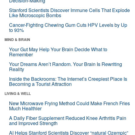
Decision-Making
Stanford Scientists Discover Immune Cells That Explode
Like Microscopic Bombs
Cancer-Fighting Chewing Gum Cuts HPV Levels by Up
to 93%
MIND & BRAIN
Your Gut May Help Your Brain Decide What to
Remember
Your Dreams Aren’t Random. Your Brain Is Rewriting
Reality
Inside the Backrooms: The Internet’s Creepiest Place Is
Becoming a Tourist Attraction
LIVING & WELL
New Microwave Frying Method Could Make French Fries
Much Healthier
A Daily Fiber Supplement Reduced Knee Arthritis Pain
and Improved Strength
AI Helps Stanford Scientists Discover “natural Ozempic”