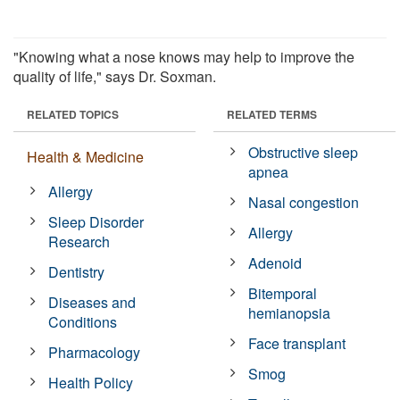
"Knowing what a nose knows may help to improve the
quality of life," says Dr. Soxman.
RELATED TOPICS
RELATED TERMS
Obstructive sleep
Health & Medicine
apnea
Allergy
Nasal congestion
Sleep Disorder
Allergy
Research
Adenoid
Dentistry
Bitemporal
Diseases and
hemianopsia
Conditions
Face transplant
Pharmacology
Smog
Health Policy