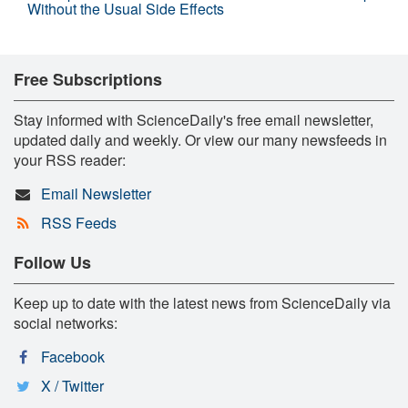
Without the Usual Side Effects
Free Subscriptions
Stay informed with ScienceDaily's free email newsletter,
updated daily and weekly. Or view our many newsfeeds in
your RSS reader:
Email Newsletter
RSS Feeds
Follow Us
Keep up to date with the latest news from ScienceDaily via
social networks:
Facebook
X / Twitter