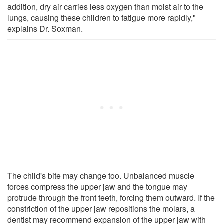
addition, dry air carries less oxygen than moist air to the
lungs, causing these children to fatigue more rapidly,"
explains Dr. Soxman.
The child's bite may change too. Unbalanced muscle
forces compress the upper jaw and the tongue may
protrude through the front teeth, forcing them outward. If the
constriction of the upper jaw repositions the molars, a
dentist may recommend expansion of the upper jaw with