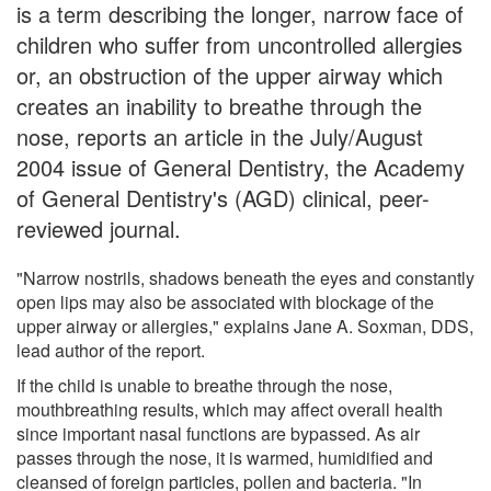
is a term describing the longer, narrow face of
children who suffer from uncontrolled allergies
or, an obstruction of the upper airway which
creates an inability to breathe through the
nose, reports an article in the July/August
2004 issue of General Dentistry, the Academy
of General Dentistry's (AGD) clinical, peer-
reviewed journal.
"Narrow nostrils, shadows beneath the eyes and constantly
open lips may also be associated with blockage of the
upper airway or allergies," explains Jane A. Soxman, DDS,
lead author of the report.
If the child is unable to breathe through the nose,
mouthbreathing results, which may affect overall health
since important nasal functions are bypassed. As air
passes through the nose, it is warmed, humidified and
cleansed of foreign particles, pollen and bacteria. "In