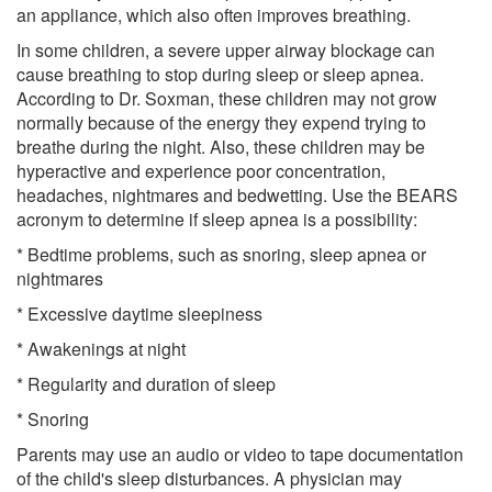
an appliance, which also often improves breathing.
In some children, a severe upper airway blockage can
cause breathing to stop during sleep or sleep apnea.
According to Dr. Soxman, these children may not grow
normally because of the energy they expend trying to
breathe during the night. Also, these children may be
hyperactive and experience poor concentration,
headaches, nightmares and bedwetting. Use the BEARS
acronym to determine if sleep apnea is a possibility:
* Bedtime problems, such as snoring, sleep apnea or
nightmares
* Excessive daytime sleepiness
* Awakenings at night
* Regularity and duration of sleep
* Snoring
Parents may use an audio or video to tape documentation
of the child's sleep disturbances. A physician may