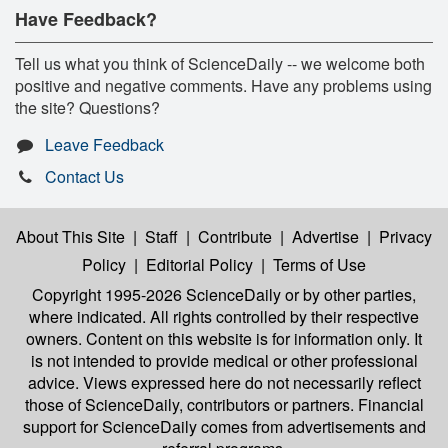
Have Feedback?
Tell us what you think of ScienceDaily -- we welcome both
positive and negative comments. Have any problems using
the site? Questions?
Leave Feedback
Contact Us
About This Site
|
Staff
|
Contribute
|
Advertise
|
Privacy
Policy
|
Editorial Policy
|
Terms of Use
Copyright 1995-2026 ScienceDaily
or by other parties,
where indicated. All rights controlled by their respective
owners. Content on this website is for information only. It
is not intended to provide medical or other professional
advice. Views expressed here do not necessarily reflect
those of ScienceDaily, contributors or partners. Financial
support for ScienceDaily comes from advertisements and