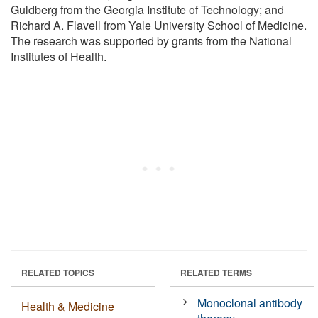
Guldberg from the Georgia Institute of Technology; and
Richard A. Flavell from Yale University School of Medicine.
The research was supported by grants from the National
Institutes of Health.
RELATED TOPICS
RELATED TERMS
Monoclonal antibody
Health & Medicine