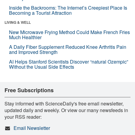
Inside the Backrooms: The Internet’s Creepiest Place Is
Becoming a Tourist Attraction
LIVING & WELL
New Microwave Frying Method Could Make French Fries
Much Healthier
A Daily Fiber Supplement Reduced Knee Arthritis Pain
and Improved Strength
AI Helps Stanford Scientists Discover “natural Ozempic”
Without the Usual Side Effects
Free Subscriptions
Stay informed with ScienceDaily's free email newsletter,
updated daily and weekly. Or view our many newsfeeds in
your RSS reader:
Email Newsletter