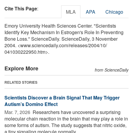
Cite This Page
:
MLA
APA
Chicago
Emory University Health Sciences Center. "Scientists
Identify Key Mechanism In Estrogen's Role In Preventing
Bone Loss." ScienceDaily. ScienceDaily, 3 November
2004. <www.sciencedaily.com
/
releases
/
2004
/
10
/
041030222950.htm>.
Explore More
from ScienceDaily
RELATED STORIES
Scientists Discover a Brain Signal That May Trigger
Autism’s Domino Effect
Mar. 7, 2026 
Researchers have uncovered a surprising
molecular chain reaction in the brain that may play a role in
some forms of autism. The study suggests that nitric oxide,
a tiny signaling molecule normally ...