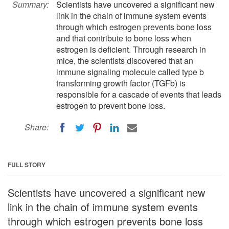
Summary:
Scientists have uncovered a significant new
link in the chain of immune system events
through which estrogen prevents bone loss
and that contribute to bone loss when
estrogen is deficient. Through research in
mice, the scientists discovered that an
immune signaling molecule called type b
transforming growth factor (TGFb) is
responsible for a cascade of events that leads
estrogen to prevent bone loss.
Share:
FULL STORY
Scientists have uncovered a significant new
link in the chain of immune system events
through which estrogen prevents bone loss