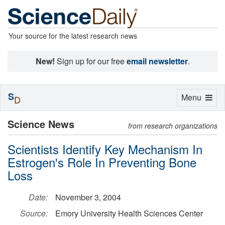
Your source for the latest research news
New!
Sign up for our free
email newsletter
.
S
Toggle
Menu
D
navigation
Science News
from research organizations
Scientists Identify Key Mechanism In
Estrogen's Role In Preventing Bone
Loss
Date:
November 3, 2004
Source:
Emory University Health Sciences Center