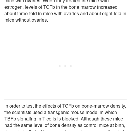
mice with ovaries. When they treated the mice with
estrogen, levels of TGFb in the bone marrow increased
about three-fold in mice with ovaries and about eight-fold in
mice without ovaries.
In order to test the effects of TGFb on bone-marrow density,
the scientists used a transgenic mouse model in which
TBFb signaling in T cells is blocked. Although these mice
had the same level of bone density as control mice at birth,