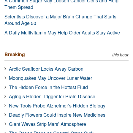
A Common Sugar May Loosen Cancer Cells and Help
Them Spread
Scientists Discover a Major Brain Change That Starts
Around Age 50
A Daily Multivitamin May Help Older Adults Stay Active
Breaking
this hour
Arctic Seafloor Locks Away Carbon
Moonquakes May Uncover Lunar Water
The Hidden Force in the Hottest Fluid
Aging’s Hidden Trigger for Brain Disease
New Tools Probe Alzheimer’s Hidden Biology
Deadly Flowers Could Inspire New Medicines
Giant Waves Strip Mars’ Atmosphere