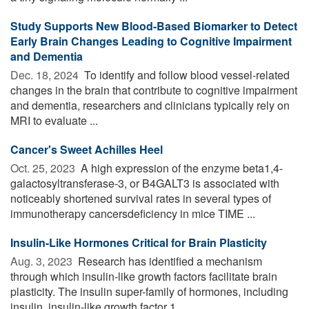
Study Supports New Blood-Based Biomarker to Detect
Early Brain Changes Leading to Cognitive Impairment
and Dementia
Dec. 18, 2024 
To identify and follow blood vessel-related
changes in the brain that contribute to cognitive impairment
and dementia, researchers and clinicians typically rely on
MRI to evaluate ...
Cancer's Sweet Achilles Heel
Oct. 25, 2023 
A high expression of the enzyme beta1,4-
galactosyltransferase-3, or B4GALT3 is associated with
noticeably shortened survival rates in several types of
immunotherapy cancersdeficiency in mice TIME ...
Insulin-Like Hormones Critical for Brain Plasticity
Aug. 3, 2023 
Research has identified a mechanism
through which insulin-like growth factors facilitate brain
plasticity. The insulin super-family of hormones, including
insulin, insulin-like growth factor 1 ...