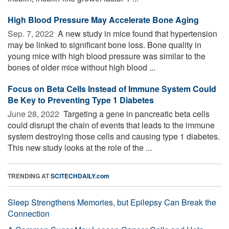
High Blood Pressure May Accelerate Bone Aging
Sep. 7, 2022 
A new study in mice found that hypertension
may be linked to significant bone loss. Bone quality in
young mice with high blood pressure was similar to the
bones of older mice without high blood ...
Focus on Beta Cells Instead of Immune System Could
Be Key to Preventing Type 1 Diabetes
June 28, 2022 
Targeting a gene in pancreatic beta cells
could disrupt the chain of events that leads to the immune
system destroying those cells and causing type 1 diabetes.
This new study looks at the role of the ...
TRENDING AT
SCITECHDAILY.com
Sleep Strengthens Memories, but Epilepsy Can Break the
Connection