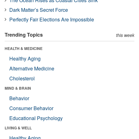
The Ocean Rises as Coastal Cities Sink
Dark Matter’s Secret Force
Perfectly Fair Elections Are Impossible
Trending Topics
this week
HEALTH & MEDICINE
Healthy Aging
Alternative Medicine
Cholesterol
MIND & BRAIN
Behavior
Consumer Behavior
Educational Psychology
LIVING & WELL
Healthy Aging