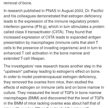
removal of bone.
In research published in PNAS in August 2003, Dr. Pacifici
and his colleagues demonstrated that estrogen deficiency
leads to the expression of the immune regulatory protein
interferon gamma (IFN-g), which in turn stimulates a protein
called class II transactivator (CIITA). They found that
increased expression of CIITA leads to expanded antigen
presentation by macrophages (immune cells that alert T
cells to the presence of invading organisms) and in turn to
enhanced T cell activation in the bone marrow and
extended T-cell lifespan.
The investigators' new research traces another step in the
"upstream" pathway leading to estrogen's effect on bone.
In order to model postmenopausal estrogen deficiency,
they removed the ovaries from mice, then studied the
effects of estrogen on immune cells and on bone marrow in
culture. They measured the level of TGFb in bone marrow
macrophages (BMM) and discovered that the level of TGFb
in the BMM of mice lacking ovaries was about half that of