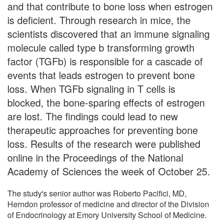
and that contribute to bone loss when estrogen
is deficient. Through research in mice, the
scientists discovered that an immune signaling
molecule called type b transforming growth
factor (TGFb) is responsible for a cascade of
events that leads estrogen to prevent bone
loss. When TGFb signaling in T cells is
blocked, the bone-sparing effects of estrogen
are lost. The findings could lead to new
therapeutic approaches for preventing bone
loss. Results of the research were published
online in the Proceedings of the National
Academy of Sciences the week of October 25.
The study's senior author was Roberto Pacifici, MD,
Herndon professor of medicine and director of the Division
of Endocrinology at Emory University School of Medicine.