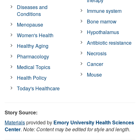
therapy
Diseases and
Immune system
Conditions
Bone marrow
Menopause
Hypothalamus
Women's Health
Antibiotic resistance
Healthy Aging
Necrosis
Pharmacology
Cancer
Medical Topics
Mouse
Health Policy
Today's Healthcare
Story Source:
Materials
provided by
Emory University Health Sciences
Center
.
Note: Content may be edited for style and length.