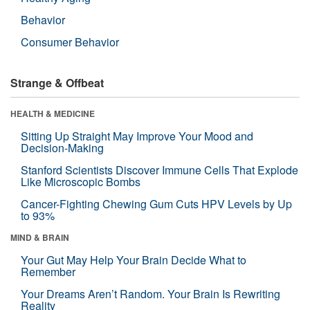
Behavior
Consumer Behavior
Strange & Offbeat
HEALTH & MEDICINE
Sitting Up Straight May Improve Your Mood and
Decision-Making
Stanford Scientists Discover Immune Cells That Explode
Like Microscopic Bombs
Cancer-Fighting Chewing Gum Cuts HPV Levels by Up
to 93%
MIND & BRAIN
Your Gut May Help Your Brain Decide What to
Remember
Your Dreams Aren’t Random. Your Brain Is Rewriting
Reality