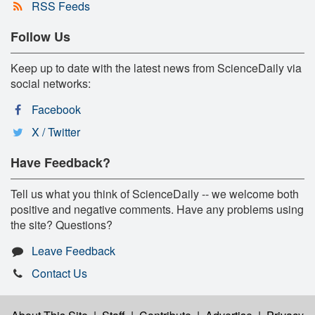
RSS Feeds
Follow Us
Keep up to date with the latest news from ScienceDaily via
social networks:
Facebook
X / Twitter
Have Feedback?
Tell us what you think of ScienceDaily -- we welcome both
positive and negative comments. Have any problems using
the site? Questions?
Leave Feedback
Contact Us