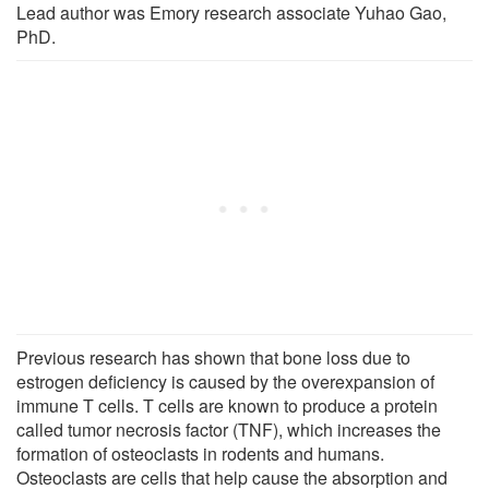
Lead author was Emory research associate Yuhao Gao,
PhD.
Previous research has shown that bone loss due to
estrogen deficiency is caused by the overexpansion of
immune T cells. T cells are known to produce a protein
called tumor necrosis factor (TNF), which increases the
formation of osteoclasts in rodents and humans.
Osteoclasts are cells that help cause the absorption and