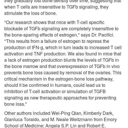
they gradually lost bone density over time, suggesting that
when T cells are insensitive to TGFb signaling, they
stimulate the loss of bone.
"Our research shows that mice with T-cell specific
blockade of TGFb signaling are completely insensitive to
the bone-sparing effects of estrogen," says Dr. Pacifici.
"This results from a failure of estrogen to repress the
production of IFN-g, which in turn leads to increased T cell
activation and TNF production. We also found in mice that
a lack of estrogen production blunts the levels of TGFb in
the bone marrow and that overexpression of TGFb in vivo
prevents bone loss caused by removal of the ovaries. This
critical mechanism in the estrogen-bone loss pathway,
should it be confirmed in humans, could lead us to
inhibition of T-cell activation or simulation of TGFB
signaling as new therapeutic approaches for preventing
bone loss."
Other authors included Wei-Ping Qian, Kimberly Dark,
Gianluca Toraldo, and M. Neale Weitzmann from Emory
School of Medicine; Angela S.P. Lin and Robert E.