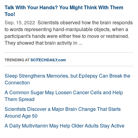
Talk With Your Hands? You Might Think With Them
Too!
Sep. 15, 2022 
Scientists observed how the brain responds
to words representing hand-manipulable objects, when a
participant's hands were either free to move or restrained.
They showed that brain activity in ...
TRENDING AT
SCITECHDAILY.com
Sleep Strengthens Memories, but Epilepsy Can Break the
Connection
A Common Sugar May Loosen Cancer Cells and Help
Them Spread
Scientists Discover a Major Brain Change That Starts
Around Age 50
A Daily Multivitamin May Help Older Adults Stay Active