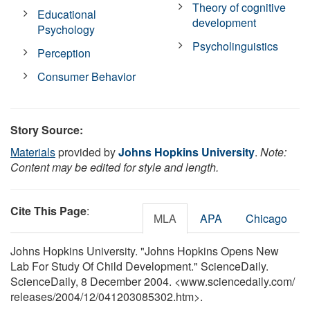
Theory of cognitive
Educational
development
Psychology
Psycholinguistics
Perception
Consumer Behavior
Story Source:
Materials
provided by
Johns Hopkins University
.
Note:
Content may be edited for style and length.
Cite This Page
:
MLA
APA
Chicago
Johns Hopkins University. "Johns Hopkins Opens New
Lab For Study Of Child Development." ScienceDaily.
ScienceDaily, 8 December 2004. <www.sciencedaily.com
/
releases
/
2004
/
12
/
041203085302.htm>.