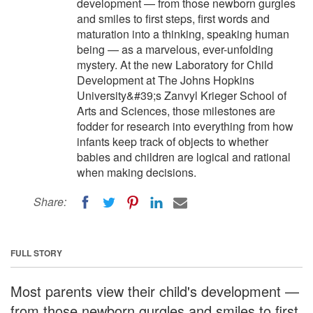
development — from those newborn gurgles
and smiles to first steps, first words and
maturation into a thinking, speaking human
being — as a marvelous, ever-unfolding
mystery. At the new Laboratory for Child
Development at The Johns Hopkins
University&#39;s Zanvyl Krieger School of
Arts and Sciences, those milestones are
fodder for research into everything from how
infants keep track of objects to whether
babies and children are logical and rational
when making decisions.
Share:
FULL STORY
Most parents view their child's development —
from those newborn gurgles and smiles to first