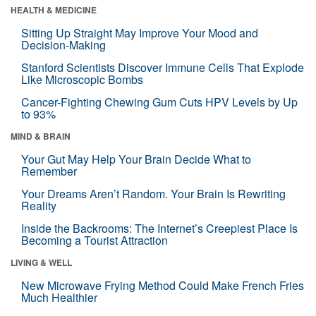
HEALTH & MEDICINE
Sitting Up Straight May Improve Your Mood and
Decision-Making
Stanford Scientists Discover Immune Cells That Explode
Like Microscopic Bombs
Cancer-Fighting Chewing Gum Cuts HPV Levels by Up
to 93%
MIND & BRAIN
Your Gut May Help Your Brain Decide What to
Remember
Your Dreams Aren’t Random. Your Brain Is Rewriting
Reality
Inside the Backrooms: The Internet’s Creepiest Place Is
Becoming a Tourist Attraction
LIVING & WELL
New Microwave Frying Method Could Make French Fries
Much Healthier