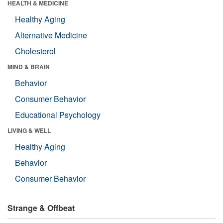
HEALTH & MEDICINE
Healthy Aging
Alternative Medicine
Cholesterol
MIND & BRAIN
Behavior
Consumer Behavior
Educational Psychology
LIVING & WELL
Healthy Aging
Behavior
Consumer Behavior
Strange & Offbeat