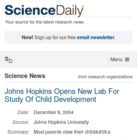
Your source for the latest research news
New!
Sign up for our free
email newsletter
.
S
Toggle
Menu
D
navigation
Science News
from research organizations
Johns Hopkins Opens New Lab For
Study Of Child Development
Date:
December 8, 2004
Source:
Johns Hopkins University
Summary:
Most parents view their child&#39;s