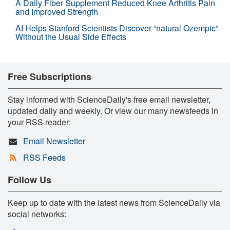
A Daily Fiber Supplement Reduced Knee Arthritis Pain
and Improved Strength
AI Helps Stanford Scientists Discover “natural Ozempic”
Without the Usual Side Effects
Free Subscriptions
Stay informed with ScienceDaily's free email newsletter,
updated daily and weekly. Or view our many newsfeeds in
your RSS reader:
Email Newsletter
RSS Feeds
Follow Us
Keep up to date with the latest news from ScienceDaily via
social networks: