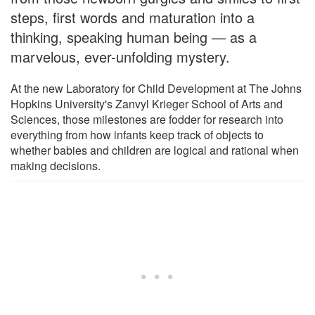
steps, first words and maturation into a
thinking, speaking human being — as a
marvelous, ever-unfolding mystery.
At the new Laboratory for Child Development at The Johns
Hopkins University's Zanvyl Krieger School of Arts and
Sciences, those milestones are fodder for research into
everything from how infants keep track of objects to
whether babies and children are logical and rational when
making decisions.