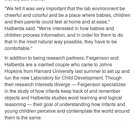
"We felt it was very important that the lab environment be
cheerful and colorful and be a place where babies, children
and their parents could feel at home and at ease,"
Halberda said. "We're interested in how babies and
children process information, and in order for them to do
that in the most natural way possible, they have to be
comfortable."
In addition to being research partners, Feigenson and
Halberda are a married couple who came to Johns
Hopkins from Harvard University last summer to set up and
run the new Laboratory for Child Development. Though
their research interests diverge — Feigenson specializes
in the study of how infants keep track of and remember
objects and Halberda studies word learning and logical
reasoning — their goal of understanding how infants and
young children perceive and contemplate the world around
them is the same.