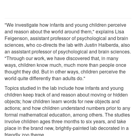
"We investigate how infants and young children perceive
and reason about the world around them," explains Lisa
Feigenson, assistant professor of psychological and brain
sciences, who co-directs the lab with Justin Halberda, also
an assistant professor of psychological and brain sciences.
"Through our work, we have discovered that, in many
ways, children know much, much more than people once
thought they did. But in other ways, children perceive the
world quite differently than adults do."
Topics studied in the lab include how infants and young
children keep track of and reason about moving or hidden
objects; how children learn words for new objects and
actions; and how children understand numbers prior to any
formal mathematical education, among others. The studies
involve children ages three months to six years, and take
place in the brand new, brightly-painted lab decorated in a
friendly zoo theme.