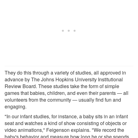
They do this through a variety of studies, all approved in
advance by The Johns Hopkins University Institutional
Review Board. These studies take the form of simple
games that babies, children, and even their parents — all
volunteers from the community — usually find fun and
engaging.
"In our infant studies, for instance, a baby sits in an infant
seat and watches a kind of show consisting of objects or
video animations," Feigenson explains. "We record the
baby's behavior and measure how long he or she spends