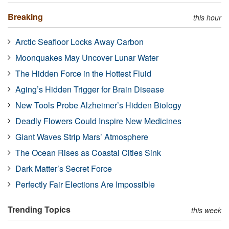
Breaking
this hour
Arctic Seafloor Locks Away Carbon
Moonquakes May Uncover Lunar Water
The Hidden Force in the Hottest Fluid
Aging’s Hidden Trigger for Brain Disease
New Tools Probe Alzheimer’s Hidden Biology
Deadly Flowers Could Inspire New Medicines
Giant Waves Strip Mars’ Atmosphere
The Ocean Rises as Coastal Cities Sink
Dark Matter’s Secret Force
Perfectly Fair Elections Are Impossible
Trending Topics
this week