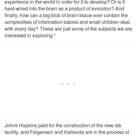
experience in the world in order for it to develop? Or is it
hard-wired into the brain as a product of evolution? And
finally, how can a big blob of brain tissue ever contain the
complexities of information babies and small children deal
with every day? These are just some of the subjects we are
interested in exploring."
Johns Hopkins paid for the construction of the new lab
facility, and Feigenson and Halberda are in the process of