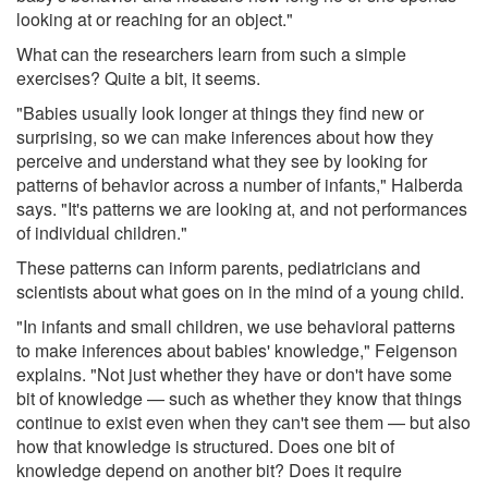
looking at or reaching for an object."
What can the researchers learn from such a simple
exercises? Quite a bit, it seems.
"Babies usually look longer at things they find new or
surprising, so we can make inferences about how they
perceive and understand what they see by looking for
patterns of behavior across a number of infants," Halberda
says. "It's patterns we are looking at, and not performances
of individual children."
These patterns can inform parents, pediatricians and
scientists about what goes on in the mind of a young child.
"In infants and small children, we use behavioral patterns
to make inferences about babies' knowledge," Feigenson
explains. "Not just whether they have or don't have some
bit of knowledge — such as whether they know that things
continue to exist even when they can't see them — but also
how that knowledge is structured. Does one bit of
knowledge depend on another bit? Does it require