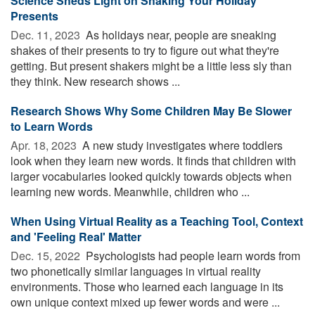
Science Sheds Light on Shaking Your Holiday
Presents
Dec. 11, 2023 
As holidays near, people are sneaking
shakes of their presents to try to figure out what they're
getting. But present shakers might be a little less sly than
they think. New research shows ...
Research Shows Why Some Children May Be Slower
to Learn Words
Apr. 18, 2023 
A new study investigates where toddlers
look when they learn new words. It finds that children with
larger vocabularies looked quickly towards objects when
learning new words. Meanwhile, children who ...
When Using Virtual Reality as a Teaching Tool, Context
and 'Feeling Real' Matter
Dec. 15, 2022 
Psychologists had people learn words from
two phonetically similar languages in virtual reality
environments. Those who learned each language in its
own unique context mixed up fewer words and were ...