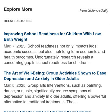
Explore More
from ScienceDaily
RELATED STORIES
Improving School Readiness for Children With Low
Birth Weight
Mar. 7, 2025 
School readiness not only impacts kids'
academic success, but also their long-term economic and
health outcomes. Unfortunately, research reveals a
concerning gap in school readiness for children ...
The Art of Well-Being: Group Activities Shown to Ease
Depression and Anxiety in Older Adults
Mar. 5, 2025 
Group arts interventions, such as painting,
dance, or music, significantly reduce symptoms of
depression and anxiety in older adults, offering a powerful
alternative to traditional treatments. The ...