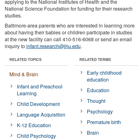
applying to the National Institutes of Health and the
National Science Foundation for funding for their research
studies.
Baltimore-area parents who are interested in learning more
about having their babies or children participate in studies
at the new facility can call 410-516-6068 or send an email
inquiry to
infant.research@jhu.edu
.
RELATED TOPICS
RELATED TERMS
Early childhood
Mind & Brain
education
Infant and Preschool
Education
Learning
Thought
Child Development
Psychology
Language Acquisition
Premature birth
K-12 Education
Brain
Child Psychology