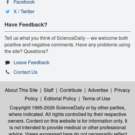
Facebook
X / Twitter
Have Feedback?
Tell us what you think of ScienceDaily -- we welcome both
positive and negative comments. Have any problems using
the site? Questions?
Leave Feedback
Contact Us
About This Site
|
Staff
|
Contribute
|
Advertise
|
Privacy
Policy
|
Editorial Policy
|
Terms of Use
Copyright 1995-2026 ScienceDaily
or by other parties,
where indicated. All rights controlled by their respective
owners. Content on this website is for information only. It
is not intended to provide medical or other professional
advice. Views expressed here do not necessarily reflect