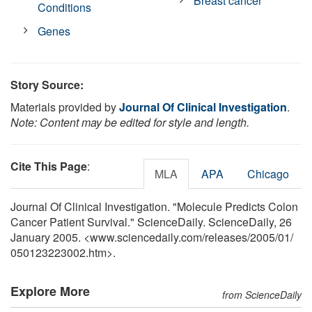
Breast cancer
Conditions
Genes
Story Source:
Materials provided by
Journal Of Clinical Investigation
.
Note: Content may be edited for style and length.
Cite This Page
:
MLA
APA
Chicago
Journal Of Clinical Investigation. "Molecule Predicts Colon
Cancer Patient Survival." ScienceDaily. ScienceDaily, 26
January 2005. <www.sciencedaily.com
/
releases
/
2005
/
01
/
050123223002.htm>.
Explore More
from ScienceDaily