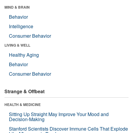
MIND & BRAIN
Behavior
Intelligence
Consumer Behavior
LIVING & WELL
Healthy Aging
Behavior
Consumer Behavior
Strange & Offbeat
HEALTH & MEDICINE
Sitting Up Straight May Improve Your Mood and
Decision-Making
Stanford Scientists Discover Immune Cells That Explode