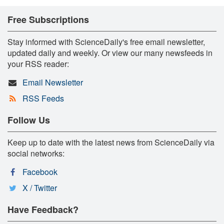
Free Subscriptions
Stay informed with ScienceDaily's free email newsletter,
updated daily and weekly. Or view our many newsfeeds in
your RSS reader:
Email Newsletter
RSS Feeds
Follow Us
Keep up to date with the latest news from ScienceDaily via
social networks:
Facebook
X / Twitter
Have Feedback?