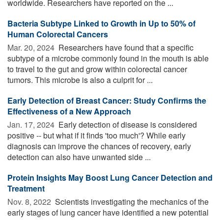
worldwide. Researchers have reported on the ...
Bacteria Subtype Linked to Growth in Up to 50% of
Human Colorectal Cancers
Mar. 20, 2024 
Researchers have found that a specific
subtype of a microbe commonly found in the mouth is able
to travel to the gut and grow within colorectal cancer
tumors. This microbe is also a culprit for ...
Early Detection of Breast Cancer: Study Confirms the
Effectiveness of a New Approach
Jan. 17, 2024 
Early detection of disease is considered
positive -- but what if it finds 'too much'? While early
diagnosis can improve the chances of recovery, early
detection can also have unwanted side ...
Protein Insights May Boost Lung Cancer Detection and
Treatment
Nov. 8, 2022 
Scientists investigating the mechanics of the
early stages of lung cancer have identified a new potential