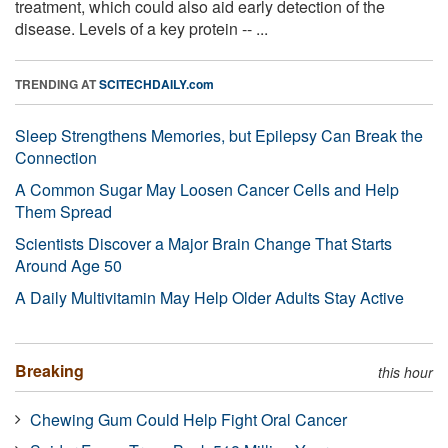
treatment, which could also aid early detection of the
disease. Levels of a key protein -- ...
TRENDING AT
SCITECHDAILY.com
Sleep Strengthens Memories, but Epilepsy Can Break the
Connection
A Common Sugar May Loosen Cancer Cells and Help
Them Spread
Scientists Discover a Major Brain Change That Starts
Around Age 50
A Daily Multivitamin May Help Older Adults Stay Active
Breaking
this hour
Chewing Gum Could Help Fight Oral Cancer