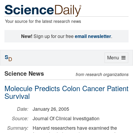
Your source for the latest research news
New!
Sign up for our free
email newsletter
.
S
Toggle
Menu
D
navigation
Science News
from research organizations
Molecule Predicts Colon Cancer Patient
Survival
Date:
January 26, 2005
Source:
Journal Of Clinical Investigation
Summary:
Harvard researchers have examined the