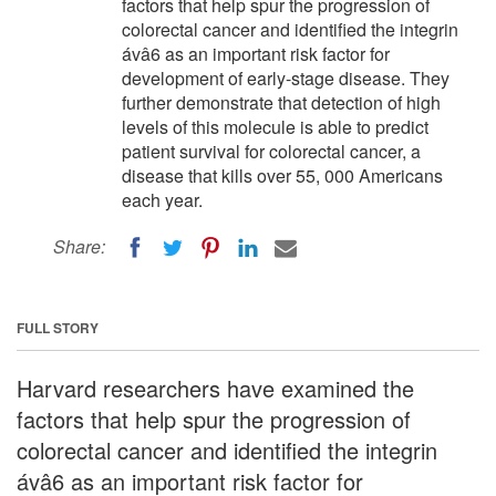
factors that help spur the progression of
colorectal cancer and identified the integrin
ávâ6 as an important risk factor for
development of early-stage disease. They
further demonstrate that detection of high
levels of this molecule is able to predict
patient survival for colorectal cancer, a
disease that kills over 55, 000 Americans
each year.
Share:
FULL STORY
Harvard researchers have examined the
factors that help spur the progression of
colorectal cancer and identified the integrin
ávâ6 as an important risk factor for