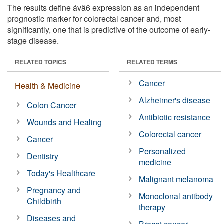
The results define ávâ6 expression as an independent
prognostic marker for colorectal cancer and, most
significantly, one that is predictive of the outcome of early-
stage disease.
RELATED TOPICS
RELATED TERMS
Cancer
Health & Medicine
Alzheimer's disease
Colon Cancer
Antibiotic resistance
Wounds and Healing
Colorectal cancer
Cancer
Personalized
Dentistry
medicine
Today's Healthcare
Malignant melanoma
Pregnancy and
Monoclonal antibody
Childbirth
therapy
Diseases and