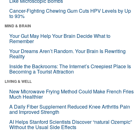
Like Microscopic Bombs
Cancer-Fighting Chewing Gum Cuts HPV Levels by Up
to 93%
MIND & BRAIN
Your Gut May Help Your Brain Decide What to
Remember
Your Dreams Aren’t Random. Your Brain Is Rewriting
Reality
Inside the Backrooms: The Internet’s Creepiest Place Is
Becoming a Tourist Attraction
LIVING & WELL
New Microwave Frying Method Could Make French Fries
Much Healthier
A Daily Fiber Supplement Reduced Knee Arthritis Pain
and Improved Strength
AI Helps Stanford Scientists Discover “natural Ozempic”
Without the Usual Side Effects