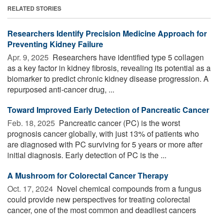
RELATED STORIES
Researchers Identify Precision Medicine Approach for
Preventing Kidney Failure
Apr. 9, 2025 
Researchers have identified type 5 collagen
as a key factor in kidney fibrosis, revealing its potential as a
biomarker to predict chronic kidney disease progression. A
repurposed anti-cancer drug, ...
Toward Improved Early Detection of Pancreatic Cancer
Feb. 18, 2025 
Pancreatic cancer (PC) is the worst
prognosis cancer globally, with just 13% of patients who
are diagnosed with PC surviving for 5 years or more after
initial diagnosis. Early detection of PC is the ...
A Mushroom for Colorectal Cancer Therapy
Oct. 17, 2024 
Novel chemical compounds from a fungus
could provide new perspectives for treating colorectal
cancer, one of the most common and deadliest cancers