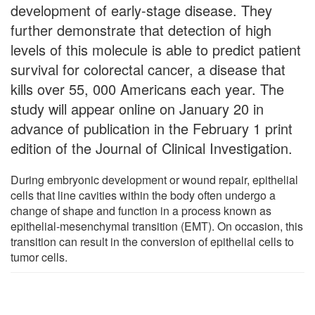
development of early-stage disease. They
further demonstrate that detection of high
levels of this molecule is able to predict patient
survival for colorectal cancer, a disease that
kills over 55, 000 Americans each year. The
study will appear online on January 20 in
advance of publication in the February 1 print
edition of the Journal of Clinical Investigation.
During embryonic development or wound repair, epithelial
cells that line cavities within the body often undergo a
change of shape and function in a process known as
epithelial-mesenchymal transition (EMT). On occasion, this
transition can result in the conversion of epithelial cells to
tumor cells.