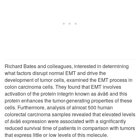
Richard Bates and colleagues, interested in determining
what factors disrupt normal EMT and drive the
development of tumor cells, examined the EMT process in
colon carcinoma cells. They found that EMT involves
activation of the protein integrin known as ávâ6 and this
protein enhances the tumor-generating properties of these
cells. Furthermore, analysis of almost 500 human
colorectal carcinoma samples revealed that elevated levels
of ávâ6 expression were associated with a significantly
reduced survival time of patients in comparison with tumors
that express little or low levels of this molecule.