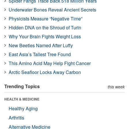
Spider Fangs Trace Back 518 Million Years
Underwater Bones Reveal Ancient Secrets
Physicists Measure “Negative Time”
Hidden DNA on the Shroud of Turin
Why Your Brain Fights Weight Loss
New Beetles Named After Luffy
East Asia’s Tallest Tree Found
This Amino Acid May Help Fight Cancer
Arctic Seafloor Locks Away Carbon
Trending Topics
this week
HEALTH & MEDICINE
Healthy Aging
Arthritis
Alternative Medicine