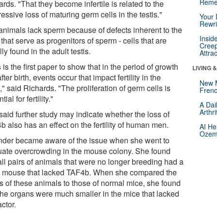
Reme
rds. "That they become infertile is related to the
essive loss of maturing germ cells in the testis."
Your 
Rewri
animals lack sperm because of defects inherent to the
Insid
 that serve as progenitors of sperm - cells that are
Creep
ly found in the adult testis.
Attra
 is the first paper to show that in the period of growth
LIVING 
after birth, events occur that impact fertility in the
New 
," said Richards. "The proliferation of germ cells is
Frenc
ial for fertility."
A Dai
Arthr
said further study may indicate whether the loss of
 also has an effect on the fertility of human men.
AI He
Ozemp
nder became aware of the issue when she went to
uate overcrowding in the mouse colony. She found
all pairs of animals that were no longer breeding had a
 mouse that lacked TAF4b. When she compared the
es of these animals to those of normal mice, she found
 the organs were much smaller in the mice that lacked
actor.