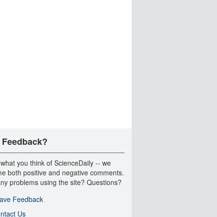
 Feedback?
 what you think of ScienceDaily -- we
e both positive and negative comments.
ny problems using the site? Questions?
ave Feedback
ntact Us