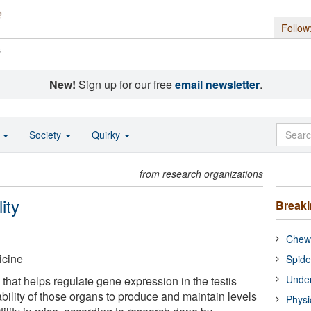
Follow
s
New!
Sign up for our free
email newsletter
.
o
Society
Quirky
from research organizations
ity
Break
Chewi
icine
Spide
Under
that helps regulate gene expression in the testis
ability of those organs to produce and maintain levels
Physi