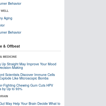
umer Behavior
& WELL
hy Aging
ior
umer Behavior
e & Offbeat
& MEDICINE
ng Up Straight May Improve Your Mood
ecision-Making
ord Scientists Discover Immune Cells
Explode Like Microscopic Bombs
er-Fighting Chewing Gum Cuts HPV
s by Up to 93%
BRAIN
Gut May Help Your Brain Decide What to