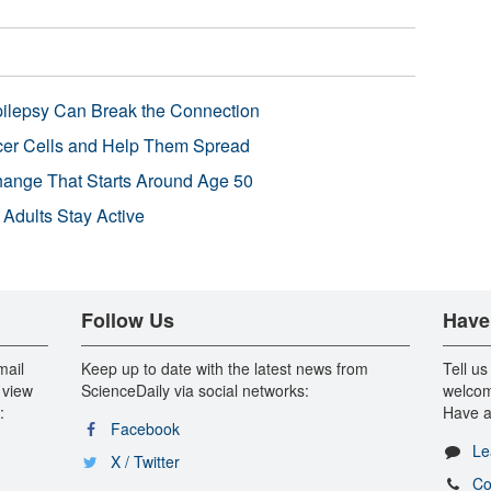
pilepsy Can Break the Connection
r Cells and Help Them Spread
Change That Starts Around Age 50
 Adults Stay Active
Follow Us
Have
mail
Keep up to date with the latest news from
Tell us
 view
ScienceDaily via social networks:
welcom
:
Have a
Facebook
Le
X / Twitter
Co