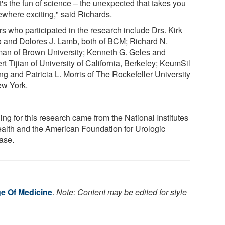
t's the fun of science – the unexpected that takes you
where exciting," said Richards.
rs who participated in the research include Drs. Kirk
o and Dolores J. Lamb, both of BCM; Richard N.
man of Brown University; Kenneth G. Geles and
t Tijian of University of California, Berkeley; KeumSil
g and Patricia L. Morris of The Rockefeller University
ew York.
ng for this research came from the National Institutes
ealth and the American Foundation for Urologic
ase.
ge Of Medicine
.
Note: Content may be edited for style