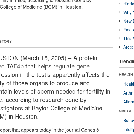
tility in mice, according to research done by
Hidde
r College of Medicine (BCM) in Houston.
Why Y
New B
East 
This 
 STORY
Arcti
STON (March 16, 2005) – A protein
Trendi
led TAF4b that helps regulate gene
ession in the testis apparently affects the
HEALTH 
lity of those organs to produce and
Healt
tain levels of sperm needed for fertility in
Arthri
e, according to research done by
Alter
estigators at Baylor College of Medicine
MIND & 
M) in Houston.
Behav
report that appears today in the journal Genes &
Intel