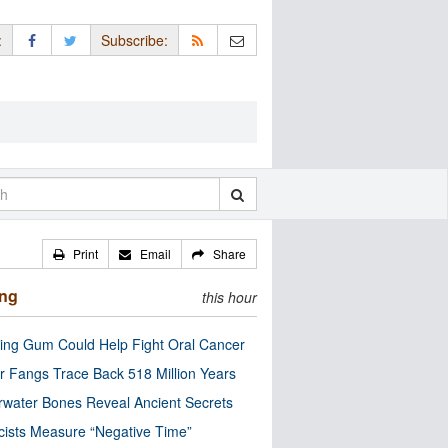
:
Subscribe:
Print
Email
Share
ing
this hour
ng Gum Could Help Fight Oral Cancer
r Fangs Trace Back 518 Million Years
water Bones Reveal Ancient Secrets
cists Measure “Negative Time”