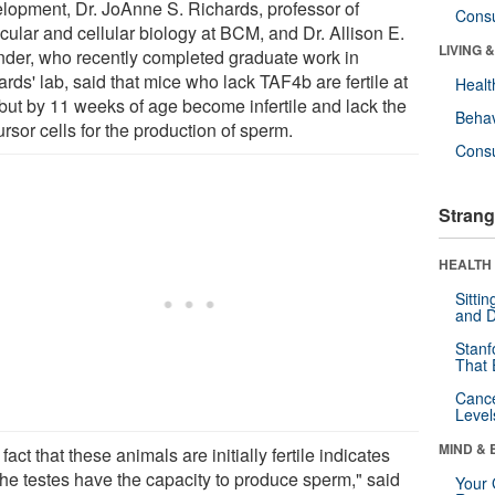
lopment, Dr. JoAnne S. Richards, professor of
Cons
cular and cellular biology at BCM, and Dr. Allison E.
LIVING 
nder, who recently completed graduate work in
rds' lab, said that mice who lack TAF4b are fertile at
Healt
, but by 11 weeks of age become infertile and lack the
Behav
rsor cells for the production of sperm.
Cons
Strang
HEALTH 
Sitti
and D
Stanf
That 
Canc
Level
MIND & 
fact that these animals are initially fertile indicates
the testes have the capacity to produce sperm," said
Your 