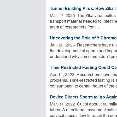
Tunnel-Building Virus: How Zika 
Mar. 17, 2025 
The Zika virus builds t
transport material needed to infect ne
team of researchers from ...
Uncovering the Role of Y Chromos
Jan. 23, 2025 
Researchers have un
the development of sperm and impact 
understand why some men don't prod
Time-Restricted Fasting Could Ca
Apr. 11, 2023 
Researchers have found 
problems. Time-restricted fasting is 
consumption to certain hours of the da
Device Directs Sperm to ‘go Against
Mar. 31, 2022 
Out of about 100 milli
tubes. A directional movement called
cervical mucus flow to reach the egg 