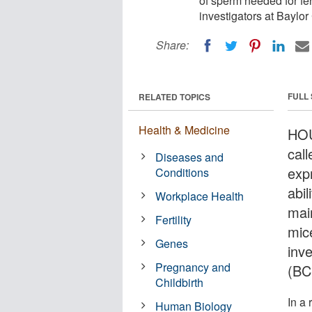
of sperm needed for fer
investigators at Baylo
Share:
FULL
RELATED TOPICS
Health & Medicine
HOU
cal
Diseases and
expr
Conditions
abi
Workplace Health
main
Fertility
mic
Genes
inv
Pregnancy and
(BC
Childbirth
In a 
Human Biology