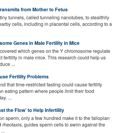
Transmits from Mother to Fetus
iny tunnels, called tunneling nanotubes, to stealthily
arby cells, including in placental cells, according to a
ome Genes in Male Fertility in Mice
covered which genes on the Y chromosome regulate
fertility in male mice. This research could help us
uce ...
use Fertility Problems
that time-restricted fasting could cause fertility
an eating pattern where people limit their food
y. ...
 the Flow’ to Help Infertility
on sperm, only a few hundred make it to the fallopian
 rheotaxis, guides sperm cells to swim against the
...