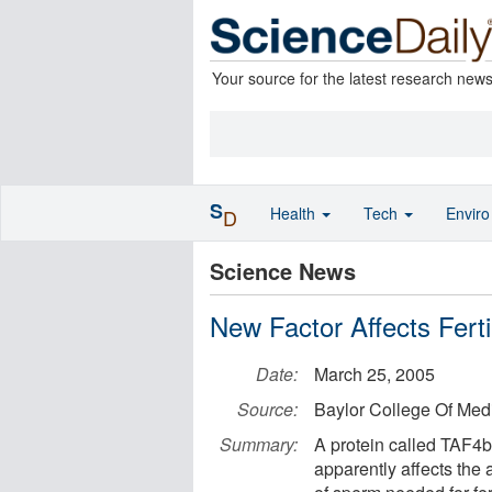
Your source for the latest research new
S
Health
Tech
Envir
D
Science News
New Factor Affects Fertil
Date:
March 25, 2005
Source:
Baylor College Of Med
Summary:
A protein called TAF4b 
apparently affects the 