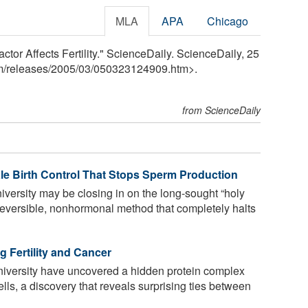
MLA
APA
Chicago
tor Affects Fertility." ScienceDaily. ScienceDaily, 25
m
/
releases
/
2005
/
03
/
050323124909.htm>.
from ScienceDaily
ale Birth Control That Stops Sperm Production
iversity may be closing in on the long-sought “holy
, reversible, nonhormonal method that completely halts
 Fertility and Cancer
niversity have uncovered a hidden protein complex
ls, a discovery that reveals surprising ties between