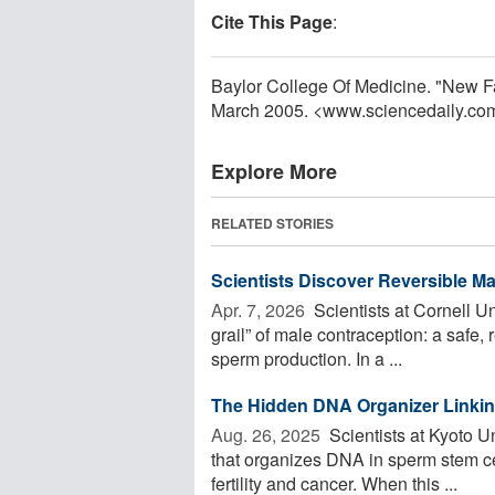
Cite This Page
:
Baylor College Of Medicine. "New Fac
March 2005. <www.sciencedaily.co
Explore More
RELATED STORIES
Scientists Discover Reversible M
Apr. 7, 2026 
Scientists at Cornell Un
grail” of male contraception: a safe
sperm production. In a ...
The Hidden DNA Organizer Linking
Aug. 26, 2025 
Scientists at Kyoto U
that organizes DNA in sperm stem cel
fertility and cancer. When this ...