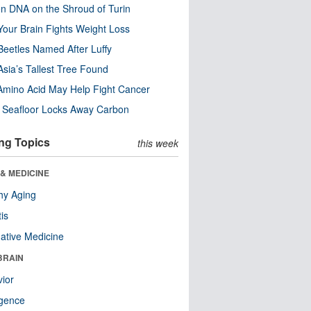
n DNA on the Shroud of Turin
our Brain Fights Weight Loss
eetles Named After Luffy
Asia’s Tallest Tree Found
Amino Acid May Help Fight Cancer
c Seafloor Locks Away Carbon
ng Topics
this week
& MEDICINE
hy Aging
tis
native Medicine
BRAIN
ior
ligence