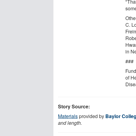
"Tha
some
Othe
C. L
Frei
Rober
Hwan
in N
###
Fundi
of H
Dise
Story Source:
Materials
provided by
Baylor Colle
and length.