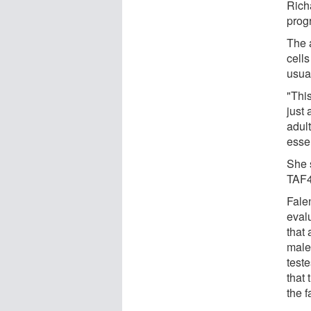
Richa
progr
The 
cells
usual
"This
just 
adult
essent
She 
TAF4b
Fale
eval
that 
male
test
that
the f