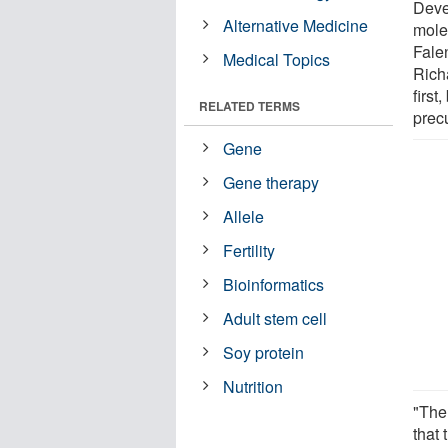
Deve
Alternative Medicine
mole
Fale
Medical Topics
Richa
first
RELATED TERMS
precu
Gene
Gene therapy
Allele
Fertility
Bioinformatics
Adult stem cell
Soy protein
Nutrition
"The 
that 