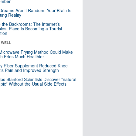
mber
Dreams Aren’t Random. Your Brain Is
ting Reality
e the Backrooms: The Internet’s
iest Place Is Becoming a Tourist
ction
& WELL
Microwave Frying Method Could Make
h Fries Much Healthier
ly Fiber Supplement Reduced Knee
itis Pain and Improved Strength
lps Stanford Scientists Discover “natural
ic” Without the Usual Side Effects