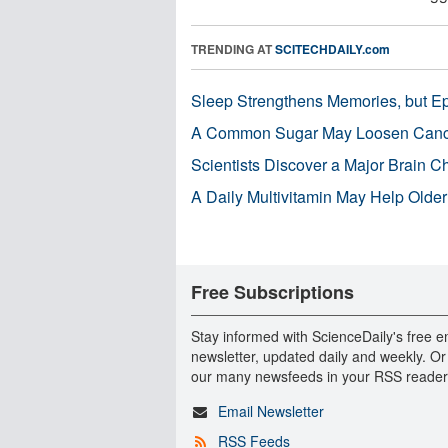
TRENDING AT
SCITECHDAILY.com
Sleep Strengthens Memories, but E
A Common Sugar May Loosen Cance
Scientists Discover a Major Brain 
A Daily Multivitamin May Help Older
Free Subscriptions
Stay informed with ScienceDaily's free e
newsletter, updated daily and weekly. Or
our many newsfeeds in your RSS reader
Email Newsletter
RSS Feeds