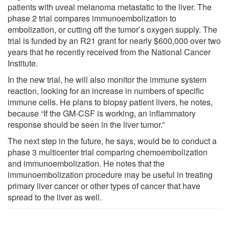
patients with uveal melanoma metastatic to the liver. The
phase 2 trial compares immunoembolization to
embolization, or cutting off the tumor’s oxygen supply. The
trial is funded by an R21 grant for nearly $600,000 over two
years that he recently received from the National Cancer
Institute.
In the new trial, he will also monitor the immune system
reaction, looking for an increase in numbers of specific
immune cells. He plans to biopsy patient livers, he notes,
because “If the GM-CSF is working, an inflammatory
response should be seen in the liver tumor.”
The next step in the future, he says, would be to conduct a
phase 3 multicenter trial comparing chemoembolization
and immunoembolization. He notes that the
immunoembolization procedure may be useful in treating
primary liver cancer or other types of cancer that have
spread to the liver as well.