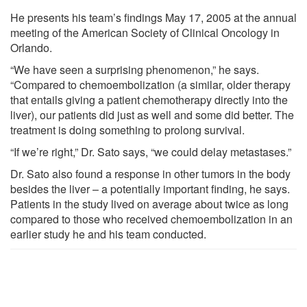
He presents his team’s findings May 17, 2005 at the annual
meeting of the American Society of Clinical Oncology in
Orlando.
“We have seen a surprising phenomenon,” he says.
“Compared to chemoembolization (a similar, older therapy
that entails giving a patient chemotherapy directly into the
liver), our patients did just as well and some did better. The
treatment is doing something to prolong survival.
“If we’re right,” Dr. Sato says, “we could delay metastases.”
Dr. Sato also found a response in other tumors in the body
besides the liver – a potentially important finding, he says.
Patients in the study lived on average about twice as long
compared to those who received chemoembolization in an
earlier study he and his team conducted.