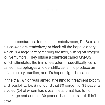
In the procedure, called immunoembolization, Dr. Sato and
his co-workers “embolize,” or block off the hepatic artery,
which is a major artery feeding the liver, cutting off oxygen
to liver tumors. They infuse a chemical called GM-CSF,
which stimulates the immune system – specifically, cells
called macrophages and dendritic cells – to produce an
inflammatory reaction, and it’s hoped, fight the cancer.
In the trial, which was aimed at testing for treatment toxicity
and feasibility, Dr. Sato found that 30 percent of 39 patients
studied (34 of whom had uveal melanoma) had tumor
shrinkage and another 30 percent had tumors that didn’t
grow.