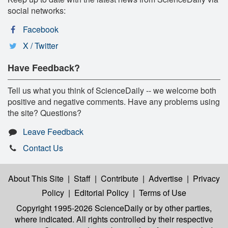
social networks:
Facebook
X / Twitter
Have Feedback?
Tell us what you think of ScienceDaily -- we welcome both
positive and negative comments. Have any problems using
the site? Questions?
Leave Feedback
Contact Us
About This Site
|
Staff
|
Contribute
|
Advertise
|
Privacy
Policy
|
Editorial Policy
|
Terms of Use
Copyright 1995-2026 ScienceDaily
or by other parties,
where indicated. All rights controlled by their respective