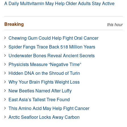
A Daily Multivitamin May Help Older Adults Stay Active
Breaking
this hour
Chewing Gum Could Help Fight Oral Cancer
Spider Fangs Trace Back 518 Million Years
Underwater Bones Reveal Ancient Secrets
Physicists Measure “Negative Time”
Hidden DNA on the Shroud of Turin
Why Your Brain Fights Weight Loss
New Beetles Named After Luffy
East Asia’s Tallest Tree Found
This Amino Acid May Help Fight Cancer
Arctic Seafloor Locks Away Carbon