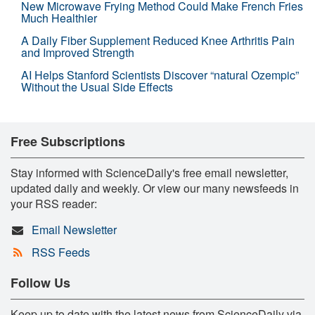
New Microwave Frying Method Could Make French Fries
Much Healthier
A Daily Fiber Supplement Reduced Knee Arthritis Pain
and Improved Strength
AI Helps Stanford Scientists Discover “natural Ozempic”
Without the Usual Side Effects
Free Subscriptions
Stay informed with ScienceDaily's free email newsletter,
updated daily and weekly. Or view our many newsfeeds in
your RSS reader:
Email Newsletter
RSS Feeds
Follow Us
Keep up to date with the latest news from ScienceDaily via