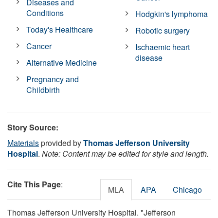
Diseases and
Conditions
Hodgkin's lymphoma
Today's Healthcare
Robotic surgery
Cancer
Ischaemic heart
disease
Alternative Medicine
Pregnancy and
Childbirth
Story Source:
Materials
provided by
Thomas Jefferson University
Hospital
.
Note: Content may be edited for style and length.
Cite This Page
:
MLA
APA
Chicago
Thomas Jefferson University Hospital. "Jefferson