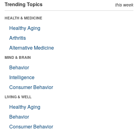
Trending Topics
this week
HEALTH & MEDICINE
Healthy Aging
Arthritis
Alternative Medicine
MIND & BRAIN
Behavior
Intelligence
Consumer Behavior
LIVING & WELL
Healthy Aging
Behavior
Consumer Behavior