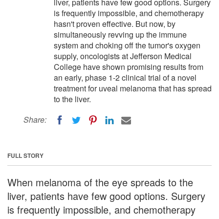
liver, patients have few good options. Surgery
is frequently impossible, and chemotherapy
hasn't proven effective. But now, by
simultaneously revving up the immune
system and choking off the tumor's oxygen
supply, oncologists at Jefferson Medical
College have shown promising results from
an early, phase 1-2 clinical trial of a novel
treatment for uveal melanoma that has spread
to the liver.
Share:
FULL STORY
When melanoma of the eye spreads to the
liver, patients have few good options. Surgery
is frequently impossible, and chemotherapy