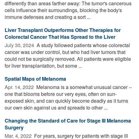
differently than areas farther away: The tumor's cancerous
cells influence their surroundings, blocking the body's
immune defenses and creating a sort ...
Liver Transplant Outperforms Other Therapies for
Colorectal Cancer That Has Spread to the Liver
July 30, 2024 
A study followed patients whose colorectal
cancer was under control, but who had liver tumors that
could not be surgically removed. All patients were eligible
for liver transplantation, but some ...
Spatial Maps of Melanoma
Apr. 14, 2022 
Melanoma is a somewhat unusual cancer --
one that blooms before our very eyes, often on sun-
exposed skin, and can quickly become deadly as it turns
our own skin against us and spreads to other ...
Changing the Standard of Care for Stage III Melanoma
Surgery
Mar. 4, 2022 
For years, surgery for patients with stage III