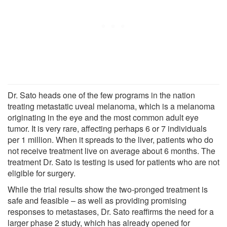
Dr. Sato heads one of the few programs in the nation
treating metastatic uveal melanoma, which is a melanoma
originating in the eye and the most common adult eye
tumor. It is very rare, affecting perhaps 6 or 7 individuals
per 1 million. When it spreads to the liver, patients who do
not receive treatment live on average about 6 months. The
treatment Dr. Sato is testing is used for patients who are not
eligible for surgery.
While the trial results show the two-pronged treatment is
safe and feasible – as well as providing promising
responses to metastases, Dr. Sato reaffirms the need for a
larger phase 2 study, which has already opened for