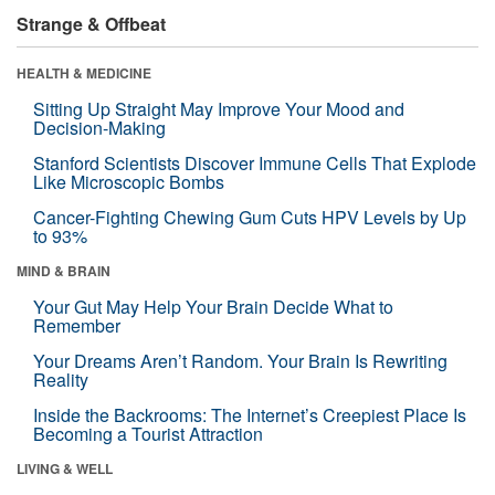
Strange & Offbeat
HEALTH & MEDICINE
Sitting Up Straight May Improve Your Mood and
Decision-Making
Stanford Scientists Discover Immune Cells That Explode
Like Microscopic Bombs
Cancer-Fighting Chewing Gum Cuts HPV Levels by Up
to 93%
MIND & BRAIN
Your Gut May Help Your Brain Decide What to
Remember
Your Dreams Aren’t Random. Your Brain Is Rewriting
Reality
Inside the Backrooms: The Internet’s Creepiest Place Is
Becoming a Tourist Attraction
LIVING & WELL