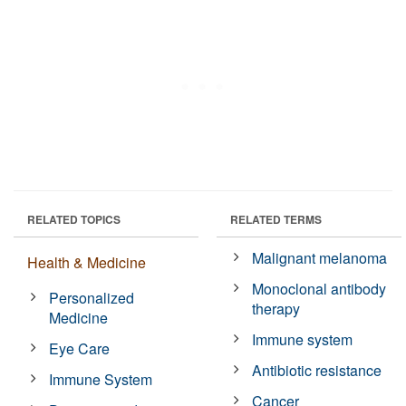
RELATED TOPICS
RELATED TERMS
Malignant melanoma
Health & Medicine
Monoclonal antibody
Personalized
therapy
Medicine
Immune system
Eye Care
Antibiotic resistance
Immune System
Cancer