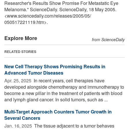
Researcher's Results Show Promise For Metastatic Eye
Melanoma." ScienceDaily. ScienceDaily, 18 May 2005.
<www.sciencedaily.com
/
releases
/
2005
/
05
/
050517221119.htm>.
Explore More
from ScienceDaily
RELATED STORIES
New Cell Therapy Shows Promising Results in
Advanced Tumor Diseases
Apr. 25, 2025 
In recent years, cell therapies have
developed alongside chemotherapy and immunotherapy to
become a new pillar in the treatment of patients with blood
and lymph gland cancer. In solid tumors, such as ...
Multi-Target Approach Counters Tumor Growth in
Several Cancers
Jan. 16, 2025 
The tissue adjacent to a tumor behaves