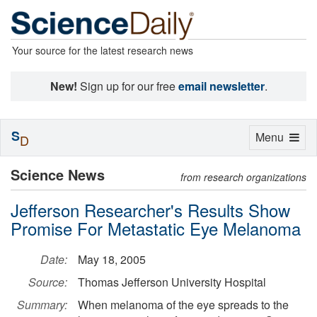
Your source for the latest research news
New!
Sign up for our free
email newsletter
.
S
Toggle
Menu
D
navigation
Science News
from research organizations
Jefferson Researcher's Results Show
Promise For Metastatic Eye Melanoma
Date:
May 18, 2005
Source:
Thomas Jefferson University Hospital
Summary:
When melanoma of the eye spreads to the