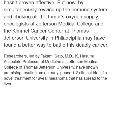
hasn’t proven effective. But now, by
simultaneously revving up the immune system
and choking off the tumor’s oxygen supply,
oncologists at Jefferson Medical College and
the Kimmel Cancer Center at Thomas
Jefferson University in Philadelphia may have
found a better way to battle this deadly cancer.
Researchers, led by Takami Sato, M.D., K. Hasumi
Associate Professor of Medicine at Jefferson Medical
College of Thomas Jefferson University, have shown
promising results from an early, phase 1-2 clinical trial of a
novel treatment for uveal melanoma that has spread to the
liver.