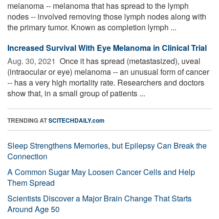
melanoma -- melanoma that has spread to the lymph
nodes -- involved removing those lymph nodes along with
the primary tumor. Known as completion lymph ...
Increased Survival With Eye Melanoma in Clinical Trial
Aug. 30, 2021 
Once it has spread (metastasized), uveal
(intraocular or eye) melanoma -- an unusual form of cancer
-- has a very high mortality rate. Researchers and doctors
show that, in a small group of patients ...
TRENDING AT
SCITECHDAILY.com
Sleep Strengthens Memories, but Epilepsy Can Break the
Connection
A Common Sugar May Loosen Cancer Cells and Help
Them Spread
Scientists Discover a Major Brain Change That Starts
Around Age 50