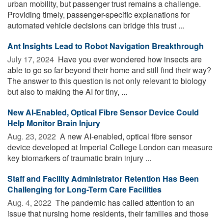
urban mobility, but passenger trust remains a challenge.
Providing timely, passenger-specific explanations for
automated vehicle decisions can bridge this trust ...
Ant Insights Lead to Robot Navigation Breakthrough
July 17, 2024 
Have you ever wondered how insects are
able to go so far beyond their home and still find their way?
The answer to this question is not only relevant to biology
but also to making the AI for tiny, ...
New AI-Enabled, Optical Fibre Sensor Device Could
Help Monitor Brain Injury
Aug. 23, 2022 
A new AI-enabled, optical fibre sensor
device developed at Imperial College London can measure
key biomarkers of traumatic brain injury ...
Staff and Facility Administrator Retention Has Been
Challenging for Long-Term Care Facilities
Aug. 4, 2022 
The pandemic has called attention to an
issue that nursing home residents, their families and those