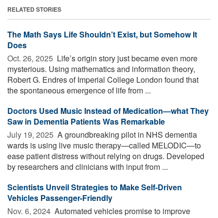
RELATED STORIES
The Math Says Life Shouldn’t Exist, but Somehow It
Does
Oct. 26, 2025 
Life’s origin story just became even more
mysterious. Using mathematics and information theory,
Robert G. Endres of Imperial College London found that
the spontaneous emergence of life from ...
Doctors Used Music Instead of Medication—what They
Saw in Dementia Patients Was Remarkable
July 19, 2025 
A groundbreaking pilot in NHS dementia
wards is using live music therapy—called MELODIC—to
ease patient distress without relying on drugs. Developed
by researchers and clinicians with input from ...
Scientists Unveil Strategies to Make Self-Driven
Vehicles Passenger-Friendly
Nov. 6, 2024 
Automated vehicles promise to improve