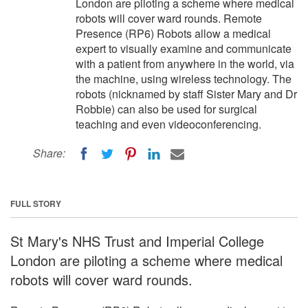
London are piloting a scheme where medical
robots will cover ward rounds. Remote
Presence (RP6) Robots allow a medical
expert to visually examine and communicate
with a patient from anywhere in the world, via
the machine, using wireless technology. The
robots (nicknamed by staff Sister Mary and Dr
Robbie) can also be used for surgical
teaching and even videoconferencing.
Share:
FULL STORY
St Mary's NHS Trust and Imperial College
London are piloting a scheme where medical
robots will cover ward rounds.