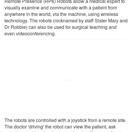
Remote Presence (RP6) Robots allow a medical expert to
visually examine and communicate with a patient from
anywhere in the world, via the machine, using wireless
technology. The robots (nicknamed by staff Sister Mary and
Dr Robbie) can also be used for surgical teaching and
even videoconferencing.
The robots are controlled with a joystick from a remote site.
The doctor 'driving' the robot can view the patient, ask