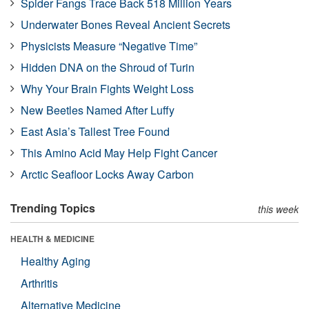
Spider Fangs Trace Back 518 Million Years
Underwater Bones Reveal Ancient Secrets
Physicists Measure “Negative Time”
Hidden DNA on the Shroud of Turin
Why Your Brain Fights Weight Loss
New Beetles Named After Luffy
East Asia’s Tallest Tree Found
This Amino Acid May Help Fight Cancer
Arctic Seafloor Locks Away Carbon
Trending Topics
this week
HEALTH & MEDICINE
Healthy Aging
Arthritis
Alternative Medicine