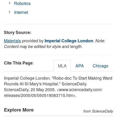
Robotics
Internet
Story Source:
Materials
provided by
Imperial College London
.
Note:
Content may be edited for style and length.
Cite This Page
:
MLA
APA
Chicago
Imperial College London. "Robo-doc To Start Making Ward
Rounds At St Mary's Hospital." ScienceDaily.
ScienceDaily, 20 May 2005. <www.sciencedaily.com
/
releases
/
2005
/
05
/
050519083715.htm>.
Explore More
from ScienceDaily