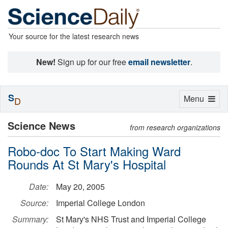
Your source for the latest research news
New!
Sign up for our free
email newsletter
.
S
Toggle
Menu
D
navigation
Science News
from research organizations
Robo-doc To Start Making Ward
Rounds At St Mary's Hospital
Date:
May 20, 2005
Source:
Imperial College London
Summary:
St Mary's NHS Trust and Imperial College