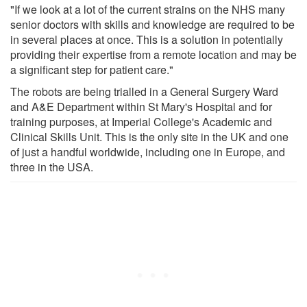
"If we look at a lot of the current strains on the NHS many
senior doctors with skills and knowledge are required to be
in several places at once. This is a solution in potentially
providing their expertise from a remote location and may be
a significant step for patient care."
The robots are being trialled in a General Surgery Ward
and A&E Department within St Mary's Hospital and for
training purposes, at Imperial College's Academic and
Clinical Skills Unit. This is the only site in the UK and one
of just a handful worldwide, including one in Europe, and
three in the USA.