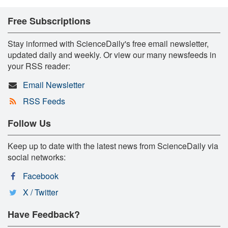
Free Subscriptions
Stay informed with ScienceDaily's free email newsletter,
updated daily and weekly. Or view our many newsfeeds in
your RSS reader:
Email Newsletter
RSS Feeds
Follow Us
Keep up to date with the latest news from ScienceDaily via
social networks:
Facebook
X / Twitter
Have Feedback?