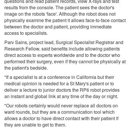
questions and read patient records, view X-rays and test
results from the console. The patient sees the doctor's
image on the robots 'face'. Although the robot does not
physically examine the patient it allows face-to-face contact
between the doctor and patient, providing immediate
access to specialists.
Parv Sains, project lead, Surgical Specialist Registrar and
Research Fellow, said benefits include allowing patients
direct access to experts worldwide and to the doctor who
performed their surgery, even if they cannot be physically at
the patient's bedside.
"If a specialist is at a conference in California but their
medical opinion is needed for a St Mary's patient or to
deliver a lecture to junior doctors the RP6 robot provides
an instant and global link at any time of the day or night.
"Our robots certainly would never replace all doctors on
ward rounds, but they are a communication tool which
allows a doctor to have direct contact with their patient if
they are unable to get to them.