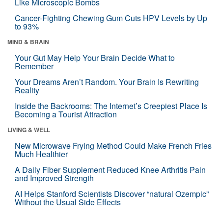
Like Microscopic Bombs
Cancer-Fighting Chewing Gum Cuts HPV Levels by Up
to 93%
MIND & BRAIN
Your Gut May Help Your Brain Decide What to
Remember
Your Dreams Aren’t Random. Your Brain Is Rewriting
Reality
Inside the Backrooms: The Internet’s Creepiest Place Is
Becoming a Tourist Attraction
LIVING & WELL
New Microwave Frying Method Could Make French Fries
Much Healthier
A Daily Fiber Supplement Reduced Knee Arthritis Pain
and Improved Strength
AI Helps Stanford Scientists Discover “natural Ozempic”
Without the Usual Side Effects