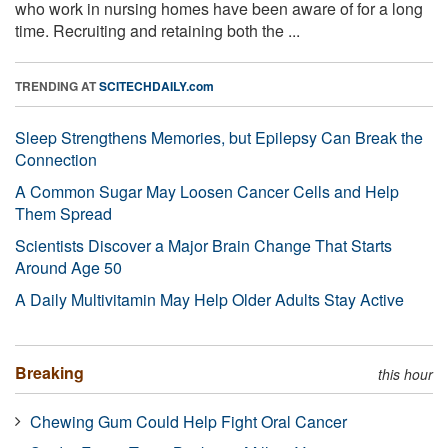
who work in nursing homes have been aware of for a long
time. Recruiting and retaining both the ...
TRENDING AT
SCITECHDAILY.com
Sleep Strengthens Memories, but Epilepsy Can Break the
Connection
A Common Sugar May Loosen Cancer Cells and Help
Them Spread
Scientists Discover a Major Brain Change That Starts
Around Age 50
A Daily Multivitamin May Help Older Adults Stay Active
Breaking
this hour
Chewing Gum Could Help Fight Oral Cancer