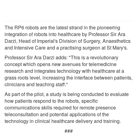
The RP6 robots are the latest strand in the pioneering
integration of robots into healthcare by Professor Sir Ara
Darzi, Head of Imperial's Division of Surgery, Anaesthetics
and Intensive Care and a practising surgeon at St Mary's.
Professor Sir Ara Darzi adds: "This is a revolutionary
concept which opens new avenues for telemedicine
research and integrates technology with healthcare at a
grass roots level, increasing the interface between patients,
clinicians and teaching staff."
As part of the pilot, a study is being conducted to evaluate
how patients respond to the robots, specific
communications skills required for remote presence
teleconsultation and potential applications of the
technology in clinical healthcare delivery and training.
###