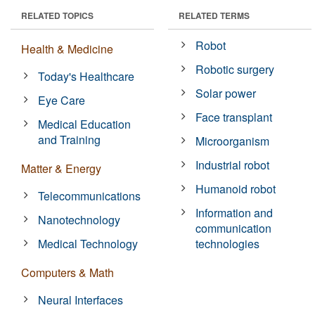
RELATED TOPICS
RELATED TERMS
Robot
Health & Medicine
Robotic surgery
Today's Healthcare
Solar power
Eye Care
Face transplant
Medical Education
and Training
Microorganism
Industrial robot
Matter & Energy
Humanoid robot
Telecommunications
Information and
Nanotechnology
communication
Medical Technology
technologies
Computers & Math
Neural Interfaces