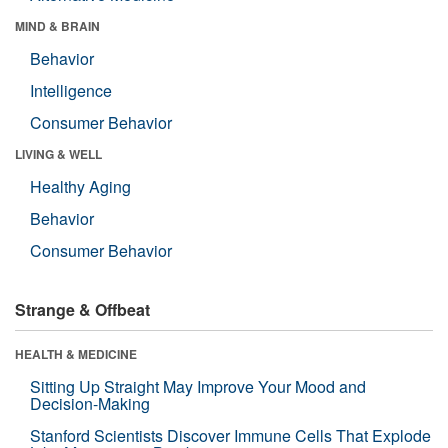
MIND & BRAIN
Behavior
Intelligence
Consumer Behavior
LIVING & WELL
Healthy Aging
Behavior
Consumer Behavior
Strange & Offbeat
HEALTH & MEDICINE
Sitting Up Straight May Improve Your Mood and
Decision-Making
Stanford Scientists Discover Immune Cells That Explode