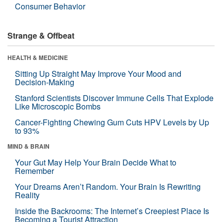
Consumer Behavior
Strange & Offbeat
HEALTH & MEDICINE
Sitting Up Straight May Improve Your Mood and
Decision-Making
Stanford Scientists Discover Immune Cells That Explode
Like Microscopic Bombs
Cancer-Fighting Chewing Gum Cuts HPV Levels by Up
to 93%
MIND & BRAIN
Your Gut May Help Your Brain Decide What to
Remember
Your Dreams Aren’t Random. Your Brain Is Rewriting
Reality
Inside the Backrooms: The Internet’s Creepiest Place Is
Becoming a Tourist Attraction