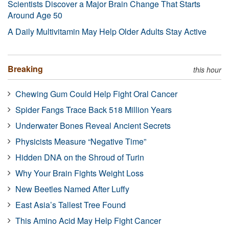
Scientists Discover a Major Brain Change That Starts
Around Age 50
A Daily Multivitamin May Help Older Adults Stay Active
Breaking
this hour
Chewing Gum Could Help Fight Oral Cancer
Spider Fangs Trace Back 518 Million Years
Underwater Bones Reveal Ancient Secrets
Physicists Measure “Negative Time”
Hidden DNA on the Shroud of Turin
Why Your Brain Fights Weight Loss
New Beetles Named After Luffy
East Asia’s Tallest Tree Found
This Amino Acid May Help Fight Cancer