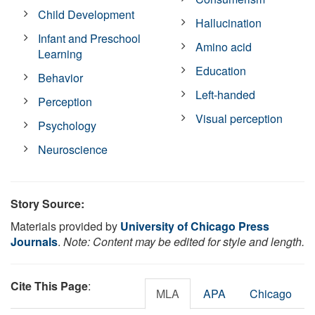
Child Development
Hallucination
Infant and Preschool
Amino acid
Learning
Education
Behavior
Left-handed
Perception
Visual perception
Psychology
Neuroscience
Story Source:
Materials provided by
University of Chicago Press
Journals
.
Note: Content may be edited for style and length.
Cite This Page
:
MLA
APA
Chicago