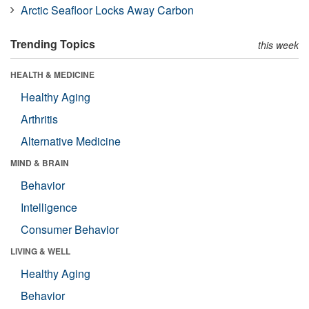
Arctic Seafloor Locks Away Carbon
Trending Topics
this week
HEALTH & MEDICINE
Healthy Aging
Arthritis
Alternative Medicine
MIND & BRAIN
Behavior
Intelligence
Consumer Behavior
LIVING & WELL
Healthy Aging
Behavior