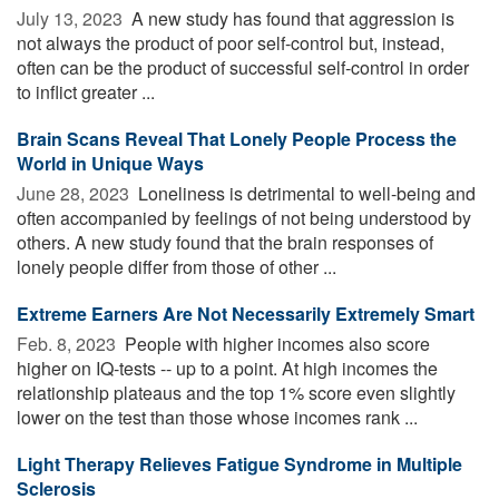
July 13, 2023 
A new study has found that aggression is
not always the product of poor self-control but, instead,
often can be the product of successful self-control in order
to inflict greater ...
Brain Scans Reveal That Lonely People Process the
World in Unique Ways
June 28, 2023 
Loneliness is detrimental to well-being and
often accompanied by feelings of not being understood by
others. A new study found that the brain responses of
lonely people differ from those of other ...
Extreme Earners Are Not Necessarily Extremely Smart
Feb. 8, 2023 
People with higher incomes also score
higher on IQ-tests -- up to a point. At high incomes the
relationship plateaus and the top 1% score even slightly
lower on the test than those whose incomes rank ...
Light Therapy Relieves Fatigue Syndrome in Multiple
Sclerosis