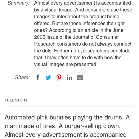
Summary:
Almost every advertisement is accompanied
by a visual image. And consumers use these
images to infer about the product being
offered. But are those inferences the right
ones? According to an article in the June
2005 issue of the Journal of Consumer
Research consumers do not always connect
the dots. Furthermore, researchers conclude
that it may often have to do with how the
visual images are presented.
Share:
FULL STORY
Automated pink bunnies playing the drums. A
man made of tires. A burger-selling clown.
Almost every advertisement is accompanied