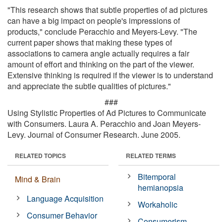
"This research shows that subtle properties of ad pictures
can have a big impact on people's impressions of
products," conclude Peracchio and Meyers-Levy. "The
current paper shows that making these types of
associations to camera angle actually requires a fair
amount of effort and thinking on the part of the viewer.
Extensive thinking is required if the viewer is to understand
and appreciate the subtle qualities of pictures."
###
Using Stylistic Properties of Ad Pictures to Communicate
with Consumers. Laura A. Peracchio and Joan Meyers-
Levy. Journal of Consumer Research. June 2005.
RELATED TOPICS
RELATED TERMS
Bitemporal
Mind & Brain
hemianopsia
Language Acquisition
Workaholic
Consumer Behavior
Consumerism