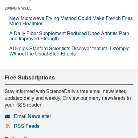
LIVING & WELL
New Microwave Frying Method Could Make French Fries
Much Healthier
A Daily Fiber Supplement Reduced Knee Arthritis Pain
and Improved Strength
AI Helps Stanford Scientists Discover “natural Ozempic”
Without the Usual Side Effects
Free Subscriptions
Stay informed with ScienceDaily's free email newsletter,
updated daily and weekly. Or view our many newsfeeds in
your RSS reader:
Email Newsletter
RSS Feeds