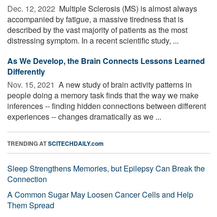
Dec. 12, 2022 
Multiple Sclerosis (MS) is almost always
accompanied by fatigue, a massive tiredness that is
described by the vast majority of patients as the most
distressing symptom. In a recent scientific study, ...
As We Develop, the Brain Connects Lessons Learned
Differently
Nov. 15, 2021 
A new study of brain activity patterns in
people doing a memory task finds that the way we make
inferences -- finding hidden connections between different
experiences -- changes dramatically as we ...
TRENDING AT
SCITECHDAILY.com
Sleep Strengthens Memories, but Epilepsy Can Break the
Connection
A Common Sugar May Loosen Cancer Cells and Help
Them Spread