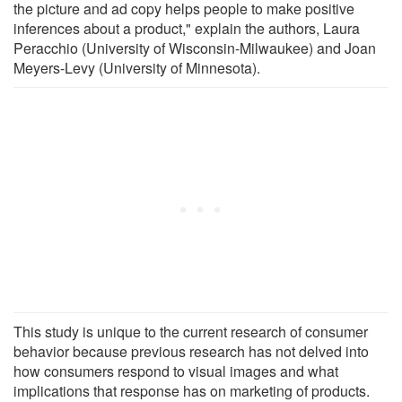
the picture and ad copy helps people to make positive
inferences about a product," explain the authors, Laura
Peracchio (University of Wisconsin-Milwaukee) and Joan
Meyers-Levy (University of Minnesota).
This study is unique to the current research of consumer
behavior because previous research has not delved into
how consumers respond to visual images and what
implications that response has on marketing of products.