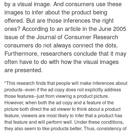
by a visual image. And consumers use these
images to infer about the product being
offered. But are those inferences the right
ones? According to an article in the June 2005
issue of the Journal of Consumer Research
consumers do not always connect the dots.
Furthermore, researchers conclude that it may
often have to do with how the visual images
are presented.
"This research finds that people will make inferences about
products--even if the ad copy does not explicitly address
those features--just from viewing a product picture.
However, when both the ad copy and a feature of the
picture both direct the ad viewer to think about a product
feature, viewers are most likely to infer that a product has
that feature and will perform well. Under these conditions,
they also seem to like products better. Thus, consistency of