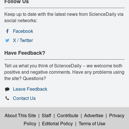
Follow Us
Keep up to date with the latest news from ScienceDaily via
social networks:
Facebook
X / Twitter
Have Feedback?
Tell us what you think of ScienceDaily -- we welcome both
positive and negative comments. Have any problems using
the site? Questions?
Leave Feedback
Contact Us
About This Site
|
Staff
|
Contribute
|
Advertise
|
Privacy
Policy
|
Editorial Policy
|
Terms of Use