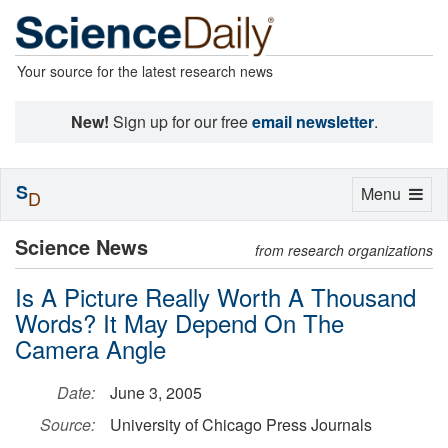
Your source for the latest research news
New!
Sign up for our free
email newsletter
.
S
Toggle
Menu
D
navigation
Science News
from research organizations
Is A Picture Really Worth A Thousand
Words? It May Depend On The
Camera Angle
Date:
June 3, 2005
Source:
University of Chicago Press Journals