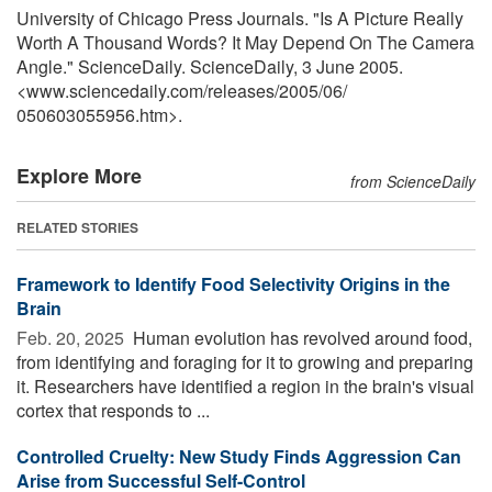
University of Chicago Press Journals. "Is A Picture Really
Worth A Thousand Words? It May Depend On The Camera
Angle." ScienceDaily. ScienceDaily, 3 June 2005.
<www.sciencedaily.com
/
releases
/
2005
/
06
/
050603055956.htm>.
Explore More
from ScienceDaily
RELATED STORIES
Framework to Identify Food Selectivity Origins in the
Brain
Feb. 20, 2025 
Human evolution has revolved around food,
from identifying and foraging for it to growing and preparing
it. Researchers have identified a region in the brain's visual
cortex that responds to ...
Controlled Cruelty: New Study Finds Aggression Can
Arise from Successful Self-Control