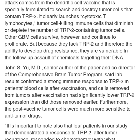
attack comes from the dendritic cell vaccine that is
specially formulated to search and destroy tumor cells that
contain TRP-2. It clearly launches "cytotoxic T
lymphocytes," tumor cell-killing immune cells that diminish
or deplete the number of TRP-2-containing tumor cells.
Other GBM cells survive, however, and continue to
proliferate. But because they lack TRP-2 and therefore the
ability to develop drug resistance, they are vulnerable in
the follow-up assault of chemicals targeting their DNA.
John S. Yu, M.D., senior author of the paper and co-director
of the Comprehensive Brain Tumor Program, said lab
results confirmed a strong immune response to TRP-2 in
patients' blood cells after vaccination, and cells removed
from tumors after vaccination had significantly lower TRP-2
expression than did those removed earlier. Furthermore,
the post-vaccine tumor cells were much more sensitive to
anti-tumor drugs.
"It is important to note also that four patients in our study
that demonstrated a response to TRP-2, after tumor
recurrence, responded to chemotherapy with what