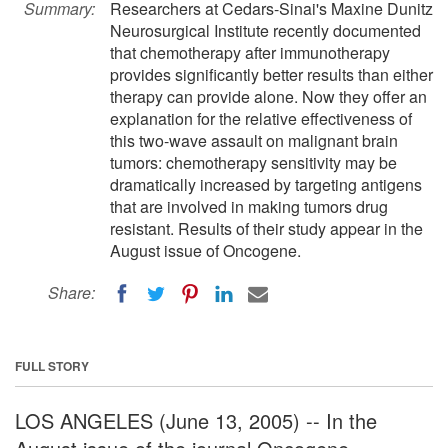
Summary:
Researchers at Cedars-Sinai's Maxine Dunitz
Neurosurgical Institute recently documented
that chemotherapy after immunotherapy
provides significantly better results than either
therapy can provide alone. Now they offer an
explanation for the relative effectiveness of
this two-wave assault on malignant brain
tumors: chemotherapy sensitivity may be
dramatically increased by targeting antigens
that are involved in making tumors drug
resistant. Results of their study appear in the
August issue of Oncogene.
Share:
FULL STORY
LOS ANGELES (June 13, 2005) -- In the