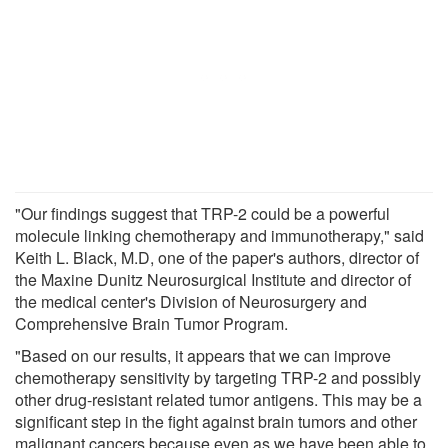
"Our findings suggest that TRP-2 could be a powerful
molecule linking chemotherapy and immunotherapy," said
Keith L. Black, M.D, one of the paper's authors, director of
the Maxine Dunitz Neurosurgical Institute and director of
the medical center's Division of Neurosurgery and
Comprehensive Brain Tumor Program.
"Based on our results, it appears that we can improve
chemotherapy sensitivity by targeting TRP-2 and possibly
other drug-resistant related tumor antigens. This may be a
significant step in the fight against brain tumors and other
malignant cancers because even as we have been able to