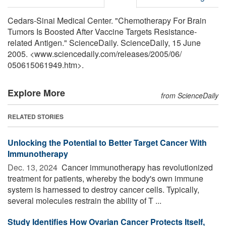
Cedars-Sinai Medical Center. "Chemotherapy For Brain
Tumors Is Boosted After Vaccine Targets Resistance-
related Antigen." ScienceDaily. ScienceDaily, 15 June
2005. <www.sciencedaily.com
/
releases
/
2005
/
06
/
050615061949.htm>.
Explore More
from ScienceDaily
RELATED STORIES
Unlocking the Potential to Better Target Cancer With
Immunotherapy
Dec. 13, 2024 
Cancer immunotherapy has revolutionized
treatment for patients, whereby the body's own immune
system is harnessed to destroy cancer cells. Typically,
several molecules restrain the ability of T ...
Study Identifies How Ovarian Cancer Protects Itself,