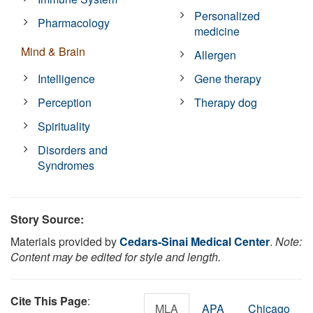
Personalized
Pharmacology
medicine
Mind & Brain
Allergen
Intelligence
Gene therapy
Perception
Therapy dog
Spirituality
Disorders and
Syndromes
Story Source:
Materials provided by
Cedars-Sinai Medical Center
.
Note:
Content may be edited for style and length.
Cite This Page
:
MLA
APA
Chicago