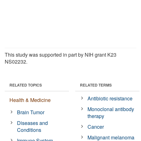
This study was supported in part by NIH grant K23
NS02232.
RELATED TOPICS
RELATED TERMS
Antibiotic resistance
Health & Medicine
Monoclonal antibody
Brain Tumor
therapy
Diseases and
Cancer
Conditions
Malignant melanoma
Immune System