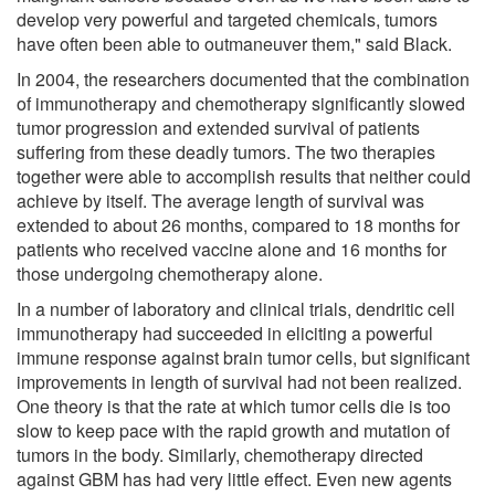
develop very powerful and targeted chemicals, tumors
have often been able to outmaneuver them," said Black.
In 2004, the researchers documented that the combination
of immunotherapy and chemotherapy significantly slowed
tumor progression and extended survival of patients
suffering from these deadly tumors. The two therapies
together were able to accomplish results that neither could
achieve by itself. The average length of survival was
extended to about 26 months, compared to 18 months for
patients who received vaccine alone and 16 months for
those undergoing chemotherapy alone.
In a number of laboratory and clinical trials, dendritic cell
immunotherapy had succeeded in eliciting a powerful
immune response against brain tumor cells, but significant
improvements in length of survival had not been realized.
One theory is that the rate at which tumor cells die is too
slow to keep pace with the rapid growth and mutation of
tumors in the body. Similarly, chemotherapy directed
against GBM has had very little effect. Even new agents