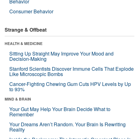
Behavior
Consumer Behavior
Strange & Offbeat
HEALTH & MEDICINE
Sitting Up Straight May Improve Your Mood and
Decision-Making
Stanford Scientists Discover Immune Cells That Explode
Like Microscopic Bombs
Cancer-Fighting Chewing Gum Cuts HPV Levels by Up
to 93%
MIND & BRAIN
Your Gut May Help Your Brain Decide What to
Remember
Your Dreams Aren’t Random. Your Brain Is Rewriting
Reality