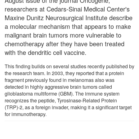
August issue of the journal Oncogene,
researchers at Cedars-Sinai Medical Center's
Maxine Dunitz Neurosurgical Institute describe
a molecular mechanism that appears to make
malignant brain tumors more vulnerable to
chemotherapy after they have been treated
with the dendritic cell vaccine.
This finding builds on several studies recently published by
the research team. In 2003, they reported that a protein
fragment previously found in melanomas also was
detected in highly aggressive brain tumors called
glioblastoma multiforme (GBM). The immune system
recognizes the peptide, Tyrosinase-Related Protein
(TRP)-2, as a foreign invader, making it a significant target
for immunotherapy.