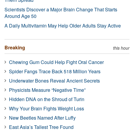
Scientists Discover a Major Brain Change That Starts
Around Age 50
A Daily Multivitamin May Help Older Adults Stay Active
Breaking
this hour
Chewing Gum Could Help Fight Oral Cancer
Spider Fangs Trace Back 518 Million Years
Underwater Bones Reveal Ancient Secrets
Physicists Measure “Negative Time”
Hidden DNA on the Shroud of Turin
Why Your Brain Fights Weight Loss
New Beetles Named After Luffy
East Asia’s Tallest Tree Found