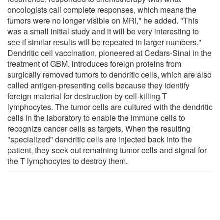
oncologists call complete responses, which means the
tumors were no longer visible on MRI," he added. "This
was a small initial study and it will be very interesting to
see if similar results will be repeated in larger numbers."
Dendritic cell vaccination, pioneered at Cedars-Sinai in the
treatment of GBM, introduces foreign proteins from
surgically removed tumors to dendritic cells, which are also
called antigen-presenting cells because they identify
foreign material for destruction by cell-killing T
lymphocytes. The tumor cells are cultured with the dendritic
cells in the laboratory to enable the immune cells to
recognize cancer cells as targets. When the resulting
"specialized" dendritic cells are injected back into the
patient, they seek out remaining tumor cells and signal for
the T lymphocytes to destroy them.