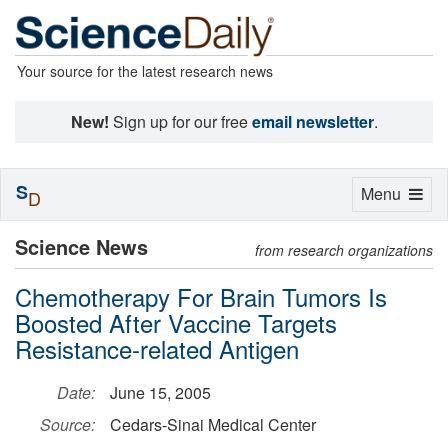
Your source for the latest research news
New!
Sign up for our free
email newsletter
.
S
Toggle
Menu
D
navigation
Science News
from research organizations
Chemotherapy For Brain Tumors Is
Boosted After Vaccine Targets
Resistance-related Antigen
Date:
June 15, 2005
Source:
Cedars-Sinai Medical Center