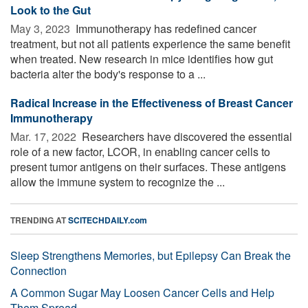
Look to the Gut
May 3, 2023 
Immunotherapy has redefined cancer
treatment, but not all patients experience the same benefit
when treated. New research in mice identifies how gut
bacteria alter the body's response to a ...
Radical Increase in the Effectiveness of Breast Cancer
Immunotherapy
Mar. 17, 2022 
Researchers have discovered the essential
role of a new factor, LCOR, in enabling cancer cells to
present tumor antigens on their surfaces. These antigens
allow the immune system to recognize the ...
TRENDING AT
SCITECHDAILY.com
Sleep Strengthens Memories, but Epilepsy Can Break the
Connection
A Common Sugar May Loosen Cancer Cells and Help
Them Spread