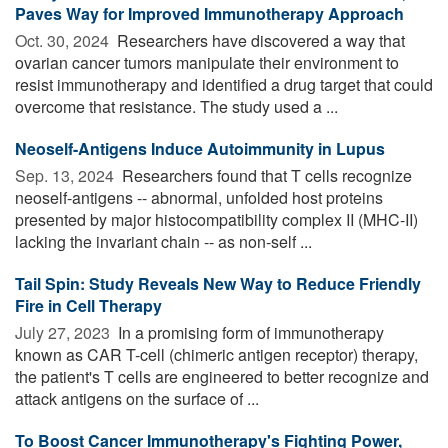
Paves Way for Improved Immunotherapy Approach
Oct. 30, 2024 
Researchers have discovered a way that
ovarian cancer tumors manipulate their environment to
resist immunotherapy and identified a drug target that could
overcome that resistance. The study used a ...
Neoself-Antigens Induce Autoimmunity in Lupus
Sep. 13, 2024 
Researchers found that T cells recognize
neoself-antigens -- abnormal, unfolded host proteins
presented by major histocompatibility complex II (MHC-II)
lacking the invariant chain -- as non-self ...
Tail Spin: Study Reveals New Way to Reduce Friendly
Fire in Cell Therapy
July 27, 2023 
In a promising form of immunotherapy
known as CAR T-cell (chimeric antigen receptor) therapy,
the patient's T cells are engineered to better recognize and
attack antigens on the surface of ...
To Boost Cancer Immunotherapy's Fighting Power,