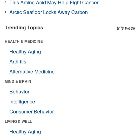
This Amino Acid May Help Fight Cancer
Arctic Seafloor Locks Away Carbon
Trending Topics
this week
HEALTH & MEDICINE
Healthy Aging
Arthritis
Alternative Medicine
MIND & BRAIN
Behavior
Intelligence
Consumer Behavior
LIVING & WELL
Healthy Aging