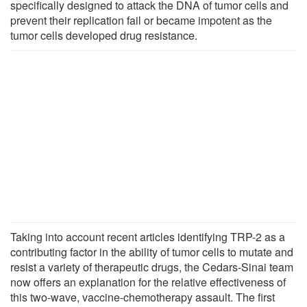
specifically designed to attack the DNA of tumor cells and
prevent their replication fail or became impotent as the
tumor cells developed drug resistance.
Taking into account recent articles identifying TRP-2 as a
contributing factor in the ability of tumor cells to mutate and
resist a variety of therapeutic drugs, the Cedars-Sinai team
now offers an explanation for the relative effectiveness of
this two-wave, vaccine-chemotherapy assault. The first