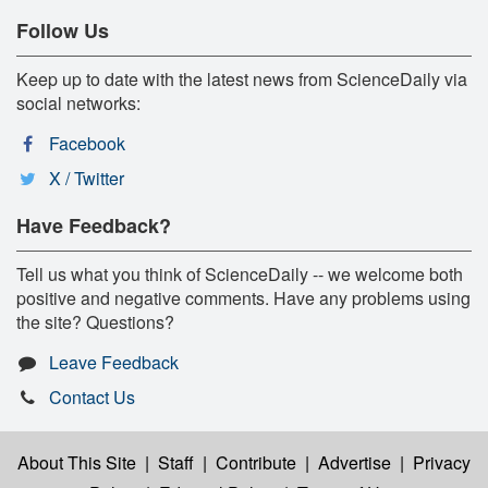
Follow Us
Keep up to date with the latest news from ScienceDaily via
social networks:
Facebook
X / Twitter
Have Feedback?
Tell us what you think of ScienceDaily -- we welcome both
positive and negative comments. Have any problems using
the site? Questions?
Leave Feedback
Contact Us
About This Site
|
Staff
|
Contribute
|
Advertise
|
Privacy