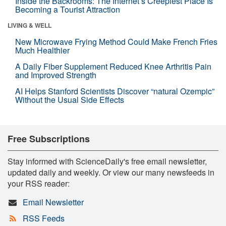
Inside the Backrooms: The Internet’s Creepiest Place Is
Becoming a Tourist Attraction
LIVING & WELL
New Microwave Frying Method Could Make French Fries
Much Healthier
A Daily Fiber Supplement Reduced Knee Arthritis Pain
and Improved Strength
AI Helps Stanford Scientists Discover “natural Ozempic”
Without the Usual Side Effects
Free Subscriptions
Stay informed with ScienceDaily's free email newsletter,
updated daily and weekly. Or view our many newsfeeds in
your RSS reader:
Email Newsletter
RSS Feeds