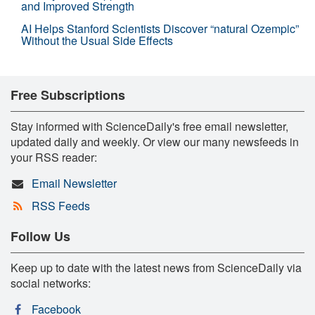
and Improved Strength
AI Helps Stanford Scientists Discover “natural Ozempic”
Without the Usual Side Effects
Free Subscriptions
Stay informed with ScienceDaily's free email newsletter,
updated daily and weekly. Or view our many newsfeeds in
your RSS reader:
Email Newsletter
RSS Feeds
Follow Us
Keep up to date with the latest news from ScienceDaily via
social networks:
Facebook