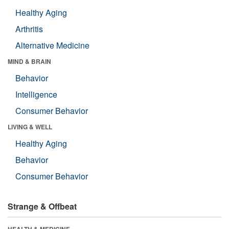
Healthy Aging
Arthritis
Alternative Medicine
MIND & BRAIN
Behavior
Intelligence
Consumer Behavior
LIVING & WELL
Healthy Aging
Behavior
Consumer Behavior
Strange & Offbeat
HEALTH & MEDICINE