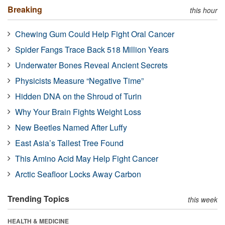
Breaking
this hour
Chewing Gum Could Help Fight Oral Cancer
Spider Fangs Trace Back 518 Million Years
Underwater Bones Reveal Ancient Secrets
Physicists Measure “Negative Time”
Hidden DNA on the Shroud of Turin
Why Your Brain Fights Weight Loss
New Beetles Named After Luffy
East Asia’s Tallest Tree Found
This Amino Acid May Help Fight Cancer
Arctic Seafloor Locks Away Carbon
Trending Topics
this week
HEALTH & MEDICINE