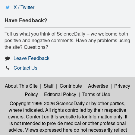
X / Twitter
Have Feedback?
Tell us what you think of ScienceDaily -- we welcome both
positive and negative comments. Have any problems using
the site? Questions?
Leave Feedback
Contact Us
About This Site
|
Staff
|
Contribute
|
Advertise
|
Privacy
Policy
|
Editorial Policy
|
Terms of Use
Copyright 1995-2026 ScienceDaily
or by other parties,
where indicated. All rights controlled by their respective
owners. Content on this website is for information only. It
is not intended to provide medical or other professional
advice. Views expressed here do not necessarily reflect