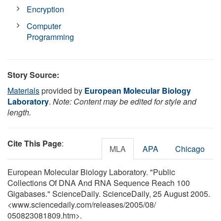
Encryption
Computer
Programming
Story Source:
Materials
provided by
European Molecular Biology
Laboratory
.
Note: Content may be edited for style and
length.
Cite This Page
:
MLA
APA
Chicago
European Molecular Biology Laboratory. "Public
Collections Of DNA And RNA Sequence Reach 100
Gigabases." ScienceDaily. ScienceDaily, 25 August 2005.
<www.sciencedaily.com
/
releases
/
2005
/
08
/
050823081809.htm>.