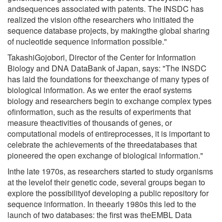
andsequences associated with patents. The INSDC has
realized the vision ofthe researchers who initiated the
sequence database projects, by makingthe global sharing
of nucleotide sequence information possible."
TakashiGojobori, Director of the Center for Information
Biology and DNA DataBank of Japan, says: "The INSDC
has laid the foundations for theexchange of many types of
biological information. As we enter the eraof systems
biology and researchers begin to exchange complex types
ofinformation, such as the results of experiments that
measure theactivities of thousands of genes, or
computational models of entireprocesses, it is important to
celebrate the achievements of the threedatabases that
pioneered the open exchange of biological information."
Inthe late 1970s, as researchers started to study organisms
at the levelof their genetic code, several groups began to
explore the possibilityof developing a public repository for
sequence information. In theearly 1980s this led to the
launch of two databases: the first was theEMBL Data