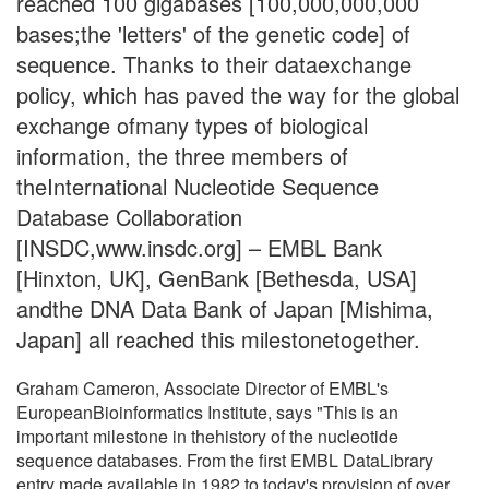
reached 100 gigabases [100,000,000,000
bases;the 'letters' of the genetic code] of
sequence. Thanks to their dataexchange
policy, which has paved the way for the global
exchange ofmany types of biological
information, the three members of
theInternational Nucleotide Sequence
Database Collaboration
[INSDC,www.insdc.org] – EMBL Bank
[Hinxton, UK], GenBank [Bethesda, USA]
andthe DNA Data Bank of Japan [Mishima,
Japan] all reached this milestonetogether.
Graham Cameron, Associate Director of EMBL's
EuropeanBioinformatics Institute, says "This is an
important milestone in thehistory of the nucleotide
sequence databases. From the first EMBL DataLibrary
entry made available in 1982 to today's provision of over