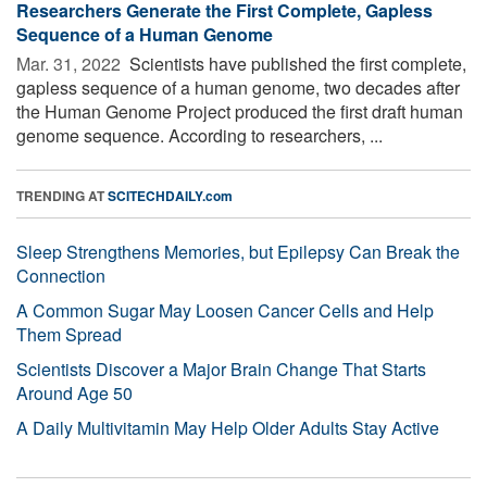
Researchers Generate the First Complete, Gapless
Sequence of a Human Genome
Mar. 31, 2022 
Scientists have published the first complete,
gapless sequence of a human genome, two decades after
the Human Genome Project produced the first draft human
genome sequence. According to researchers, ...
TRENDING AT
SCITECHDAILY.com
Sleep Strengthens Memories, but Epilepsy Can Break the
Connection
A Common Sugar May Loosen Cancer Cells and Help
Them Spread
Scientists Discover a Major Brain Change That Starts
Around Age 50
A Daily Multivitamin May Help Older Adults Stay Active