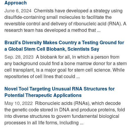
Approach
June 6, 2024 
Chemists have developed a strategy using
disulfide-containing small molecules to facilitate the
reversible control and delivery of ribonucleic acid (RNA). A
research team has developed a method that ...
Brazil's Diversity Makes Country a Testing Ground for
a Global Stem Cell Biobank, Scientists Say
Sep. 28, 2023 
A biobank for all, in which a person from
any background could find a bone marrow donor for a stem
cell transplant, is a major goal for stem cell science. While
repositories of cell lines that could ...
Novel Tool Targeting Unusual RNA Structures for
Potential Therapeutic Applications
May 10, 2022 
Ribonucleic acids (RNAs), which decode
the genetic code stored in DNA and produce proteins, fold
into diverse structures to govern fundamental biological
processes in all life forms, including ...