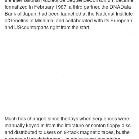
formalized in February 1987, a third partner, the DNAData
Bank of Japan, had been launched at the National Institute
ofGenetics in Mishima, and collaborated with its European
and UScounterparts right from the start.
Much has changed since thedays when sequences were
manually keyed in from the literature or senton floppy disc
and distributed to users on 9-track magnetic tapes, butthe
purpose of the databases – to make every nucleotide