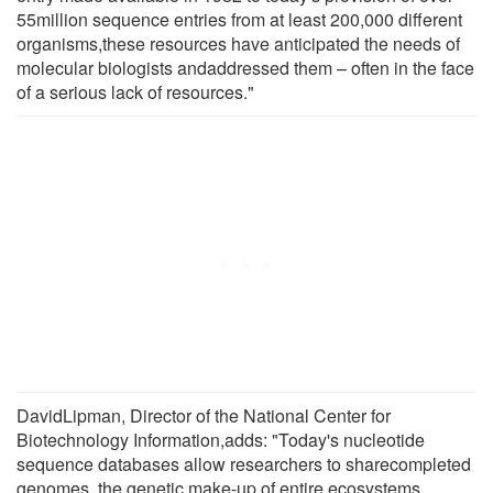
55million sequence entries from at least 200,000 different
organisms,these resources have anticipated the needs of
molecular biologists andaddressed them – often in the face
of a serious lack of resources."
DavidLipman, Director of the National Center for
Biotechnology Information,adds: "Today's nucleotide
sequence databases allow researchers to sharecompleted
genomes, the genetic make-up of entire ecosystems,