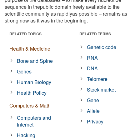
sequence in thepublic domain freely available to the
scientific community as rapidlyas possible – remains as
strong now as it was in the beginning.
RELATED TOPICS
RELATED TERMS
Genetic code
Health & Medicine
RNA
Bone and Spine
DNA
Genes
Telomere
Human Biology
Stock market
Health Policy
Gene
Computers & Math
Allele
Computers and
Privacy
Internet
Hacking