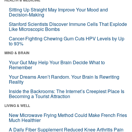
Sitting Up Straight May Improve Your Mood and
Decision-Making
Stanford Scientists Discover Immune Cells That Explode
Like Microscopic Bombs
Cancer-Fighting Chewing Gum Cuts HPV Levels by Up
to 93%
MIND & BRAIN
Your Gut May Help Your Brain Decide What to
Remember
Your Dreams Aren’t Random. Your Brain Is Rewriting
Reality
Inside the Backrooms: The Internet’s Creepiest Place Is
Becoming a Tourist Attraction
LIVING & WELL
New Microwave Frying Method Could Make French Fries
Much Healthier
A Daily Fiber Supplement Reduced Knee Arthritis Pain