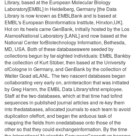
Library, based at the European Molecular Biology
Laboratory[EMBL] in Heidelberg, Germany [the Data
Library is now known as EMBLBank and is based at
EMBL's European Bioinformatics Institute, Hinxton,UK].
Hot on its heels came GenBank, initially hosted by the Los
AlamosNational Laboratory [LANL] and now based at the
National Center forBiotechnology Information, Bethesda,
MD, USA. Both of these databaseswere seeded by
collections begun by far-sighted individuals: EMBL Bankby
the collection of Kurt Stüber, then based at the University
ofCologne in Germany, and GenBank by the collection of
Walter Goad atLANL. The two nascent databases began
collaborating very early on, aninteraction that was initiated
by Greg Hamm, the EMBL Data Library'sfirst employee.
Staff at the two databases, which at that time had tofind
sequences in published journal articles and re-key them
into thedatabases, allocated journals to each team to avoid
duplication ofeffort, and began the arduous task of
mapping the fields from onedatabase onto those of the
other so that they could exchangeinformation. By the time
the International Nucleotide SequenceConsortium became