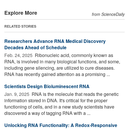
Explore More
from ScienceDaily
RELATED STORIES
Researchers Advance RNA Medical Discovery
Decades Ahead of Schedule
Feb. 24, 2025 
Ribonucleic acid, commonly known as
RNA, is involved in many biological functions, and some,
including gene silencing, are utilized to cure diseases.
RNA has recently gained attention as a promising ...
Scientists Design Bioluminescent RNA
Jan. 9, 2025 
RNA is the molecule that reads the genetic
information stored in DNA. It's critical for the proper
functioning of cells, and in a new study scientists have
discovered a way of tagging RNA with a ...
Unlocking RNA Functionality: A Redox-Responsive