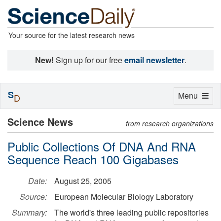
Your source for the latest research news
New!
Sign up for our free
email newsletter
.
S
Toggle
Menu
D
navigation
Science News
from research organizations
Public Collections Of DNA And RNA
Sequence Reach 100 Gigabases
Date:
August 25, 2005
Source:
European Molecular Biology Laboratory
Summary:
The world's three leading public repositories