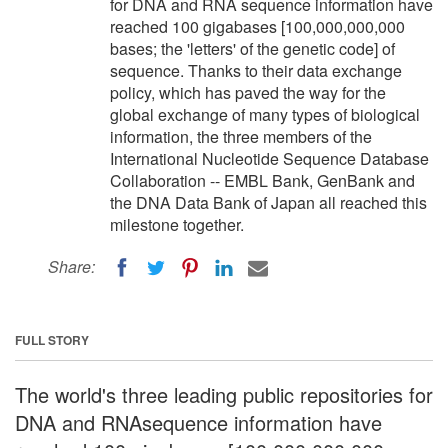
for DNA and RNA sequence information have
reached 100 gigabases [100,000,000,000
bases; the 'letters' of the genetic code] of
sequence. Thanks to their data exchange
policy, which has paved the way for the
global exchange of many types of biological
information, the three members of the
International Nucleotide Sequence Database
Collaboration -- EMBL Bank, GenBank and
the DNA Data Bank of Japan all reached this
milestone together.
Share:
FULL STORY
The world's three leading public repositories for
DNA and RNAsequence information have